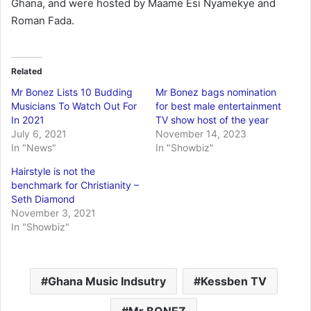
Ghana, and were hosted by Maame Esi Nyamekye and
Roman Fada.
Related
Mr Bonez Lists 10 Budding
Mr Bonez bags nomination
Musicians To Watch Out For
for best male entertainment
In 2021
TV show host of the year
July 6, 2021
November 14, 2023
In "News"
In "Showbiz"
Hairstyle is not the
benchmark for Christianity –
Seth Diamond
November 3, 2021
In "Showbiz"
Ghana Music Indsutry
Kessben TV
Mr BONEZ