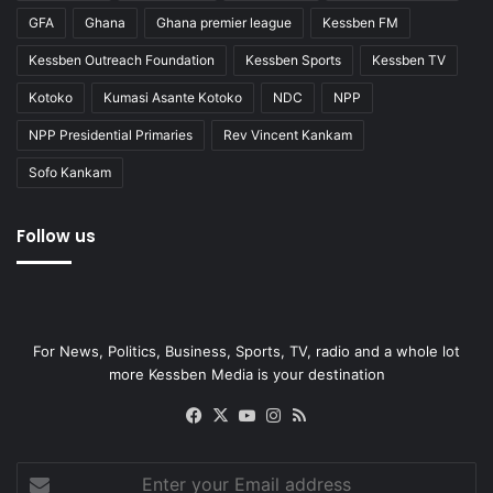
GFA
Ghana
Ghana premier league
Kessben FM
Kessben Outreach Foundation
Kessben Sports
Kessben TV
Kotoko
Kumasi Asante Kotoko
NDC
NPP
NPP Presidential Primaries
Rev Vincent Kankam
Sofo Kankam
Follow us
For News, Politics, Business, Sports, TV, radio and a whole lot
more Kessben Media is your destination
Facebook
X
YouTube
Instagram
RSS
Enter