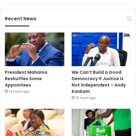
Recent News
President Mahama
We Can’t Build a Good
Reshuffles Some
Democracy If Justice Is
Appointees
Not Independent – Andy
Kankam
14 hours ago
15 hours ago