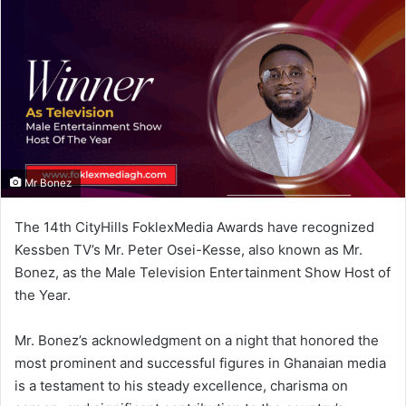
n
e
m
a
i
l
Mr Bonez
The 14th CityHills FoklexMedia Awards have recognized
Kessben TV’s Mr. Peter Osei-Kesse, also known as Mr.
Bonez, as the Male Television Entertainment Show Host of
the Year.
Mr. Bonez’s acknowledgment on a night that honored the
most prominent and successful figures in Ghanaian media
is a testament to his steady excellence, charisma on