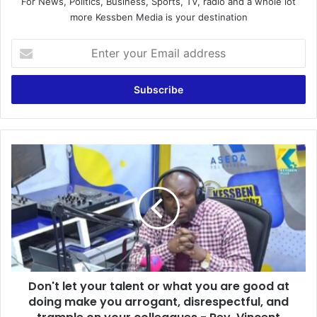
For News, Politics, Business, Sports, TV, radio and a whole lot
more Kessben Media is your destination
E
n
t
e
r
y
o
u
D
r
o
E
n
m
'
a
t
i
l
l
e
a
t
d
y
d
Don't let your talent or what you are good at
o
r
doing make you arrogant, disrespectful, and
u
e
r