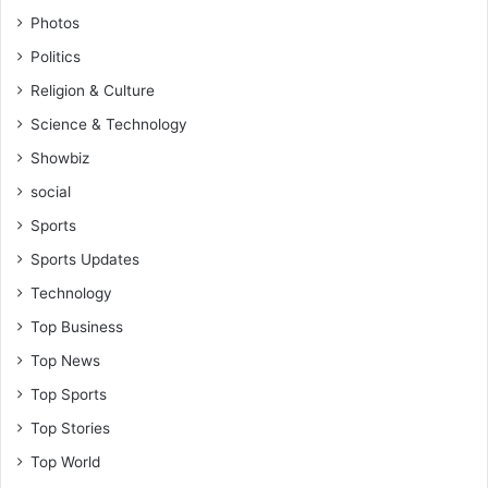
-
Photos
R
Politics
e
v
Religion & Culture
.
Science & Technology
V
i
Showbiz
n
social
c
e
Sports
n
Sports Updates
t
K
Technology
a
Top Business
n
k
Top News
a
Top Sports
m
(
Top Stories
S
Top World
o