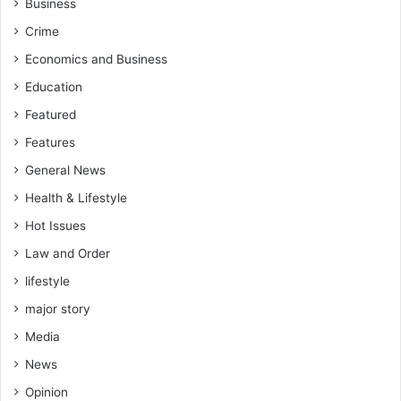
Business
a
Crime
m
p
Economics and Business
l
Education
e
o
Featured
n
Features
y
o
General News
u
Health & Lifestyle
r
c
Hot Issues
o
Law and Order
l
l
lifestyle
e
major story
a
g
Media
u
News
e
s
Opinion