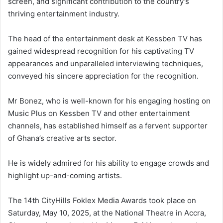
screen, and significant contribution to the country’s
thriving entertainment industry.
The head of the entertainment desk at Kessben TV has
gained widespread recognition for his captivating TV
appearances and unparalleled interviewing techniques,
conveyed his sincere appreciation for the recognition.
Mr Bonez, who is well-known for his engaging hosting on
Music Plus on Kessben TV and other entertainment
channels, has established himself as a fervent supporter
of Ghana’s creative arts sector.
He is widely admired for his ability to engage crowds and
highlight up-and-coming artists.
The 14th CityHills Foklex Media Awards took place on
Saturday, May 10, 2025, at the National Theatre in Accra,