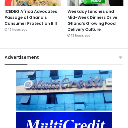
ICEDEG Africa Advocates
Weekday Lunches and
Passage of Ghana’s
Mid-Week Dinners Drive
Consumer Protection Bill
Ghana’s Growing Food
Delivery Culture
15 hours ago
15 hours ago
Advertisement