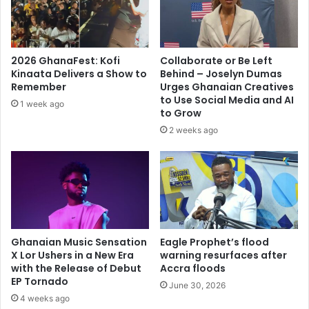
d
t
a
i
t
o
d
n
2026 GhanaFest: Kofi
Collaborate or Be Left
o
a
Kinaata Delivers a Show to
Behind – Joselyn Dumas
i
l
Remember
Urges Ghanaian Creatives
n
Y
to Use Social Media and AI
1 week ago
g
o
to Grow
m
u
2 weeks ago
a
t
k
h
e
O
y
r
o
g
u
a
a
n
r
Ghanaian Music Sensation
Eagle Prophet’s flood
i
r
X Lor Ushers in a New Era
warning resurfaces after
s
with the Release of Debut
Accra floods
o
e
EP Tornado
g
r
June 30, 2026
a
4 weeks ago
E