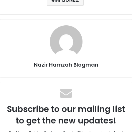
Nazir Hamzah Blogman
Subscribe to our mailing list
to get the new updates!