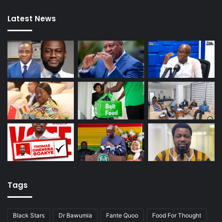
Latest News
Tags
Black Stars
Dr Bawumia
Fante Quoo
Food For Thought