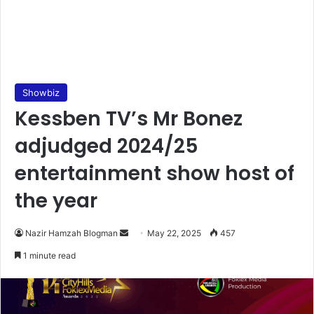
Showbiz
Kessben TV’s Mr Bonez
adjudged 2024/25
entertainment show host of
the year
Nazir Hamzah Blogman
S
May 22, 2025
457
e
1 minute read
n
d
a