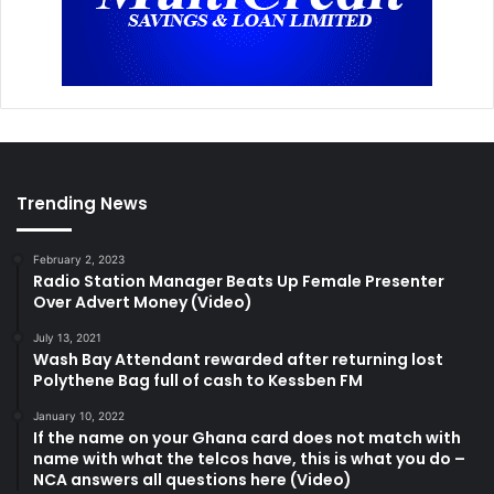
Trending News
February 2, 2023
Radio Station Manager Beats Up Female Presenter
Over Advert Money (Video)
July 13, 2021
Wash Bay Attendant rewarded after returning lost
Polythene Bag full of cash to Kessben FM
January 10, 2022
If the name on your Ghana card does not match with
name with what the telcos have, this is what you do –
NCA answers all questions here (Video)