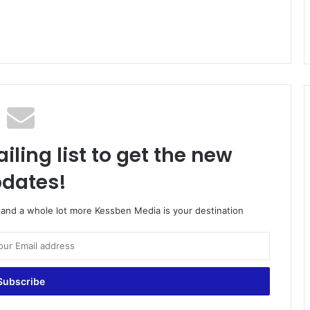
iling list to get the new
dates!
o and a whole lot more Kessben Media is your destination