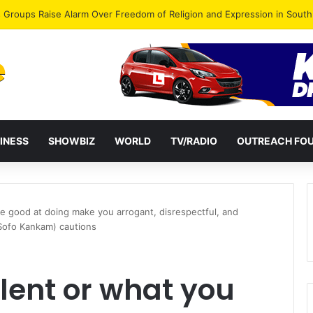
gye Endorses Isaac Appiah Kubi for NPP-UK Leadership
INESS
SHOWBIZ
WORLD
TV/RADIO
OUTREACH FO
are good at doing make you arrogant, disrespectful, and
(Sofo Kankam) cautions
alent or what you