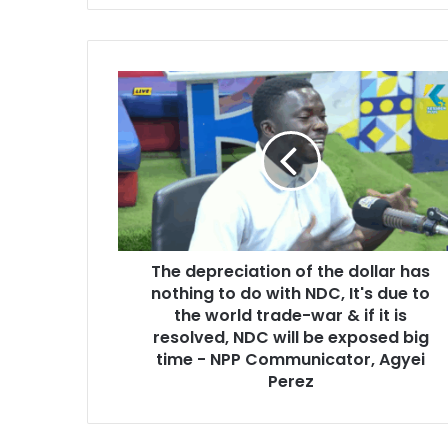
y
o
u
r
T
E
h
m
e
a
d
i
e
l
p
a
r
d
e
d
c
r
The depreciation of the dollar has
i
e
nothing to do with NDC, It's due to
a
s
t
the world trade-war & if it is
s
i
resolved, NDC will be exposed big
o
time - NPP Communicator, Agyei
n
Perez
o
f
t