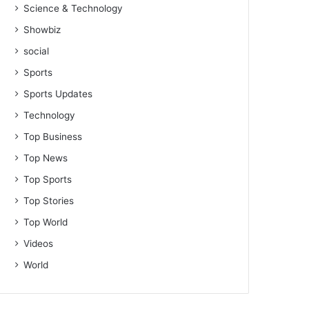
Science & Technology
Showbiz
social
Sports
Sports Updates
Technology
Top Business
Top News
Top Sports
Top Stories
Top World
Videos
World