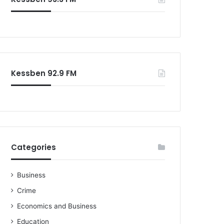
o
r
:
Kessben 92.9 FM
Categories
Business
Crime
Economics and Business
Education