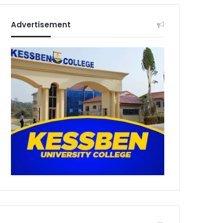
Advertisement