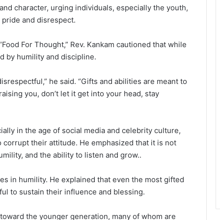
nd character, urging individuals, especially the youth,
o pride and disrespect.
“Food For Thought,” Rev. Kankam cautioned that while
ed by humility and discipline.
srespectful,” he said. “Gifts and abilities are meant to
aising you, don’t let it get into your head, stay
ally in the age of social media and celebrity culture,
corrupt their attitude. He emphasized that it is not
mility, and the ability to listen and grow..
es in humility. He explained that even the most gifted
ul to sustain their influence and blessing.
 toward the younger generation, many of whom are