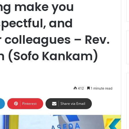
ing make you
spectful, and
 colleagues – Rev.
m (Sofo Kankam)
412
1 minute read
Pinterest
Share via Email