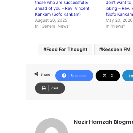
those who are successful &
don’t want to 
ahead of you – Rev. Vincent
joking – Rev.
Kankam (Sofo Kankam)
(Sofo Kankam
August 20, 2025
May 20, 2026
In "General News"
In "News"
Food For Thought
Kessben FM
Share
Facebook
X
Print
Nazir Hamzah Blogm