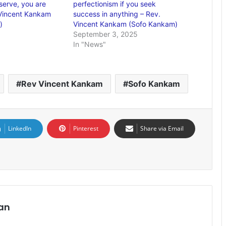
serve, you are
perfectionism if you seek
 Vincent Kankam
success in anything – Rev.
)
Vincent Kankam (Sofo Kankam)
September 3, 2025
In "News"
Rev Vincent Kankam
Sofo Kankam
LinkedIn
Pinterest
Share via Email
an