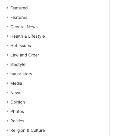
Featured
Features
General News
Health & Lifestyle
Hot Issues
Law and Order
lifestyle
major story
Media
News
Opinion
Photos
Politics
Religion & Culture