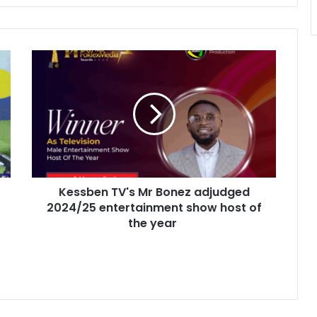
K
e
s
s
b
e
n
T
V
Kessben TV's Mr Bonez adjudged
'
2024/25 entertainment show host of
s
M
the year
r
B
o
n
e
z