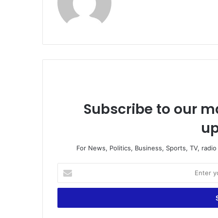
Subscribe to our ma
up
For News, Politics, Business, Sports, TV, radi
E
n
t
e
r