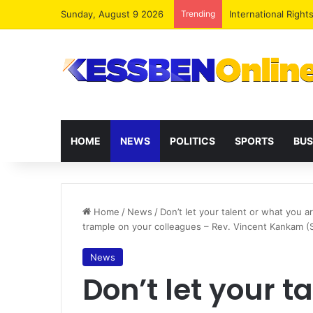
Sunday, August 9 2026
Trending
Dr. Da-Costa Aboa
HOME
NEWS
POLITICS
SPORTS
BUS
Home
/
News
/
Don’t let your talent or what you 
trample on your colleagues – Rev. Vincent Kankam 
News
Don’t let your t