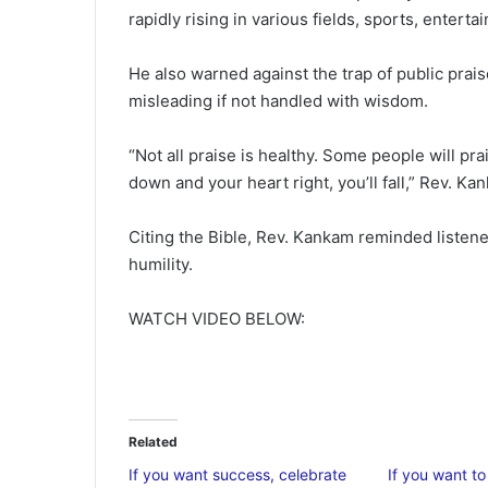
rapidly rising in various fields, sports, entert
He also warned against the trap of public prai
misleading if not handled with wisdom.
“Not all praise is healthy. Some people will pra
down and your heart right, you’ll fall,” Rev. Ka
Citing the Bible, Rev. Kankam reminded listene
humility.
WATCH VIDEO BELOW:
Related
If you want success, celebrate
If you want t