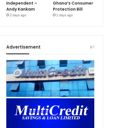
Independent –
Ghana’s Consumer
Andy Kankam
Protection Bill
2 days ago
2 days ago
Advertisement