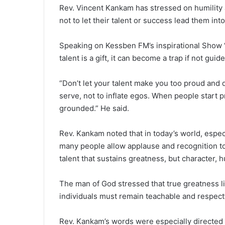
Rev. Vincent Kankam has stressed on humility a
not to let their talent or success lead them int
Speaking on Kessben FM’s inspirational Show 
talent is a gift, it can become a trap if not guid
“Don’t let your talent make you too proud and di
serve, not to inflate egos. When people start pr
grounded.” He said.
Rev. Kankam noted that in today’s world, especi
many people allow applause and recognition to 
talent that sustains greatness, but character, hu
The man of God stressed that true greatness li
individuals must remain teachable and respectf
Rev. Kankam’s words were especially directed