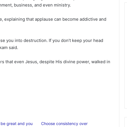
ainment, business, and even ministry.
se, explaining that applause can become addictive and
ise you into destruction. If you don’t keep your head
nkam said.
rs that even Jesus, despite His divine power, walked in
o be great and you
Choose consistency over