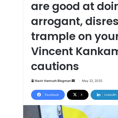
are good at do
arrogant, disre
trample on your
Vincent Kanka
cautions
Nazir Hamzah Blogman
S
May 22, 2025
e
n
Facebook
X
LinkedIn
d
a
n