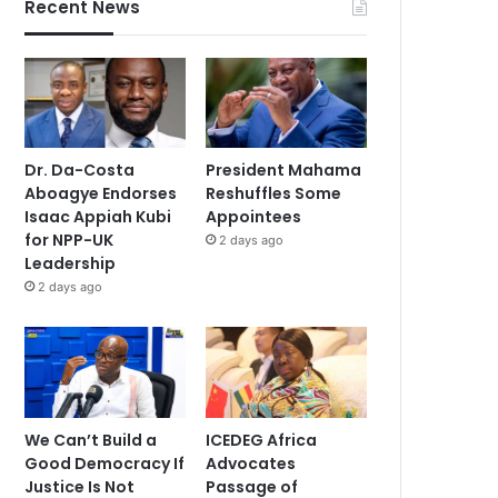
Recent News
Dr. Da-Costa
President Mahama
Aboagye Endorses
Reshuffles Some
Isaac Appiah Kubi
Appointees
for NPP-UK
2 days ago
Leadership
2 days ago
We Can’t Build a
ICEDEG Africa
Good Democracy If
Advocates
Justice Is Not
Passage of