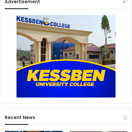
Advertisement
Recent News