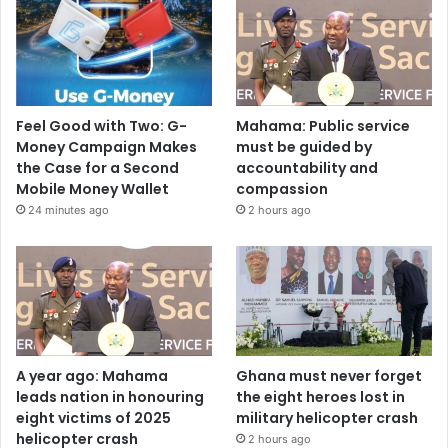
Feel Good with Two: G-
Mahama: Public service
Money Campaign Makes
must be guided by
the Case for a Second
accountability and
Mobile Money Wallet
compassion
24 minutes ago
2 hours ago
A year ago: Mahama
Ghana must never forget
leads nation in honouring
the eight heroes lost in
eight victims of 2025
military helicopter crash
helicopter crash
2 hours ago