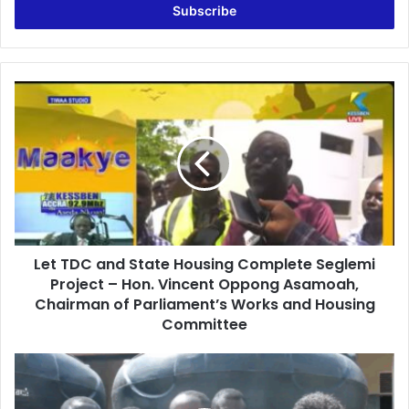
e
r
y
o
u
L
r
e
E
t
m
T
a
D
i
C
l
a
a
n
d
d
d
Let TDC and State Housing Complete Seglemi
S
r
Project – Hon. Vincent Oppong Asamoah,
t
e
a
Chairman of Parliament’s Works and Housing
s
t
Committee
s
e
H
M
o
P
u
f