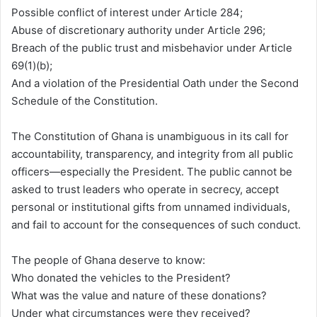
Possible conflict of interest under Article 284;
Abuse of discretionary authority under Article 296;
Breach of the public trust and misbehavior under Article
69(1)(b);
And a violation of the Presidential Oath under the Second
Schedule of the Constitution.
The Constitution of Ghana is unambiguous in its call for
accountability, transparency, and integrity from all public
officers—especially the President. The public cannot be
asked to trust leaders who operate in secrecy, accept
personal or institutional gifts from unnamed individuals,
and fail to account for the consequences of such conduct.
The people of Ghana deserve to know:
Who donated the vehicles to the President?
What was the value and nature of these donations?
Under what circumstances were they received?