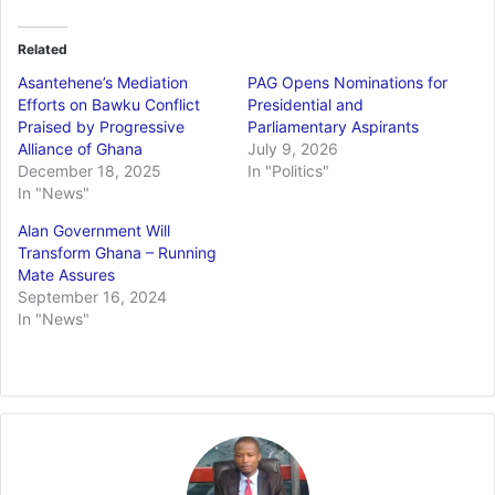
Related
Asantehene’s Mediation
PAG Opens Nominations for
Efforts on Bawku Conflict
Presidential and
Praised by Progressive
Parliamentary Aspirants
Alliance of Ghana
July 9, 2026
December 18, 2025
In "Politics"
In "News"
Alan Government Will
Transform Ghana – Running
Mate Assures
September 16, 2024
In "News"