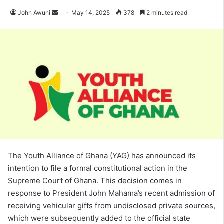
John Awuni
S
May 14, 2025
378
2 minutes read
e
n
d
a
n
e
m
a
i
l
The Youth Alliance of Ghana (YAG) has announced its
intention to file a formal constitutional action in the
Supreme Court of Ghana. This decision comes in
response to President John Mahama’s recent admission of
receiving vehicular gifts from undisclosed private sources,
which were subsequently added to the official state