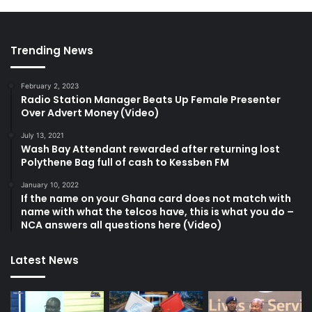
Trending News
February 2, 2023
Radio Station Manager Beats Up Female Presenter
Over Advert Money (Video)
July 13, 2021
Wash Bay Attendant rewarded after returning lost
Polythene Bag full of cash to Kessben FM
January 10, 2022
If the name on your Ghana card does not match with
name with what the telcos have, this is what you do –
NCA answers all questions here (Video)
Latest News