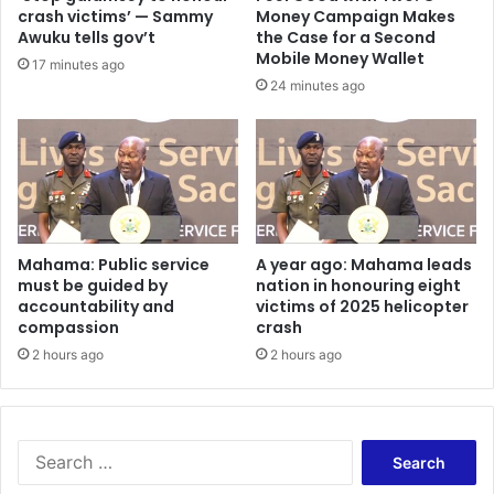
o
A
crash victims’ — Sammy
Money Campaign Makes
j
k
Awuku tells gov’t
the Case for a Second
e
w
Mobile Money Wallet
17 minutes ago
c
a
24 minutes ago
t
s
–
i
H
A
o
i
n
d
.
o
V
o
i
h
Mahama: Public service
A year ago: Mahama leads
n
must be guided by
nation in honouring eight
a
c
accountability and
victims of 2025 helicopter
n
compassion
crash
e
d
n
s
2 hours ago
2 hours ago
t
o
O
v
p
e
p
r
S
o
2
e
n
0