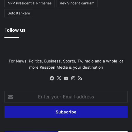
NPP Presidential Primaries
Rev Vincent Kankam
Sofo Kankam
Follow us
For News, Politics, Business, Sports, TV, radio and a whole lot
more Kessben Media is your destination
Facebook
X
YouTube
Instagram
RSS
Enter
your
Email
address