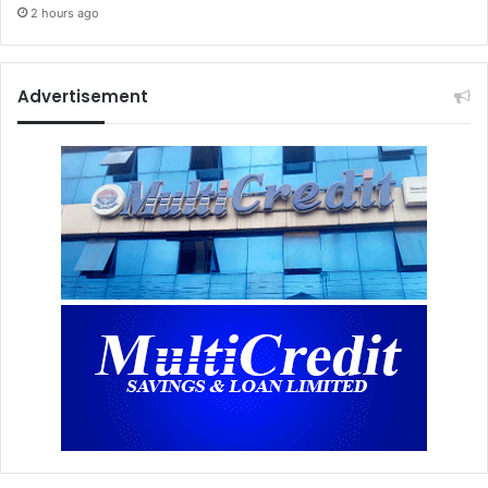
2 hours ago
Advertisement