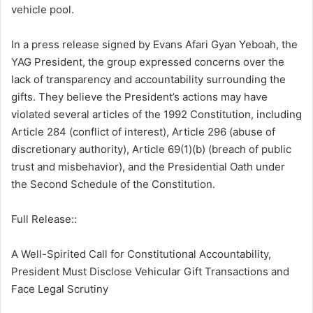
vehicle pool.
In a press release signed by Evans Afari Gyan Yeboah, the
YAG President, the group expressed concerns over the
lack of transparency and accountability surrounding the
gifts. They believe the President’s actions may have
violated several articles of the 1992 Constitution, including
Article 284 (conflict of interest), Article 296 (abuse of
discretionary authority), Article 69(1)(b) (breach of public
trust and misbehavior), and the Presidential Oath under
the Second Schedule of the Constitution.
Full Release::
A Well-Spirited Call for Constitutional Accountability,
President Must Disclose Vehicular Gift Transactions and
Face Legal Scrutiny