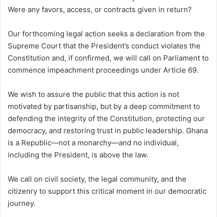
Were any favors, access, or contracts given in return?
Our forthcoming legal action seeks a declaration from the
Supreme Court that the President’s conduct violates the
Constitution and, if confirmed, we will call on Parliament to
commence impeachment proceedings under Article 69.
We wish to assure the public that this action is not
motivated by partisanship, but by a deep commitment to
defending the integrity of the Constitution, protecting our
democracy, and restoring trust in public leadership. Ghana
is a Republic—not a monarchy—and no individual,
including the President, is above the law.
We call on civil society, the legal community, and the
citizenry to support this critical moment in our democratic
journey.