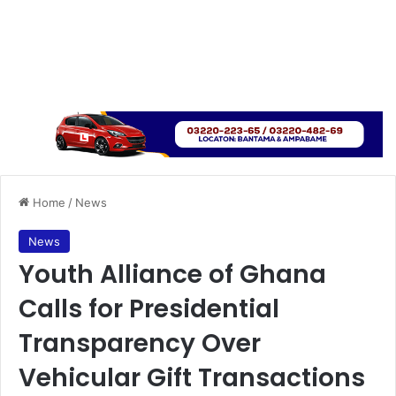
Home
/
News
News
Youth Alliance of Ghana
Calls for Presidential
Transparency Over
Vehicular Gift Transactions