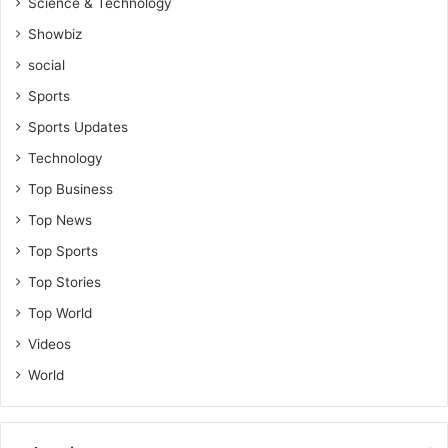
s
Science & Technology
o
i
o
Showbiz
n
l
g
social
i
C
n
Sports
o
K
Sports Updates
m
u
m
m
Technology
i
a
Top Business
t
s
t
i
Top News
e
Top Sports
e
Top Stories
Top World
Videos
World