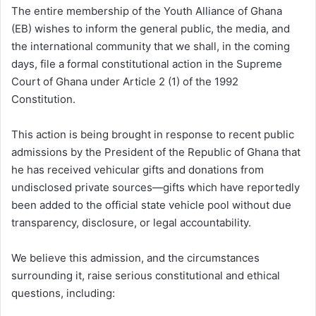
The entire membership of the Youth Alliance of Ghana
(EB) wishes to inform the general public, the media, and
the international community that we shall, in the coming
days, file a formal constitutional action in the Supreme
Court of Ghana under Article 2 (1) of the 1992
Constitution.
This action is being brought in response to recent public
admissions by the President of the Republic of Ghana that
he has received vehicular gifts and donations from
undisclosed private sources—gifts which have reportedly
been added to the official state vehicle pool without due
transparency, disclosure, or legal accountability.
We believe this admission, and the circumstances
surrounding it, raise serious constitutional and ethical
questions, including: