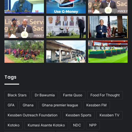
Tags
Black Stars
Dr Bawumia
Fante Quoo
Food For Thought
GFA
Ghana
Ghana premier league
Kessben FM
Kessben Outreach Foundation
Kessben Sports
Kessben TV
Kotoko
Kumasi Asante Kotoko
NDC
NPP