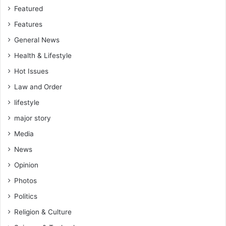
r
o
Featured
l
U
Features
i
n
a
i
General News
m
v
Health & Lifestyle
e
e
n
r
Hot Issues
t
s
Law and Order
’
i
s
t
lifestyle
W
y
major story
o
P
r
r
Media
k
i
News
s
m
a
Opinion
a
n
r
Photos
d
y
H
Politics
S
o
c
Religion & Culture
u
h