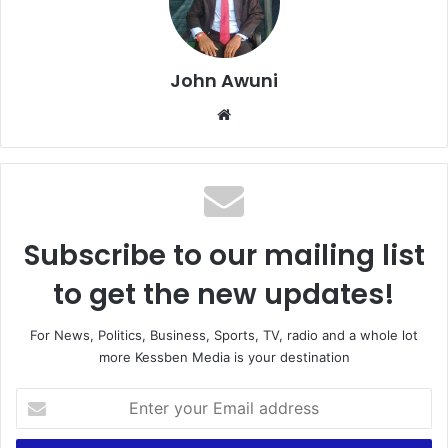
John Awuni
We
bsi
te
Subscribe to our mailing list
to get the new updates!
For News, Politics, Business, Sports, TV, radio and a whole lot
more Kessben Media is your destination
E
n
t