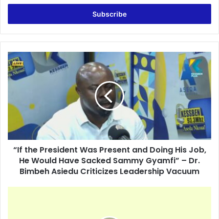
t
e
r
y
o
u
“
r
I
E
f
m
t
a
h
i
e
l
P
a
r
d
e
d
“If the President Was Present and Doing His Job,
s
r
He Would Have Sacked Sammy Gyamfi” – Dr.
i
e
d
Bimbeh Asiedu Criticizes Leadership Vacuum
s
e
s
n
Y
t
o
W
u