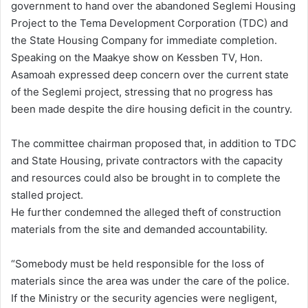
government to hand over the abandoned Seglemi Housing
Project to the Tema Development Corporation (TDC) and
the State Housing Company for immediate completion.
Speaking on the Maakye show on Kessben TV, Hon.
Asamoah expressed deep concern over the current state
of the Seglemi project, stressing that no progress has
been made despite the dire housing deficit in the country.
The committee chairman proposed that, in addition to TDC
and State Housing, private contractors with the capacity
and resources could also be brought in to complete the
stalled project.
He further condemned the alleged theft of construction
materials from the site and demanded accountability.
“Somebody must be held responsible for the loss of
materials since the area was under the care of the police.
If the Ministry or the security agencies were negligent,