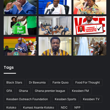
Tags
Black Stars
Dr Bawumia
Fante Quoo
Food For Thought
GFA
Ghana
Ghana premier league
Kessben FM
Kessben Outreach Foundation
Kessben Sports
Kessben TV
Kotoko
Kumasi Asante Kotoko
NDC
NPP