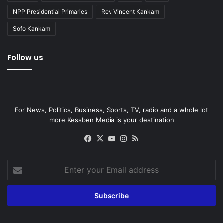
NPP Presidential Primaries
Rev Vincent Kankam
Sofo Kankam
Follow us
For News, Politics, Business, Sports, TV, radio and a whole lot
more Kessben Media is your destination
Facebook
X
YouTube
Instagram
RSS
Enter
your
Email
address