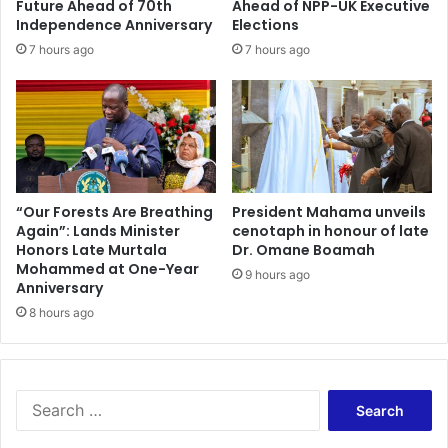
Future Ahead of 70th
Ahead of NPP-UK Executive
b
f
Independence Anniversary
Elections
,
o
7 hours ago
7 hours ago
H
r
e
P
W
r
o
e
u
s
l
i
d
d
H
e
“Our Forests Are Breathing
President Mahama unveils
a
Again”: Lands Minister
cenotaph in honour of late
n
Honors Late Murtala
Dr. Omane Boamah
v
t
Mohammed at One-Year
e
i
9 hours ago
Anniversary
S
a
a
8 hours ago
l
c
T
k
r
e
a
d
n
S
S
s
e
a
p
a