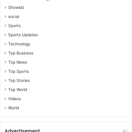
h
Showbiz
i
social
p
V
Sports
a
Sports Updates
c
u
Technology
u
Top Business
m
Top News
Top Sports
Top Stories
Top World
Videos
World
Advertisement