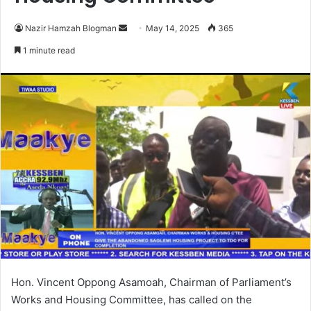
Nazir Hamzah Blogman
S
May 14, 2025
365
e
1 minute read
n
d
a
n
e
m
a
i
l
Hon. Vincent Oppong Asamoah, Chairman of Parliament’s
Works and Housing Committee, has called on the