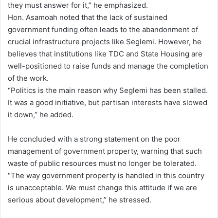
they must answer for it,” he emphasized.
Hon. Asamoah noted that the lack of sustained
government funding often leads to the abandonment of
crucial infrastructure projects like Seglemi. However, he
believes that institutions like TDC and State Housing are
well-positioned to raise funds and manage the completion
of the work.
“Politics is the main reason why Seglemi has been stalled.
It was a good initiative, but partisan interests have slowed
it down,” he added.
He concluded with a strong statement on the poor
management of government property, warning that such
waste of public resources must no longer be tolerated.
“The way government property is handled in this country
is unacceptable. We must change this attitude if we are
serious about development,” he stressed.