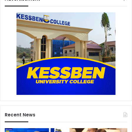
Recent News