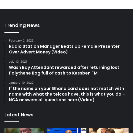
Trending News
February 2, 2023
Radio Station Manager Beats Up Female Presenter
Over Advert Money (Video)
July 13, 2021
Wash Bay Attendant rewarded after returning lost
Polythene Bag full of cash to Kessben FM
January 10, 2022
If the name on your Ghana card does not match with
name with what the telcos have, this is what you do –
NCA answers all questions here (Video)
Latest News