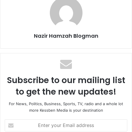
Nazir Hamzah Blogman
Subscribe to our mailing list
to get the new updates!
For News, Politics, Business, Sports, TV, radio and a whole lot
more Kessben Media is your destination
E
n