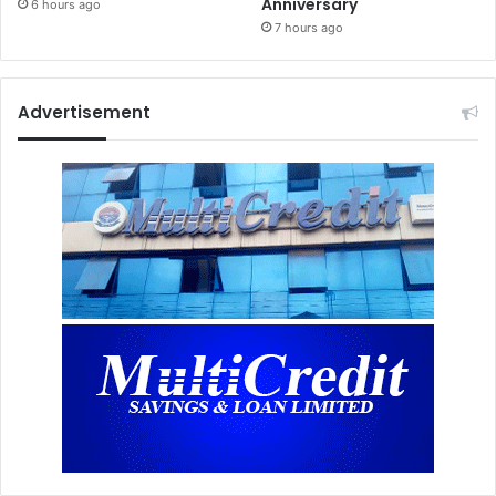
Anniversary
6 hours ago
7 hours ago
Advertisement