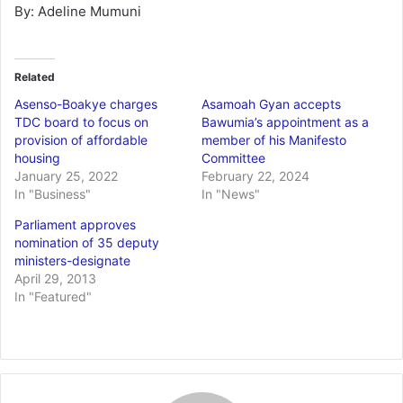
By: Adeline Mumuni
Related
Asenso-Boakye charges
Asamoah Gyan accepts
TDC board to focus on
Bawumia’s appointment as a
provision of affordable
member of his Manifesto
housing
Committee
January 25, 2022
February 22, 2024
In "Business"
In "News"
Parliament approves
nomination of 35 deputy
ministers-designate
April 29, 2013
In "Featured"