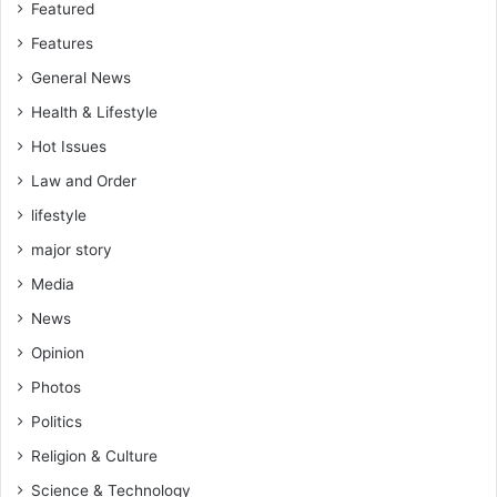
s
f
Featured
i
t
Features
e
T
d
r
General News
u
a
Health & Lifestyle
C
n
r
Hot Issues
s
i
a
Law and Order
t
c
i
lifestyle
t
c
i
major story
i
o
z
Media
n
e
s
News
s
Opinion
L
e
Photos
a
Politics
d
e
Religion & Culture
r
Science & Technology
s