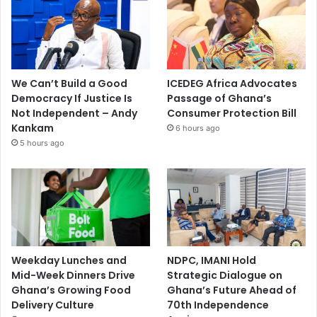
We Can’t Build a Good
ICEDEG Africa Advocates
Democracy If Justice Is
Passage of Ghana’s
Not Independent – Andy
Consumer Protection Bill
Kankam
6 hours ago
5 hours ago
Weekday Lunches and
NDPC, IMANI Hold
Mid-Week Dinners Drive
Strategic Dialogue on
Ghana’s Growing Food
Ghana’s Future Ahead of
Delivery Culture
70th Independence