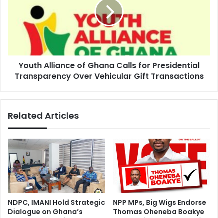
a
t
s
h
P
A
r
l
e
l
s
i
e
Youth Alliance of Ghana Calls for Presidential
a
n
Transparency Over Vehicular Gift Transactions
n
t
c
a
e
n
o
Related Articles
d
f
D
G
o
h
i
a
n
n
g
a
H
C
i
a
s
l
NDPC, IMANI Hold Strategic
NPP MPs, Big Wigs Endorse
J
l
Dialogue on Ghana’s
Thomas Oheneba Boakye
o
s