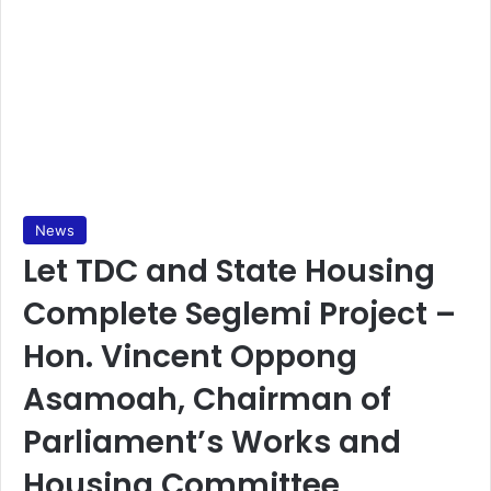
News
Let TDC and State Housing
Complete Seglemi Project –
Hon. Vincent Oppong
Asamoah, Chairman of
Parliament’s Works and
Housing Committee