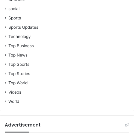
C
social
h
a
Sports
i
Sports Updates
r
m
Technology
a
Top Business
n
Top News
Top Sports
Top Stories
Top World
Videos
World
Advertisement