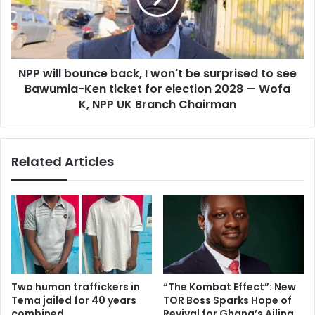
2
l
1
l
-
b
y
o
e
NPP will bounce back, I won't be surprised to see
u
a
Bawumia-Ken ticket for election 2028 — Wofa
n
r
c
K, NPP UK Branch Chairman
-
e
o
b
l
a
Related Articles
d
c
m
k
a
,
n
I
b
w
e
o
c
n
o
'
m
t
Two human traffickers in
“The Kombat Effect”: New
e
b
Tema jailed for 40 years
TOR Boss Sparks Hope of
s
e
combined
Revival for Ghana’s Ailing