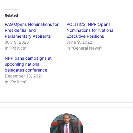
Related
PAG Opens Nominations for
POLITICS: NPP Opens
Presidential and
Nominations for National
Parliamentary Aspirants
Executive Positions
July 9, 2026
June 9, 2022
In "Politics"
In "General News"
NPP bans campaigns at
upcoming national
delegates conference
December 13, 2021
In "Politics"