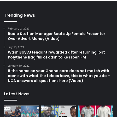
Trending News
February 2, 2023
Radio Station Manager Beats Up Female Presenter
Over Advert Money (Video)
July 13, 2021
Wash Bay Attendant rewarded after returning lost
Polythene Bag full of cash to Kessben FM
January 10, 2022
If the name on your Ghana card does not match with
name with what the telcos have, this is what you do –
NCA answers all questions here (Video)
Latest News