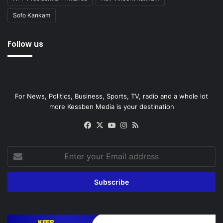
Sofo Kankam
Follow us
For News, Politics, Business, Sports, TV, radio and a whole lot
more Kessben Media is your destination
Facebook
X
YouTube
Instagram
RSS
Enter
your
Email
address