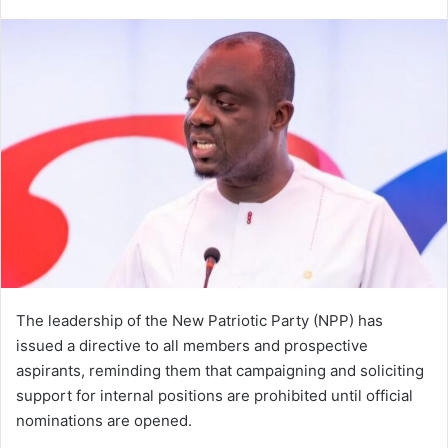
e
n
d
a
n
e
m
a
i
l
The leadership of the New Patriotic Party (NPP) has
issued a directive to all members and prospective
aspirants, reminding them that campaigning and soliciting
support for internal positions are prohibited until official
nominations are opened.