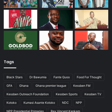
Tags
Black Stars
Dr Bawumia
Fante Quoo
Food For Thought
GFA
Ghana
Ghana premier league
Kessben FM
Kessben Outreach Foundation
Kessben Sports
Kessben TV
Kotoko
Kumasi Asante Kotoko
NDC
NPP
NPP Presidential Primaries
Rev Vincent Kankam