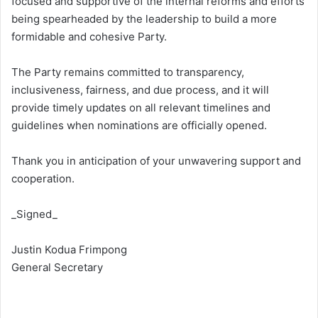
focused and supportive of the internal reforms and efforts
being spearheaded by the leadership to build a more
formidable and cohesive Party.
The Party remains committed to transparency,
inclusiveness, fairness, and due process, and it will
provide timely updates on all relevant timelines and
guidelines when nominations are officially opened.
Thank you in anticipation of your unwavering support and
cooperation.
_Signed_
Justin Kodua Frimpong
General Secretary