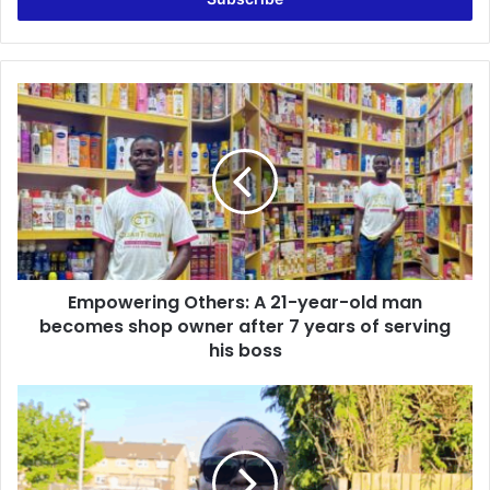
r
y
o
u
E
r
m
E
p
m
o
a
w
i
e
l
r
a
i
d
n
d
Empowering Others: A 21-year-old man
g
r
becomes shop owner after 7 years of serving
O
e
t
his boss
s
h
s
e
N
r
P
s
P
:
w
A
i