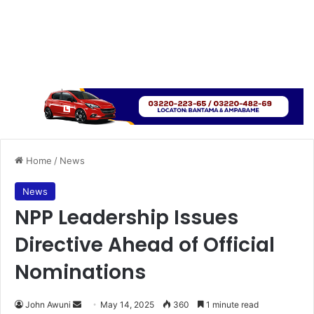
Home
/
News
News
NPP Leadership Issues
Directive Ahead of Official
Nominations
John Awuni
S
May 14, 2025
360
1 minute read