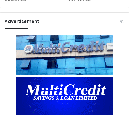
Advertisement