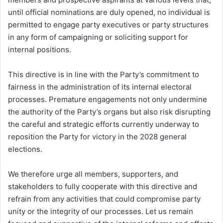
until official nominations are duly opened, no individual is
permitted to engage party executives or party structures
in any form of campaigning or soliciting support for
internal positions.
This directive is in line with the Party’s commitment to
fairness in the administration of its internal electoral
processes. Premature engagements not only undermine
the authority of the Party’s organs but also risk disrupting
the careful and strategic efforts currently underway to
reposition the Party for victory in the 2028 general
elections.
We therefore urge all members, supporters, and
stakeholders to fully cooperate with this directive and
refrain from any activities that could compromise party
unity or the integrity of our processes. Let us remain