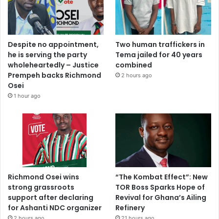
Despite no appointment,
Two human traffickers in
he is serving the party
Tema jailed for 40 years
wholeheartedly – Justice
combined
Prempeh backs Richmond
2 hours ago
Osei
1 hour ago
Richmond Osei wins
“The Kombat Effect”: New
strong grassroots
TOR Boss Sparks Hope of
support after declaring
Revival for Ghana’s Ailing
for Ashanti NDC organizer
Refinery
2 hours ago
21 hours ago