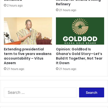
s
s
Refinery
2 hours ago
h
u
21 hours ago
o
r
p
p
o
r
w
i
n
s
e
e
r
d
a
t
Extending presidential
Opinion: GoldBod Is
f
term to five years weakens
Ghana’s Gold Story—Let’s
o
t
accountability – Vitus
Build It Together, Not Tear
s
Azeem
It Down
e
e
r
e
21 hours ago
21 hours ago
7
B
y
a
e
w
a
u
S
r
m
e
s
i
a
o
a
r