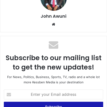
John Awuni
We
bsi
te
Subscribe to our mailing list
to get the new updates!
For News, Politics, Business, Sports, TV, radio and a whole lot
more Kessben Media is your destination
E
n
t
e