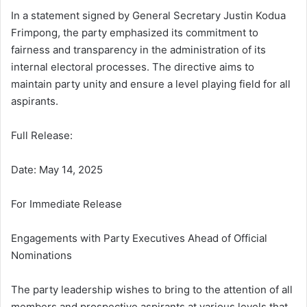
In a statement signed by General Secretary Justin Kodua
Frimpong, the party emphasized its commitment to
fairness and transparency in the administration of its
internal electoral processes. The directive aims to
maintain party unity and ensure a level playing field for all
aspirants.
Full Release:
Date: May 14, 2025
For Immediate Release
Engagements with Party Executives Ahead of Official
Nominations
The party leadership wishes to bring to the attention of all
members and prospective aspirants at various levels that,