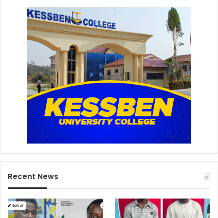
Recent News