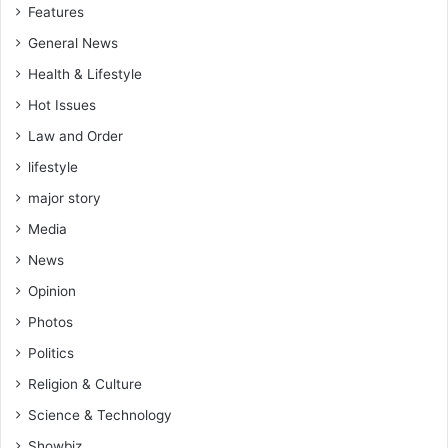
Features
0
2
General News
8
Health & Lifestyle
—
W
Hot Issues
o
Law and Order
f
a
lifestyle
K
major story
,
N
Media
P
News
P
Opinion
U
K
Photos
B
Politics
r
a
Religion & Culture
n
Science & Technology
c
h
Showbiz