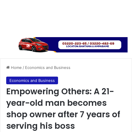
Home
/
Economics and Business
Economics and Business
Empowering Others: A 21-
year-old man becomes
shop owner after 7 years of
serving his boss