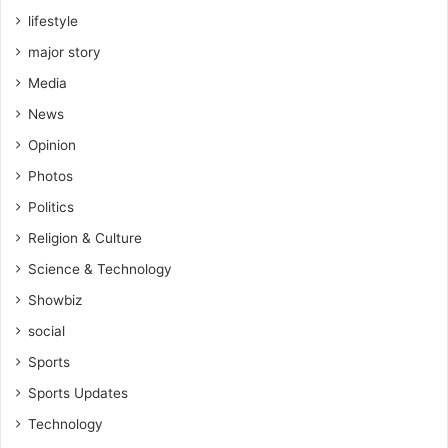
f
lifestyle
e
-
major story
R
Media
e
v
News
.
Opinion
V
i
Photos
n
Politics
c
e
Religion & Culture
n
Science & Technology
t
K
Showbiz
a
social
n
k
Sports
a
Sports Updates
m
(
Technology
S