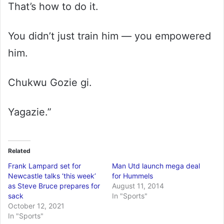
That’s how to do it.
You didn’t just train him — you empowered
him.
Chukwu Gozie gi.
Yagazie.”
Related
Frank Lampard set for
Man Utd launch mega deal
Newcastle talks ‘this week’
for Hummels
as Steve Bruce prepares for
August 11, 2014
sack
In "Sports"
October 12, 2021
In "Sports"