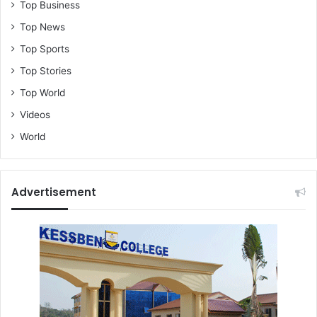
Top Business
o
Top News
f
o
Top Sports
K
Top Stories
a
n
Top World
k
Videos
a
m
World
)
Advertisement