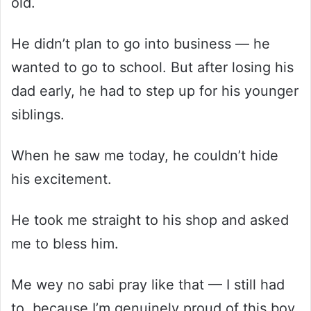
old.
He didn’t plan to go into business — he
wanted to go to school. But after losing his
dad early, he had to step up for his younger
siblings.
When he saw me today, he couldn’t hide
his excitement.
He took me straight to his shop and asked
me to bless him.
Me wey no sabi pray like that — I still had
to, because I’m genuinely proud of this boy.