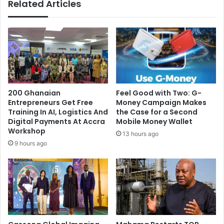
Related Articles
t
s
d
s
i
u
s
e
t
s
a
D
n
i
c
r
e
e
200 Ghanaian
​Feel Good with Two: G-
y
c
Entrepreneurs Get Free
Money Campaign Makes
o
t
Training In AI, Logistics And
the Case for a Second
u
i
Digital Payments At Accra
Mobile Money Wallet
r
v
Workshop
13 hours ago
s
e
9 hours ago
e
A
l
h
f
e
f
a
r
d
o
o
m
f
,