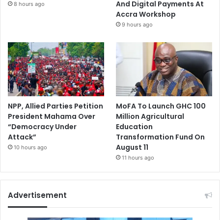
And Digital Payments At
8 hours ago
Accra Workshop
9 hours ago
NPP, Allied Parties Petition
MoFA To Launch GHC 100
President Mahama Over
Million Agricultural
“Democracy Under
Education
Attack”
Transformation Fund On
August 11
10 hours ago
11 hours ago
Advertisement