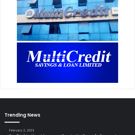
Trending News
February 2, 2023