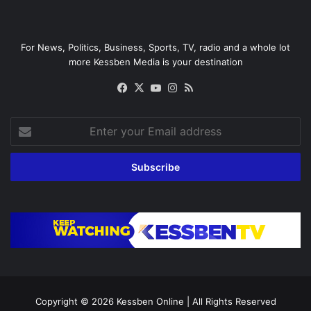
For News, Politics, Business, Sports, TV, radio and a whole lot
more Kessben Media is your destination
Facebook
X
YouTube
Instagram
RSS
Enter
your
Email
address
Copyright © 2026
Kessben Online
| All Rights Reserved