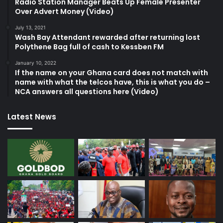
Radio Station Manager Beats Up Female Presenter
Over Advert Money (Video)
July 13, 2021
Wash Bay Attendant rewarded after returning lost
Polythene Bag full of cash to Kessben FM
January 10, 2022
If the name on your Ghana card does not match with
name with what the telcos have, this is what you do –
NCA answers all questions here (Video)
Latest News