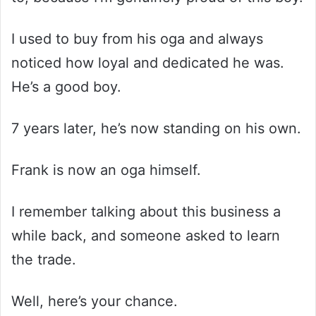
I used to buy from his oga and always
noticed how loyal and dedicated he was.
He’s a good boy.
7 years later, he’s now standing on his own.
Frank is now an oga himself.
I remember talking about this business a
while back, and someone asked to learn
the trade.
Well, here’s your chance.