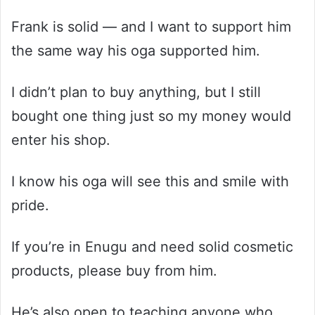
Frank is solid — and I want to support him
the same way his oga supported him.
I didn’t plan to buy anything, but I still
bought one thing just so my money would
enter his shop.
I know his oga will see this and smile with
pride.
If you’re in Enugu and need solid cosmetic
products, please buy from him.
He’s also open to teaching anyone who