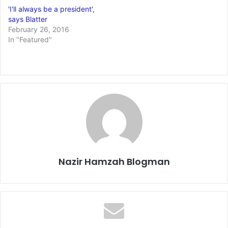
'I'll always be a president',
says Blatter
February 26, 2016
In "Featured"
Nazir Hamzah Blogman