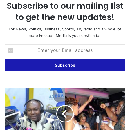
Subscribe to our mailing list
to get the new updates!
For News, Politics, Business, Sports, TV, radio and a whole lot
more Kessben Media is your destination
E
n
t
e
r
y
o
u
T
r
h
E
e
m
r
a
e
i
a
l
r