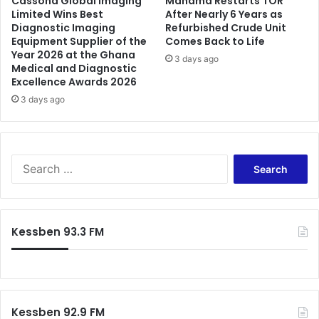
Cassona Global Imaging
Mahama Restarts TOR
O
Limited Wins Best
After Nearly 6 Years as
f
Diagnostic Imaging
Refurbished Crude Unit
I
f
Equipment Supplier of the
Comes Back to Life
t
i
Year 2026 at the Ghana
w
3 days ago
c
Medical and Diagnostic
i
i
Excellence Awards 2026
l
a
3 days ago
l
l
b
N
e
o
v
m
S
e
i
e
r
n
a
y
a
r
d
t
c
i
i
Kessben 93.3 FM
h
f
o
f
f
n
o
i
s
r
c
:
u
Kessben 92.9 FM
l