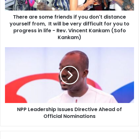
a
e
d
s
d
There are some friends if you don't distance
o
r
yourself from, It will be very difficult for you to
m
e
e
progress in life - Rev. Vincent Kankam (Sofo
s
f
Kankam)
s
r
i
N
e
P
n
P
d
L
s
e
i
a
f
d
y
e
o
r
u
NPP Leadership Issues Directive Ahead of
s
d
Official Nominations
h
o
i
n
p
'
I