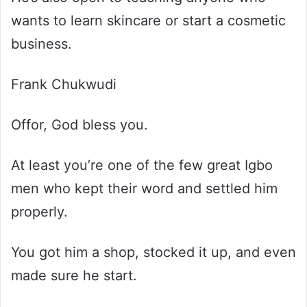
wants to learn skincare or start a cosmetic
business.
Frank Chukwudi
Offor, God bless you.
At least you’re one of the few great Igbo
men who kept their word and settled him
properly.
You got him a shop, stocked it up, and even
made sure he start.