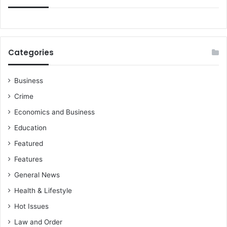
t
f
o
r
y
Categories
o
u
t
Business
o
Crime
p
r
Economics and Business
o
Education
g
Featured
r
e
Features
s
General News
s
i
Health & Lifestyle
n
Hot Issues
l
i
Law and Order