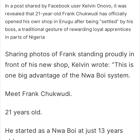
In a post shared by Facebook user Kelvin Onovo, it was
revealed that 21-year-old Frank Chukwudi has officially
opened his own shop in Enugu after being “settled” by his
boss, a traditional gesture of rewarding loyal apprentices
in parts of Nigeria
Sharing photos of Frank standing proudly in
front of his new shop, Kelvin wrote: “This is
one big advantage of the Nwa Boi system.
Meet Frank Chukwudi.
21 years old.
He started as a Nwa Boi at just 13 years