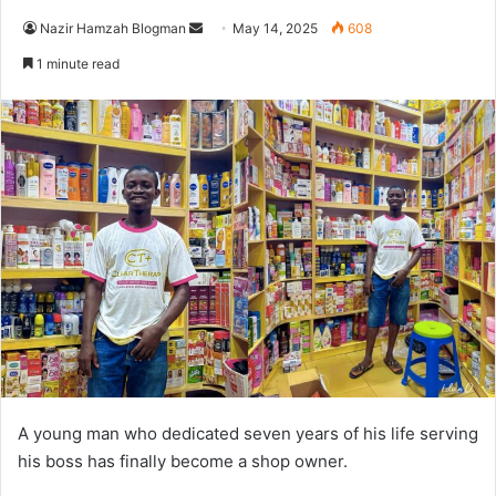
Nazir Hamzah Blogman
S
May 14, 2025
608
e
1 minute read
n
d
a
n
e
m
a
i
l
A young man who dedicated seven years of his life serving
his boss has finally become a shop owner.