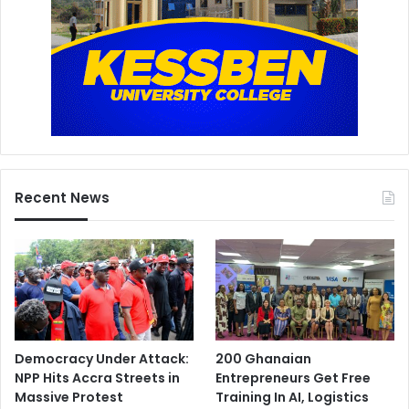
Recent News
Democracy Under Attack:
200 Ghanaian
NPP Hits Accra Streets in
Entrepreneurs Get Free
Massive Protest
Training In AI, Logistics