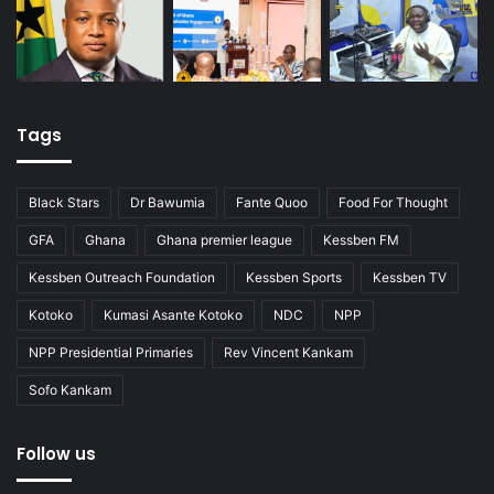
Tags
Black Stars
Dr Bawumia
Fante Quoo
Food For Thought
GFA
Ghana
Ghana premier league
Kessben FM
Kessben Outreach Foundation
Kessben Sports
Kessben TV
Kotoko
Kumasi Asante Kotoko
NDC
NPP
NPP Presidential Primaries
Rev Vincent Kankam
Sofo Kankam
Follow us