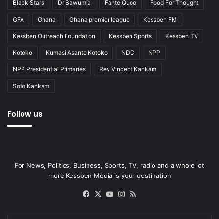
Black Stars
Dr Bawumia
Fante Quoo
Food For Thought
GFA
Ghana
Ghana premier league
Kessben FM
Kessben Outreach Foundation
Kessben Sports
Kessben TV
Kotoko
Kumasi Asante Kotoko
NDC
NPP
NPP Presidential Primaries
Rev Vincent Kankam
Sofo Kankam
Follow us
For News, Politics, Business, Sports, TV, radio and a whole lot
more Kessben Media is your destination
Facebook
X
YouTube
Instagram
RSS