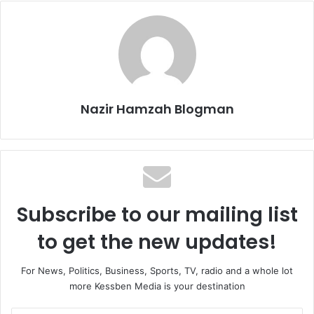
Nazir Hamzah Blogman
Subscribe to our mailing list
to get the new updates!
For News, Politics, Business, Sports, TV, radio and a whole lot
more Kessben Media is your destination