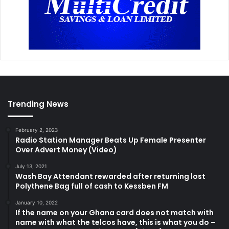
Trending News
February 2, 2023
Radio Station Manager Beats Up Female Presenter
Over Advert Money (Video)
July 13, 2021
Wash Bay Attendant rewarded after returning lost
Polythene Bag full of cash to Kessben FM
January 10, 2022
If the name on your Ghana card does not match with
name with what the telcos have, this is what you do –