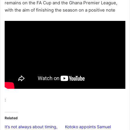
remains on the FA Cup and the Ghana Premier League,
with the aim of finishing the season on a positive note
:
Related
It’s not always about timing,
Kotoko appoints Samuel