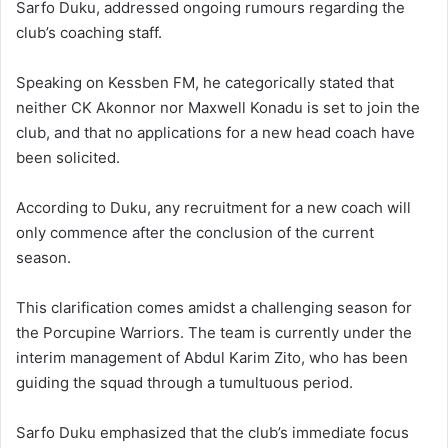
Sarfo Duku, addressed ongoing rumours regarding the
club’s coaching staff.
Speaking on Kessben FM, he categorically stated that
neither CK Akonnor nor Maxwell Konadu is set to join the
club, and that no applications for a new head coach have
been solicited.
According to Duku, any recruitment for a new coach will
only commence after the conclusion of the current
season.
This clarification comes amidst a challenging season for
the Porcupine Warriors.
The team is currently under the
interim management of Abdul Karim Zito, who has been
guiding the squad through a tumultuous period.
Sarfo Duku emphasized that the club’s immediate focus