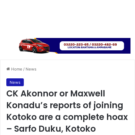
Home
/
News
News
CK Akonnor or Maxwell
Konadu’s reports of joining
Kotoko are a complete hoax
– Sarfo Duku, Kotoko