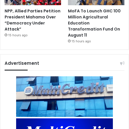
NPP, Allied Parties Petition
MoFA To Launch GHC 100
President Mahama Over
Million Agricultural
“Democracy Under
Education
Attack”
Transformation Fund On
August 11
15 hours ago
15 hours ago
Advertisement