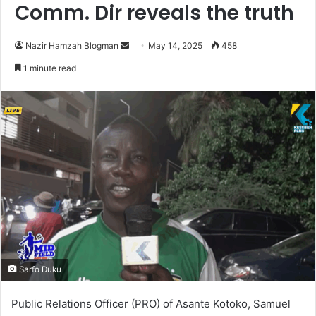
Comm. Dir reveals the truth
Nazir Hamzah Blogman
S
May 14, 2025
458
e
1 minute read
n
d
a
n
e
m
a
i
l
Sarfo Duku
Public Relations Officer (PRO) of Asante Kotoko, Samuel