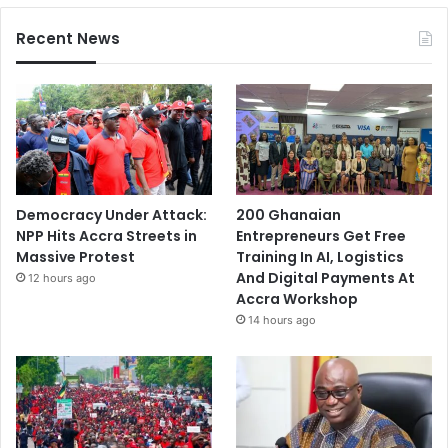
Recent News
Democracy Under Attack:
200 Ghanaian
NPP Hits Accra Streets in
Entrepreneurs Get Free
Massive Protest
Training In AI, Logistics
And Digital Payments At
12 hours ago
Accra Workshop
14 hours ago