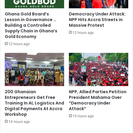
o
u
m
d
Ghana Gold Board’s
Democracy Under Attack:
e
o
Lesson in Governance …
NPP Hits Accra Streets in
v
n
Building a Controlled
Massive Protest
e
'
Supply Chain in Ghana’s
12 hours ago
n
t
Gold Economy
i
d
12 hours ago
n
i
g
s
o
t
n
a
w
n
a
c
r
e
d
y
200 Ghanaian
NPP, Allied Parties Petition
,
Entrepreneurs Get Free
President Mahama Over
o
Training In AI, Logistics And
“Democracy Under
l
u
Digital Payments At Accra
Attack”
a
r
Workshop
w
s
15 hours ago
s
14 hours ago
e
d
l