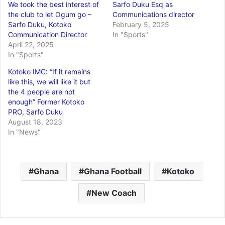
We took the best interest of
Sarfo Duku Esq as
the club to let Ogum go –
Communications director
Sarfo Duku, Kotoko
February 5, 2025
Communication Director
In "Sports"
April 22, 2025
In "Sports"
Kotoko IMC: “If it remains
like this, we will like it but
the 4 people are not
enough” Former Kotoko
PRO, Sarfo Duku
August 18, 2023
In "News"
Ghana
Ghana Football
Kotoko
New Coach