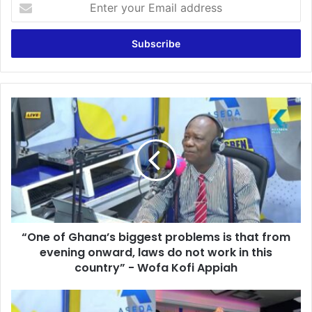
E
n
t
e
r
y
o
u
“
r
O
E
n
m
e
a
o
i
f
l
G
a
h
d
a
d
“One of Ghana’s biggest problems is that from
n
r
evening onward, laws do not work in this
a
e
’
country” - Wofa Kofi Appiah
s
s
s
b
T
i
h