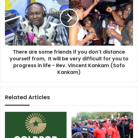
g
e
g
r
e
e
s
a
t
r
p
e
r
s
o
There are some friends if you don't distance
o
b
yourself from, It will be very difficult for you to
m
l
e
progress in life - Rev. Vincent Kankam (Sofo
e
f
Kankam)
m
r
s
i
i
e
s
Related Articles
n
t
d
h
s
a
i
t
f
f
y
r
o