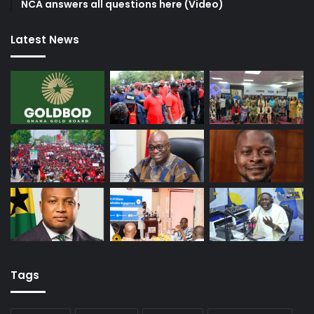
NCA answers all questions here (Video)
Latest News
Tags