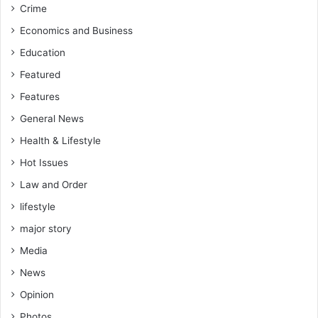
Crime
-
f
W
i
Economics and Business
o
c
Education
f
u
a
l
Featured
K
t
Features
o
f
f
o
General News
i
r
Health & Lifestyle
y
A
Hot Issues
o
p
u
Law and Order
p
t
i
lifestyle
o
a
p
major story
h
r
Media
o
g
News
r
Opinion
e
s
Photos