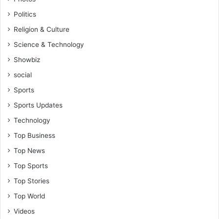
s
Politics
i
n
Religion & Culture
l
Science & Technology
i
f
Showbiz
e
social
-
R
Sports
e
Sports Updates
v
.
Technology
V
Top Business
i
n
Top News
c
Top Sports
e
n
Top Stories
t
Top World
K
Videos
a