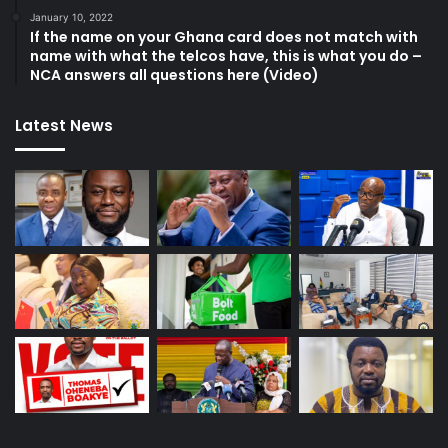
January 10, 2022
If the name on your Ghana card does not match with
name with what the telcos have, this is what you do –
NCA answers all questions here (Video)
Latest News