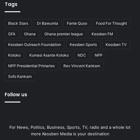
Tags
Black Stars
Dr Bawumia
Fante Quoo
Food For Thought
GFA
Ghana
Ghana premier league
Kessben FM
Kessben Outreach Foundation
Kessben Sports
Kessben TV
Kotoko
Kumasi Asante Kotoko
NDC
NPP
NPP Presidential Primaries
Rev Vincent Kankam
Sofo Kankam
Follow us
For News, Politics, Business, Sports, TV, radio and a whole lot
more Kessben Media is your destination