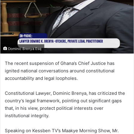
m
a
i
l
Dominic Brenya Esq
The recent suspension of Ghana’s Chief Justice has
ignited national conversations around constitutional
accountability and legal loopholes.
Constitutional Lawyer, Dominic Brenya, has criticized the
country’s legal framework, pointing out significant gaps
that, in his view, protect political interests over
institutional integrity.
Speaking on Kessben TV’s Maakye Morning Show, Mr.