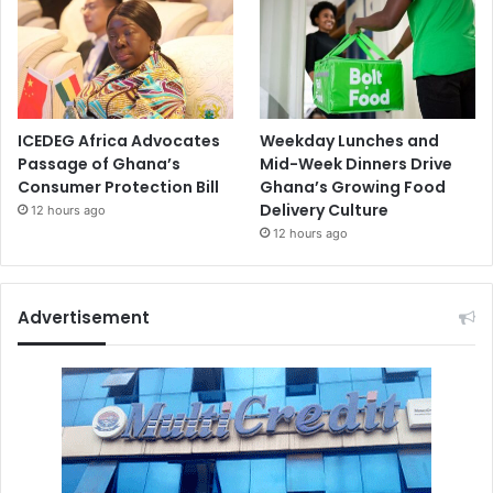
ICEDEG Africa Advocates
Weekday Lunches and
Passage of Ghana’s
Mid-Week Dinners Drive
Consumer Protection Bill
Ghana’s Growing Food
Delivery Culture
12 hours ago
12 hours ago
Advertisement