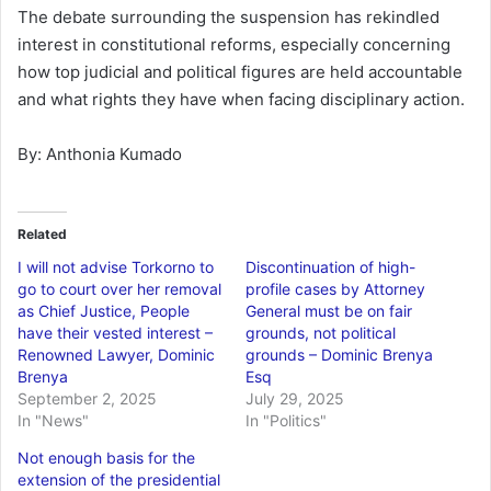
The debate surrounding the suspension has rekindled
interest in constitutional reforms, especially concerning
how top judicial and political figures are held accountable
and what rights they have when facing disciplinary action.
By: Anthonia Kumado
Related
I will not advise Torkorno to
Discontinuation of high-
go to court over her removal
profile cases by Attorney
as Chief Justice, People
General must be on fair
have their vested interest –
grounds, not political
Renowned Lawyer, Dominic
grounds – Dominic Brenya
Brenya
Esq
September 2, 2025
July 29, 2025
In "News"
In "Politics"
Not enough basis for the
extension of the presidential