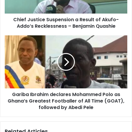
u
a
s
d
t
d
Chief Justice Suspension a Result of Akufo-
i
r
Addo’s Recklessness – Benjamin Quashie
c
e
e
s
S
G
s
u
a
s
r
p
i
e
b
n
a
s
I
i
b
o
r
n
Gariba Ibrahim declares Mohammed Polo as
a
a
Ghana’s Greatest Footballer of All Time (GOAT),
h
R
i
followed by Abedi Pele
e
m
s
d
u
e
Related Articles
l
c