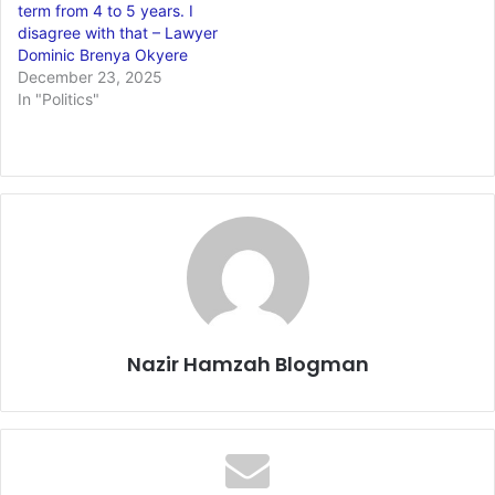
term from 4 to 5 years. I
disagree with that – Lawyer
Dominic Brenya Okyere
December 23, 2025
In "Politics"
Nazir Hamzah Blogman