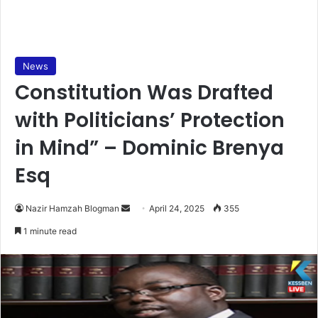
News
Constitution Was Drafted
with Politicians’ Protection
in Mind” – Dominic Brenya
Esq
Nazir Hamzah Blogman
S
April 24, 2025
355
e
1 minute read
n
d
a
n
e