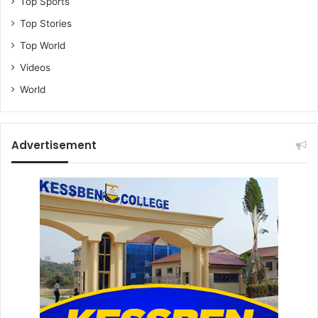
Top Sports
Top Stories
Top World
Videos
World
Advertisement