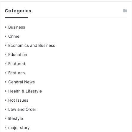
e
e
r
Categories
o
f
A
Business
l
Crime
l
T
Economics and Business
i
Education
m
e
Featured
(
Features
G
O
General News
A
Health & Lifestyle
T
)
Hot Issues
,
Law and Order
f
lifestyle
o
l
major story
l