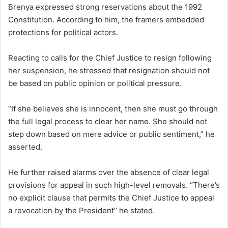
Brenya expressed strong reservations about the 1992
Constitution. According to him, the framers embedded
protections for political actors.
Reacting to calls for the Chief Justice to resign following
her suspension, he stressed that resignation should not
be based on public opinion or political pressure.
“If she believes she is innocent, then she must go through
the full legal process to clear her name. She should not
step down based on mere advice or public sentiment,” he
asserted.
He further raised alarms over the absence of clear legal
provisions for appeal in such high-level removals. “There’s
no explicit clause that permits the Chief Justice to appeal
a revocation by the President’’ he stated.