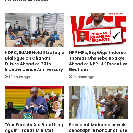
t
l
o
a
f
r
A
e
k
s
u
M
f
o
o
h
NDPC, IMANI Hold Strategic
NPP MPs, Big Wigs Endorse
-
a
Dialogue on Ghana’s
Thomas Oheneba Boakye
A
m
Future Ahead of 70th
Ahead of NPP-UK Executive
d
m
Independence Anniversary
Elections
d
e
13 hours ago
14 hours ago
o
d
’
P
s
o
R
l
e
o
c
a
k
s
l
G
“Our Forests Are Breathing
President Mahama unveils
e
Again”: Lands Minister
cenotaph in honour of late
h