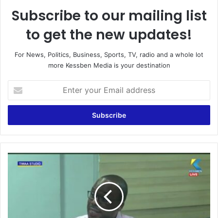
Subscribe to our mailing list
to get the new updates!
For News, Politics, Business, Sports, TV, radio and a whole lot
more Kessben Media is your destination
E
n
t
e
r
y
o
u
C
r
h
E
i
m
e
a
f
i
J
l