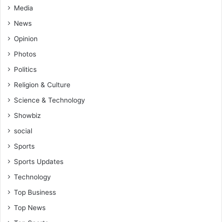
Media
o
w
News
e
Opinion
d
b
Photos
y
Politics
A
b
Religion & Culture
e
Science & Technology
d
i
Showbiz
P
social
e
l
Sports
e
Sports Updates
Technology
Top Business
Top News