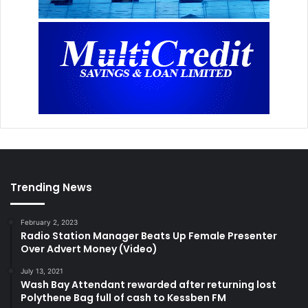
Trending News
February 2, 2023
Radio Station Manager Beats Up Female Presenter
Over Advert Money (Video)
July 13, 2021
Wash Bay Attendant rewarded after returning lost
Polythene Bag full of cash to Kessben FM