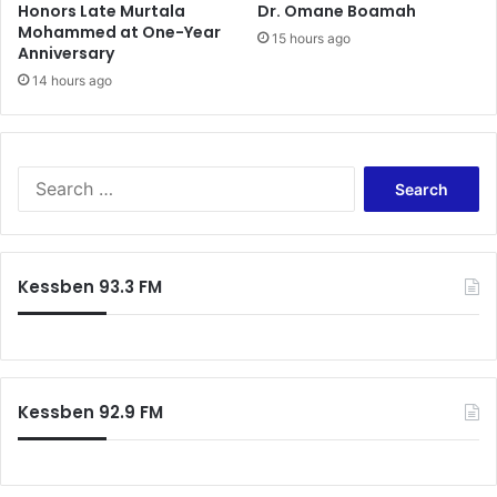
Honors Late Murtala
Dr. Omane Boamah
s
a
Mohammed at One-Year
s
n
15 hours ago
Anniversary
n
a
e
14 hours ago
’
s
s
s
G
–
r
B
e
S
e
a
e
n
t
a
j
e
r
a
s
c
Kessben 93.3 FM
m
t
h
i
F
f
n
o
o
Q
o
r
u
t
:
a
b
Kessben 92.9 FM
s
a
h
l
i
l