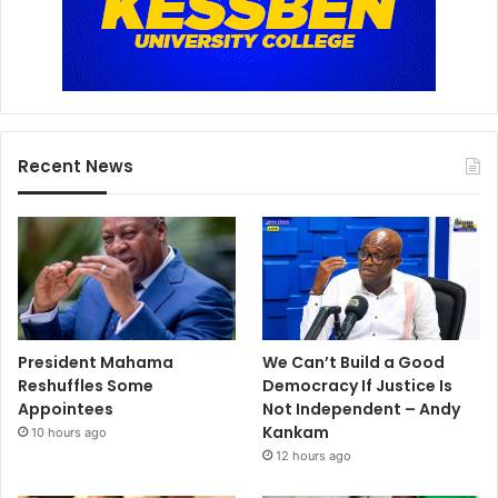
Recent News
President Mahama
We Can’t Build a Good
Reshuffles Some
Democracy If Justice Is
Appointees
Not Independent – Andy
Kankam
10 hours ago
12 hours ago