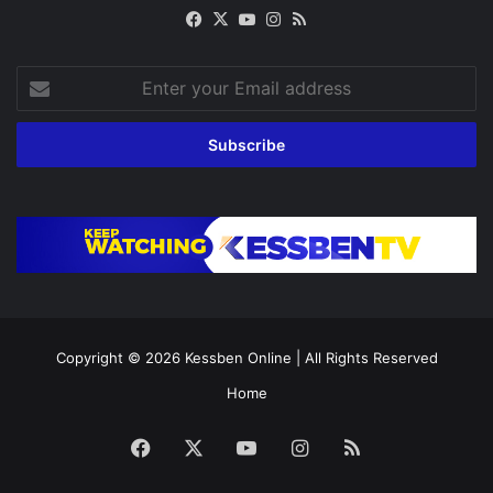
Facebook
X
YouTube
Instagram
RSS
Enter
your
Email
address
Copyright © 2026
Kessben Online
| All Rights Reserved
Home
Facebook
X
YouTube
Instagram
RSS