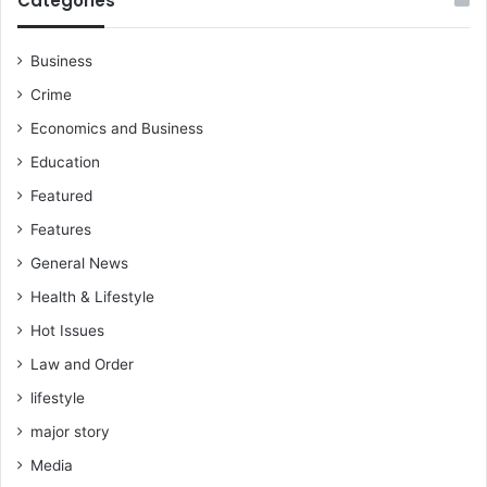
Categories
u
i
s
n
t
i
Business
i
c
Crime
c
B
e
r
Economics and Business
S
e
Education
u
n
s
y
Featured
p
a
Features
e
E
n
s
General News
s
q
Health & Lifestyle
i
o
Hot Issues
n
Law and Order
lifestyle
major story
Media