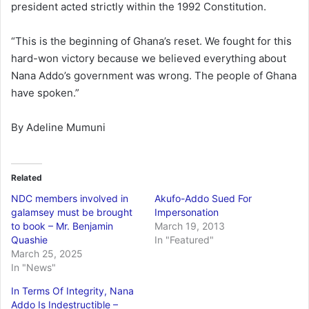
president acted strictly within the 1992 Constitution.
“This is the beginning of Ghana’s reset. We fought for this
hard-won victory because we believed everything about
Nana Addo’s government was wrong. The people of Ghana
have spoken.”
By Adeline Mumuni
Related
NDC members involved in
Akufo-Addo Sued For
galamsey must be brought
Impersonation
to book – Mr. Benjamin
March 19, 2013
Quashie
In "Featured"
March 25, 2025
In "News"
In Terms Of Integrity, Nana
Addo Is Indestructible –