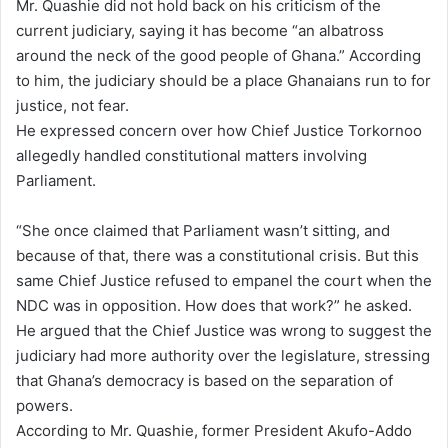
Mr. Quashie did not hold back on his criticism of the
current judiciary, saying it has become “an albatross
around the neck of the good people of Ghana.” According
to him, the judiciary should be a place Ghanaians run to for
justice, not fear.
He expressed concern over how Chief Justice Torkornoo
allegedly handled constitutional matters involving
Parliament.
“She once claimed that Parliament wasn’t sitting, and
because of that, there was a constitutional crisis. But this
same Chief Justice refused to empanel the court when the
NDC was in opposition. How does that work?” he asked.
He argued that the Chief Justice was wrong to suggest the
judiciary had more authority over the legislature, stressing
that Ghana’s democracy is based on the separation of
powers.
According to Mr. Quashie, former President Akufo-Addo