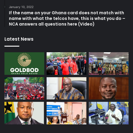
January 10, 2022
If the name on your Ghana card does not match with
name with what the telcos have, this is what you do –
NCA answers all questions here (Video)
Latest News