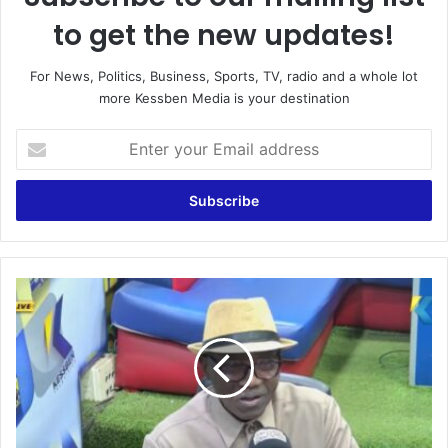
to get the new updates!
For News, Politics, Business, Sports, TV, radio and a whole lot
more Kessben Media is your destination
E
n
t
e
r
y
o
u
W
r
e
E
a
m
r
a
e
i
H
l
e
a
a