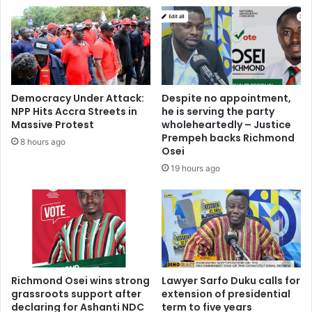
w
r
a
a
s
f
i
t
K
e
y
d
e
w
Democracy Under Attack:
Despite no appointment,
i
i
NPP Hits Accra Streets in
he is serving the party
S
t
Massive Protest
wholeheartedly – Justice
l
h
Prempeh backs Richmond
8 hours ago
a
P
Osei
m
o
19 hours ago
s
l
T
i
h
t
e
i
P
c
r
i
e
a
s
Richmond Osei wins strong
Lawyer Sarfo Duku calls for
n
grassroots support after
extension of presidential
i
s
declaring for Ashanti NDC
term to five years
d
’