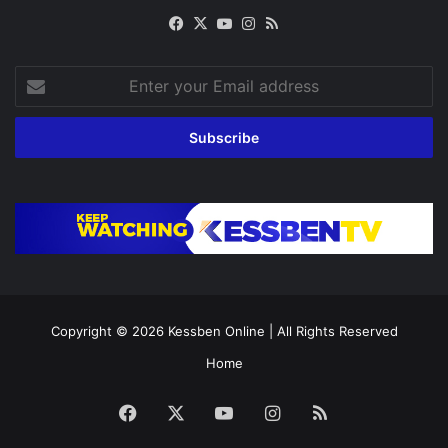
Facebook
X
YouTube
Instagram
RSS
Enter
your
Email
address
Copyright © 2026
Kessben Online
| All Rights Reserved
Home
Facebook
X
YouTube
Instagram
RSS