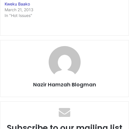
Kweku Baako
March 21, 2013
In "Hot Issues"
Nazir Hamzah Blogman
Subscribe to our mailing list