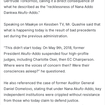
Gertrude Torkornoo, calling it a direct consequence of
what he described as the “recklessness of Nana Addo
Dankwa Akufo-Addo.”
Speaking on Maakye on Kessben TV, Mr. Quashie said that
what is happening today is the result of bad precedents
set during the previous administration.
“This didn’t start today. On May 9th, 2018, former
President Akufo-Addo suspended four high-profile
judges, including Charlotte Osei, then EC Chairperson.
Where were the voices of concern then? Were their
consciences asleep?” he questioned.
He also referenced the case of former Auditor General
Daniel Domelovo, stating that under Nana Akufo-Addo, key
independent institutions were crippled without resistance
from those who today claim to defend justice.