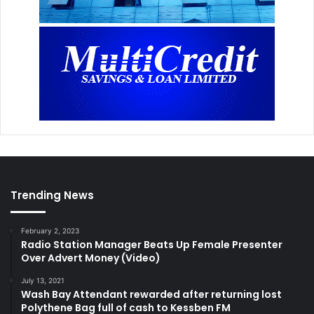
Trending News
February 2, 2023
Radio Station Manager Beats Up Female Presenter
Over Advert Money (Video)
July 13, 2021
Wash Bay Attendant rewarded after returning lost
Polythene Bag full of cash to Kessben FM