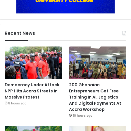
Recent News
Democracy Under Attack:
200 Ghanaian
NPP Hits Accra Streets in
Entrepreneurs Get Free
Massive Protest
Training In AI, Logistics
And Digital Payments At
8 hours ago
Accra Workshop
10 hours ago