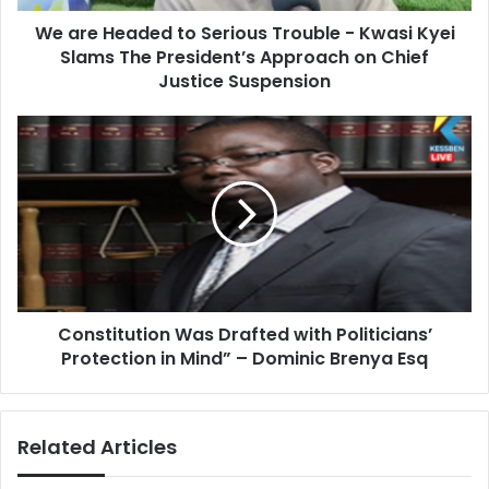
d
d
d
We are Headed to Serious Trouble - Kwasi Kyei
e
r
Slams The President’s Approach on Chief
d
e
t
Justice Suspension
s
o
s
S
C
e
o
r
n
i
s
o
t
u
i
s
t
T
u
r
t
o
Constitution Was Drafted with Politicians’
i
u
Protection in Mind” – Dominic Brenya Esq
o
b
n
l
W
e
a
Related Articles
-
s
K
D