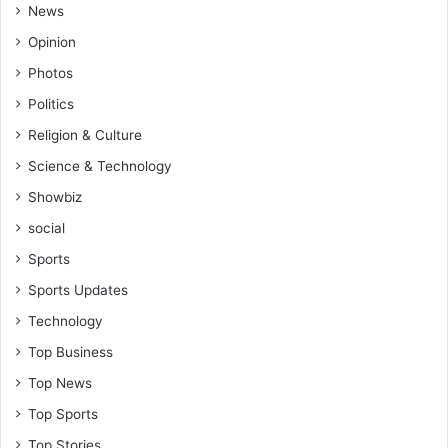
News
Opinion
Photos
Politics
Religion & Culture
Science & Technology
Showbiz
social
Sports
Sports Updates
Technology
Top Business
Top News
Top Sports
Top Stories