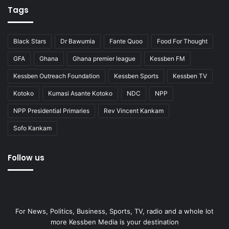
Tags
Black Stars
Dr Bawumia
Fante Quoo
Food For Thought
GFA
Ghana
Ghana premier league
Kessben FM
Kessben Outreach Foundation
Kessben Sports
Kessben TV
Kotoko
Kumasi Asante Kotoko
NDC
NPP
NPP Presidential Primaries
Rev Vincent Kankam
Sofo Kankam
Follow us
For News, Politics, Business, Sports, TV, radio and a whole lot
more Kessben Media is your destination