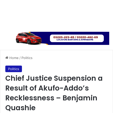
Home
/
Politics
Politics
Chief Justice Suspension a
Result of Akufo-Addo’s
Recklessness – Benjamin
Quashie