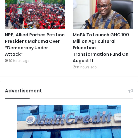
NPP, Allied Parties Petition
MoFA To Launch GHC 100
President Mahama Over
Million Agricultural
“Democracy Under
Education
Attack”
Transformation Fund On
August 11
10 hours ago
11 hours ago
Advertisement