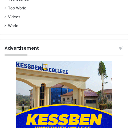
Top World
Videos
World
Advertisement