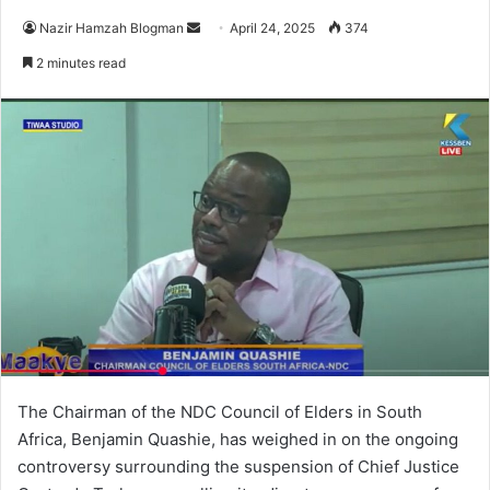
Nazir Hamzah Blogman
S
April 24, 2025
374
e
2 minutes read
n
d
a
n
e
m
a
i
l
The Chairman of the NDC Council of Elders in South
Africa, Benjamin Quashie, has weighed in on the ongoing
controversy surrounding the suspension of Chief Justice