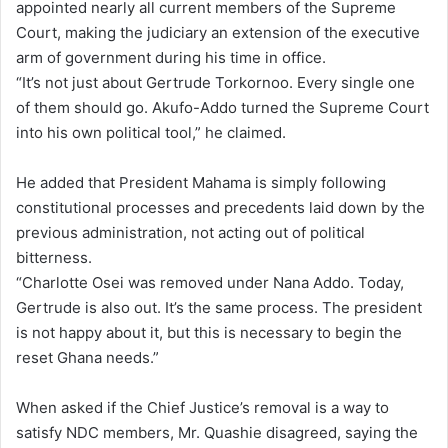
appointed nearly all current members of the Supreme
Court, making the judiciary an extension of the executive
arm of government during his time in office.
“It’s not just about Gertrude Torkornoo. Every single one
of them should go. Akufo-Addo turned the Supreme Court
into his own political tool,” he claimed.
He added that President Mahama is simply following
constitutional processes and precedents laid down by the
previous administration, not acting out of political
bitterness.
“Charlotte Osei was removed under Nana Addo. Today,
Gertrude is also out. It’s the same process. The president
is not happy about it, but this is necessary to begin the
reset Ghana needs.”
When asked if the Chief Justice’s removal is a way to
satisfy NDC members, Mr. Quashie disagreed, saying the