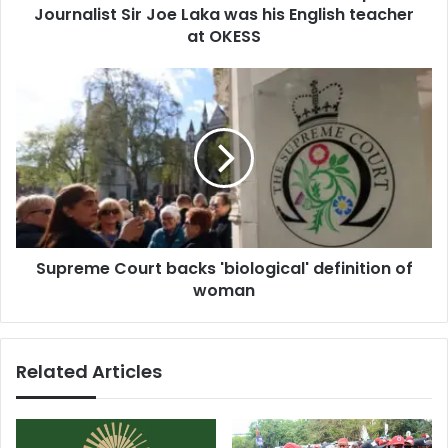
r
Journalist Sir Joe Laka was his English teacher
t
e
K
at OKESS
s
a
s
n
S
k
u
a
p
m
r
r
e
e
m
v
e
e
C
a
o
l
Supreme Court backs 'biological' definition of
u
s
woman
r
V
t
e
b
t
a
Related Articles
e
c
r
k
a
s
n
'