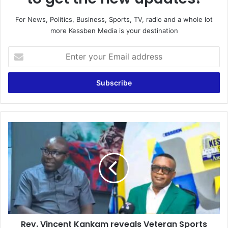
For News, Politics, Business, Sports, TV, radio and a whole lot
more Kessben Media is your destination
E
n
t
e
r
y
o
u
R
r
e
E
v
m
.
a
V
i
i
l
n
a
c
d
e
d
Rev. Vincent Kankam reveals Veteran Sports
n