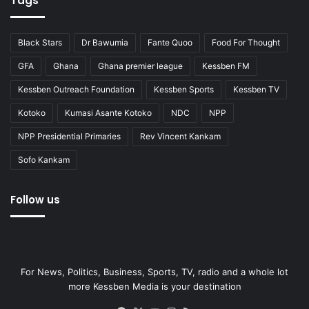
Tags
Black Stars
Dr Bawumia
Fante Quoo
Food For Thought
GFA
Ghana
Ghana premier league
Kessben FM
Kessben Outreach Foundation
Kessben Sports
Kessben TV
Kotoko
Kumasi Asante Kotoko
NDC
NPP
NPP Presidential Primaries
Rev Vincent Kankam
Sofo Kankam
Follow us
For News, Politics, Business, Sports, TV, radio and a whole lot
more Kessben Media is your destination