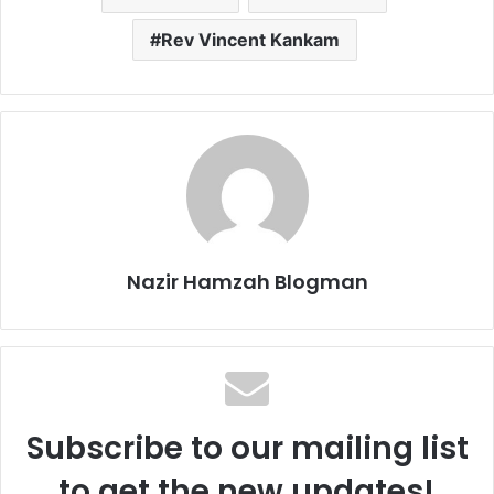
Rev Vincent Kankam
Nazir Hamzah Blogman
Subscribe to our mailing list
to get the new updates!