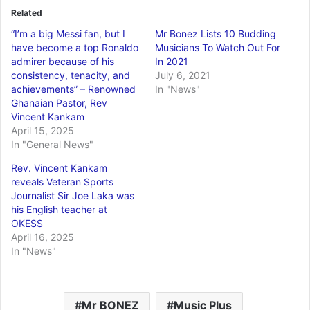
Related
“I’m a big Messi fan, but I
Mr Bonez Lists 10 Budding
have become a top Ronaldo
Musicians To Watch Out For
admirer because of his
In 2021
consistency, tenacity, and
July 6, 2021
achievements” – Renowned
In "News"
Ghanaian Pastor, Rev
Vincent Kankam
April 15, 2025
In "General News"
Rev. Vincent Kankam
reveals Veteran Sports
Journalist Sir Joe Laka was
his English teacher at
OKESS
April 16, 2025
In "News"
Mr BONEZ
Music Plus