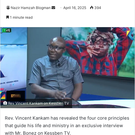
Nazir Hamzah Blogman
S
April 16, 2025
394
e
1 minute read
n
d
a
n
e
m
a
i
l
Rev Vincent Kankam on Kessben TV
Rev. Vincent Kankam has revealed the four core principles
that guide his life and ministry in an exclusive interview
with Mr. Bonez on Kessben TV.