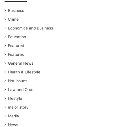
h
e
Business
r
Crime
a
t
Economics and Business
O
Education
K
E
Featured
S
Features
S
General News
Health & Lifestyle
Hot Issues
Law and Order
lifestyle
major story
Media
News