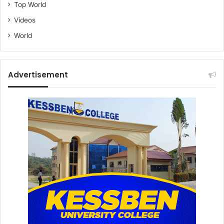
Top World
Videos
World
Advertisement