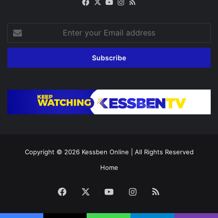
Facebook
X
YouTube
Instagram
RSS
Enter
your
Email
address
Copyright © 2026
Kessben Online
| All Rights Reserved
Home
Facebook
X
YouTube
Instagram
RSS