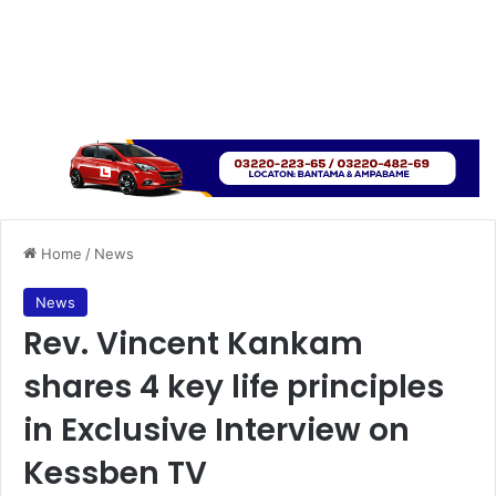
Home
/
News
News
Rev. Vincent Kankam
shares 4 key life principles
in Exclusive Interview on
Kessben TV