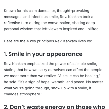
Known for his calm demeanor, thought-provoking
messages, and infectious smile, Rev. Kankam took a
reflective turn during the conversation, sharing deep
personal wisdom that left viewers inspired and uplifted.
Here are the 4 key principles Rev. Kankam lives by:
1.
Smile in your appearance
Rev. Kankam emphasized the power of a simple smile,
stating that how we carry ourselves can affect the people
we meet more than we realize. “A smile can be healing,”
he said. “It’s a sign of hope, warmth, and peace. No matter
what you’re going through, show up with a smile, it
changes atmosphere.”
2.
Don’t waste energy on those who