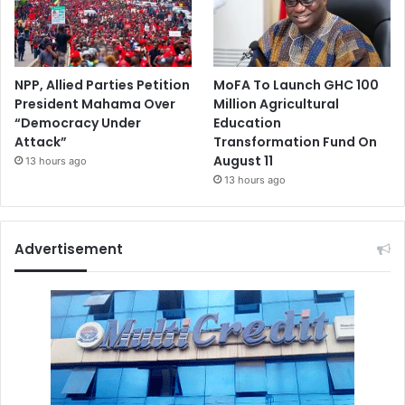
NPP, Allied Parties Petition
MoFA To Launch GHC 100
President Mahama Over
Million Agricultural
“Democracy Under
Education
Attack”
Transformation Fund On
August 11
13 hours ago
13 hours ago
Advertisement