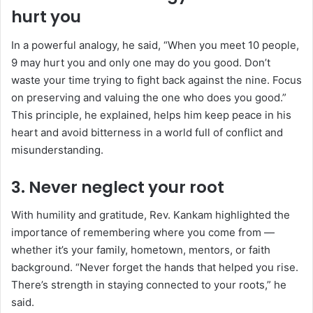
hurt you
In a powerful analogy, he said, “When you meet 10 people,
9 may hurt you and only one may do you good. Don’t
waste your time trying to fight back against the nine. Focus
on preserving and valuing the one who does you good.”
This principle, he explained, helps him keep peace in his
heart and avoid bitterness in a world full of conflict and
misunderstanding.
3.
Never neglect your root
With humility and gratitude, Rev. Kankam highlighted the
importance of remembering where you come from —
whether it’s your family, hometown, mentors, or faith
background. “Never forget the hands that helped you rise.
There’s strength in staying connected to your roots,” he
said.