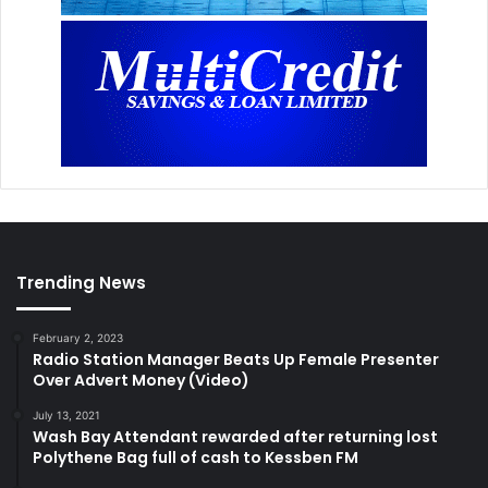
Trending News
February 2, 2023
Radio Station Manager Beats Up Female Presenter
Over Advert Money (Video)
July 13, 2021
Wash Bay Attendant rewarded after returning lost
Polythene Bag full of cash to Kessben FM