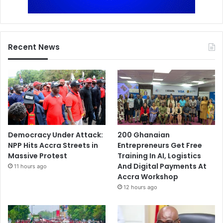
Recent News
Democracy Under Attack:
200 Ghanaian
NPP Hits Accra Streets in
Entrepreneurs Get Free
Massive Protest
Training In AI, Logistics
And Digital Payments At
11 hours ago
Accra Workshop
12 hours ago