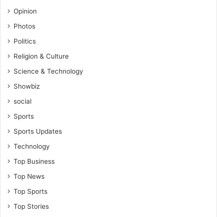
Opinion
Photos
Politics
Religion & Culture
Science & Technology
Showbiz
social
Sports
Sports Updates
Technology
Top Business
Top News
Top Sports
Top Stories