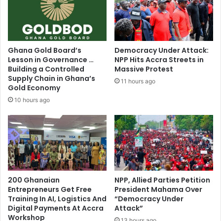
S
b
p
i
o
o
r
l
t
o
Ghana Gold Board’s
Democracy Under Attack:
s
g
Lesson in Governance …
NPP Hits Accra Streets in
J
i
Building a Controlled
Massive Protest
o
c
Supply Chain in Ghana’s
11 hours ago
u
a
Gold Economy
r
l
10 hours ago
n
'
a
d
l
e
i
f
s
i
t
n
S
i
i
200 Ghanaian
NPP, Allied Parties Petition
t
Entrepreneurs Get Free
President Mahama Over
r
i
Training In AI, Logistics And
“Democracy Under
J
o
Digital Payments At Accra
Attack”
o
n
Workshop
e
13 hours ago