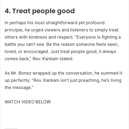
4.
Treat people good
In perhaps his most straightforward yet profound
principle, he urged viewers and listeners to simply treat
others with kindness and respect. “Everyone is fighting a
battle you can’t see. Be the reason someone feels seen,
loved, or encouraged. Just treat people good, it always
comes back,” Rev. Kankam stated.
As Mr. Bonez wrapped up the conversation, he summed it
up perfectly: “Rev. Kankam isn’t just preaching, he’s living
the message.”
WATCH VIDEO BELOW: