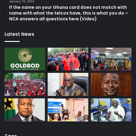
January 10, 2022
If the name on your Ghana card does not match with
name with what the telcos have, this is what you do –
NCA answers all questions here (Video)
Latest News