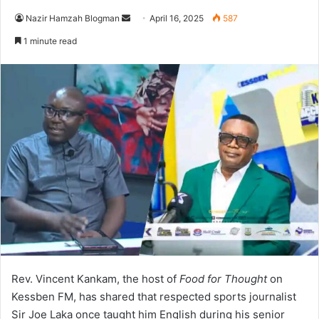
Nazir Hamzah Blogman
S
April 16, 2025
587
e
1 minute read
n
d
a
n
e
m
a
i
l
Rev. Vincent Kankam, the host of
Food for Thought
on
Kessben FM, has shared that respected sports journalist
Sir Joe Laka once taught him English during his senior