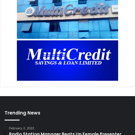
Trending News
February 2, 2023
Radio Station Manager Beats Up Female Presenter