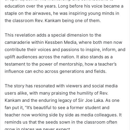
education over the years. Long before his voice became a
staple on the airwaves, he was inspiring young minds in
the classroom Rev. Kankam being one of them.
This revelation adds a special dimension to the
camaraderie within Kessben Media, where both men now
contribute their voices and passions to inspire, inform, and
uplift audiences across the nation. It also stands as a
testament to the power of mentorship, how a teacher’s
influence can echo across generations and fields.
The story has resonated with viewers and social media
users alike, with many praising the humility of Rev.
Kankam and the enduring legacy of Sir Joe Laka. As one
fan put it, “It’s beautiful to see a former student and
teacher now working side by side as media colleagues. It
reminds us that the seeds sown in the classroom often
grow in places we never expect.