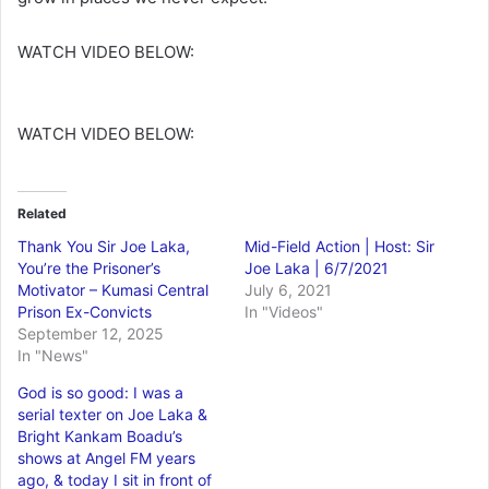
WATCH VIDEO BELOW:
WATCH VIDEO BELOW:
Related
Thank You Sir Joe Laka,
Mid-Field Action | Host: Sir
You’re the Prisoner’s
Joe Laka | 6/7/2021
Motivator – Kumasi Central
July 6, 2021
Prison Ex-Convicts
In "Videos"
September 12, 2025
In "News"
God is so good: I was a
serial texter on Joe Laka &
Bright Kankam Boadu’s
shows at Angel FM years
ago, & today I sit in front of