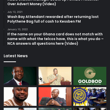
Over Advert Money (Video)
July 13, 2021
Wash Bay Attendant rewarded after returning lost
Polythene Bag full of cash to Kessben FM
January 10, 2022
If the name on your Ghana card does not match with
name with what the telcos have, this is what you do –
NCA answers all questions here (Video)
Latest News