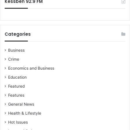
n
Kessben 92.9 FM
n
t
s
e
r
v
i
Categories
e
w
o
Business
n
Crime
K
e
Economics and Business
s
Education
s
b
Featured
e
Features
n
T
General News
V
Health & Lifestyle
Hot Issues