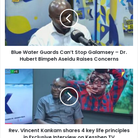
E
u
m
e
a
W
i
a
l
t
a
e
d
r
d
Blue Water Guards Can’t Stop Galamsey – Dr.
G
r
Hubert Bimpeh Aseidu Raises Concerns
u
e
a
s
r
R
s
d
e
s
v
C
.
a
V
n
i
’
n
t
c
S
e
t
Rev. Vincent Kankam shares 4 key life principles
n
o
in Exclusive Interview on Kessben TV
t