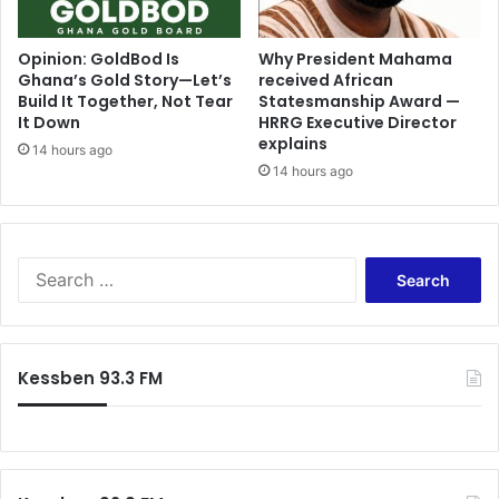
m
r
p
i
e
n
Opinion: GoldBod Is
Why President Mahama
h
Ghana’s Gold Story—Let’s
received African
c
Build It Together, Not Tear
Statesmanship Award —
A
i
It Down
HRRG Executive Director
s
p
explains
e
l
14 hours ago
i
14 hours ago
e
d
s
u
i
R
n
a
E
S
i
x
e
s
c
a
e
l
r
s
u
c
Kessben 93.3 FM
C
s
h
o
i
f
n
v
o
c
e
r
e
I
:
r