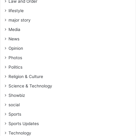
Law and Order
lifestyle
major story
Media
News
Opinion
Photos
Politics
Religion & Culture
Science & Technology
Showbiz
social
Sports
Sports Updates
Technology