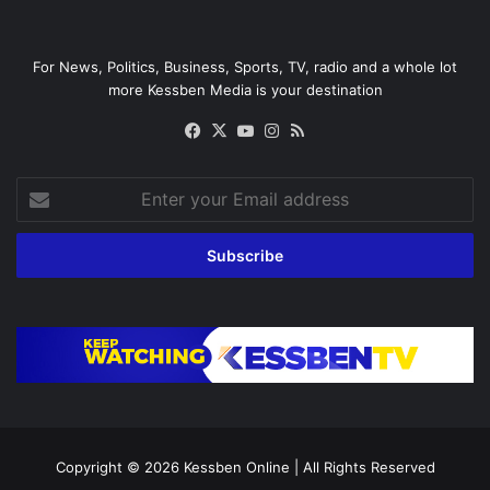
For News, Politics, Business, Sports, TV, radio and a whole lot
more Kessben Media is your destination
Facebook
X
YouTube
Instagram
RSS
Enter
your
Email
address
Copyright © 2026
Kessben Online
| All Rights Reserved