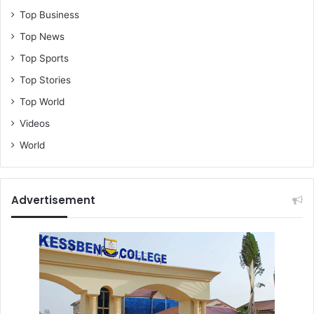
Top Business
Top News
Top Sports
Top Stories
Top World
Videos
World
Advertisement