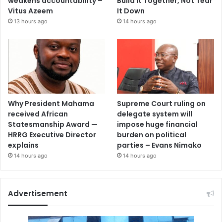
weakens accountability –
Build It Together, Not Tear
Vitus Azeem
It Down
13 hours ago
14 hours ago
Why President Mahama
Supreme Court ruling on
received African
delegate system will
Statesmanship Award —
impose huge financial
HRRG Executive Director
burden on political
explains
parties – Evans Nimako
14 hours ago
14 hours ago
Advertisement