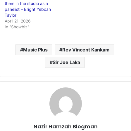
them in the studio as a
panelist – Bright Yeboah
Taylor
April 21, 2026
In "Showbiz"
Music Plus
Rev Vincent Kankam
Sir Joe Laka
Nazir Hamzah Blogman