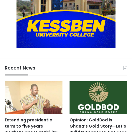
Recent News
Extending presidential
Opinion: GoldBod Is
term to five years
Ghana’s Gold Story—Let’s