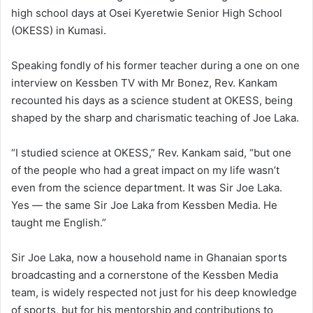
high school days at Osei Kyeretwie Senior High School
(OKESS) in Kumasi.
Speaking fondly of his former teacher during a one on one
interview on Kessben TV with Mr Bonez, Rev. Kankam
recounted his days as a science student at OKESS, being
shaped by the sharp and charismatic teaching of Joe Laka.
“I studied science at OKESS,” Rev. Kankam said, “but one
of the people who had a great impact on my life wasn’t
even from the science department. It was Sir Joe Laka.
Yes — the same Sir Joe Laka from Kessben Media. He
taught me English.”
Sir Joe Laka, now a household name in Ghanaian sports
broadcasting and a cornerstone of the Kessben Media
team, is widely respected not just for his deep knowledge
of sports, but for his mentorship and contributions to