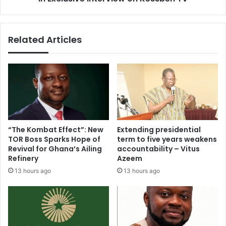
p
K
G
a
a
n
Related Articles
l
k
a
a
m
m
s
s
e
h
y
a
–
r
D
e
r
s
“The Kombat Effect”: New
Extending presidential
.
4
TOR Boss Sparks Hope of
term to five years weakens
H
k
Revival for Ghana’s Ailing
accountability – Vitus
u
e
Refinery
Azeem
b
y
13 hours ago
13 hours ago
e
l
r
i
t
f
B
e
i
p