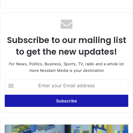
Subscribe to our mailing list
to get the new updates!
For News, Politics, Business, Sports, TV, radio and a whole lot
more Kessben Media is your destination
E
n
t
e
r
y
o
u
B
r
l