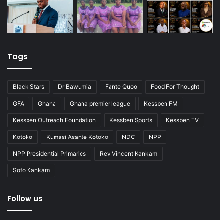
Tags
Black Stars
Dr Bawumia
Fante Quoo
Food For Thought
GFA
Ghana
Ghana premier league
Kessben FM
Kessben Outreach Foundation
Kessben Sports
Kessben TV
Kotoko
Kumasi Asante Kotoko
NDC
NPP
NPP Presidential Primaries
Rev Vincent Kankam
Sofo Kankam
Follow us