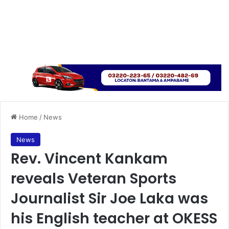
Home
/
News
News
Rev. Vincent Kankam
reveals Veteran Sports
Journalist Sir Joe Laka was
his English teacher at OKESS