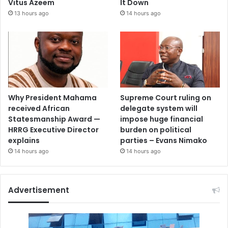
Vitus Azeem
It Down
13 hours ago
14 hours ago
Why President Mahama
Supreme Court ruling on
received African
delegate system will
Statesmanship Award —
impose huge financial
HRRG Executive Director
burden on political
explains
parties – Evans Nimako
14 hours ago
14 hours ago
Advertisement