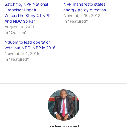
Satchmo, NPP National
NPP manisfesto states
Organiser Hopeful
energy policy direction
Writes:The Story Of NPP
November 10, 2012
And NDC So Far
In "Featured"
August 19, 2021
In "Opinion"
Nduom to lead operation
vote-out NDC, NPP in 2016
November 4, 2015
In "Featured"