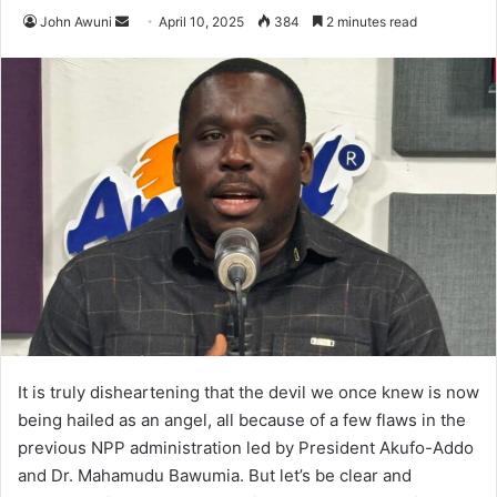
John Awuni
S
April 10, 2025
384
2 minutes read
e
n
d
a
n
e
m
a
i
l
It is truly disheartening that the devil we once knew is now
being hailed as an angel, all because of a few flaws in the
previous NPP administration led by President Akufo-Addo
and Dr. Mahamudu Bawumia. But let’s be clear and