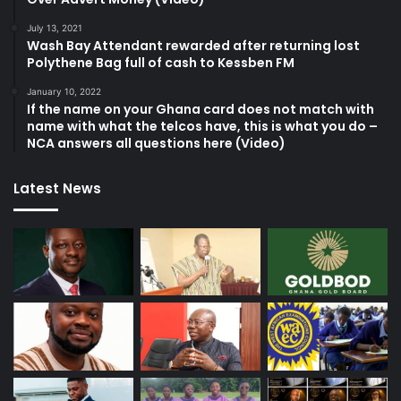
July 13, 2021
Wash Bay Attendant rewarded after returning lost
Polythene Bag full of cash to Kessben FM
January 10, 2022
If the name on your Ghana card does not match with
name with what the telcos have, this is what you do –
NCA answers all questions here (Video)
Latest News