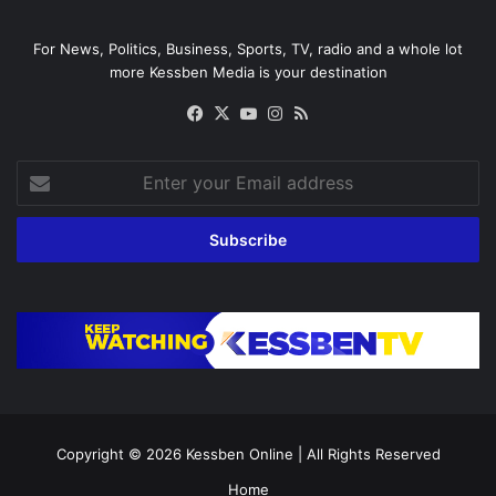
For News, Politics, Business, Sports, TV, radio and a whole lot
more Kessben Media is your destination
Facebook
X
YouTube
Instagram
RSS
Enter
your
Email
address
Copyright © 2026
Kessben Online
| All Rights Reserved
Home