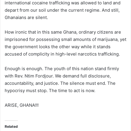
international cocaine trafficking was allowed to land and
depart from our soil under the current regime. And still,
Ghanaians are silent.
How ironic that in this same Ghana, ordinary citizens are
imprisoned for possessing small amounts of marijuana, yet
the government looks the other way while it stands
accused of complicity in high-level narcotics trafficking.
Enough is enough. The youth of this nation stand firmly
with Rev. Ntim Fordjour. We demand full disclosure,
accountability, and justice. The silence must end. The
hypocrisy must stop. The time to act is now.
ARISE, GHANA!!!
Related