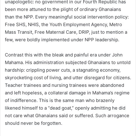
unapologetic: no government in our Fourth Republic has
been more attuned to the plight of ordinary Ghanaians
than the NPP. Every meaningful social intervention policy:
Free SHS, NHIS, the Youth Employment Agency, Metro
Mass Transit, Free Maternal Care, DRIP, just to mention a
few, were boldly implemented under NPP leadership.
Contrast this with the bleak and painful era under John
Mahama. His administration subjected Ghanaians to untold
hardship: crippling power cuts, a stagnating economy,
skyrocketing cost of living, and utter disregard for citizens.
Teacher trainees and nursing trainees were abandoned
and left hopeless, a collateral damage in Mahama’s regime
of indifference. This is the same man who brazenly
likened himself to a “dead goat,” openly admitting he did
not care what Ghanaians said or suffered. Such arrogance
should never be forgotten.