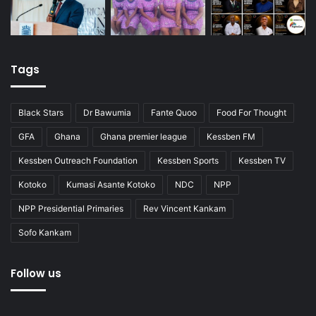
Tags
Black Stars
Dr Bawumia
Fante Quoo
Food For Thought
GFA
Ghana
Ghana premier league
Kessben FM
Kessben Outreach Foundation
Kessben Sports
Kessben TV
Kotoko
Kumasi Asante Kotoko
NDC
NPP
NPP Presidential Primaries
Rev Vincent Kankam
Sofo Kankam
Follow us