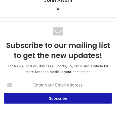
John Awuni
We
bsi
te
Subscribe to our mailing list
to get the new updates!
For News, Politics, Business, Sports, TV, radio and a whole lot
more Kessben Media is your destination
E
n
t
e
r
y
o