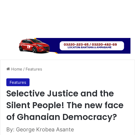
Home
/
Features
Features
Selective Justice and the
Silent People! The new face
of Ghanaian Democracy?
By: George Krobea Asante