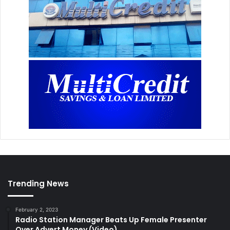
Trending News
February 2, 2023
Radio Station Manager Beats Up Female Presenter
Over Advert Money (Video)