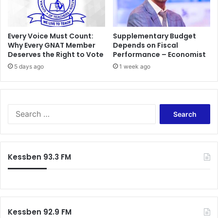
e
a
l
l
O
Every Voice Must Count:
Supplementary Budget
f
Why Every GNAT Member
Depends on Fiscal
Deserves the Right to Vote
Performance – Economist
f
i
5 days ago
1 week ago
c
i
a
l
S
l
e
y
a
I
r
n
c
Kessben 93.3 FM
c
h
o
f
r
o
p
r
o
:
r
Kessben 92.9 FM
a