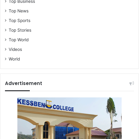
Top Business
Top News
Top Sports
Top Stories
Top World
Videos
World
Advertisement