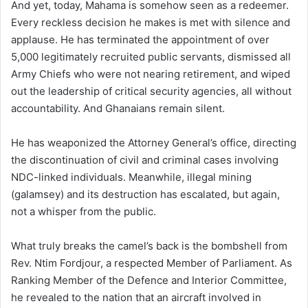
And yet, today, Mahama is somehow seen as a redeemer.
Every reckless decision he makes is met with silence and
applause. He has terminated the appointment of over
5,000 legitimately recruited public servants, dismissed all
Army Chiefs who were not nearing retirement, and wiped
out the leadership of critical security agencies, all without
accountability. And Ghanaians remain silent.
He has weaponized the Attorney General’s office, directing
the discontinuation of civil and criminal cases involving
NDC-linked individuals. Meanwhile, illegal mining
(galamsey) and its destruction has escalated, but again,
not a whisper from the public.
What truly breaks the camel’s back is the bombshell from
Rev. Ntim Fordjour, a respected Member of Parliament. As
Ranking Member of the Defence and Interior Committee,
he revealed to the nation that an aircraft involved in