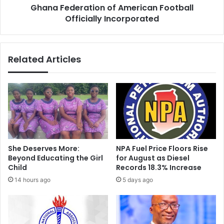
R
Ghana Federation of American Football
r
o
Officially Incorporated
a
y
t
a
i
l
o
Related Articles
S
n
e
o
e
f
d
A
O
m
r
e
p
r
h
i
a
c
She Deserves More:
NPA Fuel Price Floors Rise
n
a
Beyond Educating the Girl
for August as Diesel
a
n
Child
Records 18.3% Increase
g
F
14 hours ago
5 days ago
e
o
H
o
o
t
m
b