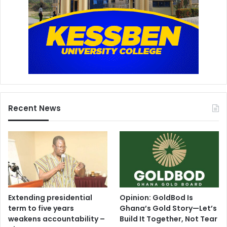
Recent News
Extending presidential
Opinion: GoldBod Is
term to five years
Ghana’s Gold Story—Let’s
weakens accountability –
Build It Together, Not Tear