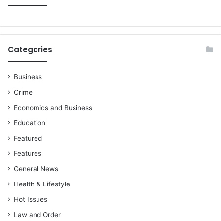
t
e
d
Categories
Business
Crime
Economics and Business
Education
Featured
Features
General News
Health & Lifestyle
Hot Issues
Law and Order