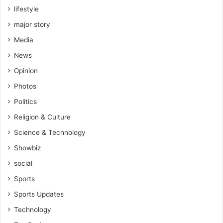
lifestyle
major story
Media
News
Opinion
Photos
Politics
Religion & Culture
Science & Technology
Showbiz
social
Sports
Sports Updates
Technology