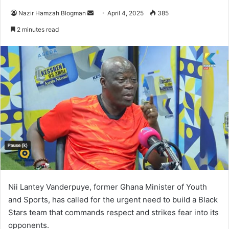
Nazir Hamzah Blogman
S
April 4, 2025
385
e
2 minutes read
n
d
a
n
e
m
a
i
l
Nii Lantey Vanderpuye, former Ghana Minister of Youth
and Sports, has called for the urgent need to build a Black
Stars team that commands respect and strikes fear into its
opponents.