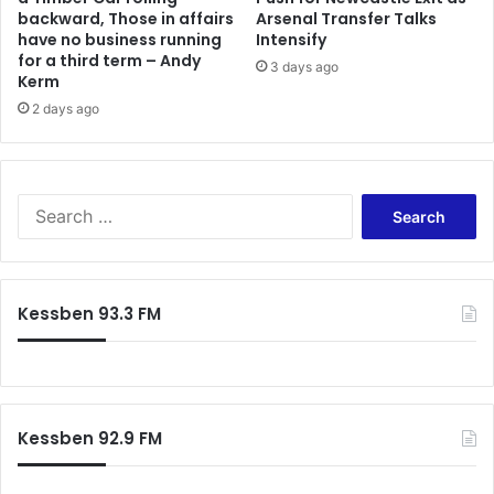
backward, Those in affairs
Arsenal Transfer Talks
o
r
have no business running
Intensify
v
e
for a third term – Andy
e
3 days ago
a
Kerm
t
k
2 days ago
h
s
e
,
G
W
h
e
a
S
d
n
e
o
a
a
n
P
r
'
r
c
t
Kessben 93.3 FM
e
h
r
m
f
e
i
o
a
e
r
l
r
:
l
L
Kessben 92.9 FM
y
e
t
a
r