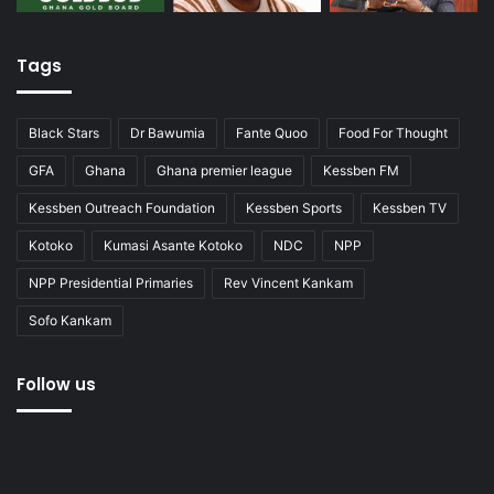
Tags
Black Stars
Dr Bawumia
Fante Quoo
Food For Thought
GFA
Ghana
Ghana premier league
Kessben FM
Kessben Outreach Foundation
Kessben Sports
Kessben TV
Kotoko
Kumasi Asante Kotoko
NDC
NPP
NPP Presidential Primaries
Rev Vincent Kankam
Sofo Kankam
Follow us