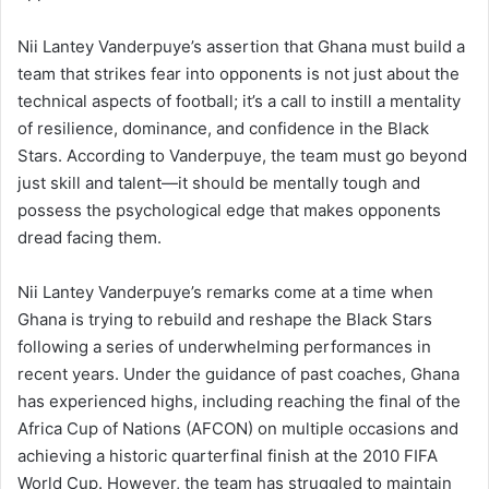
Nii Lantey Vanderpuye’s assertion that Ghana must build a
team that strikes fear into opponents is not just about the
technical aspects of football; it’s a call to instill a mentality
of resilience, dominance, and confidence in the Black
Stars. According to Vanderpuye, the team must go beyond
just skill and talent—it should be mentally tough and
possess the psychological edge that makes opponents
dread facing them.
Nii Lantey Vanderpuye’s remarks come at a time when
Ghana is trying to rebuild and reshape the Black Stars
following a series of underwhelming performances in
recent years. Under the guidance of past coaches, Ghana
has experienced highs, including reaching the final of the
Africa Cup of Nations (AFCON) on multiple occasions and
achieving a historic quarterfinal finish at the 2010 FIFA
World Cup. However, the team has struggled to maintain