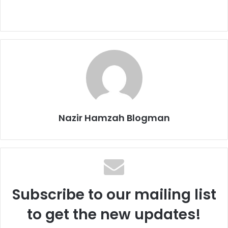
Nazir Hamzah Blogman
Subscribe to our mailing list
to get the new updates!