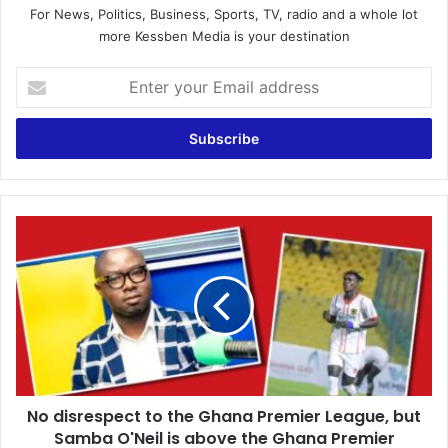
For News, Politics, Business, Sports, TV, radio and a whole lot
more Kessben Media is your destination
E
n
t
e
r
y
o
u
N
r
o
E
d
m
i
a
s
i
r
l
e
a
s
d
p
d
No disrespect to the Ghana Premier League, but
e
r
Samba O'Neil is above the Ghana Premier
c