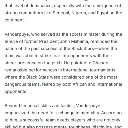
that level of dominance, especially with the emergence of
strong competitors like Senegal, Nigeria, and Egypt on the
continent.
Vanderpuye, who served as the sports minister during the
tenure of former President John Mahama, reminded the
nation of the past success of the Black Stars—when the
team was able to strike fear into opponents with their
sheer presence on the pitch. He pointed to Ghana’s
remarkable performances in international tournaments,
where the Black Stars were considered one of the most
dangerous teams, feared by both African and international
opponents.
Beyond technical skills and tactics, Vanderpuye
emphasized the need for a change in mentality. According
to him, a successful team needs players who are not only
skilled but also possess mental toughness, discipline, and