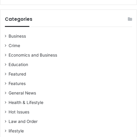
g
u
u
s
e
t
Categories
n
t
o
h
w
e
Business
-
g
Crime
D
o
r
Economics and Business
v
F
e
Education
r
r
a
Featured
n
n
m
Features
k
e
o
General News
n
N
t
Health & Lifestyle
a
b
Hot Issues
r
e
o
c
Law and Order
a
lifestyle
u