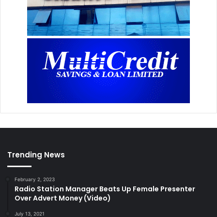
m
a
Trending News
February 2, 2023
Radio Station Manager Beats Up Female Presenter
Over Advert Money (Video)
July 13, 2021