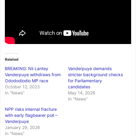
Related
BREAKING: Nii Lantey
Vanderpuye demands
Vanderpuye withdraws from
stricter background checks
Odododiodio MP race
for Parliamentary
October 12, 2023
candidates
In "News"
May 14, 2026
In "News"
NPP risks internal fracture
with early flagbearer poll –
Vanderpuye
January 29, 2026
In "News"