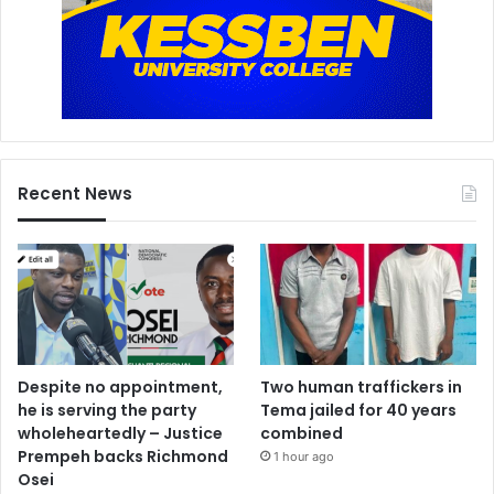
h
a
i
r
m
a
n
o
Recent News
f
2
n
d
h
a
n
d
s
Despite no appointment,
Two human traffickers in
e
he is serving the party
Tema jailed for 40 years
l
wholeheartedly – Justice
combined
l
Prempeh backs Richmond
1 hour ago
e
Osei