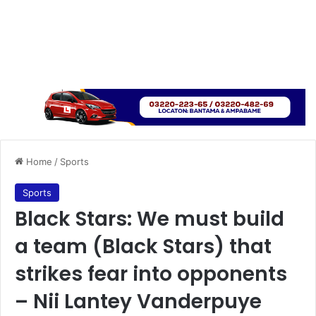
Home
/
Sports
Sports
Black Stars: We must build
a team (Black Stars) that
strikes fear into opponents
– Nii Lantey Vanderpuye