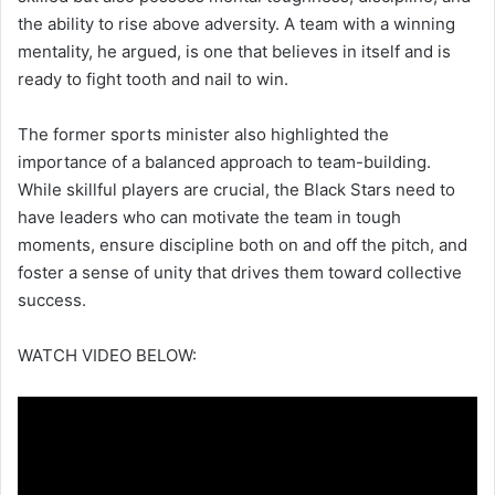
the ability to rise above adversity. A team with a winning
mentality, he argued, is one that believes in itself and is
ready to fight tooth and nail to win.
The former sports minister also highlighted the
importance of a balanced approach to team-building.
While skillful players are crucial, the Black Stars need to
have leaders who can motivate the team in tough
moments, ensure discipline both on and off the pitch, and
foster a sense of unity that drives them toward collective
success.
WATCH VIDEO BELOW: