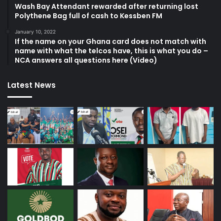
Wash Bay Attendant rewarded after returning lost
Polythene Bag full of cash to Kessben FM
January 10, 2022
If the name on your Ghana card does not match with
name with what the telcos have, this is what you do –
NCA answers all questions here (Video)
Latest News