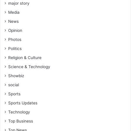
s
major story
e
Media
m
o
News
s
Opinion
t
o
Photos
f
Politics
t
e
Religion & Culture
n
Science & Technology
,
p
Showbiz
e
social
o
p
Sports
l
Sports Updates
e
Technology
d
o
Top Business
n
Top News
'