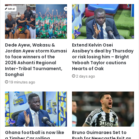
g
n
u
g
e
m
,
a
b
r
u
k
t
e
Dede Ayew, Wakasu &
Extend Kelvin Osei
S
t
Jordan Ayew storm Kumasi
Assibey’s deal by Thursday
a
s
to face winners of the
or risk losing him – Bright
m
a
2026 Ashanti Regional
Yeboah Taylor cautions
b
f
Inter-Tribal Tournament,
Hearts of Oak
a
t
Songhai
2 days ago
O
e
19 minutes ago
'
r
N
f
e
i
i
r
l
e
i
o
s
u
a
Ghana football is now like
Bruno Guimaraes Set to
t
b
a Timber Car rolling
Push for Newcastle Exit as
b