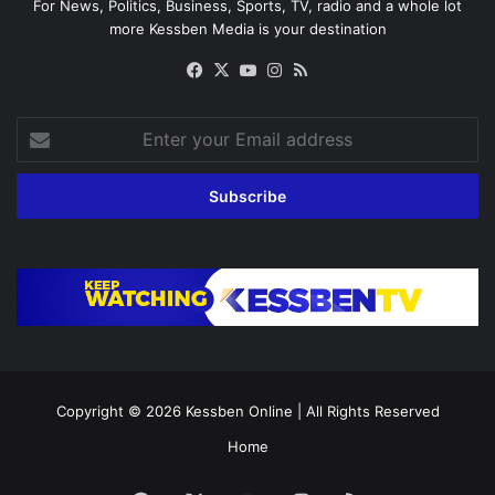
For News, Politics, Business, Sports, TV, radio and a whole lot
more Kessben Media is your destination
Facebook
X
YouTube
Instagram
RSS
Enter
your
Email
address
Copyright © 2026
Kessben Online
| All Rights Reserved
Home