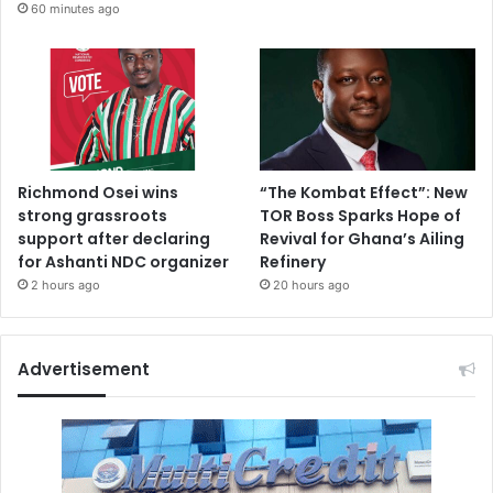
r
60 minutes ago
s
A
s
s
o
c
i
Richmond Osei wins
“The Kombat Effect”: New
a
strong grassroots
TOR Boss Sparks Hope of
t
support after declaring
Revival for Ghana’s Ailing
i
for Ashanti NDC organizer
Refinery
o
n
2 hours ago
20 hours ago
,
O
w
Advertisement
u
s
u
G
w
u