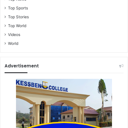
t
Top Sports
g
Top Stories
e
t
Top World
t
Videos
h
e
World
i
r
s
Advertisement
t
o
r
e
s
b
a
c
k
-
C