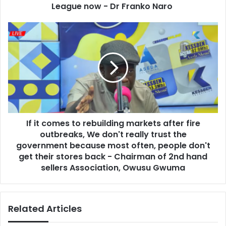
e
t
League now - Dr Franko Naro
s
t
s
o
I
t
f
h
i
e
t
G
c
h
o
a
m
n
e
a
s
P
If it comes to rebuilding markets after fire
t
r
outbreaks, We don't really trust the
o
e
r
government because most often, people don't
m
e
get their stores back - Chairman of 2nd hand
i
b
sellers Association, Owusu Gwuma
e
u
r
i
L
l
e
Related Articles
d
a
i