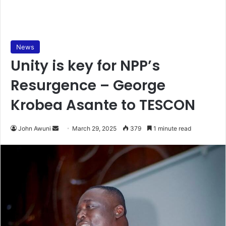
News
Unity is key for NPP’s
Resurgence – George
Krobea Asante to TESCON
John Awuni
S
March 29, 2025
379
1 minute read
e
n
d
a
n
e
m
a