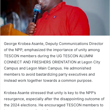
i
l
George Krobea Asante, Deputy Communications Director
of the NPP, emphasized the importance of unity among
TESCON members during the UG TESCON ALUMNI
CONNECT AND FRESHERS ORIENTATION at Legon City
Campus and Legon Main Campus. He admonished
members to avoid bastardizing party executives and
instead work together towards a common purpose.
Krobea Asante stressed that unity is key to the NPP’s
resurgence, especially after the disappointing outcome of
the 2024 elections. He encouraged TESCON members to