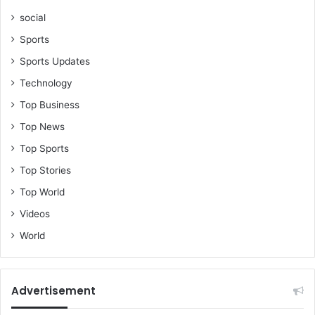
social
Sports
Sports Updates
Technology
Top Business
Top News
Top Sports
Top Stories
Top World
Videos
World
Advertisement