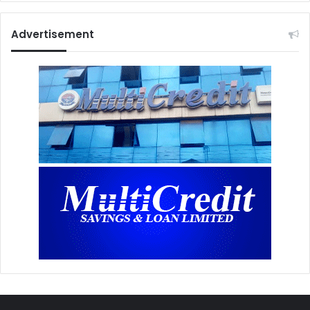
Advertisement