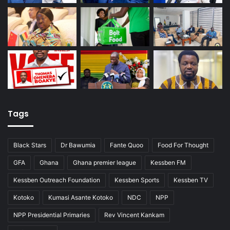
Tags
Black Stars
Dr Bawumia
Fante Quoo
Food For Thought
GFA
Ghana
Ghana premier league
Kessben FM
Kessben Outreach Foundation
Kessben Sports
Kessben TV
Kotoko
Kumasi Asante Kotoko
NDC
NPP
NPP Presidential Primaries
Rev Vincent Kankam