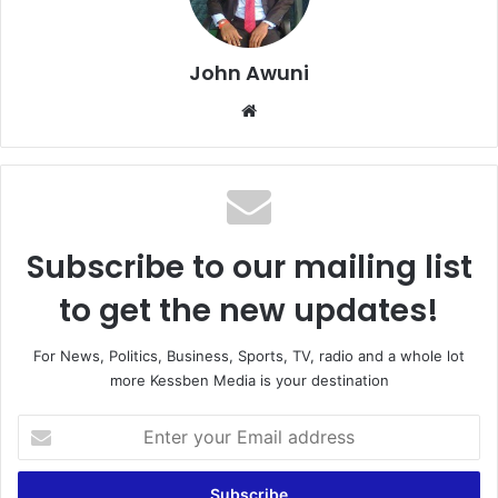
John Awuni
We
bsi
te
Subscribe to our mailing list
to get the new updates!
For News, Politics, Business, Sports, TV, radio and a whole lot
more Kessben Media is your destination
E
n
t
e