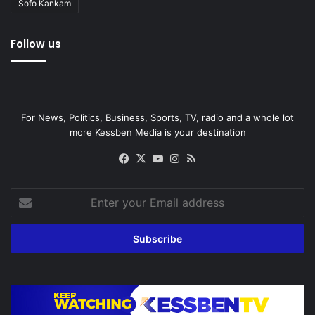
Sofo Kankam
Follow us
For News, Politics, Business, Sports, TV, radio and a whole lot
more Kessben Media is your destination
Facebook
X
YouTube
Instagram
RSS
Enter
your
Email
address