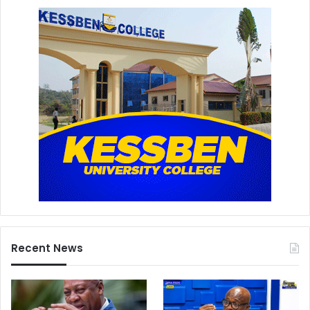
Recent News