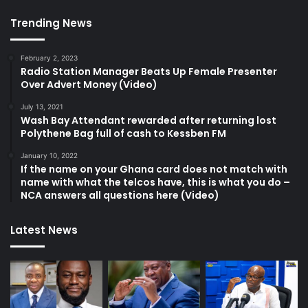
Trending News
February 2, 2023
Radio Station Manager Beats Up Female Presenter
Over Advert Money (Video)
July 13, 2021
Wash Bay Attendant rewarded after returning lost
Polythene Bag full of cash to Kessben FM
January 10, 2022
If the name on your Ghana card does not match with
name with what the telcos have, this is what you do –
NCA answers all questions here (Video)
Latest News