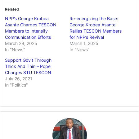
Related
NPP’s George Krobea
Re-energizing the Base:
Asante Charges TESCON
George Krobea Asante
Members to Intensify
Rallies TESCON Members
Communication Efforts
for NPP’s Revival
March 29, 2025
March 1, 2025
In "News"
In "News"
Support Gov’t Through
Thick And Thin – Pope
Charges STU TESCON
July 26, 2021
In "Politics"