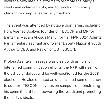
leverage new media platforms to promote the party’s
ideals and achievements, and to reach out to every
student on campus, especially freshers.
The event was attended by notable dignitaries, including
Hon. Asenso Boakye, founder of TESCON and MP for
Bantama; Madam Akosua Manu, former NPP 2024 Adenta
Parliamentary aspirant and former Deputy National Youth
Authority CEO; and Patron of UG TESCON.
Krobea Asante’s message was clear: with unity and
intensified communication efforts, the NPP will rise from
the ashes of defeat and be well-positioned for the 2028
elections. He also donated an undisclosed sum of money
to support TESCON activities on campus, demonstrating
his commitment to empowering the youth and promoting
the party’s ideals.