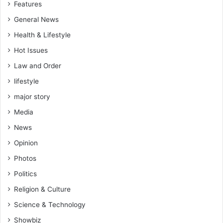
Features
n
B
General News
o
Health & Lifestyle
a
k
Hot Issues
o
Law and Order
lifestyle
major story
Media
News
Opinion
Photos
Politics
Religion & Culture
Science & Technology
Showbiz