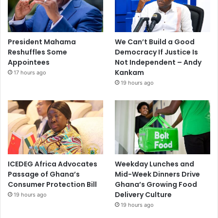
President Mahama
We Can’t Build a Good
Reshuffles Some
Democracy If Justice Is
Appointees
Not Independent – Andy
Kankam
17 hours ago
19 hours ago
ICEDEG Africa Advocates
Weekday Lunches and
Passage of Ghana’s
Mid-Week Dinners Drive
Consumer Protection Bill
Ghana’s Growing Food
Delivery Culture
19 hours ago
19 hours ago