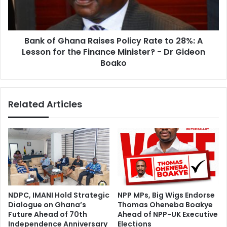
s
G
a
h
n
a
t
Bank of Ghana Raises Policy Rate to 28%: A
n
e
Lesson for the Finance Minister? - Dr Gideon
a
C
R
Boako
h
a
a
i
r
s
Related Articles
g
e
e
s
s
P
T
o
E
l
S
i
C
c
O
y
N
R
NDPC, IMANI Hold Strategic
NPP MPs, Big Wigs Endorse
M
a
Dialogue on Ghana’s
Thomas Oheneba Boakye
e
t
Future Ahead of 70th
Ahead of NPP-UK Executive
m
e
Independence Anniversary
Elections