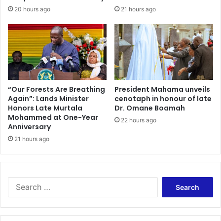
b
t
20 hours ago
21 hours ago
e
o
r
2
s
8
t
%
o
:
I
A
n
L
t
e
“Our Forests Are Breathing
President Mahama unveils
e
Again”: Lands Minister
cenotaph in honour of late
s
Honors Late Murtala
Dr. Omane Boamah
n
s
Mohammed at One-Year
s
o
22 hours ago
Anniversary
i
n
f
21 hours ago
f
y
o
C
r
o
t
m
h
S
m
e
e
u
F
a
n
i
r