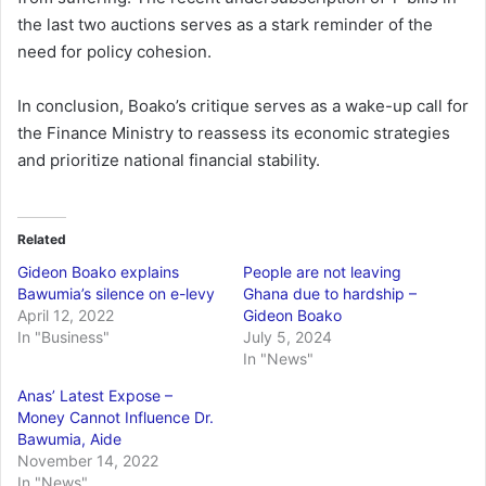
the last two auctions serves as a stark reminder of the
need for policy cohesion.
In conclusion, Boako’s critique serves as a wake-up call for
the Finance Ministry to reassess its economic strategies
and prioritize national financial stability.
Related
Gideon Boako explains
People are not leaving
Bawumia’s silence on e-levy
Ghana due to hardship –
April 12, 2022
Gideon Boako
In "Business"
July 5, 2024
In "News"
Anas’ Latest Expose –
Money Cannot Influence Dr.
Bawumia, Aide
November 14, 2022
In "News"