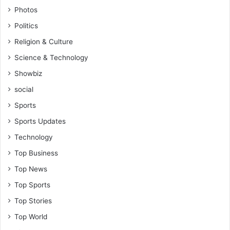
i
Photos
n
Politics
S
t
Religion & Culture
u
Science & Technology
d
e
Showbiz
n
social
t
s
Sports
Sports Updates
Technology
Top Business
Top News
Top Sports
Top Stories
Top World