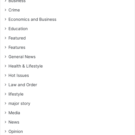
Business
o
Crime
s
t
Economics and Business
e
Education
r
E
Featured
m
Features
p
l
General News
o
Health & Lifestyle
y
a
Hot Issues
b
Law and Order
l
lifestyle
e
S
major story
k
Media
i
l
News
l
Opinion
s