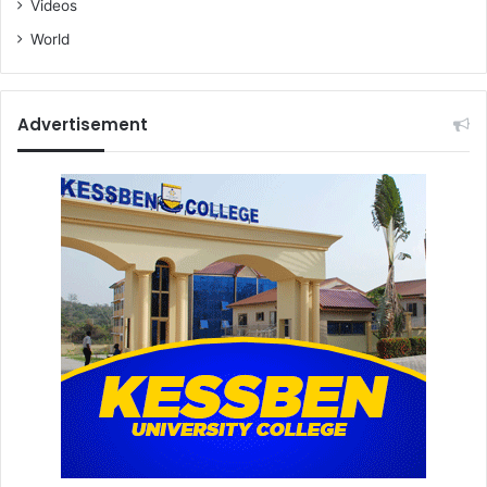
Videos
World
Advertisement