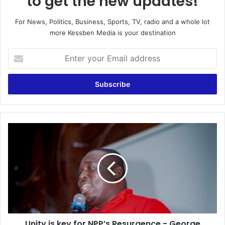
to get the new updates!
For News, Politics, Business, Sports, TV, radio and a whole lot
more Kessben Media is your destination
E
n
t
e
r
y
o
u
U
r
n
E
i
m
t
a
y
i
i
l
s
a
k
d
e
d
Unity is key for NPP’s Resurgence - George
y