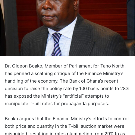
n
e
m
a
i
l
Dr. Gideon Boako, Member of Parliament for Tano North,
has penned a scathing critique of the Finance Ministry’s
handling of the economy. The Bank of Ghana’s recent
decision to raise the policy rate by 100 basis points to 28%
has exposed the Ministry’s “artificial” attempts to
manipulate T-bill rates for propaganda purposes.
Boako argues that the Finance Ministry’s efforts to control
both price and quantity in the T-bill auction market were
misguided, resulting in rates plummeting from 29% to as