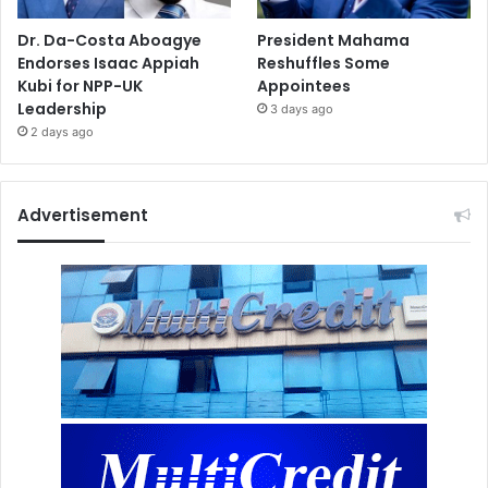
Dr. Da-Costa Aboagye
President Mahama
Endorses Isaac Appiah
Reshuffles Some
Kubi for NPP-UK
Appointees
Leadership
3 days ago
2 days ago
Advertisement