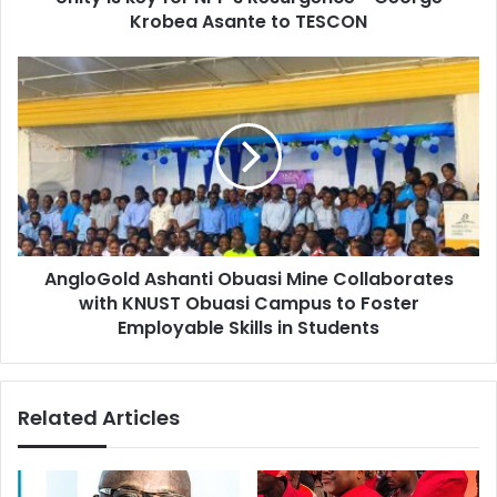
r
Krobea Asante to TESCON
f
e
o
s
r
A
s
N
n
P
g
P
l
’
o
s
G
R
o
e
l
s
d
u
AngloGold Ashanti Obuasi Mine Collaborates
A
r
with KNUST Obuasi Campus to Foster
s
g
h
Employable Skills in Students
e
a
n
n
c
t
Related Articles
e
i
-
O
G
b
e
u