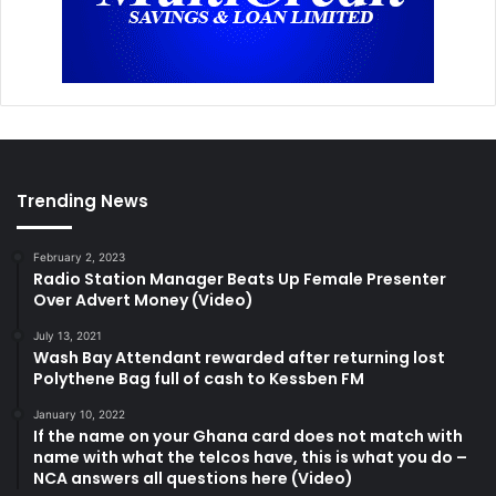
Trending News
February 2, 2023
Radio Station Manager Beats Up Female Presenter
Over Advert Money (Video)
July 13, 2021
Wash Bay Attendant rewarded after returning lost
Polythene Bag full of cash to Kessben FM
January 10, 2022
If the name on your Ghana card does not match with
name with what the telcos have, this is what you do –
NCA answers all questions here (Video)