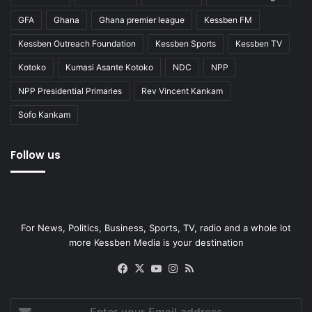
GFA
Ghana
Ghana premier league
Kessben FM
Kessben Outreach Foundation
Kessben Sports
Kessben TV
Kotoko
Kumasi Asante Kotoko
NDC
NPP
NPP Presidential Primaries
Rev Vincent Kankam
Sofo Kankam
Follow us
For News, Politics, Business, Sports, TV, radio and a whole lot
more Kessben Media is your destination
Facebook
X
YouTube
Instagram
RSS
Enter