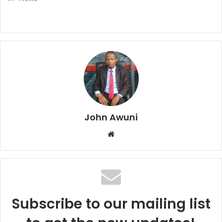
John Awuni
We
bsi
te
Subscribe to our mailing list