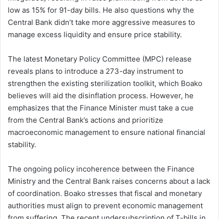
low as 15% for 91-day bills. He also questions why the
Central Bank didn’t take more aggressive measures to
manage excess liquidity and ensure price stability.
The latest Monetary Policy Committee (MPC) release
reveals plans to introduce a 273-day instrument to
strengthen the existing sterilization toolkit, which Boako
believes will aid the disinflation process. However, he
emphasizes that the Finance Minister must take a cue
from the Central Bank’s actions and prioritize
macroeconomic management to ensure national financial
stability.
The ongoing policy incoherence between the Finance
Ministry and the Central Bank raises concerns about a lack
of coordination. Boako stresses that fiscal and monetary
authorities must align to prevent economic management
from suffering. The recent undersubscription of T-bills in