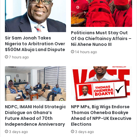
o
a
r
s
g
i
e
M
K
i
Politicians Must Stay Out
r
n
Sir Sam Jonah Takes
Of Ga Chieftaincy Affairs –
o
e
Nigeria to Arbitration Over
Nii Ahene Nunoo III
b
C
$500M Abuja Land Dispute
14 hours ago
e
o
7 hours ago
a
l
A
l
s
a
a
b
n
o
t
r
e
a
t
NDPC, IMANI Hold Strategic
NPP MPs, Big Wigs Endorse
t
Dialogue on Ghana’s
Thomas Oheneba Boakye
o
e
Future Ahead of 70th
Ahead of NPP-UK Executive
T
s
Independence Anniversary
Elections
E
w
S
3 days ago
3 days ago
i