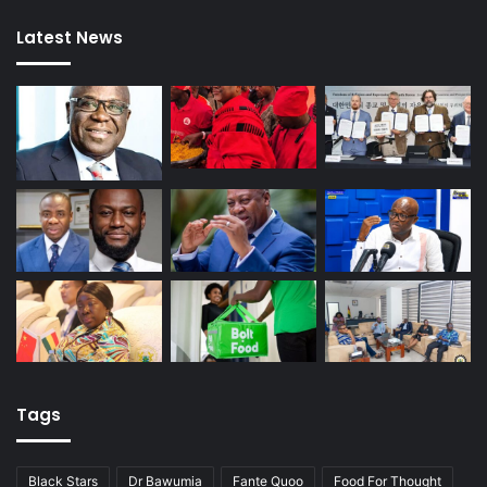
Latest News
Tags
Black Stars
Dr Bawumia
Fante Quoo
Food For Thought