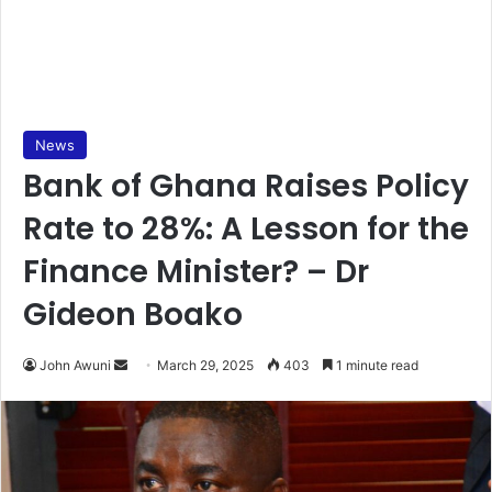
News
Bank of Ghana Raises Policy
Rate to 28%: A Lesson for the
Finance Minister? – Dr
Gideon Boako
John Awuni
S
March 29, 2025
403
1 minute read
e
n
d
a