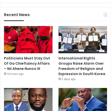
Recent News
Politicians Must Stay Out
International Rights
Of Ga Chieftaincy Affairs
Groups Raise Alarm Over
– Nii Ahene Nunoo III
Freedom of Religion and
Expression in South Korea
14 hours ago
2 days ago