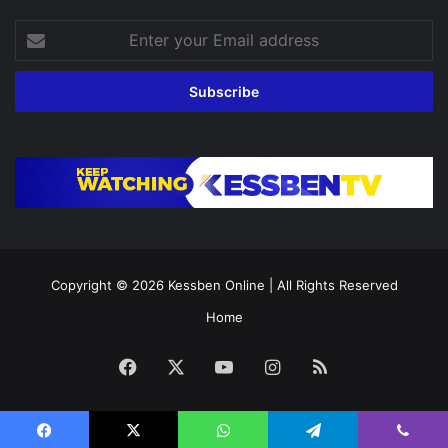
Enter
your
Email
address
Copyright © 2026
Kessben Online
| All Rights Reserved
Home
Facebook
X
YouTube
Instagram
RSS