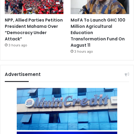
NPP, Allied Parties Petition
MoFA To Launch GHC 100
President Mahama Over
Million Agricultural
“Democracy Under
Education
Attack”
Transformation Fund On
August 11
3 hours ago
3 hours ago
Advertisement