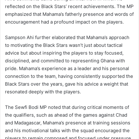
reflected on the Black Stars’ recent achievements. The MP
emphasized that Mahama’s fatherly presence and words of
encouragement had a profound impact on the players.
Sampson Ahi further elaborated that Mahama’s approach
to motivating the Black Stars wasn’t just about tactical
advice but about inspiring the players to stay focused,
disciplined, and committed to representing Ghana with
pride. Mahama’s experience as a leader and his personal
connection to the team, having consistently supported the
Black Stars over the years, gave his advice a weight that
resonated deeply with the players.
The Sewfi Bodi MP noted that during critical moments of
the qualifiers, such as ahead of the games against Chad
and Madagascar, Mahama’s presence at training sessions
and his motivational talks with the squad encouraged the
players to remain composed and focused under pressure.