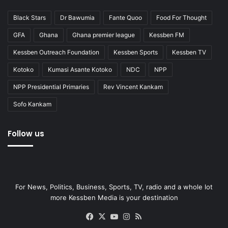
Black Stars
Dr Bawumia
Fante Quoo
Food For Thought
GFA
Ghana
Ghana premier league
Kessben FM
Kessben Outreach Foundation
Kessben Sports
Kessben TV
Kotoko
Kumasi Asante Kotoko
NDC
NPP
NPP Presidential Primaries
Rev Vincent Kankam
Sofo Kankam
Follow us
For News, Politics, Business, Sports, TV, radio and a whole lot
more Kessben Media is your destination
Facebook
X
YouTube
Instagram
RSS