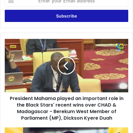
n
t
e
r
y
o
u
P
r
r
E
e
m
s
a
i
i
d
l
e
a
n
d
t
d
President Mahama played an important role in
M
r
the Black Stars' recent wins over CHAD &
a
e
h
Madagascar - Berekum West Member of
s
a
Parliament (MP), Dickson Kyere Duah
s
m
a
M