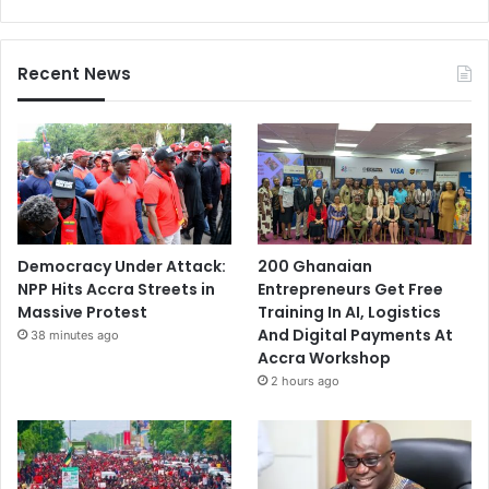
Recent News
Democracy Under Attack:
200 Ghanaian
NPP Hits Accra Streets in
Entrepreneurs Get Free
Massive Protest
Training In AI, Logistics
And Digital Payments At
38 minutes ago
Accra Workshop
2 hours ago