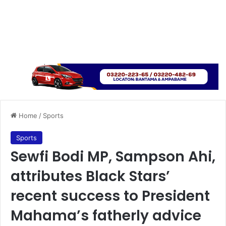
Home
/
Sports
Sports
Sewfi Bodi MP, Sampson Ahi,
attributes Black Stars’
recent success to President
Mahama’s fatherly advice