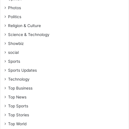
f
P
Photos
a
Politics
r
l
Religion & Culture
i
Science & Technology
a
m
Showbiz
e
social
n
t
Sports
(
Sports Updates
M
P
Technology
)
Top Business
,
D
Top News
i
Top Sports
c
Top Stories
k
s
Top World
o