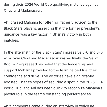
during their 2026 World Cup qualifying matches against
Chad and Madagascar.
Ahi praised Mahama for offering “fatherly advice” to the
Black Stars players, asserting that the former president’s
guidance was a key factor in Ghana’s victory in both
matches.
In the aftermath of the Black Stars’ impressive 5-0 and 3-0
wins over Chad and Madagascar, respectively, the Sewfi
Bodi MP expressed his belief that the leadership and
support Mahama provided to the team helped fuel their
confidence and drive. The victories have significantly
boosted Ghana’s hopes of securing a spot in the 2026 FIFA
World Cup, and Ahi has been quick to recognize Mahama’s
pivotal role in the team’s outstanding performances.
Ahi’s comments came during an interview in which he