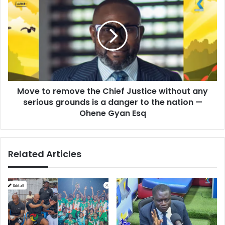
p
o
l
v
a
e
y
t
e
o
d
r
a
e
n
m
i
Move to remove the Chief Justice without any
o
m
serious grounds is a danger to the nation —
v
p
e
Ohene Gyan Esq
o
t
r
h
t
e
a
Related Articles
C
n
h
t
i
r
e
o
f
l
J
e
u