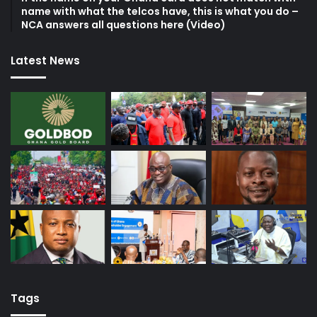
name with what the telcos have, this is what you do –
NCA answers all questions here (Video)
Latest News
Tags