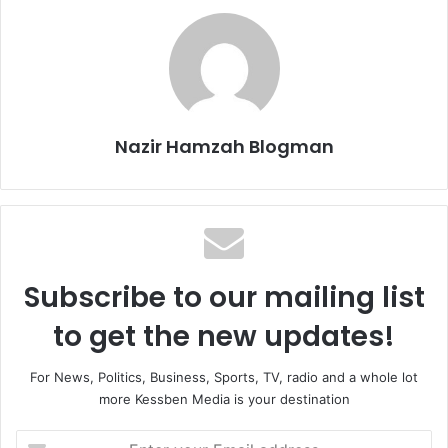
Nazir Hamzah Blogman
Subscribe to our mailing list
to get the new updates!
For News, Politics, Business, Sports, TV, radio and a whole lot
more Kessben Media is your destination
E