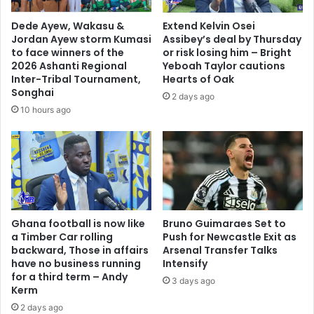
i
s
n
t
Dede Ayew, Wakasu &
Extend Kelvin Osei
t
i
Jordan Ayew storm Kumasi
Assibey’s deal by Thursday
h
c
to face winners of the
or risk losing him – Bright
e
e
2026 Ashanti Regional
Yeboah Taylor cautions
B
w
Inter-Tribal Tournament,
Hearts of Oak
l
Songhai
i
2 days ago
a
t
10 hours ago
c
h
k
o
S
u
t
t
a
a
r
n
s
y
'
Ghana football is now like
Bruno Guimaraes Set to
s
a Timber Car rolling
Push for Newcastle Exit as
r
e
backward, Those in affairs
Arsenal Transfer Talks
e
r
have no business running
Intensify
c
i
for a third term – Andy
e
3 days ago
o
Kerm
n
u
2 days ago
t
s