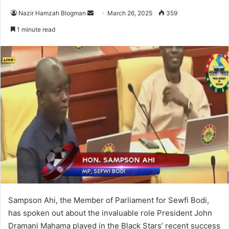
Nazir Hamzah Blogman
S
March 26, 2025
359
e
1 minute read
n
d
a
n
e
m
a
i
l
Sampson Ahi, the Member of Parliament for Sewfi Bodi,
has spoken out about the invaluable role President John
Dramani Mahama played in the Black Stars’ recent success