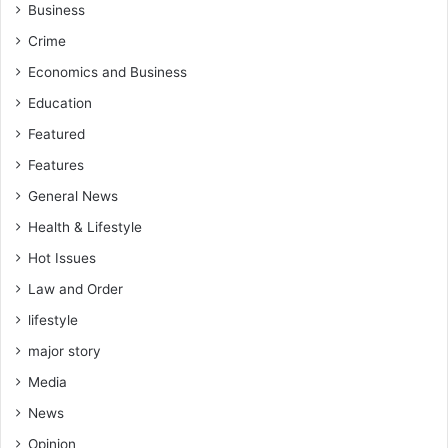
a
Business
n
r
a
Crime
-
t
B
Economics and Business
i
e
o
Education
r
n
e
Featured
—
k
O
Features
u
h
General News
m
e
W
n
Health & Lifestyle
e
e
Hot Issues
s
G
t
y
Law and Order
M
a
lifestyle
e
n
m
E
major story
b
s
Media
e
q
r
News
o
Opinion