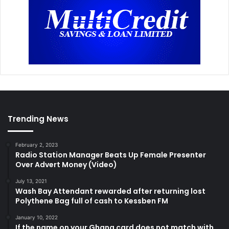
Trending News
February 2, 2023
Radio Station Manager Beats Up Female Presenter
Over Advert Money (Video)
July 13, 2021
Wash Bay Attendant rewarded after returning lost
Polythene Bag full of cash to Kessben FM
January 10, 2022
If the name on your Ghana card does not match with