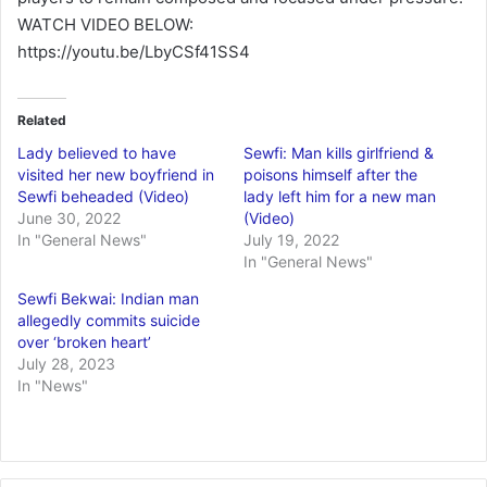
WATCH VIDEO BELOW:
https://youtu.be/LbyCSf41SS4
Related
Lady believed to have
Sewfi: Man kills girlfriend &
visited her new boyfriend in
poisons himself after the
Sewfi beheaded (Video)
lady left him for a new man
June 30, 2022
(Video)
In "General News"
July 19, 2022
In "General News"
Sewfi Bekwai: Indian man
allegedly commits suicide
over ‘broken heart’
July 28, 2023
In "News"