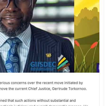
rious concerns over the recent move initiated by
ve the current Chief Justice, Gertrude Torkornoo.
ned that such actions without substantial and