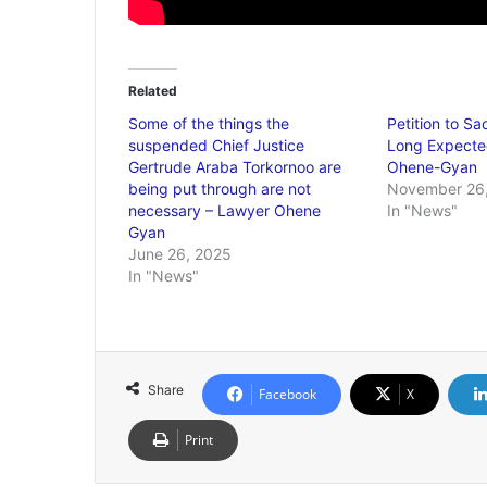
Related
Some of the things the
Petition to S
suspended Chief Justice
Long Expecte
Gertrude Araba Torkornoo are
Ohene-Gyan
being put through are not
November 26
necessary – Lawyer Ohene
In "News"
Gyan
June 26, 2025
In "News"
Share
Facebook
X
Print