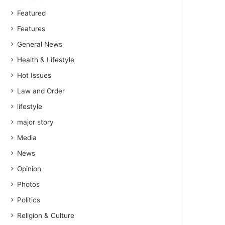
Featured
Features
General News
Health & Lifestyle
Hot Issues
Law and Order
lifestyle
major story
Media
News
Opinion
Photos
Politics
Religion & Culture