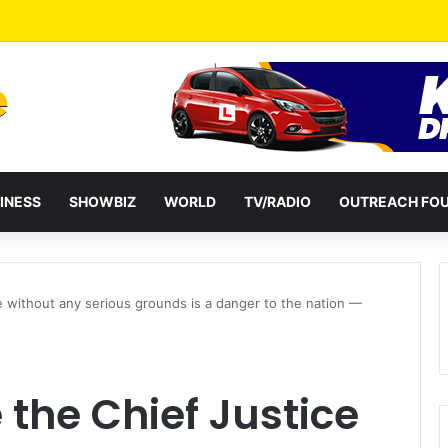
a Reshuffles Some Appointees
INESS
SHOWBIZ
WORLD
TV/RADIO
OUTREACH FO
 without any serious grounds is a danger to the nation —
the Chief Justice