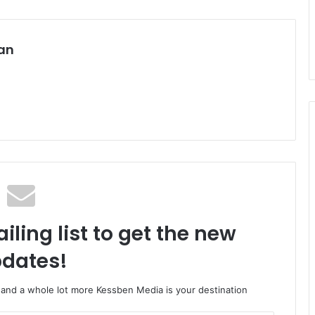
an
iling list to get the new
dates!
o and a whole lot more Kessben Media is your destination