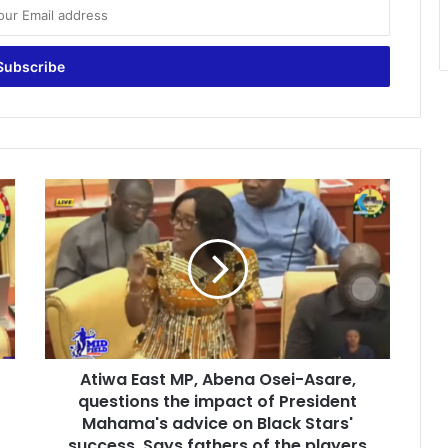
A
t
i
w
a
E
a
s
t
Atiwa East MP, Abena Osei-Asare,
M
questions the impact of President
P
,
Mahama's advice on Black Stars'
A
success, Says fathers of the players