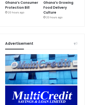
Ghana’s Consumer
Ghana’s Growing
Protection Bill
Food Delivery
Culture
20 hours ago
20 hours ago
Advertisement