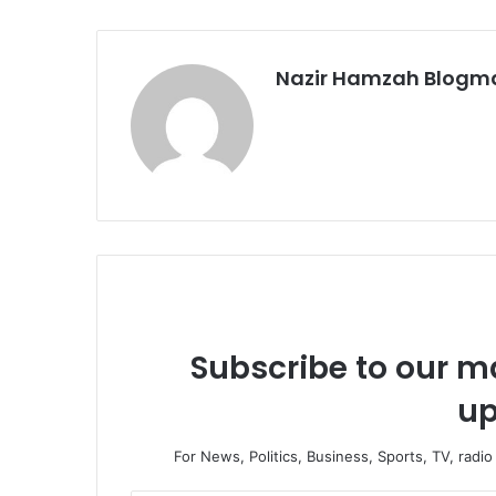
Nazir Hamzah Blogm
Subscribe to our ma
up
For News, Politics, Business, Sports, TV, radi