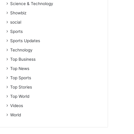
Science & Technology
Showbiz
social
Sports
Sports Updates
Technology
Top Business
Top News
Top Sports
Top Stories
Top World
Videos
World