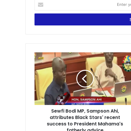
E
n
t
e
r
y
o
u
r
S
E
e
m
w
a
f
i
i
l
B
a
o
d
d
d
i
r
Sewfi Bodi MP, Sampson Ahi,
M
e
attributes Black Stars' recent
P
s
,
success to President Mahama's
s
S
fatherly advice