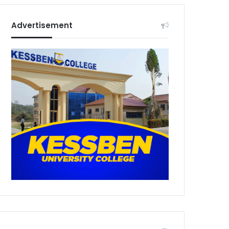
Advertisement