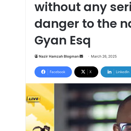
without any ser
danger to the 
Gyan Esq
Nazir Hamzah Blogman
S
March 26, 2025
e
n
Facebook
X
LinkedIn
d
a
n
e
m
a
i
l