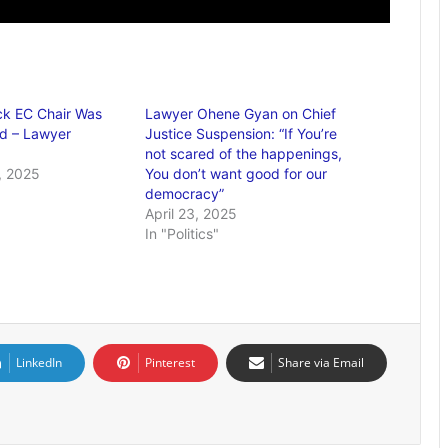
ack EC Chair Was
Lawyer Ohene Gyan on Chief
d – Lawyer
Justice Suspension: “If You’re
not scared of the happenings,
, 2025
You don’t want good for our
democracy”
April 23, 2025
In "Politics"
LinkedIn
Pinterest
Share via Email