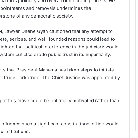
nation’s judiciary and overall democratic process. He
l appointments and removals undermines the
erstone of any democratic society.
, Lawyer Ohene Gyan cautioned that any attempt to
te, serious, and well-founded reasons could lead to
hted that political interference in the judiciary would
system but also erode public trust in its impartiality.
ts that President Mahama has taken steps to initiate
Gertrude Torkornoo. The Chief Justice was appointed by
f this move could be politically motivated rather than
o influence such a significant constitutional office would
 institutions.