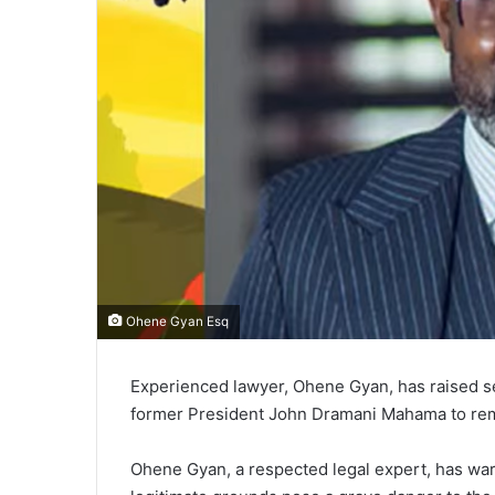
Ohene Gyan Esq
Experienced lawyer, Ohene Gyan, has raised se
former President John Dramani Mahama to remo
Ohene Gyan, a respected legal expert, has war