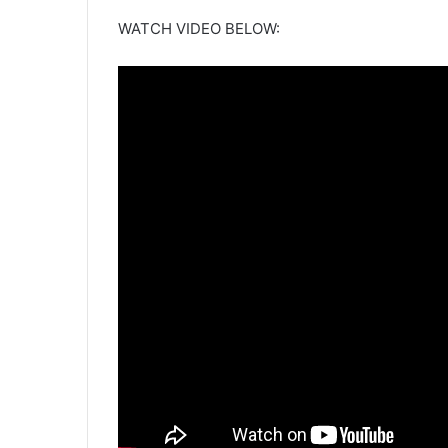
WATCH VIDEO BELOW: