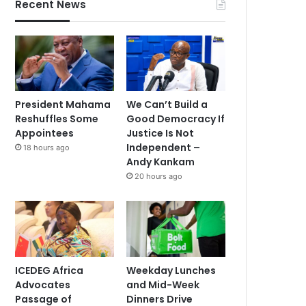
Recent News
President Mahama
We Can’t Build a
Reshuffles Some
Good Democracy If
Appointees
Justice Is Not
Independent –
18 hours ago
Andy Kankam
20 hours ago
ICEDEG Africa
Weekday Lunches
Advocates
and Mid-Week
Passage of
Dinners Drive