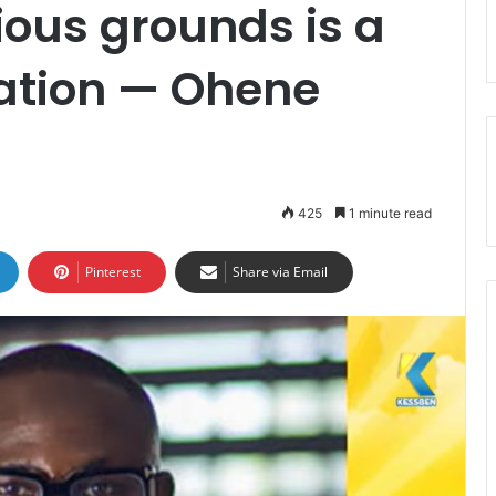
ious grounds is a
nation — Ohene
425
1 minute read
Pinterest
Share via Email