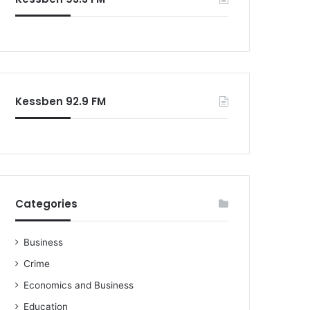
o
r
:
Kessben 92.9 FM
Categories
Business
Crime
Economics and Business
Education