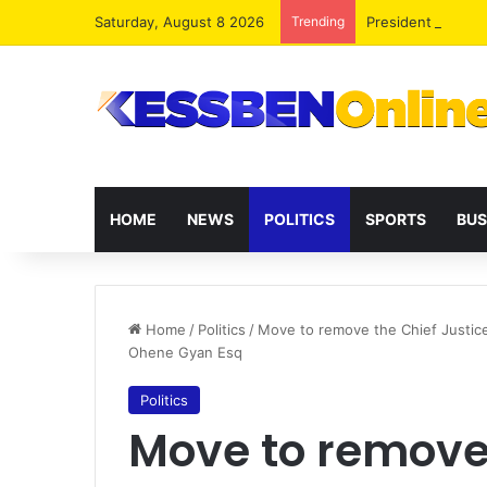
Saturday, August 8 2026
Trending
President Maham
HOME
NEWS
POLITICS
SPORTS
BUS
Home
/
Politics
/
Move to remove the Chief Justice
Ohene Gyan Esq
Politics
Move to remove 