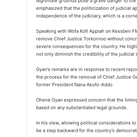
legitimate grounds pose a grave danger to the 
emphasized that the politicization of judicia
independence of the judiciary, which is a corn
Speaking with Wofa Kofi Appiah on Kessben FM
remove Chief Justice Torkornoo without concre
severe consequences for the country. He highlig
not only diminish the credibility of the judicial 
Gyan’s remarks are in response to recent repor
the process for the removal of Chief Justice 
former President Nana Akufo-Addo
Ohene Gyan expressed concern that the timing o
based on any substantiated legal grounds.
In his view, allowing political considerations t
be a step backward for the country’s democratic