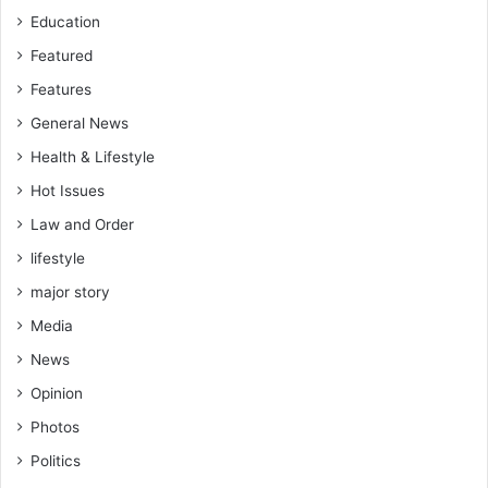
l
Education
i
f
Featured
t
Features
General News
Health & Lifestyle
Hot Issues
Law and Order
lifestyle
major story
Media
News
Opinion
Photos
Politics