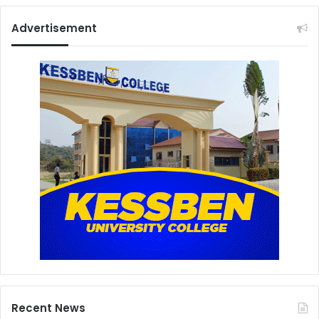
Advertisement
Recent News