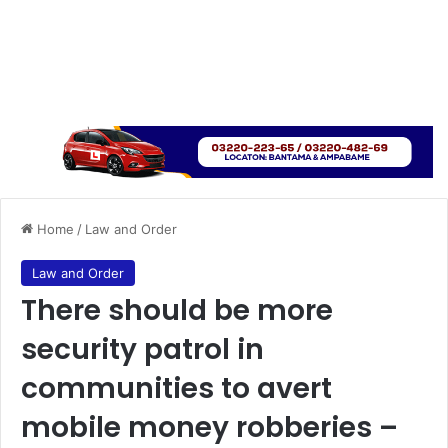
Home
/
Law and Order
Law and Order
There should be more
security patrol in
communities to avert
mobile money robberies –