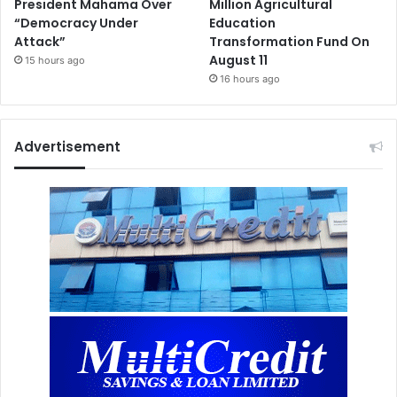
President Mahama Over
Million Agricultural
“Democracy Under
Education
Attack”
Transformation Fund On
August 11
15 hours ago
16 hours ago
Advertisement