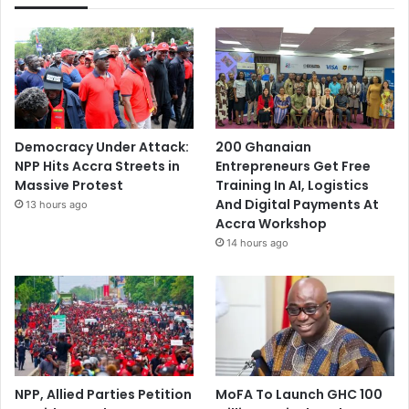
Democracy Under Attack:
200 Ghanaian
NPP Hits Accra Streets in
Entrepreneurs Get Free
Massive Protest
Training In AI, Logistics
And Digital Payments At
13 hours ago
Accra Workshop
14 hours ago
NPP, Allied Parties Petition
MoFA To Launch GHC 100