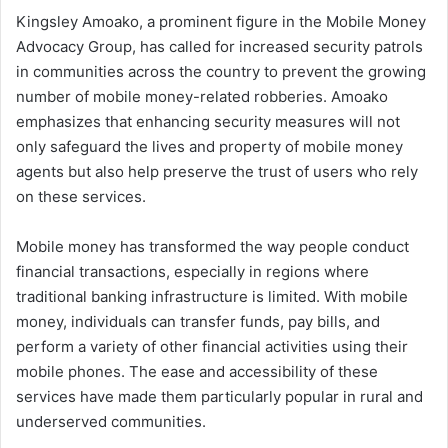
Kingsley Amoako, a prominent figure in the Mobile Money
Advocacy Group, has called for increased security patrols
in communities across the country to prevent the growing
number of mobile money-related robberies. Amoako
emphasizes that enhancing security measures will not
only safeguard the lives and property of mobile money
agents but also help preserve the trust of users who rely
on these services.
Mobile money has transformed the way people conduct
financial transactions, especially in regions where
traditional banking infrastructure is limited. With mobile
money, individuals can transfer funds, pay bills, and
perform a variety of other financial activities using their
mobile phones. The ease and accessibility of these
services have made them particularly popular in rural and
underserved communities.