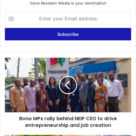
more Kessben Media is your destination
E
n
t
e
r
y
o
u
B
r
o
E
n
m
o
a
M
i
P
l
s
a
r
d
a
d
Bono MPs rally behind NEIP CEO to drive
l
r
entrepreneurship and job creation
l
e
y