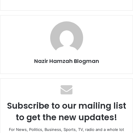
Nazir Hamzah Blogman
Subscribe to our mailing list
to get the new updates!
For News, Politics, Business, Sports, TV, radio and a whole lot