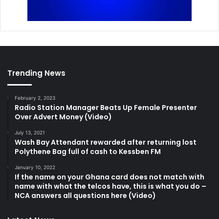
Trending News
February 2, 2023
Radio Station Manager Beats Up Female Presenter
Over Advert Money (Video)
July 13, 2021
Wash Bay Attendant rewarded after returning lost
Polythene Bag full of cash to Kessben FM
January 10, 2022
If the name on your Ghana card does not match with
name with what the telcos have, this is what you do –
NCA answers all questions here (Video)