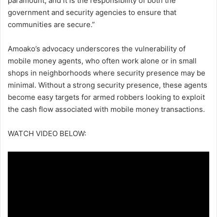
paramount, and it is the responsibility of both the
government and security agencies to ensure that
communities are secure.”
Amoako’s advocacy underscores the vulnerability of
mobile money agents, who often work alone or in small
shops in neighborhoods where security presence may be
minimal. Without a strong security presence, these agents
become easy targets for armed robbers looking to exploit
the cash flow associated with mobile money transactions.
WATCH VIDEO BELOW: