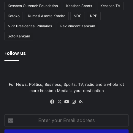
Kessben Outreach Foundation
Kessben Sports
Kessben TV
Kotoko
Kumasi Asante Kotoko
NDC
NPP
NPP Presidential Primaries
Rev Vincent Kankam
Sofo Kankam
Follow us
For News, Politics, Business, Sports, TV, radio and a whole lot
more Kessben Media is your destination
Facebook
X
YouTube
Instagram
RSS
Enter
your
Email