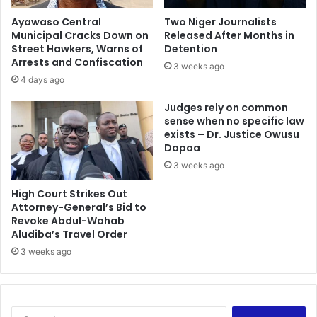
t
r
Ayawaso Central
Two Niger Journalists
r
a
Municipal Cracks Down on
Released After Months in
e
C
Street Hawkers, Warns of
Detention
p
l
Arrests and Confiscation
3 weeks ago
r
e
4 days ago
e
a
n
n
Judges rely on common
e
e
sense when no specific law
u
exists – Dr. Justice Owusu
r
Dapaa
r
G
s
h
3 weeks ago
h
a
i
n
High Court Strikes Out
p
Attorney-General’s Bid to
a
Revoke Abdul-Wahab
a
:
Aludiba’s Travel Order
n
M
d
a
3 weeks ago
j
d
o
i
b
n
c
a
S