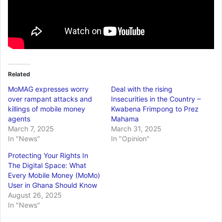
Related
MoMAG expresses worry
Deal with the rising
over rampant attacks and
Insecurities in the Country –
killings of mobile money
Kwabena Frimpong to Prez
agents
Mahama
March 7, 2025
March 31, 2025
In "News"
In "Opinion"
Protecting Your Rights In
The Digital Space: What
Every Mobile Money (MoMo)
User in Ghana Should Know
August 26, 2025
In "News"