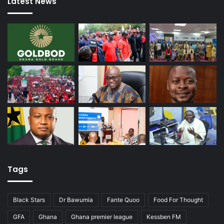
Latest News
Tags
Black Stars
Dr Bawumia
Fante Quoo
Food For Thought
GFA
Ghana
Ghana premier league
Kessben FM