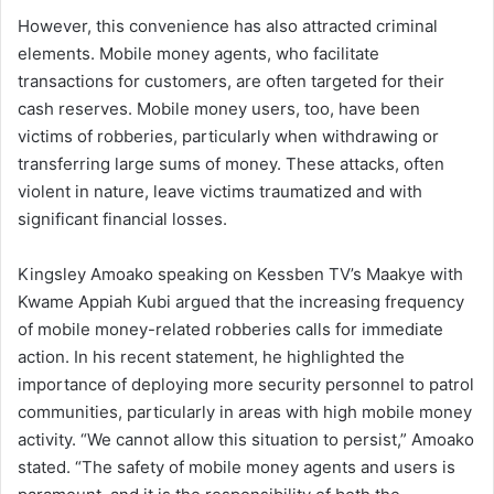
However, this convenience has also attracted criminal
elements. Mobile money agents, who facilitate
transactions for customers, are often targeted for their
cash reserves. Mobile money users, too, have been
victims of robberies, particularly when withdrawing or
transferring large sums of money. These attacks, often
violent in nature, leave victims traumatized and with
significant financial losses.
Kingsley Amoako speaking on Kessben TV’s Maakye with
Kwame Appiah Kubi argued that the increasing frequency
of mobile money-related robberies calls for immediate
action. In his recent statement, he highlighted the
importance of deploying more security personnel to patrol
communities, particularly in areas with high mobile money
activity. “We cannot allow this situation to persist,” Amoako
stated. “The safety of mobile money agents and users is