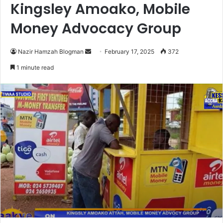
Kingsley Amoako, Mobile
Money Advocacy Group
Nazir Hamzah Blogman
S
February 17, 2025
372
e
1 minute read
n
d
a
n
e
m
a
i
l