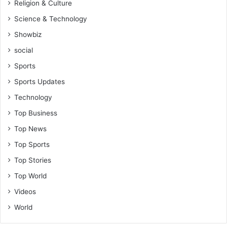
Religion & Culture
Science & Technology
Showbiz
social
Sports
Sports Updates
Technology
Top Business
Top News
Top Sports
Top Stories
Top World
Videos
World