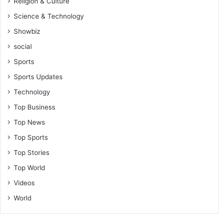
Religion & Culture
Science & Technology
Showbiz
social
Sports
Sports Updates
Technology
Top Business
Top News
Top Sports
Top Stories
Top World
Videos
World