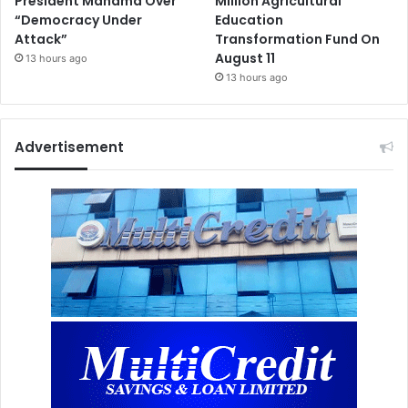
President Mahama Over
Million Agricultural
“Democracy Under
Education
Attack”
Transformation Fund On
August 11
13 hours ago
13 hours ago
Advertisement