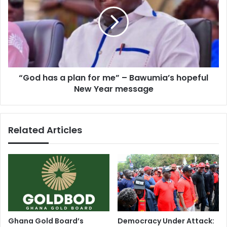
S
o
p
d
r
h
e
a
a
s
d
a
s
p
J
“God has a plan for me” – Bawumia’s hopeful
l
o
New Year message
a
y
n
o
f
n
o
Related Articles
N
r
e
m
w
e
Y
”
e
–
a
B
r
a
'
w
s
u
Ghana Gold Board’s
Democracy Under Attack:
D
m