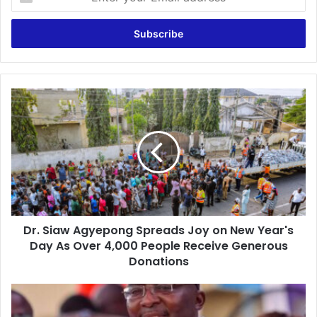
n
t
e
r
y
o
u
D
r
r
E
.
m
S
a
i
i
a
l
w
a
A
d
g
d
Dr. Siaw Agyepong Spreads Joy on New Year's
y
r
Day As Over 4,000 People Receive Generous
e
e
p
Donations
s
o
s
n
“
g
G