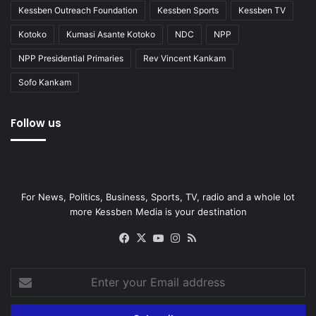
Kessben Outreach Foundation
Kessben Sports
Kessben TV
Kotoko
Kumasi Asante Kotoko
NDC
NPP
NPP Presidential Primaries
Rev Vincent Kankam
Sofo Kankam
Follow us
For News, Politics, Business, Sports, TV, radio and a whole lot
more Kessben Media is your destination
Facebook
X
YouTube
Instagram
RSS
Enter
your
Email