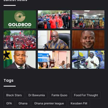
Tags
Black Stars
Dr Bawumia
Fante Quoo
Food For Thought
GFA
Ghana
Ghana premier league
Kessben FM