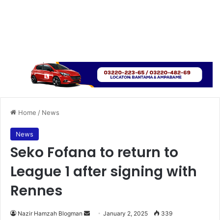
Home
/
News
News
Seko Fofana to return to
League 1 after signing with
Rennes
Nazir Hamzah Blogman
S
January 2, 2025
339