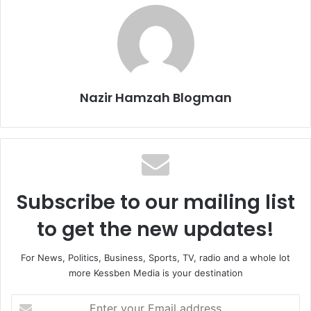
Nazir Hamzah Blogman
Subscribe to our mailing list
to get the new updates!
For News, Politics, Business, Sports, TV, radio and a whole lot
more Kessben Media is your destination
E