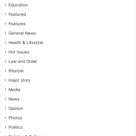
s
Education
Featured
Features
General News
Health & Lifestyle
Hot Issues
Law and Order
lifestyle
major story
Media
News
Opinion
Photos
Politics