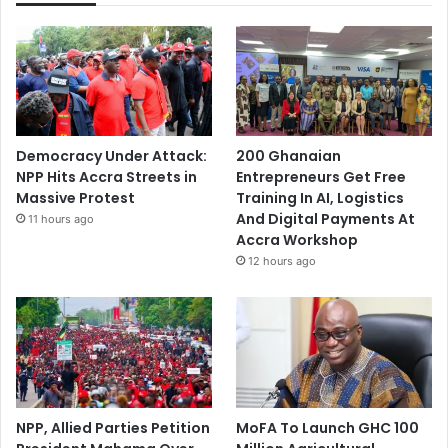
Democracy Under Attack:
200 Ghanaian
NPP Hits Accra Streets in
Entrepreneurs Get Free
Massive Protest
Training In AI, Logistics
And Digital Payments At
11 hours ago
Accra Workshop
12 hours ago
NPP, Allied Parties Petition
MoFA To Launch GHC 100