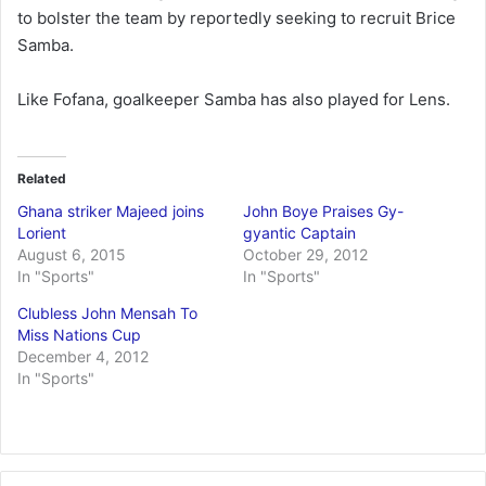
to bolster the team by reportedly seeking to recruit Brice
Samba.
Like Fofana, goalkeeper Samba has also played for Lens.
Related
Ghana striker Majeed joins
John Boye Praises Gy-
Lorient
gyantic Captain
August 6, 2015
October 29, 2012
In "Sports"
In "Sports"
Clubless John Mensah To
Miss Nations Cup
December 4, 2012
In "Sports"