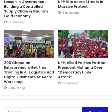
Lesson in Governance …
NPP Hits Accra Streets in
a
i
Building a Controlled
Massive Protest
y
a
Supply Chain in Ghana’s
11 hours ago
A
’
Gold Economy
s
s
10 hours ago
O
h
v
o
e
p
r
e
4
f
,
u
0
l
0
200 Ghanaian
NPP, Allied Parties Petition
N
Entrepreneurs Get Free
President Mahama Over
0
e
Training In AI, Logistics And
“Democracy Under
P
w
Digital Payments At Accra
Attack”
e
Y
Workshop
o
13 hours ago
e
12 hours ago
p
a
l
r
e
m
R
e
e
S
s