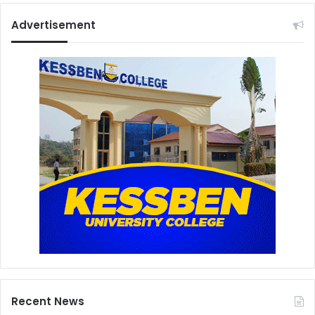
Advertisement
Recent News