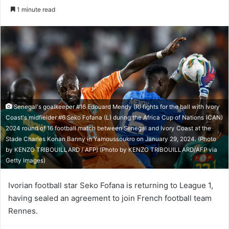
e
1 minute read
n
d
a
n
e
m
a
i
Senegal's goalkeeper #16 Edouard Mendy (R) fights for the ball with Ivory
l
Coast's midfielder #6 Seko Fofana (L) during the Africa Cup of Nations (CAN)
2024 round of 16 football match between Senegal and Ivory Coast at the
Stade Charles Konan Banny in Yamoussoukro on January 29, 2024. (Photo
by KENZO TRIBOUILLARD / AFP) (Photo by KENZO TRIBOUILLARD/AFP via
Getty Images)
Ivorian football star Seko Fofana is returning to League 1,
having sealed an agreement to join French football team
Rennes.