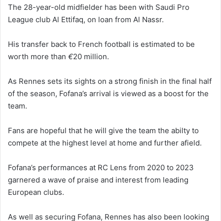
The 28-year-old midfielder has been with Saudi Pro
League club Al Ettifaq, on loan from Al Nassr.
His transfer back to French football is estimated to be
worth more than
€
20 million.
As Rennes sets its sights on a strong finish in the final half
of the season, Fofana’s arrival is viewed as a boost for the
team.
Fans are hopeful that he will give the team the abilty to
compete at the highest level at home and further afield.
Fofana’s performances at RC Lens from 2020 to 2023
garnered a wave of praise and interest from leading
European clubs.
As well as securing Fofana, Rennes has also been looking