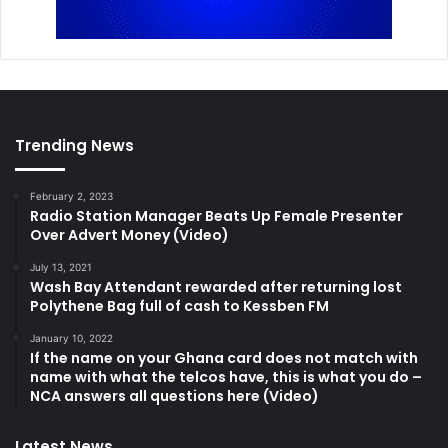
Trending News
February 2, 2023
Radio Station Manager Beats Up Female Presenter
Over Advert Money (Video)
July 13, 2021
Wash Bay Attendant rewarded after returning lost
Polythene Bag full of cash to Kessben FM
January 10, 2022
If the name on your Ghana card does not match with
name with what the telcos have, this is what you do –
NCA answers all questions here (Video)
Latest News