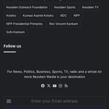
Kessben Outreach Foundation
Kessben Sports
Kessben TV
Kotoko
Kumasi Asante Kotoko
NDC
NPP
NPP Presidential Primaries
Rev Vincent Kankam
Sofo Kankam
Follow us
For News, Politics, Business, Sports, TV, radio and a whole lot
more Kessben Media is your destination
Facebook
X
YouTube
Instagram
RSS
Enter
your
Email