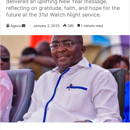
delivered an uplifting New Year message,
reflecting on gratitude, faith, and hope for the
future at the 31st Watch Night service.
Agaza
S
January 2, 2025
380
1 minute read
e
n
d
a
n
e
m
a
i
l