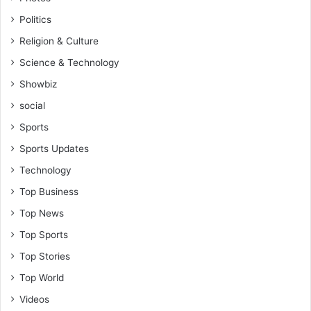
Politics
Religion & Culture
Science & Technology
Showbiz
social
Sports
Sports Updates
Technology
Top Business
Top News
Top Sports
Top Stories
Top World
Videos