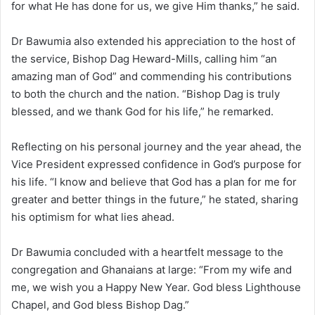
for what He has done for us, we give Him thanks,” he said.
Dr Bawumia also extended his appreciation to the host of
the service, Bishop Dag Heward-Mills, calling him “an
amazing man of God” and commending his contributions
to both the church and the nation. “Bishop Dag is truly
blessed, and we thank God for his life,” he remarked.
Reflecting on his personal journey and the year ahead, the
Vice President expressed confidence in God’s purpose for
his life. “I know and believe that God has a plan for me for
greater and better things in the future,” he stated, sharing
his optimism for what lies ahead.
Dr Bawumia concluded with a heartfelt message to the
congregation and Ghanaians at large: “From my wife and
me, we wish you a Happy New Year. God bless Lighthouse
Chapel, and God bless Bishop Dag.”