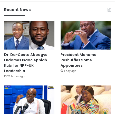
Recent News
Dr. Da-Costa Aboagye
President Mahama
Endorses Isaac Appiah
Reshuffles Some
Kubi for NPP-UK
Appointees
Leadership
1 day ago
21 hours ago