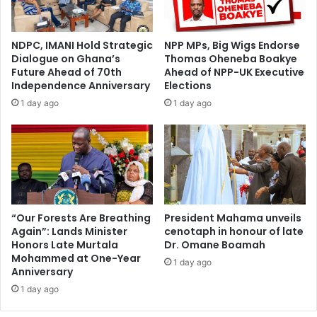
s
d
i
m
g
e
NDPC, IMANI Hold Strategic
NPP MPs, Big Wigs Endorse
n
n
Dialogue on Ghana’s
Thomas Oheneba Boakye
i
d
Future Ahead of 70th
Ahead of NPP-UK Executive
n
o
Independence Anniversary
Elections
g
n
1 day ago
1 day ago
w
’
i
t
t
a
h
s
R
k
e
m
n
e
n
o
“Our Forests Are Breathing
President Mahama unveils
e
Again”: Lands Minister
cenotaph in honour of late
u
Honors Late Murtala
Dr. Omane Boamah
s
t
Mohammed at One-Year
o
1 day ago
Anniversary
n
1 day ago
d
a