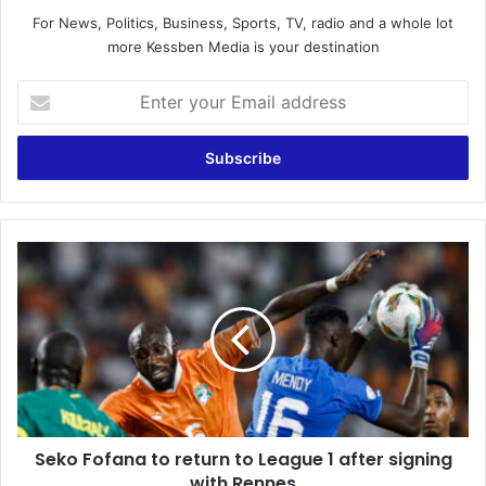
For News, Politics, Business, Sports, TV, radio and a whole lot
more Kessben Media is your destination
E
n
t
e
r
y
o
u
S
r
e
E
k
m
o
a
F
i
o
l
f
a
a
d
n
d
Seko Fofana to return to League 1 after signing
a
r
with Rennes
t