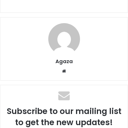
Agaza
We
bsi
te
Subscribe to our mailing list
to get the new updates!