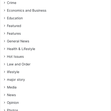
Crime
Economics and Business
Education
Featured
Features
General News
Health & Lifestyle
Hot Issues
Law and Order
lifestyle
major story
Media
News
Opinion
Photos