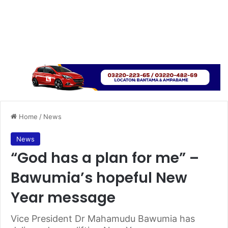
Home
/
News
News
“God has a plan for me” –
Bawumia’s hopeful New
Year message
Vice President Dr Mahamudu Bawumia has