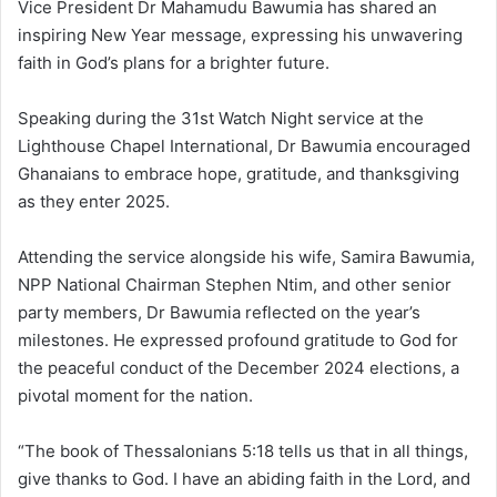
Vice President Dr Mahamudu Bawumia has shared an
inspiring New Year message, expressing his unwavering
faith in God’s plans for a brighter future.
Speaking during the 31st Watch Night service at the
Lighthouse Chapel International, Dr Bawumia encouraged
Ghanaians to embrace hope, gratitude, and thanksgiving
as they enter 2025.
Attending the service alongside his wife, Samira Bawumia,
NPP National Chairman Stephen Ntim, and other senior
party members, Dr Bawumia reflected on the year’s
milestones. He expressed profound gratitude to God for
the peaceful conduct of the December 2024 elections, a
pivotal moment for the nation.
“The book of Thessalonians 5:18 tells us that in all things,
give thanks to God. I have an abiding faith in the Lord, and