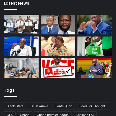
Latest News
Tags
Black Stars
Dr Bawumia
Fante Quoo
Food For Thought
GFA
Ghana
Ghana premier league
Kessben FM