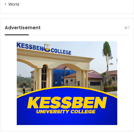
World
Advertisement