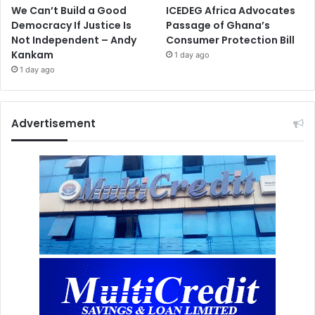
We Can’t Build a Good
ICEDEG Africa Advocates
Democracy If Justice Is
Passage of Ghana’s
Not Independent – Andy
Consumer Protection Bill
Kankam
1 day ago
1 day ago
Advertisement