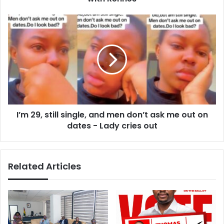
e
o
s
r
I
s
e
’
t
m
u
2
r
9
n
,
t
s
o
t
L
i
e
I’m 29, still single, and men don’t ask me out on
l
a
dates - Lady cries out
l
g
s
u
i
e
n
Related Articles
1
g
a
l
f
e
t
,
e
a
r
n