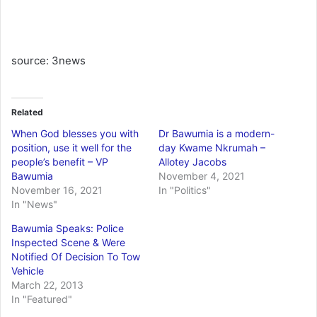
source: 3news
Related
When God blesses you with
Dr Bawumia is a modern-
position, use it well for the
day Kwame Nkrumah –
people’s benefit – VP
Allotey Jacobs
Bawumia
November 4, 2021
November 16, 2021
In "Politics"
In "News"
Bawumia Speaks: Police
Inspected Scene & Were
Notified Of Decision To Tow
Vehicle
March 22, 2013
In "Featured"