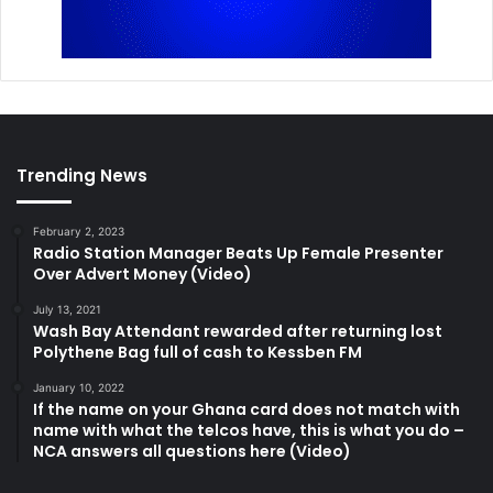
Trending News
February 2, 2023
Radio Station Manager Beats Up Female Presenter
Over Advert Money (Video)
July 13, 2021
Wash Bay Attendant rewarded after returning lost
Polythene Bag full of cash to Kessben FM
January 10, 2022
If the name on your Ghana card does not match with
name with what the telcos have, this is what you do –
NCA answers all questions here (Video)