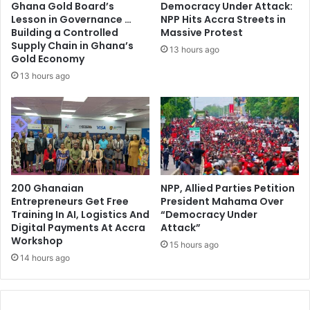
Ghana Gold Board’s
Democracy Under Attack:
u
C
Lesson in Governance …
NPP Hits Accra Streets in
b
o
Building a Controlled
Massive Protest
m
m
Supply Chain in Ghana’s
13 hours ago
i
m
Gold Economy
s
i
13 hours ago
s
t
i
t
v
e
e
e
a
t
n
o
d
I
s
200 Ghanaian
NPP, Allied Parties Petition
n
Entrepreneurs Get Free
President Mahama Over
t
v
Training In AI, Logistics And
“Democracy Under
o
e
Digital Payments At Accra
Attack”
p
s
Workshop
b
15 hours ago
t
14 hours ago
e
i
i
g
n
a
g
t