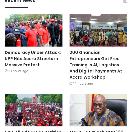
Recent News
Democracy Under Attack:
200 Ghanaian
NPP Hits Accra Streets in
Entrepreneurs Get Free
Massive Protest
Training In AI, Logistics
And Digital Payments At
13 hours ago
Accra Workshop
14 hours ago