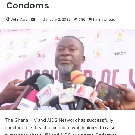
Condoms
John Awuni
S
January 2, 2025
386
1 minute read
e
n
d
a
n
e
m
a
i
l
The Ghana HIV and AIDS Network has successfully
concluded its beach campaign, which aimed to raise