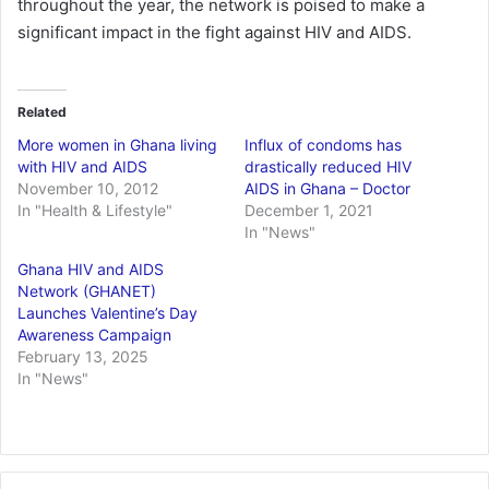
throughout the year, the network is poised to make a
significant impact in the fight against HIV and AIDS.
Related
More women in Ghana living
Influx of condoms has
with HIV and AIDS
drastically reduced HIV
November 10, 2012
AIDS in Ghana – Doctor
In "Health & Lifestyle"
December 1, 2021
In "News"
Ghana HIV and AIDS
Network (GHANET)
Launches Valentine’s Day
Awareness Campaign
February 13, 2025
In "News"