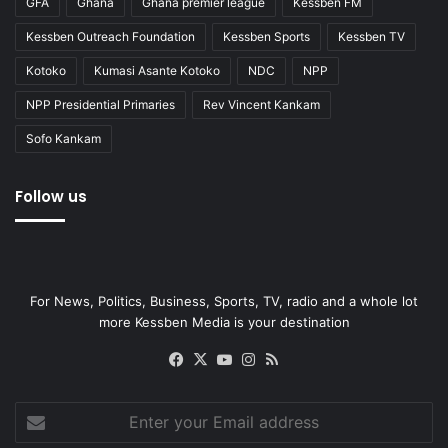
GFA
Ghana
Ghana premier league
Kessben FM
Kessben Outreach Foundation
Kessben Sports
Kessben TV
Kotoko
Kumasi Asante Kotoko
NDC
NPP
NPP Presidential Primaries
Rev Vincent Kankam
Sofo Kankam
Follow us
For News, Politics, Business, Sports, TV, radio and a whole lot
more Kessben Media is your destination
Facebook
X
YouTube
Instagram
RSS
Enter
your