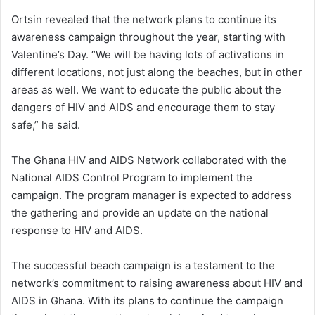
Ortsin revealed that the network plans to continue its
awareness campaign throughout the year, starting with
Valentine’s Day. “We will be having lots of activations in
different locations, not just along the beaches, but in other
areas as well. We want to educate the public about the
dangers of HIV and AIDS and encourage them to stay
safe,” he said.
The Ghana HIV and AIDS Network collaborated with the
National AIDS Control Program to implement the
campaign. The program manager is expected to address
the gathering and provide an update on the national
response to HIV and AIDS.
The successful beach campaign is a testament to the
network’s commitment to raising awareness about HIV and
AIDS in Ghana. With its plans to continue the campaign