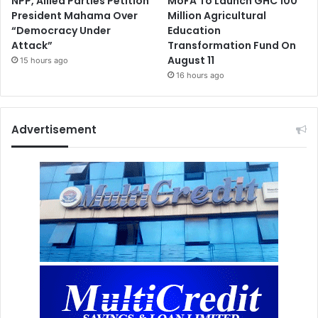
NPP, Allied Parties Petition
MoFA To Launch GHC 100
President Mahama Over
Million Agricultural
“Democracy Under
Education
Attack”
Transformation Fund On
August 11
15 hours ago
16 hours ago
Advertisement