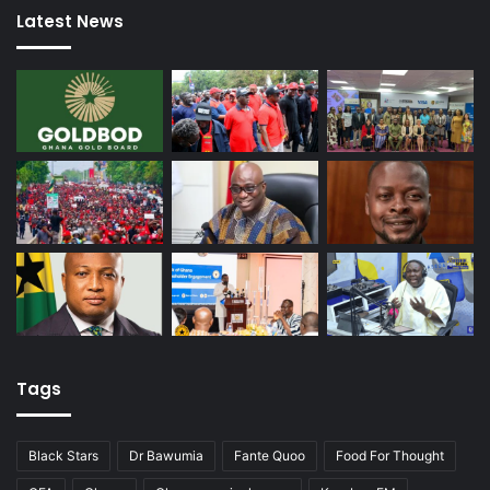
Latest News
Tags
Black Stars
Dr Bawumia
Fante Quoo
Food For Thought