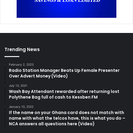
Trending News
February 2, 2023
Radio Station Manager Beats Up Female Presenter
Over Advert Money (Video)
July 13, 2021
Wash Bay Attendant rewarded after returning lost
Polythene Bag full of cash to Kessben FM
January 10, 2022
If the name on your Ghana card does not match with
name with what the telcos have, this is what you do –
NCA answers all questions here (Video)