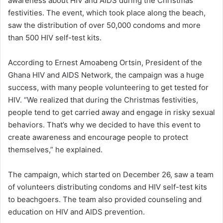
awareness about HIV and AIDS during the Christmas
festivities. The event, which took place along the beach,
saw the distribution of over 50,000 condoms and more
than 500 HIV self-test kits.
According to Ernest Amoabeng Ortsin, President of the
Ghana HIV and AIDS Network, the campaign was a huge
success, with many people volunteering to get tested for
HIV. “We realized that during the Christmas festivities,
people tend to get carried away and engage in risky sexual
behaviors. That’s why we decided to have this event to
create awareness and encourage people to protect
themselves,” he explained.
The campaign, which started on December 26, saw a team
of volunteers distributing condoms and HIV self-test kits
to beachgoers. The team also provided counseling and
education on HIV and AIDS prevention.