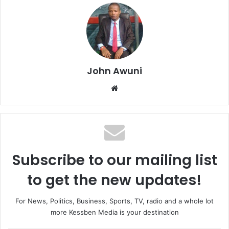
John Awuni
We
bsi
te
Subscribe to our mailing list
to get the new updates!
For News, Politics, Business, Sports, TV, radio and a whole lot
more Kessben Media is your destination