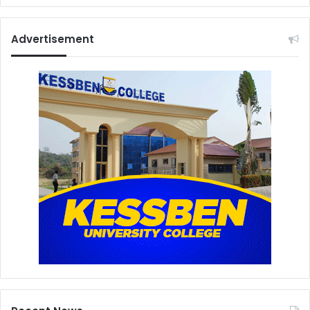
Advertisement