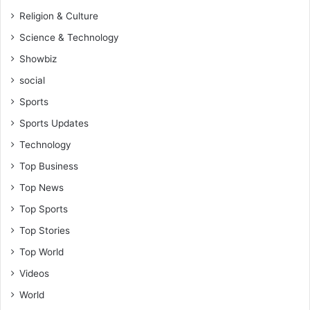
Religion & Culture
Science & Technology
Showbiz
social
Sports
Sports Updates
Technology
Top Business
Top News
Top Sports
Top Stories
Top World
Videos
World