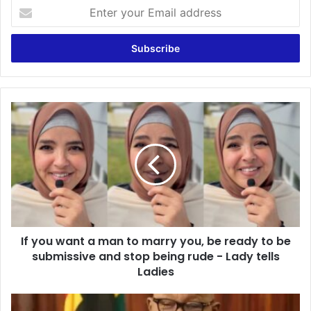
E
n
t
e
r
y
o
u
I
r
f
E
y
m
o
a
u
i
w
l
a
a
n
d
t
d
If you want a man to marry you, be ready to be
a
r
submissive and stop being rude - Lady tells
m
e
a
Ladies
s
n
s
t
N