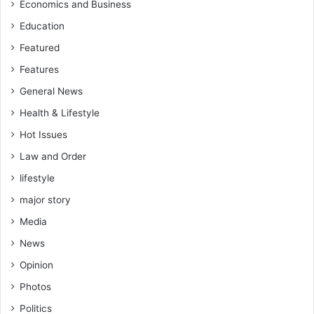
Economics and Business
Education
Featured
Features
General News
Health & Lifestyle
Hot Issues
Law and Order
lifestyle
major story
Media
News
Opinion
Photos
Politics