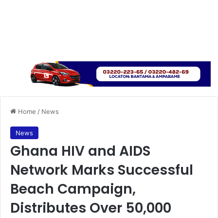
Home
/
News
News
Ghana HIV and AIDS
Network Marks Successful
Beach Campaign,
Distributes Over 50,000