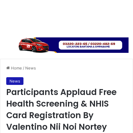
Home
/
News
News
Participants Applaud Free
Health Screening & NHIS
Card Registration By
Valentino Nii Noi Nortey