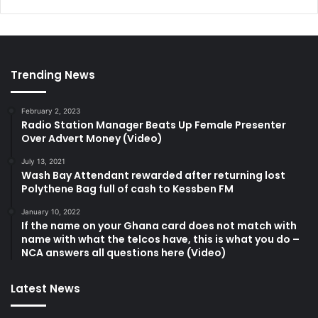
Trending News
February 2, 2023
Radio Station Manager Beats Up Female Presenter
Over Advert Money (Video)
July 13, 2021
Wash Bay Attendant rewarded after returning lost
Polythene Bag full of cash to Kessben FM
January 10, 2022
If the name on your Ghana card does not match with
name with what the telcos have, this is what you do –
NCA answers all questions here (Video)
Latest News