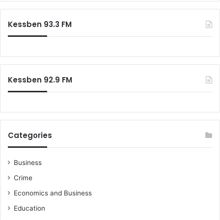
r
m
c
R
Kessben 93.3 FM
h
e
f
a
o
d
r
i
:
n
Kessben 92.9 FM
e
s
s
f
o
r
Categories
D
e
c
Business
e
Crime
m
b
Economics and Business
e
Education
r