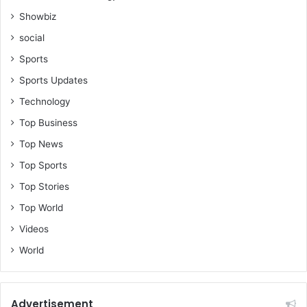
Showbiz
social
Sports
Sports Updates
Technology
Top Business
Top News
Top Sports
Top Stories
Top World
Videos
World
Advertisement