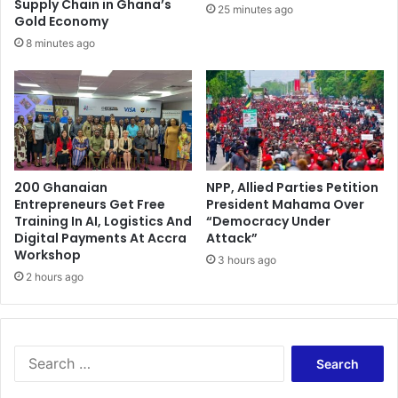
S
Supply Chain in Ghana’s
25 minutes ago
l
e
Gold Economy
a
c
8 minutes ago
t
u
e
r
r
i
a
t
l
y
A
A
g
g
r
200 Ghanaian
NPP, Allied Parties Petition
e
Entrepreneurs Get Free
President Mahama Over
e
n
Training In AI, Logistics And
“Democracy Under
e
c
Digital Payments At Accra
Attack”
m
i
Workshop
e
3 hours ago
e
2 hours ago
n
s
t
C
s
o
n
S
f
e
i
a
r