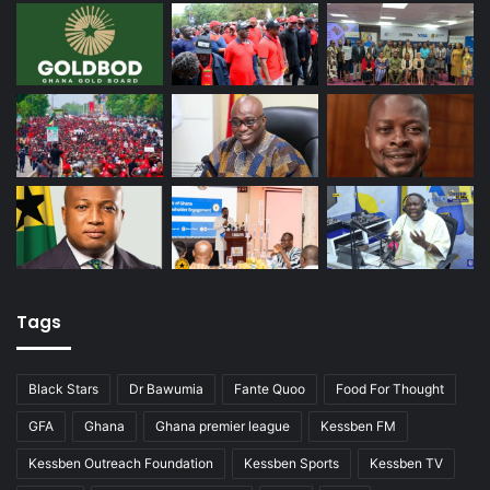
Tags
Black Stars
Dr Bawumia
Fante Quoo
Food For Thought
GFA
Ghana
Ghana premier league
Kessben FM
Kessben Outreach Foundation
Kessben Sports
Kessben TV