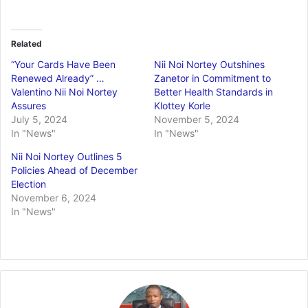
Related
“Your Cards Have Been
Nii Noi Nortey Outshines
Renewed Already” …
Zanetor in Commitment to
Valentino Nii Noi Nortey
Better Health Standards in
Assures
Klottey Korle
July 5, 2024
November 5, 2024
In "News"
In "News"
Nii Noi Nortey Outlines 5
Policies Ahead of December
Election
November 6, 2024
In "News"