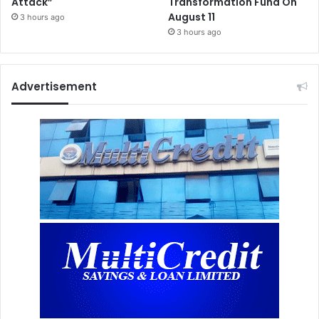
Attack”
Transformation Fund On
August 11
3 hours ago
3 hours ago
Advertisement