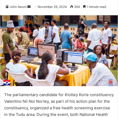
John Awuni
S
November 26, 2024
364
1 minute read
e
n
d
a
n
e
m
a
i
l
The parliamentary candidate for Klottey Korle constituency
Valentino Nii Noi Nortey, as part of his action plan for the
constituency, organized a free health screening exercise
in the Tudu area. During the event, both National Health