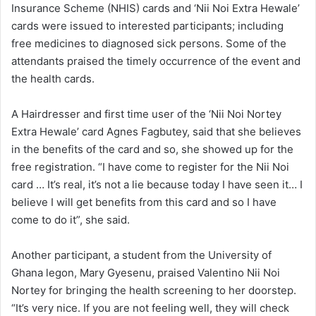
Insurance Scheme (NHIS) cards and ‘Nii Noi Extra Hewale’
cards were issued to interested participants; including
free medicines to diagnosed sick persons. Some of the
attendants praised the timely occurrence of the event and
the health cards.
A Hairdresser and first time user of the ‘Nii Noi Nortey
Extra Hewale’ card Agnes Fagbutey, said that she believes
in the benefits of the card and so, she showed up for the
free registration. “I have come to register for the Nii Noi
card … It’s real, it’s not a lie because today I have seen it… I
believe I will get benefits from this card and so I have
come to do it”, she said.
Another participant, a student from the University of
Ghana legon, Mary Gyesenu, praised Valentino Nii Noi
Nortey for bringing the health screening to her doorstep.
“It’s very nice. If you are not feeling well, they will check