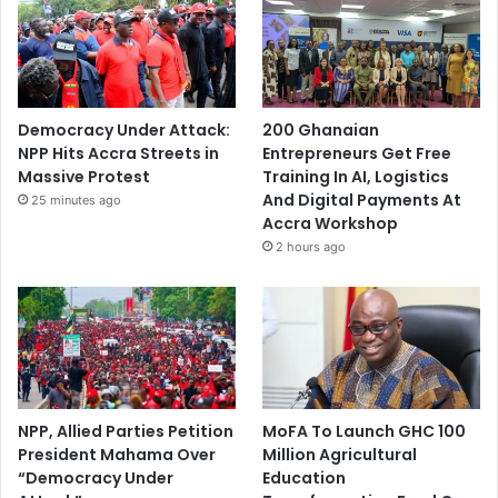
Democracy Under Attack:
200 Ghanaian
NPP Hits Accra Streets in
Entrepreneurs Get Free
Massive Protest
Training In AI, Logistics
And Digital Payments At
25 minutes ago
Accra Workshop
2 hours ago
NPP, Allied Parties Petition
MoFA To Launch GHC 100
President Mahama Over
Million Agricultural
“Democracy Under
Education