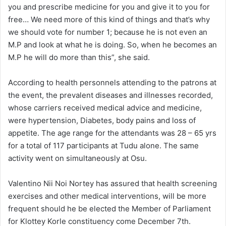
you and prescribe medicine for you and give it to you for
free… We need more of this kind of things and that’s why
we should vote for number 1; because he is not even an
M.P and look at what he is doing. So, when he becomes an
M.P he will do more than this”, she said.
According to health personnels attending to the patrons at
the event, the prevalent diseases and illnesses recorded,
whose carriers received medical advice and medicine,
were hypertension, Diabetes, body pains and loss of
appetite. The age range for the attendants was 28 – 65 yrs
for a total of 117 participants at Tudu alone. The same
activity went on simultaneously at Osu.
Valentino Nii Noi Nortey has assured that health screening
exercises and other medical interventions, will be more
frequent should he be elected the Member of Parliament
for Klottey Korle constituency come December 7th.