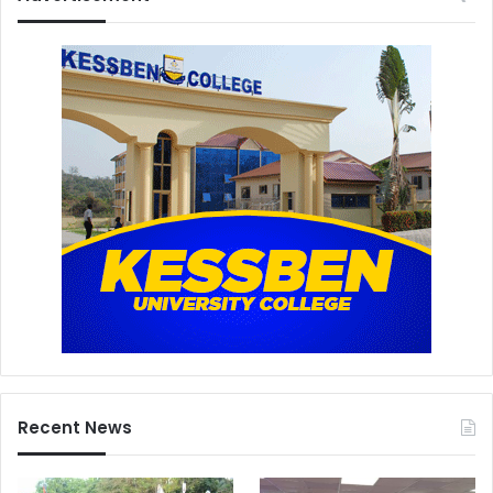
Recent News