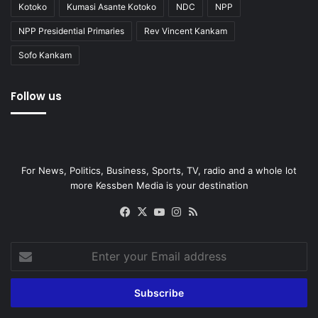
Kotoko
Kumasi Asante Kotoko
NDC
NPP
NPP Presidential Primaries
Rev Vincent Kankam
Sofo Kankam
Follow us
For News, Politics, Business, Sports, TV, radio and a whole lot
more Kessben Media is your destination
Facebook
X
YouTube
Instagram
RSS
Enter
your
Email
address