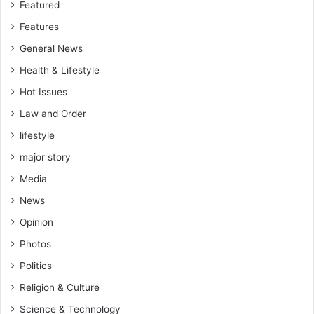
Featured
P
o
Features
l
General News
l
s
Health & Lifestyle
Hot Issues
Law and Order
lifestyle
major story
Media
News
Opinion
Photos
Politics
Religion & Culture
Science & Technology