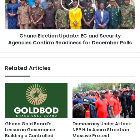
e
a
s
E
S
l
t
e
r
c
e
Ghana Election Update: EC and Security
t
n
Agencies Confirm Readiness for December Polls
i
g
o
t
n
h
U
Related Articles
e
p
n
d
T
a
i
t
e
e
s
:
w
E
i
C
t
a
Ghana Gold Board’s
Democracy Under Attack:
h
n
Lesson in Governance …
NPP Hits Accra Streets in
B
d
Building a Controlled
Massive Protest
i