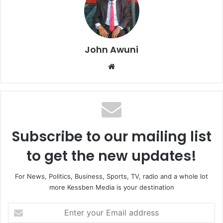
John Awuni
We
bsi
te
Subscribe to our mailing list
to get the new updates!
For News, Politics, Business, Sports, TV, radio and a whole lot
more Kessben Media is your destination
E
n