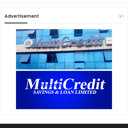
Advertisement