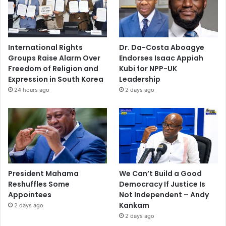
International Rights
Dr. Da-Costa Aboagye
Groups Raise Alarm Over
Endorses Isaac Appiah
Freedom of Religion and
Kubi for NPP-UK
Expression in South Korea
Leadership
24 hours ago
2 days ago
President Mahama
We Can’t Build a Good
Reshuffles Some
Democracy If Justice Is
Appointees
Not Independent – Andy
Kankam
2 days ago
2 days ago