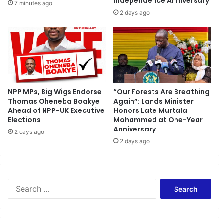
Independence Anniversary
7 minutes ago
2 days ago
NPP MPs, Big Wigs Endorse
“Our Forests Are Breathing
Thomas Oheneba Boakye
Again”: Lands Minister
Ahead of NPP-UK Executive
Honors Late Murtala
Elections
Mohammed at One-Year
Anniversary
2 days ago
2 days ago
Search
for: