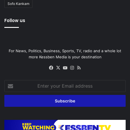
Sofo Kankam
Follow us
For News, Politics, Business, Sports, TV, radio and a whole lot
more Kessben Media is your destination
Facebook
X
YouTube
Instagram
RSS
Enter
your
Email
address