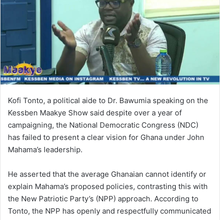
Kofi Tonto, a political aide to Dr. Bawumia speaking on the
Kessben Maakye Show said despite over a year of
campaigning, the National Democratic Congress (NDC)
has failed to present a clear vision for Ghana under John
Mahama’s leadership.
He asserted that the average Ghanaian cannot identify or
explain Mahama’s proposed policies, contrasting this with
the New Patriotic Party’s (NPP) approach. According to
Tonto, the NPP has openly and respectfully communicated