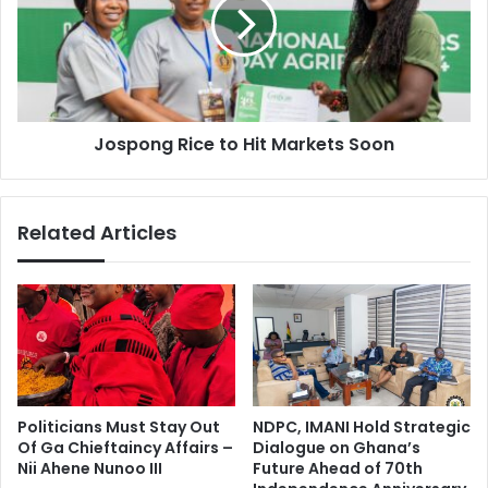
Hit
Markets
Soon
Jospong Rice to Hit Markets Soon
Related Articles
Politicians Must Stay Out
NDPC, IMANI Hold Strategic
Of Ga Chieftaincy Affairs –
Dialogue on Ghana’s
Nii Ahene Nunoo III
Future Ahead of 70th