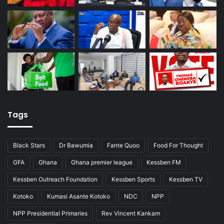
Tags
Black Stars
Dr Bawumia
Fante Quoo
Food For Thought
GFA
Ghana
Ghana premier league
Kessben FM
Kessben Outreach Foundation
Kessben Sports
Kessben TV
Kotoko
Kumasi Asante Kotoko
NDC
NPP
NPP Presidential Primaries
Rev Vincent Kankam