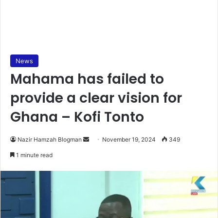
News
Mahama has failed to
provide a clear vision for
Ghana – Kofi Tonto
Send
Nazir Hamzah Blogman
November 19, 2024
349
an
1 minute read
email