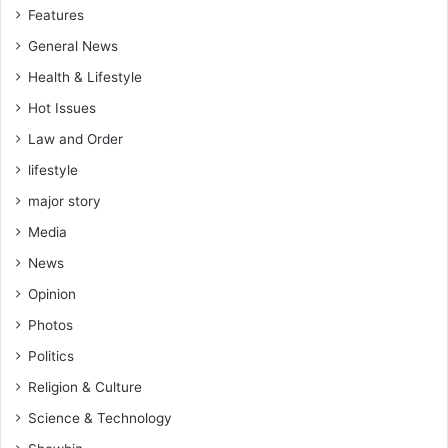
Features
General News
Health & Lifestyle
Hot Issues
Law and Order
lifestyle
major story
Media
News
Opinion
Photos
Politics
Religion & Culture
Science & Technology