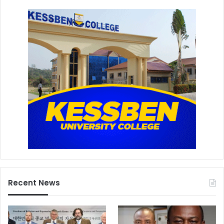
Recent News