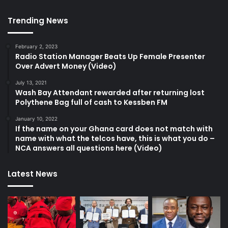
Trending News
February 2, 2023
Radio Station Manager Beats Up Female Presenter
Over Advert Money (Video)
July 13, 2021
Wash Bay Attendant rewarded after returning lost
Polythene Bag full of cash to Kessben FM
January 10, 2022
If the name on your Ghana card does not match with
name with what the telcos have, this is what you do –
NCA answers all questions here (Video)
Latest News