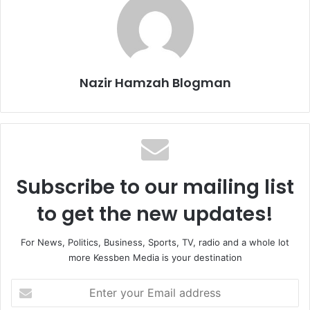
Nazir Hamzah Blogman
Subscribe to our mailing list
to get the new updates!
For News, Politics, Business, Sports, TV, radio and a whole lot
more Kessben Media is your destination
Enter
your