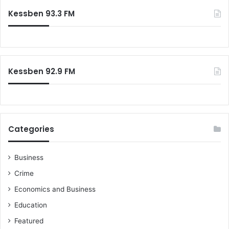
Kessben 93.3 FM
Kessben 92.9 FM
Categories
Business
Crime
Economics and Business
Education
Featured