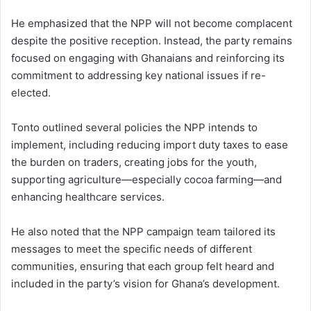
He emphasized that the NPP will not become complacent
despite the positive reception. Instead, the party remains
focused on engaging with Ghanaians and reinforcing its
commitment to addressing key national issues if re-
elected.
Tonto outlined several policies the NPP intends to
implement, including reducing import duty taxes to ease
the burden on traders, creating jobs for the youth,
supporting agriculture—especially cocoa farming—and
enhancing healthcare services.
He also noted that the NPP campaign team tailored its
messages to meet the specific needs of different
communities, ensuring that each group felt heard and
included in the party’s vision for Ghana’s development.