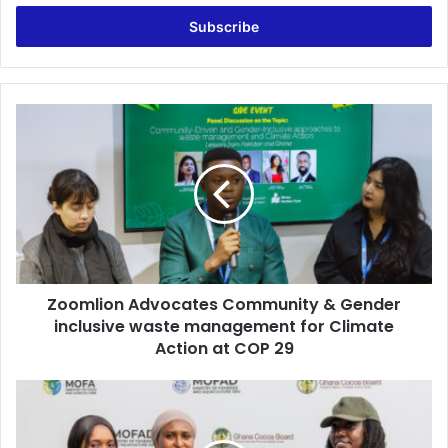
Email
address
Zoomlion
Advocates
Community
&
Gender
inclusive
waste
management
for
Zoomlion Advocates Community & Gender
Climate
Action
inclusive waste management for Climate
at
Action at COP 29
COP
29
Jospong
Rice
to