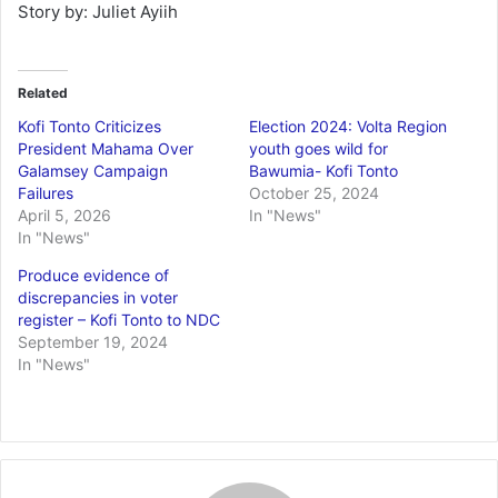
Story by: Juliet Ayiih
Related
Kofi Tonto Criticizes
Election 2024: Volta Region
President Mahama Over
youth goes wild for
Galamsey Campaign
Bawumia- Kofi Tonto
Failures
October 25, 2024
April 5, 2026
In "News"
In "News"
Produce evidence of
discrepancies in voter
register – Kofi Tonto to NDC
September 19, 2024
In "News"