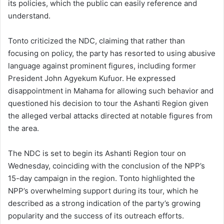
its policies, which the public can easily reference and
understand.
Tonto criticized the NDC, claiming that rather than
focusing on policy, the party has resorted to using abusive
language against prominent figures, including former
President John Agyekum Kufuor. He expressed
disappointment in Mahama for allowing such behavior and
questioned his decision to tour the Ashanti Region given
the alleged verbal attacks directed at notable figures from
the area.
The NDC is set to begin its Ashanti Region tour on
Wednesday, coinciding with the conclusion of the NPP’s
15-day campaign in the region. Tonto highlighted the
NPP’s overwhelming support during its tour, which he
described as a strong indication of the party’s growing
popularity and the success of its outreach efforts.