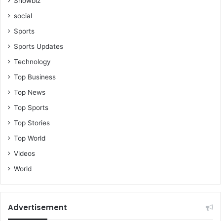
Showbiz
social
Sports
Sports Updates
Technology
Top Business
Top News
Top Sports
Top Stories
Top World
Videos
World
Advertisement