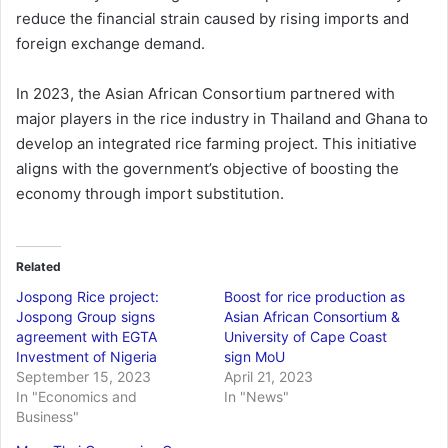
reduce the financial strain caused by rising imports and
foreign exchange demand.
In 2023, the Asian African Consortium partnered with
major players in the rice industry in Thailand and Ghana to
develop an integrated rice farming project. This initiative
aligns with the government’s objective of boosting the
economy through import substitution.
Related
Jospong Rice project:
Boost for rice production as
Jospong Group signs
Asian African Consortium &
agreement with EGTA
University of Cape Coast
Investment of Nigeria
sign MoU
September 15, 2023
April 21, 2023
In "Economics and
In "News"
Business"