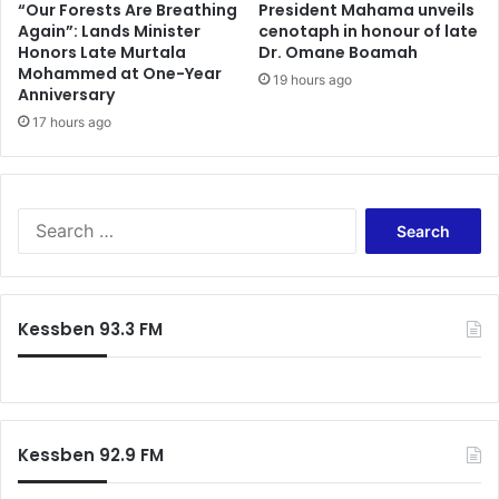
“Our Forests Are Breathing
President Mahama unveils
Again”: Lands Minister
cenotaph in honour of late
Honors Late Murtala
Dr. Omane Boamah
Mohammed at One-Year
19 hours ago
Anniversary
17 hours ago
Search
for:
Kessben 93.3 FM
Kessben 92.9 FM