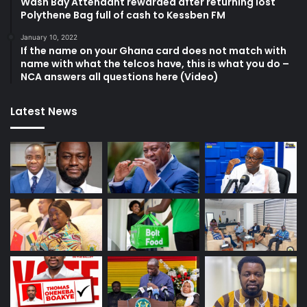
Wash Bay Attendant rewarded after returning lost
Polythene Bag full of cash to Kessben FM
January 10, 2022
If the name on your Ghana card does not match with
name with what the telcos have, this is what you do –
NCA answers all questions here (Video)
Latest News