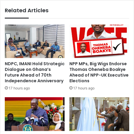
Costs"
Related Articles
NDPC, IMANI Hold Strategic
NPP MPs, Big Wigs Endorse
Dialogue on Ghana’s
Thomas Oheneba Boakye
Future Ahead of 70th
Ahead of NPP-UK Executive
Independence Anniversary
Elections
17 hours ago
17 hours ago