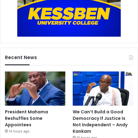
Recent News
President Mahama
We Can’t Build a Good
Reshuffles Some
Democracy If Justice Is
Appointees
Not Independent – Andy
Kankam
14 hours ago
15 hours ago