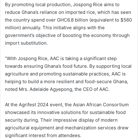
By promoting local production, Jospong Rice aims to
reduce Ghana’s reliance on imported rice, which has seen
the country spend over GHC6.8 billion (equivalent to $560
million) annually. This initiative aligns with the
government’s objective of boosting the economy through
import substitution.
“With Jospong Rice, AAC is taking a significant step
towards ensuring Ghana’s food future. By supporting local
agriculture and promoting sustainable practices, AAC is
helping to build a more resilient and food-secure Ghana,
noted Mrs. Adelaide Agyepong, the CEO of AAC.
At the Agrifest 2024 event, the Asian African Consortium
showcased its innovative solutions for sustainable food
security during. Their impressive display of modern
agricultural equipment and mechanization services drew
significant interest from attendees.