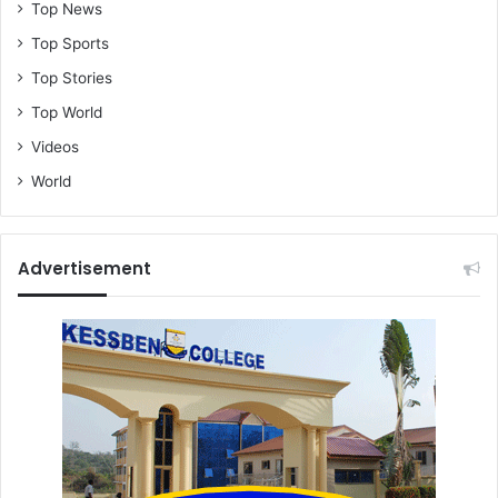
Top News
Top Sports
Top Stories
Top World
Videos
World
Advertisement