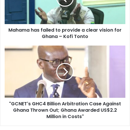
a
clear
vision
for
Mahama has failed to provide a clear vision for
Ghana
–
Ghana – Kofi Tonto
Kofi
Tonto
"GCNET's
GHC4
Billion
Arbitration
Case
Against
Ghana
Thrown
Out;
"GCNET's GHC4 Billion Arbitration Case Against
Ghana
Awarded
Ghana Thrown Out; Ghana Awarded US$2.2
US$2.2
Million in Costs"
Million
in