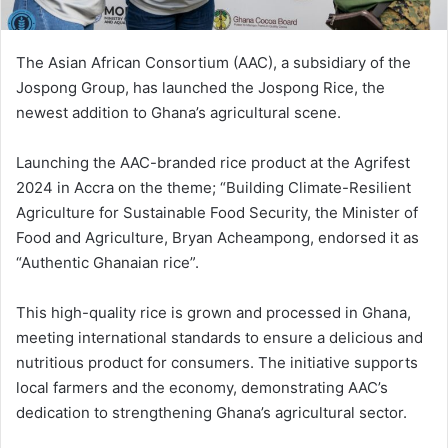
The Asian African Consortium (AAC), a subsidiary of the
Jospong Group, has launched the Jospong Rice, the
newest addition to Ghana’s agricultural scene.
Launching the AAC-branded rice product at the Agrifest
2024 in Accra on the theme; “Building Climate-Resilient
Agriculture for Sustainable Food Security, the Minister of
Food and Agriculture, Bryan Acheampong, endorsed it as
“Authentic Ghanaian rice”.
This high-quality rice is grown and processed in Ghana,
meeting international standards to ensure a delicious and
nutritious product for consumers. The initiative supports
local farmers and the economy, demonstrating AAC’s
dedication to strengthening Ghana’s agricultural sector.