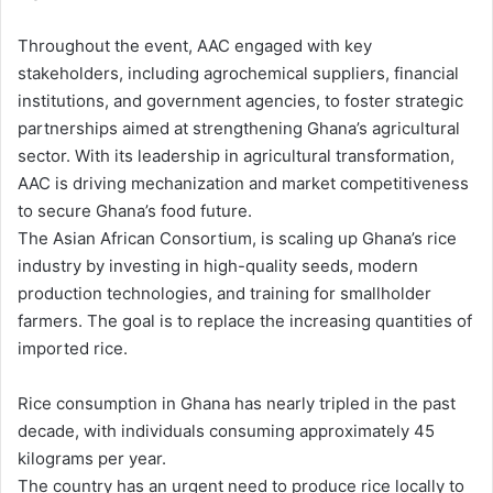
Throughout the event, AAC engaged with key
stakeholders, including agrochemical suppliers, financial
institutions, and government agencies, to foster strategic
partnerships aimed at strengthening Ghana’s agricultural
sector. With its leadership in agricultural transformation,
AAC is driving mechanization and market competitiveness
to secure Ghana’s food future.
The Asian African Consortium, is scaling up Ghana’s rice
industry by investing in high-quality seeds, modern
production technologies, and training for smallholder
farmers. The goal is to replace the increasing quantities of
imported rice.
Rice consumption in Ghana has nearly tripled in the past
decade, with individuals consuming approximately 45
kilograms per year.
The country has an urgent need to produce rice locally to