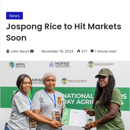
News
Jospong Rice to Hit Markets
Soon
Send
John Awuni
November 19, 2024
371
1 minute read
an
email