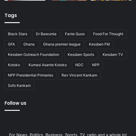
Tags
Black Stars
Dr Bawumia
Fante Quoo
Food For Thought
GFA
Ghana
Ghana premier league
Kessben FM
Kessben Outreach Foundation
Kessben Sports
Kessben TV
Kotoko
Kumasi Asante Kotoko
NDC
NPP
NPP Presidential Primaries
Rev Vincent Kankam
Sofo Kankam
Follow us
For News, Politics, Business, Sports, TV, radio and a whole lot