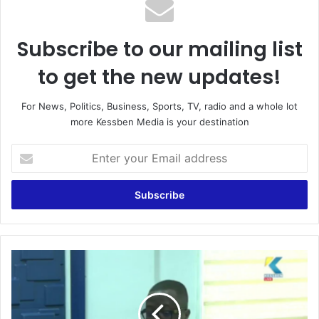
Subscribe to our mailing list
to get the new updates!
For News, Politics, Business, Sports, TV, radio and a whole lot
more Kessben Media is your destination
Enter
your
Email
address
Mahama
has
failed
to
provide