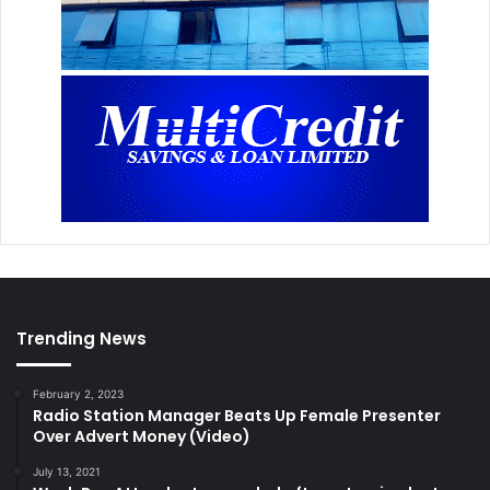
Trending News
February 2, 2023
Radio Station Manager Beats Up Female Presenter
Over Advert Money (Video)
July 13, 2021