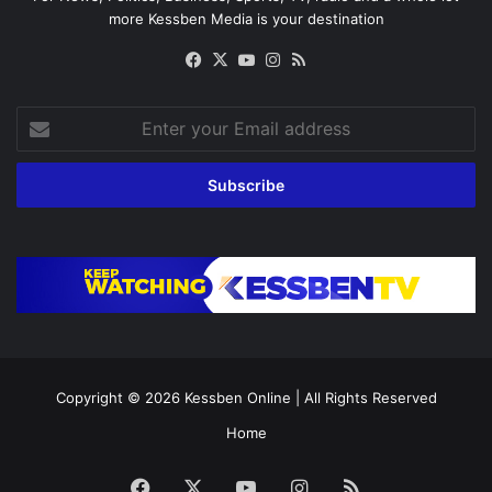
more Kessben Media is your destination
Facebook
X
YouTube
Instagram
RSS
Enter
your
Email
address
Copyright © 2026
Kessben Online
| All Rights Reserved
Home
Facebook
X
YouTube
Instagram
RSS