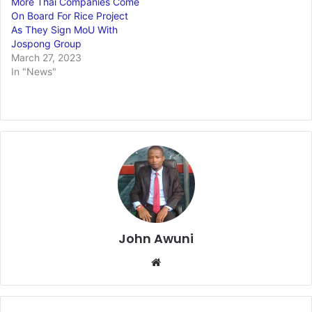
More Thai Companies Come
On Board For Rice Project
As They Sign MoU With
Jospong Group
March 27, 2023
In "News"
John Awuni
Website