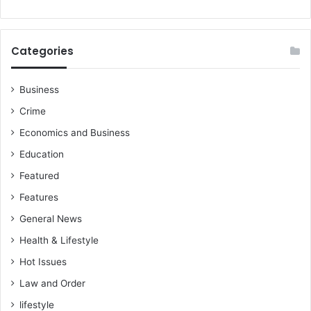
Categories
Business
Crime
Economics and Business
Education
Featured
Features
General News
Health & Lifestyle
Hot Issues
Law and Order
lifestyle