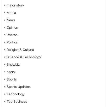
major story
Media
News
Opinion
Photos
Politics
Religion & Culture
Science & Technology
Showbiz
social
Sports
Sports Updates
Technology
Top Business