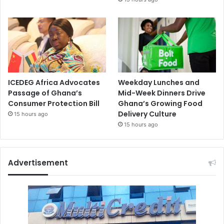
ICEDEG Africa Advocates
Weekday Lunches and
Passage of Ghana’s
Mid-Week Dinners Drive
Consumer Protection Bill
Ghana’s Growing Food
Delivery Culture
15 hours ago
15 hours ago
Advertisement