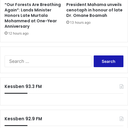
“Our Forests Are Breathing
President Mahama unveils
Again”: Lands Minister
cenotaph in honour of late
Honors Late Murtala
Dr. Omane Boamah
Mohammed at One-Year
13 hours ago
Anniversary
12 hours ago
Search
for:
Kessben 93.3 FM
Kessben 92.9 FM