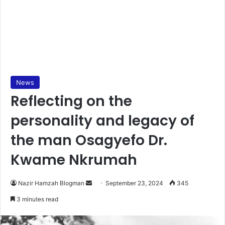
News
Reflecting on the
personality and legacy of
the man Osagyefo Dr.
Kwame Nkrumah
Send
Nazir Hamzah Blogman
September 23, 2024
345
an
3 minutes read
email