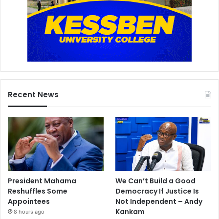
Recent News
President Mahama
We Can’t Build a Good
Reshuffles Some
Democracy If Justice Is
Appointees
Not Independent – Andy
Kankam
8 hours ago