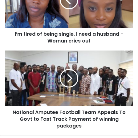
single,
I
need
a
husband
I’m tired of being single, I need a husband -
-
Woman
Woman cries out
cries
out
National
Amputee
Football
Team
Appeals
To
Govt
to
Fast
National Amputee Football Team Appeals To
Track
Payment
Govt to Fast Track Payment of winning
of
packages
winning
packages