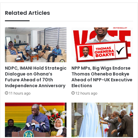
Related Articles
NDPC, IMANI Hold Strategic
NPP MPs, Big Wigs Endorse
Dialogue on Ghana’s
Thomas Oheneba Boakye
Future Ahead of 70th
Ahead of NPP-UK Executive
Independence Anniversary
Elections
11 hours ago
12 hours ago