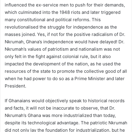
influenced the ex-service men to push for their demands,
which culminated into the 1948 riots and later triggered
many constitutional and political reforms. This
revolutionalised the struggle for independence as the
masses joined. Yes, if not for the positive radicalism of Dr.
Nkrumah, Ghana’s independence would have delayed! Dr.
Nkrumah’s values of patriotism and nationalism was not
only felt in the fight against colonial rule, but it also
impacted the development of the nation, as he used the
resources of the state to promote the collective good of all
when he had power to do so as a Prime Minister and later
President.
If Ghanaians would objectively speak to historical records
and facts, it will not be inaccurate to observe, that Dr.
Nkrumah’s Ghana was more industrialized than today,
despite its technological advantage. The patriotic Nkrumah
did not only lay the foundation for industrialization, but he