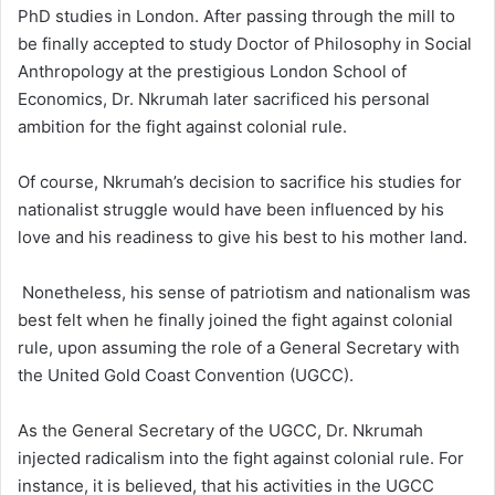
PhD studies in London. After passing through the mill to
be finally accepted to study Doctor of Philosophy in Social
Anthropology at the prestigious London School of
Economics, Dr. Nkrumah later sacrificed his personal
ambition for the fight against colonial rule.
Of course, Nkrumah’s decision to sacrifice his studies for
nationalist struggle would have been influenced by his
love and his readiness to give his best to his mother land.
Nonetheless, his sense of patriotism and nationalism was
best felt when he finally joined the fight against colonial
rule, upon assuming the role of a General Secretary with
the United Gold Coast Convention (UGCC).
As the General Secretary of the UGCC, Dr. Nkrumah
injected radicalism into the fight against colonial rule. For
instance, it is believed, that his activities in the UGCC