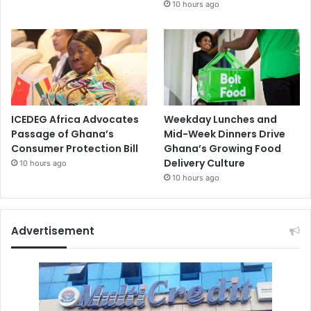
10 hours ago
ICEDEG Africa Advocates
Weekday Lunches and
Passage of Ghana’s
Mid-Week Dinners Drive
Consumer Protection Bill
Ghana’s Growing Food
Delivery Culture
10 hours ago
10 hours ago
Advertisement