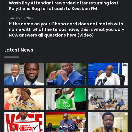
Wash Bay Attendant rewarded after returning lost
Polythene Bag full of cash to Kessben FM
January 10, 2022
If the name on your Ghana card does not match with
name with what the telcos have, this is what you do –
NCA answers all questions here (Video)
Latest News