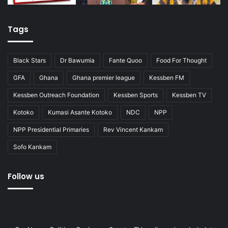
Tags
Black Stars
Dr Bawumia
Fante Quoo
Food For Thought
GFA
Ghana
Ghana premier league
Kessben FM
Kessben Outreach Foundation
Kessben Sports
Kessben TV
Kotoko
Kumasi Asante Kotoko
NDC
NPP
NPP Presidential Primaries
Rev Vincent Kankam
Sofo Kankam
Follow us