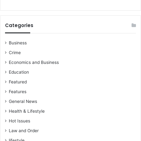
Categories
Business
Crime
Economics and Business
Education
Featured
Features
General News
Health & Lifestyle
Hot Issues
Law and Order
lifestyle