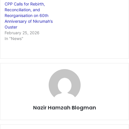
CPP Calls for Rebirth,
Reconciliation, and
Reorganisation on 60th
Anniversary of Nkrumah’s
Ouster
February 25, 2026
In "News"
Nazir Hamzah Blogman