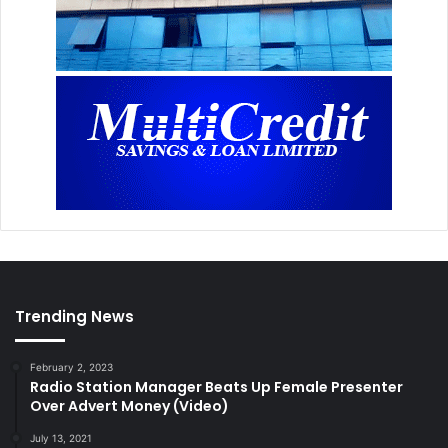
Trending News
February 2, 2023
Radio Station Manager Beats Up Female Presenter
Over Advert Money (Video)
July 13, 2021