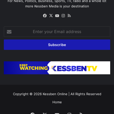
For News, Politics, Business, Sports, TV, radio and a whole lot
more Kessben Media is your destination
Facebook
X
YouTube
Instagram
RSS
Enter
your
Email
address
Copyright © 2026
Kessben Online
| All Rights Reserved
Home