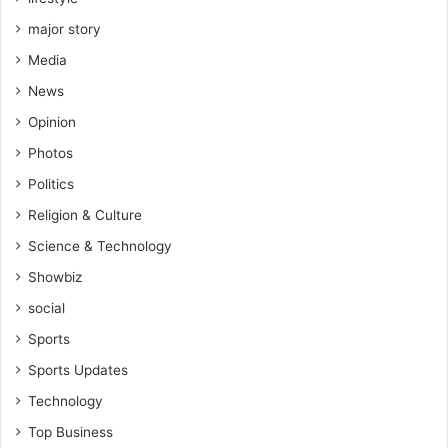
major story
Media
News
Opinion
Photos
Politics
Religion & Culture
Science & Technology
Showbiz
social
Sports
Sports Updates
Technology
Top Business