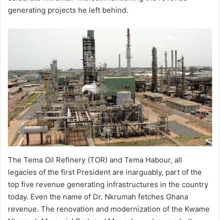
generating projects he left behind.
The Tema Oil Refinery (TOR) and Tema Habour, all
legacies of the first President are inarguably, part of the
top five revenue generating infrastructures in the country
today. Even the name of Dr. Nkrumah fetches Ghana
revenue. The renovation and modernization of the Kwame