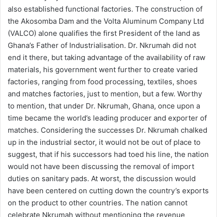
also established functional factories. The construction of
the Akosomba Dam and the Volta Aluminum Company Ltd
(VALCO) alone qualifies the first President of the land as
Ghana’s Father of Industrialisation. Dr. Nkrumah did not
end it there, but taking advantage of the availability of raw
materials, his government went further to create varied
factories, ranging from food processing, textiles, shoes
and matches factories, just to mention, but a few. Worthy
to mention, that under Dr. Nkrumah, Ghana, once upon a
time became the world’s leading producer and exporter of
matches. Considering the successes Dr. Nkrumah chalked
up in the industrial sector, it would not be out of place to
suggest, that if his successors had toed his line, the nation
would not have been discussing the removal of import
duties on sanitary pads. At worst, the discussion would
have been centered on cutting down the country’s exports
on the product to other countries. The nation cannot
celebrate Nkrumah without mentioning the revenue