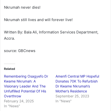
Nkrumah never dies!
Nkrumah still lives and will forever live!
Written By: Bala Ali, Information Services Department,
Accra.
source: GBCnews
Related
Remembering Osagyefo Dr
Amenfi Central MP Hopeful
Kwame Nkrumah: A
Donates 70K To Refurbish
Visionary Leader And The
Dr Kwame Nkrumah’s
Unfulfilled Potential Of His
Mother’s Residence
Overthrow
September 25, 2023
February 24, 2025
In "News"
In "News"