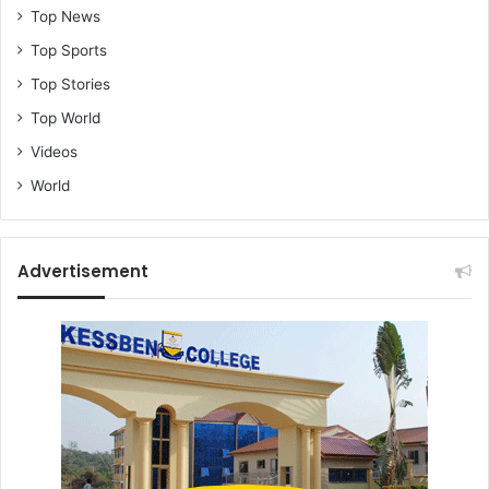
Top News
Top Sports
Top Stories
Top World
Videos
World
Advertisement