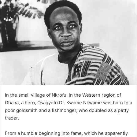
In the small village of Nkroful in the Western region of
Ghana, a hero, Osagyefo Dr. Kwame Nkwame was born to a
poor goldsmith and a fishmonger, who doubled as a petty
trader.
From a humble beginning into fame, which he apparently