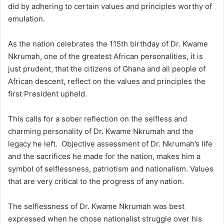
did by adhering to certain values and principles worthy of
emulation.
As the nation celebrates the 115th birthday of Dr. Kwame
Nkrumah, one of the greatest African personalities, it is
just prudent, that the citizens of Ghana and all people of
African descent, reflect on the values and principles the
first President upheld.
This calls for a sober reflection on the selfless and
charming personality of Dr. Kwame Nkrumah and the
legacy he left. Objective assessment of Dr. Nkrumah’s life
and the sacrifices he made for the nation, makes him a
symbol of selflessness, patriotism and nationalism. Values
that are very critical to the progress of any nation.
The selflessness of Dr. Kwame Nkrumah was best
expressed when he chose nationalist struggle over his