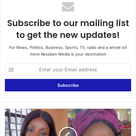
Subscribe to our mailing list
to get the new updates!
For News, Politics, Business, Sports, TV, radio and a whole lot
more Kessben Media is your destination
Enter
your
Email
address
I’m
tired
of
being