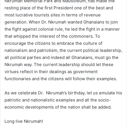
Nkrumah Memorial Park and Mausoleum, has made the
resting place of the first President one of the best and
most lucrative tourists sites in terms of revenue
generation. When Dr. Nkrumah wanted Ghanaians to join
the fight against colonial rule, he led the fight in a manner
that whipped the interest of the commoners. To
encourage the citizens to embrace the culture of
nationalism and patriotism, the current political leadership,
all political parties and indeed all Ghanaians, must go the
Nkrumah way. The current leadership should let these
virtues reflect in their dealings as government
functionaries and the citizens will follow their examples.
As we celebrate Dr. Nkrumah’s birthday, let us emulate his
patriotic and nationalistic examples and all the socio-
economic developments of the nation shall be added.
Long live Nkrumah!