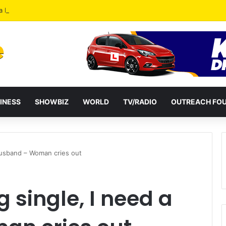
a Reshuffles Some Appointees
INESS
SHOWBIZ
WORLD
TV/RADIO
OUTREACH FO
 husband – Woman cries out
g single, I need a