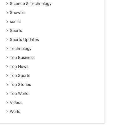
Science & Technology
Showbiz
social
Sports
Sports Updates
Technology
Top Business
Top News
Top Sports
Top Stories
Top World
Videos
World