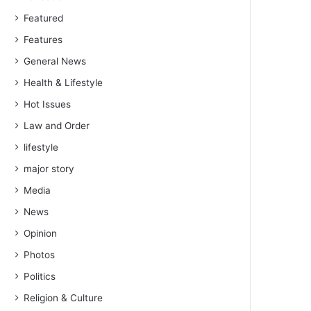
Featured
Features
General News
Health & Lifestyle
Hot Issues
Law and Order
lifestyle
major story
Media
News
Opinion
Photos
Politics
Religion & Culture