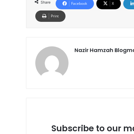
Share
Facebook
X
Print
Nazir Hamzah Blogm
Subscribe to our ma