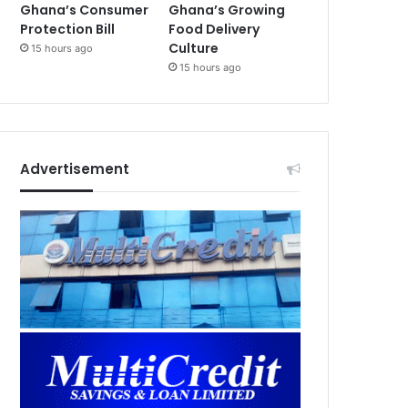
Ghana’s Consumer
Ghana’s Growing
Protection Bill
Food Delivery
Culture
15 hours ago
15 hours ago
Advertisement