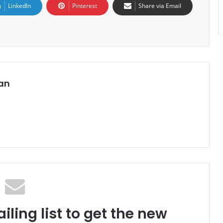
LinkedIn
Pinterest
Share via Email
an
iling list to get the new