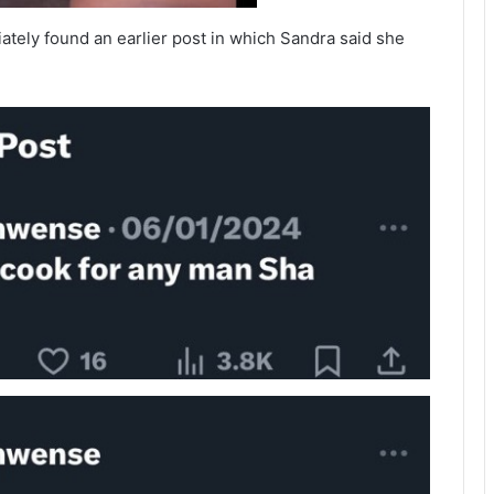
ately found an earlier post in which Sandra said she