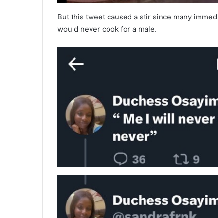
But this tweet caused a stir since many immedi
would never cook for a male.