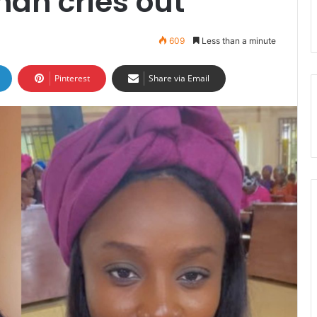
an cries out
609
Less than a minute
Pinterest
Share via Email