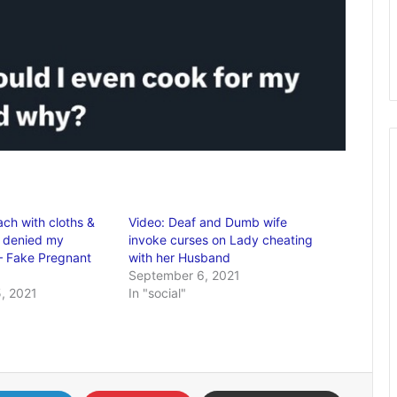
ach with cloths &
Video: Deaf and Dumb wife
I denied my
invoke curses on Lady cheating
– Fake Pregnant
with her Husband
September 6, 2021
, 2021
In "social"