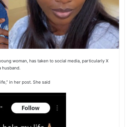
 young woman, has taken to social media, particularly X
 a husband.
fe,” in her post. She said