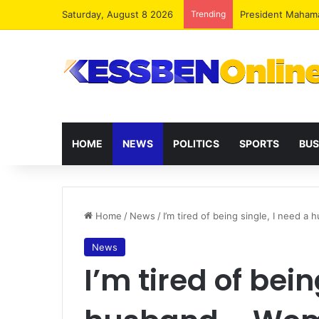
Saturday, August 8 2026
Trending
President Maham
HOME
NEWS
POLITICS
SPORTS
BUS
Home
/
News
/
I’m tired of being single, I need a
News
I’m tired of bein