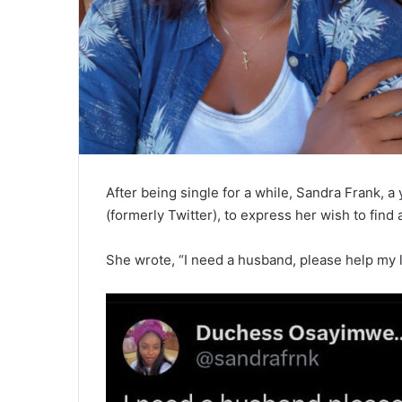
After being single for a while, Sandra Frank, a
(formerly Twitter), to express her wish to find
She wrote, “I need a husband, please help my li