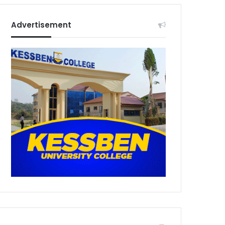
Advertisement