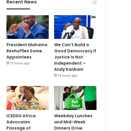
Recent News
President Mahama
We Can’t Build a
Reshuffles Some
Good Democracy If
Appointees
Justice Is Not
Independent –
13 hours ago
Andy Kankam
14 hours ago
ICEDEG Africa
Weekday Lunches
Advocates
and Mid-Week
Passage of
Dinners Drive