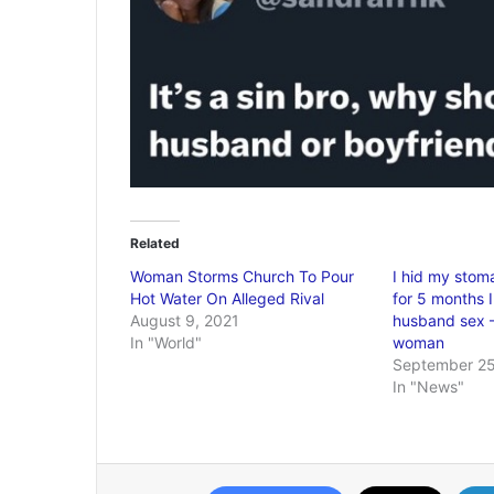
Related
Woman Storms Church To Pour
I hid my stom
Hot Water On Alleged Rival
for 5 months 
August 9, 2021
husband sex 
In "World"
woman
September 25
In "News"