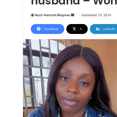
husband – Wom
Send
Nazir Hamzah Blogman
September 23, 2024
an
email
Facebook
X
LinkedIn