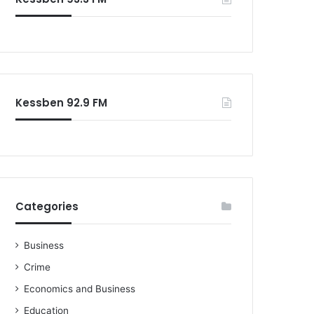
Kessben 92.9 FM
Categories
Business
Crime
Economics and Business
Education