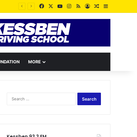
Facebook
X
YouTube
Instagram
RSS
Log In
Random Article
Sidebar
UNDATION
MORE
Search
for:
Kessben 93.3 FM