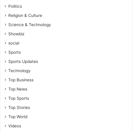
Politics
Religion & Culture
Science & Technology
Showbiz
social
Sports
Sports Updates
Technology
Top Business
Top News
Top Sports
Top Stories
Top World
Videos