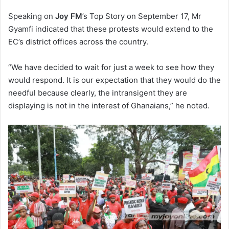
Speaking on
Joy FM
’s Top Story on September 17, Mr
Gyamfi indicated that these protests would extend to the
EC’s district offices across the country.
“We have decided to wait for just a week to see how they
would respond. It is our expectation that they would do the
needful because clearly, the intransigent they are
displaying is not in the interest of Ghanaians,” he noted.