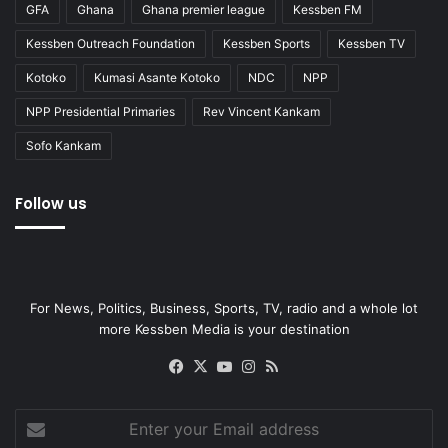
GFA
Ghana
Ghana premier league
Kessben FM
Kessben Outreach Foundation
Kessben Sports
Kessben TV
Kotoko
Kumasi Asante Kotoko
NDC
NPP
NPP Presidential Primaries
Rev Vincent Kankam
Sofo Kankam
Follow us
For News, Politics, Business, Sports, TV, radio and a whole lot
more Kessben Media is your destination
Facebook
X
YouTube
Instagram
RSS
Enter
your