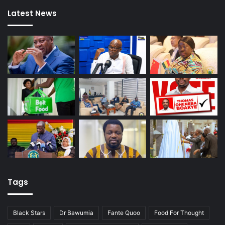
Latest News
Tags
Black Stars
Dr Bawumia
Fante Quoo
Food For Thought