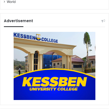
World
Advertisement