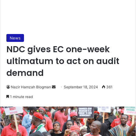
News
NDC gives EC one-week
ultimatum to act on audit
demand
Send
Nazir Hamzah Blogman
September 18, 2024
361
an
1 minute read
email