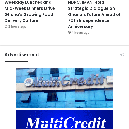
Weekday Lunches and
NDPC, IMANI Hold
Mid-Week Dinners Drive
Strategic Dialogue on
Ghana’s Growing Food
Ghana’s Future Ahead of
Delivery Culture
70th Independence
Anniversary
3 hours ago
4 hours ago
Advertisement