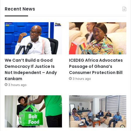
Recent News
We Can’t Build a Good
ICEDEG Africa Advocates
Democracy If Justice Is
Passage of Ghana’s
Not Independent – Andy
Consumer Protection Bill
Kankam
3 hours ago
3 hours ago