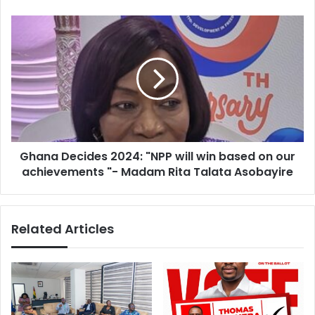
Ghana
Decides
2024:
"NPP
will
win
based
on
our
Ghana Decides 2024: "NPP will win based on our
achievements
"-
achievements "- Madam Rita Talata Asobayire
Madam
Rita
Talata
Related Articles
Asobayire