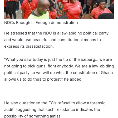
NDCs Enough Is Enough demonstration
He stressed that the NDC is a law-abiding political party
and would use peaceful and constitutional means to
express its dissatisfaction.
“What you saw today is just the tip of the iceberg… we are
not going to pick guns, fight anybody. We are a law-abiding
political party so we will do what the constitution of Ghana
allows us to do thus to protest,” he added.
He also questioned the EC’s refusal to allow a forensic
audit, suggesting that such resistance indicates the
possibility of something amiss.