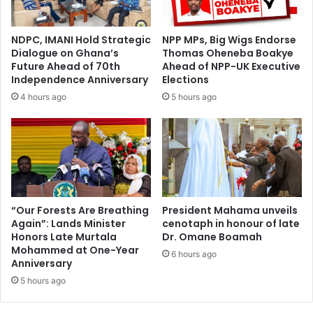
NDPC, IMANI Hold Strategic
NPP MPs, Big Wigs Endorse
Dialogue on Ghana’s
Thomas Oheneba Boakye
Future Ahead of 70th
Ahead of NPP-UK Executive
Independence Anniversary
Elections
4 hours ago
5 hours ago
“Our Forests Are Breathing
President Mahama unveils
Again”: Lands Minister
cenotaph in honour of late
Honors Late Murtala
Dr. Omane Boamah
Mohammed at One-Year
6 hours ago
Anniversary
5 hours ago