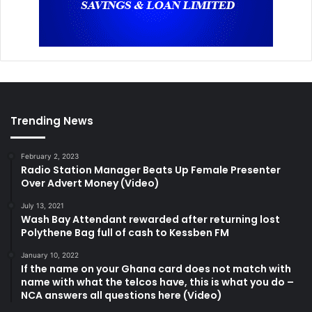
Trending News
February 2, 2023
Radio Station Manager Beats Up Female Presenter
Over Advert Money (Video)
July 13, 2021
Wash Bay Attendant rewarded after returning lost
Polythene Bag full of cash to Kessben FM
January 10, 2022
If the name on your Ghana card does not match with
name with what the telcos have, this is what you do –
NCA answers all questions here (Video)