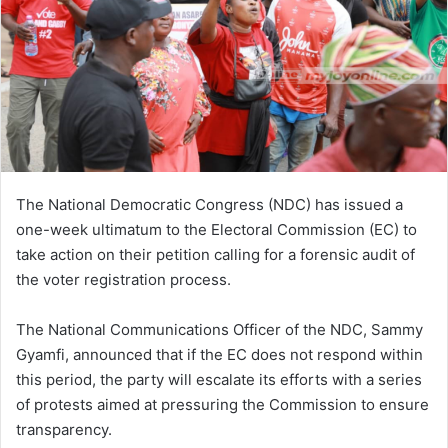
The National Democratic Congress (NDC) has issued a
one-week ultimatum to the Electoral Commission (EC) to
take action on their petition calling for a forensic audit of
the voter registration process.
The National Communications Officer of the NDC, Sammy
Gyamfi, announced that if the EC does not respond within
this period, the party will escalate its efforts with a series
of protests aimed at pressuring the Commission to ensure
transparency.