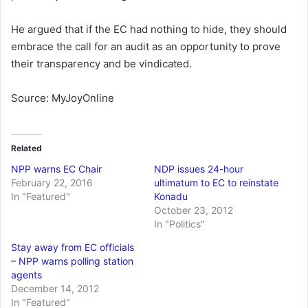
He argued that if the EC had nothing to hide, they should
embrace the call for an audit as an opportunity to prove
their transparency and be vindicated.
Source: MyJoyOnline
Related
NPP warns EC Chair
NDP issues 24-hour
February 22, 2016
ultimatum to EC to reinstate
In "Featured"
Konadu
October 23, 2012
In "Politics"
Stay away from EC officials
– NPP warns polling station
agents
December 14, 2012
In "Featured"