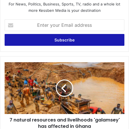
For News, Politics, Business, Sports, TV, radio and a whole lot
more Kessben Media is your destination
Enter
your
Email
address
7
natural
resources
and
livelihoods
'galamsey'
has
affected
in
7 natural resources and livelihoods 'galamsey'
Ghana
has affected in Ghana