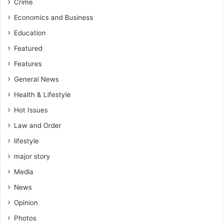
Crime
Economics and Business
Education
Featured
Features
General News
Health & Lifestyle
Hot Issues
Law and Order
lifestyle
major story
Media
News
Opinion
Photos