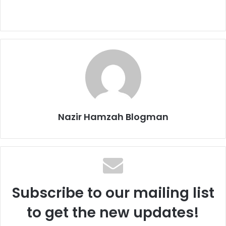
Nazir Hamzah Blogman
Subscribe to our mailing list
to get the new updates!