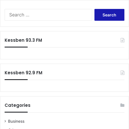
Search
for:
Kessben 93.3 FM
Kessben 92.9 FM
Categories
Business