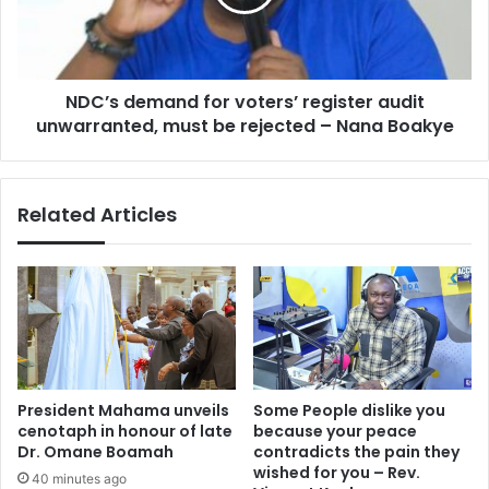
audit
unwarranted,
must
be
NDC’s demand for voters’ register audit
rejected
–
unwarranted, must be rejected – Nana Boakye
Nana
Boakye
Related Articles
President Mahama unveils
Some People dislike you
cenotaph in honour of late
because your peace
Dr. Omane Boamah
contradicts the pain they
wished for you – Rev.
40 minutes ago