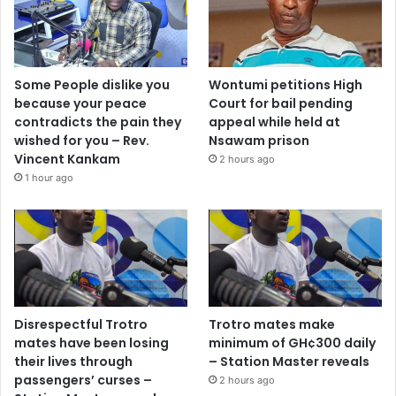
Some People dislike you
Wontumi petitions High
because your peace
Court for bail pending
contradicts the pain they
appeal while held at
wished for you – Rev.
Nsawam prison
Vincent Kankam
2 hours ago
1 hour ago
Disrespectful Trotro
Trotro mates make
mates have been losing
minimum of GH¢300 daily
their lives through
– Station Master reveals
passengers’ curses –
2 hours ago