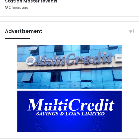
Station Master reveals
2 hours ago
Advertisement