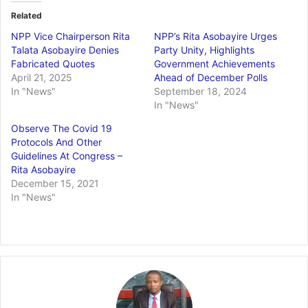
Related
NPP Vice Chairperson Rita
NPP’s Rita Asobayire Urges
Talata Asobayire Denies
Party Unity, Highlights
Fabricated Quotes
Government Achievements
April 21, 2025
Ahead of December Polls
In "News"
September 18, 2024
In "News"
Observe The Covid 19
Protocols And Other
Guidelines At Congress –
Rita Asobayire
December 15, 2021
In "News"