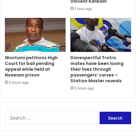
Vincent Kankam
1 hour ago
Wontumi petitions High
Disrespectful Trotro
Court for bail pending
mates have been losing
appeal while held at
their lives through
Nsawam prison
passengers’ curses –
Station Master reveals
2 hours ago
2 hours ago
Search
for: