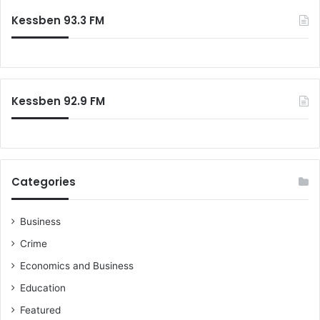
Kessben 93.3 FM
Kessben 92.9 FM
Categories
Business
Crime
Economics and Business
Education
Featured