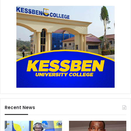
Recent News