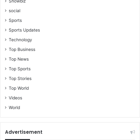
Showbiz
social
Sports
Sports Updates
Technology
Top Business
Top News
Top Sports
Top Stories
Top World
Videos
World
Advertisement