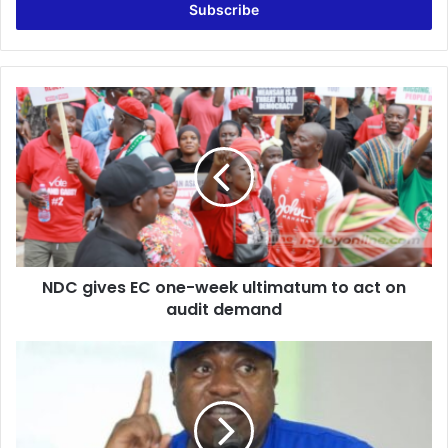
address
NDC
gives
EC
one-
week
ultimatum
to
act
on
NDC gives EC one-week ultimatum to act on
audit
demand
audit demand
NDC’s
demand
for
voters’
register