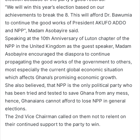
“We will win this year’s election based on our
achievements to break the 8. This will afford Dr. Bawumia
to continue the good works of President AKUFO ADDO
and NPP”, Madam Asobayire said.
Speaking at the 10th Anniversary of Luton chapter of the
NPP in the United Kingdom as the guest speaker, Madam
Asobayire encouraged the diaspora to continue
propagating the good works of the government to others,
most especially the current global economic situation
which affects Ghana’s promising economic growth.
She also believed, that NPP is the only political party who
has been tried and tested to save Ghana from any mess,
hence, Ghanaians cannot afford to lose NPP in general
elections.
The 2nd Vice Chairman called on them not to relent on
their continued support to the party to win.