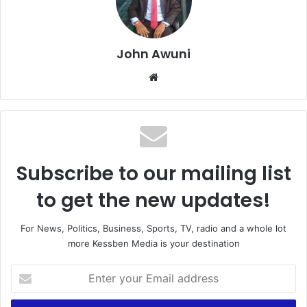
John Awuni
Website
Subscribe to our mailing list
to get the new updates!
For News, Politics, Business, Sports, TV, radio and a whole lot
more Kessben Media is your destination
Enter
your
Email