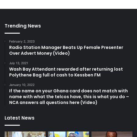
Trending News
February 2, 2023
Radio Station Manager Beats Up Female Presenter
Over Advert Money (Video)
July 13, 2021
Wash Bay Attendant rewarded after returning lost
Polythene Bag full of cash to Kessben FM
January 10, 2022
If the name on your Ghana card does not match with
name with what the telcos have, this is what you do –
NCA answers all questions here (Video)
Latest News