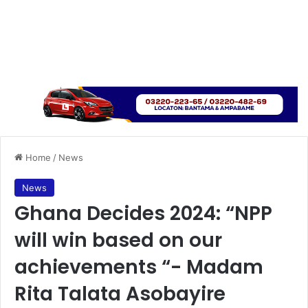
Home
/
News
News
Ghana Decides 2024: “NPP
will win based on our
achievements “- Madam
Rita Talata Asobayire