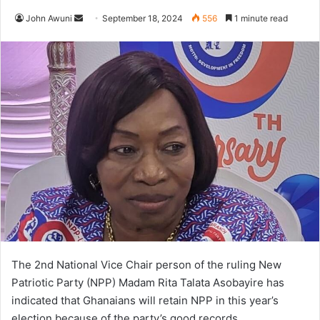
Send
John Awuni
September 18, 2024
556
1 minute read
an
email
The 2nd National Vice Chair person of the ruling New
Patriotic Party (NPP) Madam Rita Talata Asobayire has
indicated that Ghanaians will retain NPP in this year’s
election because of the party’s good records.