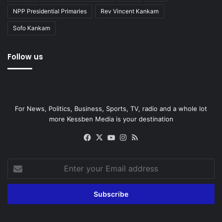
NPP Presidential Primaries
Rev Vincent Kankam
Sofo Kankam
Follow us
For News, Politics, Business, Sports, TV, radio and a whole lot
more Kessben Media is your destination
Facebook
X
YouTube
Instagram
RSS
Enter
your
Email
address