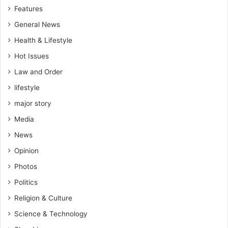
Features
General News
Health & Lifestyle
Hot Issues
Law and Order
lifestyle
major story
Media
News
Opinion
Photos
Politics
Religion & Culture
Science & Technology