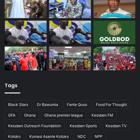
Tags
Black Stars
Dr Bawumia
Fante Quoo
Food For Thought
GFA
Ghana
Ghana premier league
Kessben FM
Kessben Outreach Foundation
Kessben Sports
Kessben TV
Kotoko
Kumasi Asante Kotoko
NDC
NPP