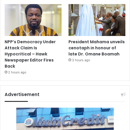
NPP’s Democracy Under
President Mahama unveils
Attack Claim Is
cenotaph in honour of
Hypocritical – Hawk
late Dr. Omane Boamah
Newspaper Editor Fires
3 hours ago
Back
2 hours ago
Advertisement