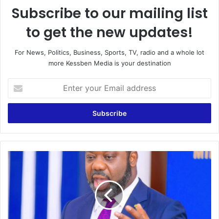
Subscribe to our mailing list
to get the new updates!
For News, Politics, Business, Sports, TV, radio and a whole lot
more Kessben Media is your destination
Enter
your
Email
address
No
wrongdoing
in
GNPC-
LITASCO
phase
6