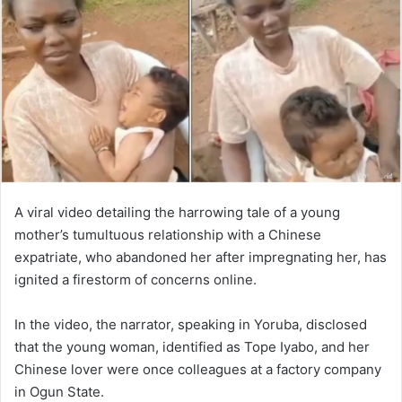
A viral video detailing the harrowing tale of a young
mother’s tumultuous relationship with a Chinese
expatriate, who abandoned her after impregnating her, has
ignited a firestorm of concerns online.
In the video, the narrator, speaking in Yoruba, disclosed
that the young woman, identified as Tope Iyabo, and her
Chinese lover were once colleagues at a factory company
in Ogun State.