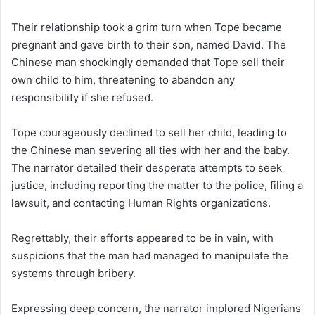
Their relationship took a grim turn when Tope became
pregnant and gave birth to their son, named David. The
Chinese man shockingly demanded that Tope sell their
own child to him, threatening to abandon any
responsibility if she refused.
Tope courageously declined to sell her child, leading to
the Chinese man severing all ties with her and the baby.
The narrator detailed their desperate attempts to seek
justice, including reporting the matter to the police, filing a
lawsuit, and contacting Human Rights organizations.
Regrettably, their efforts appeared to be in vain, with
suspicions that the man had managed to manipulate the
systems through bribery.
Expressing deep concern, the narrator implored Nigerians