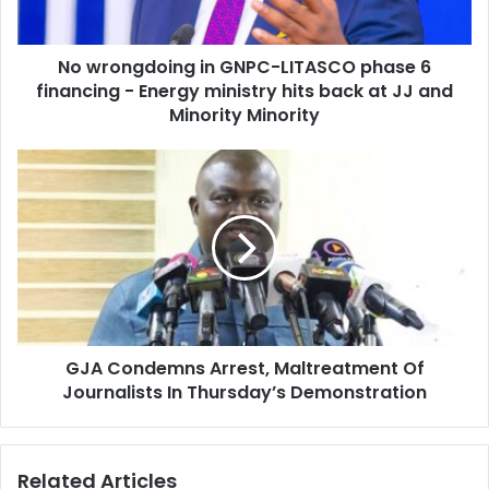
financing
-
No wrongdoing in GNPC-LITASCO phase 6
Energy
ministry
financing - Energy ministry hits back at JJ and
hits
Minority Minority
back
at
GJA
JJ
Condemns
and
Arrest,
Minority
Maltreatment
Minority
Of
Journalists
In
Thursday’s
Demonstration
GJA Condemns Arrest, Maltreatment Of
Journalists In Thursday’s Demonstration
Related Articles