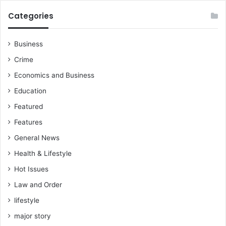
Categories
Business
Crime
Economics and Business
Education
Featured
Features
General News
Health & Lifestyle
Hot Issues
Law and Order
lifestyle
major story