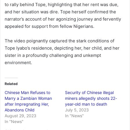
to rally behind Tope, highlighting that her rent was due,
and her situation was dire. Tope herself confirmed the
narrator’s account of her agonizing journey and fervently
appealed for support from fellow Nigerians.
The video poignantly captured the stark conditions of
Tope Iyabo’s residence, depicting her, her child, and her
sister in a profoundly challenging and unkempt
environment.
Related
Chinese Man Refuses to
Security of Chinese illegal
Marry a Zambian Woman
miners allegedly shoots 22-
after Impregnating Her,
year-old man to death
Abandons Child
July 5, 2023
August 29, 2023
In "News"
In "News"