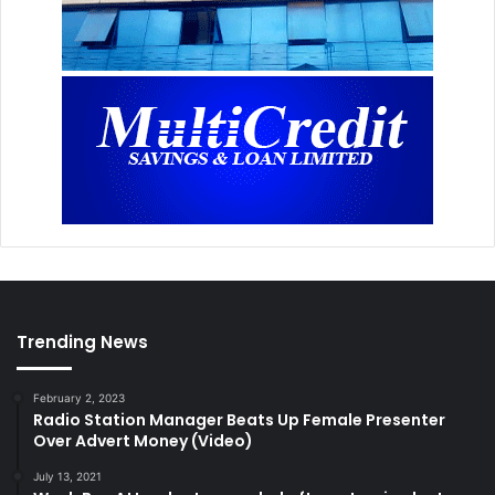
Trending News
February 2, 2023
Radio Station Manager Beats Up Female Presenter
Over Advert Money (Video)
July 13, 2021