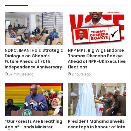
NDPC, IMANI Hold Strategic
NPP MPs, Big Wigs Endorse
Dialogue on Ghana’s
Thomas Oheneba Boakye
Future Ahead of 70th
Ahead of NPP-UK Executive
Independence Anniversary
Elections
57 minutes ago
2 hours ago
“Our Forests Are Breathing
President Mahama unveils
Again”: Lands Minister
cenotaph in honour of late