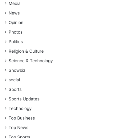
Media
News
Opinion
Photos
Politics
Religion & Culture
Science & Technology
Showbiz
social
Sports
Sports Updates
Technology
Top Business
Top News
Top Sports