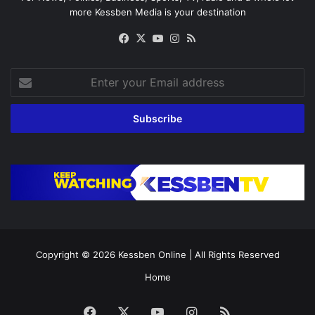
more Kessben Media is your destination
Facebook
X
YouTube
Instagram
RSS
Enter
your
Email
address
Copyright © 2026
Kessben Online
| All Rights Reserved
Home
Facebook
X
YouTube
Instagram
RSS