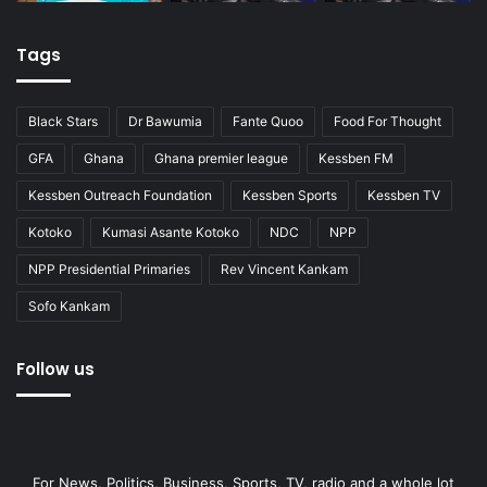
Tags
Black Stars
Dr Bawumia
Fante Quoo
Food For Thought
GFA
Ghana
Ghana premier league
Kessben FM
Kessben Outreach Foundation
Kessben Sports
Kessben TV
Kotoko
Kumasi Asante Kotoko
NDC
NPP
NPP Presidential Primaries
Rev Vincent Kankam
Sofo Kankam
Follow us
For News, Politics, Business, Sports, TV, radio and a whole lot