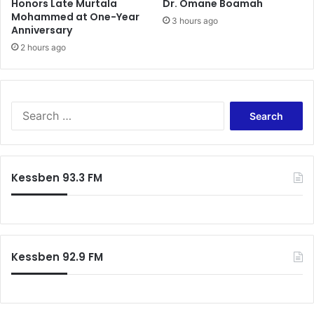
Honors Late Murtala
Dr. Omane Boamah
Mohammed at One-Year
3 hours ago
Anniversary
2 hours ago
Search
for:
Kessben 93.3 FM
Kessben 92.9 FM