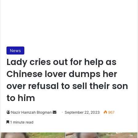
News
Lady cries out for help as
Chinese lover dumps her
over refusal to sell their son
to him
Send
Nazir Hamzah Blogman
September 22, 2023
967
an
1 minute read
email