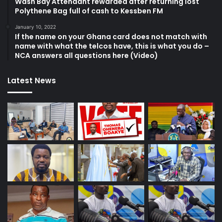
Wash Bay Attendant rewarded after returning lost
Polythene Bag full of cash to Kessben FM
January 10, 2022
If the name on your Ghana card does not match with
name with what the telcos have, this is what you do –
NCA answers all questions here (Video)
Latest News