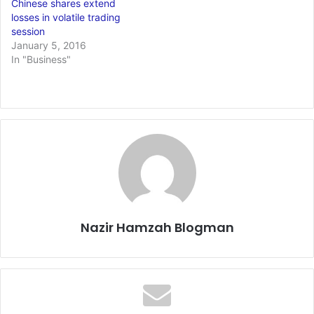
Chinese shares extend
losses in volatile trading
session
January 5, 2016
In "Business"
Nazir Hamzah Blogman