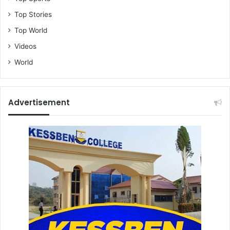
Top Stories
Top World
Videos
World
Advertisement