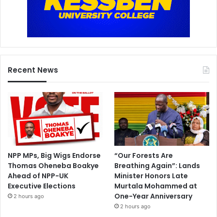
Recent News
NPP MPs, Big Wigs Endorse
“Our Forests Are
Thomas Oheneba Boakye
Breathing Again”: Lands
Ahead of NPP-UK
Minister Honors Late
Executive Elections
Murtala Mohammed at
One-Year Anniversary
2 hours ago
2 hours ago