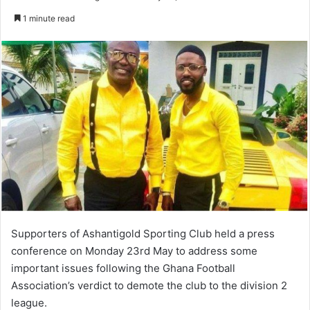
an
1 minute read
email
Supporters of Ashantigold Sporting Club held a press
conference on Monday 23rd May to address some
important issues following the Ghana Football
Association’s verdict to demote the club to the division 2
league.