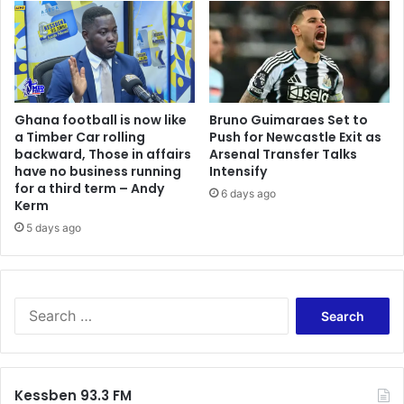
Ghana football is now like
Bruno Guimaraes Set to
a Timber Car rolling
Push for Newcastle Exit as
backward, Those in affairs
Arsenal Transfer Talks
have no business running
Intensify
for a third term – Andy
6 days ago
Kerm
5 days ago
Search
for:
Kessben 93.3 FM