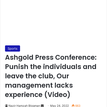
Sports
Ashgold Press Conference:
Punish the individuals and
leave the club, Our
management lacks
experience (Video)
Send
Nazir Hamzah Blogman
May 24, 2022
663