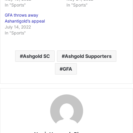
In "Sports"
In "Sports"
GFA throws away
Ashantigold’s appeal
July 14, 2022
In "Sports"
Ashgold SC
Ashgold Supporters
GFA