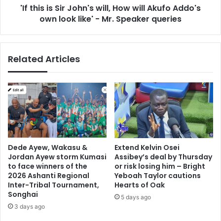
'If this is Sir John's will, How will Akufo Addo's
Addo's
own
own look like' - Mr. Speaker queries
look
like'
-
Related Articles
Mr.
Speaker
queries
Dede Ayew, Wakasu &
Extend Kelvin Osei
Jordan Ayew storm Kumasi
Assibey’s deal by Thursday
to face winners of the
or risk losing him – Bright
2026 Ashanti Regional
Yeboah Taylor cautions
Inter-Tribal Tournament,
Hearts of Oak
Songhai
5 days ago
3 days ago