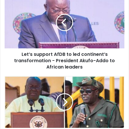
support
AfDB
to
led
continent’s
transformation
-
President
Let’s support AfDB to led continent’s
Akufo-
Addo
transformation - President Akufo-Addo to
to
African leaders
African
leaders
'If
this
is
Sir
John's
will,
How
will
Akufo