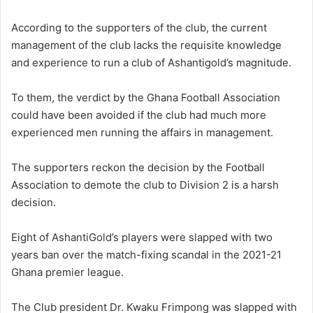
According to the supporters of the club, the current
management of the club lacks the requisite knowledge
and experience to run a club of Ashantigold’s magnitude.
To them, the verdict by the Ghana Football Association
could have been avoided if the club had much more
experienced men running the affairs in management.
The supporters reckon the decision by the Football
Association to demote the club to Division 2 is a harsh
decision.
Eight of AshantiGold’s players were slapped with two
years ban over the match-fixing scandal in the 2021-21
Ghana premier league.
The Club president Dr. Kwaku Frimpong was slapped with