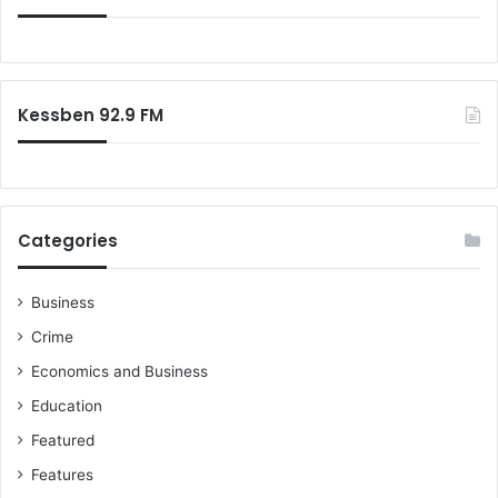
Kessben 92.9 FM
Categories
Business
Crime
Economics and Business
Education
Featured
Features