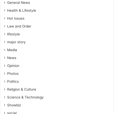
General News
Health & Lifestyle
Hot Issues
Law and Order
lifestyle
major story
Media
News
Opinion
Photos
Politics
Religion & Culture
Science & Technology
Showbiz
social