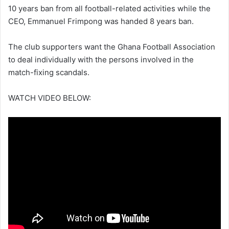
10 years ban from all football-related activities while the
CEO, Emmanuel Frimpong was handed 8 years ban.
The club supporters want the Ghana Football Association
to deal individually with the persons involved in the
match-fixing scandals.
WATCH VIDEO BELOW: