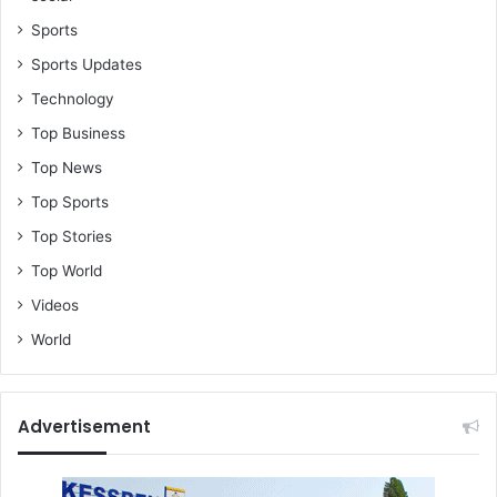
Sports
Sports Updates
Technology
Top Business
Top News
Top Sports
Top Stories
Top World
Videos
World
Advertisement