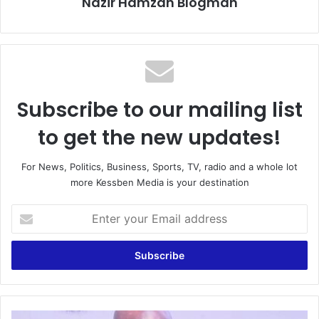
Nazir Hamzah Blogman
Subscribe to our mailing list
to get the new updates!
For News, Politics, Business, Sports, TV, radio and a whole lot
more Kessben Media is your destination
Enter
your
Email
address
Let’s