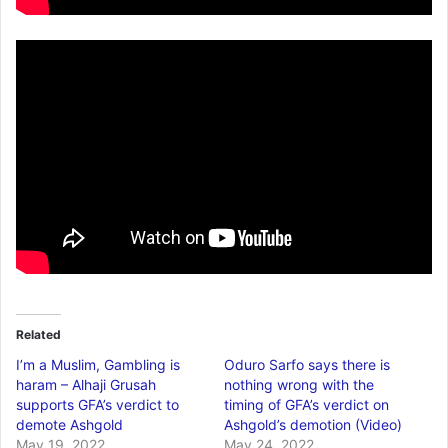
Related
I’m a Muslim, Gambling is
Oduro Sarfo says there is
haram – Alhaji Grusah
nothing wrong with the
supports GFA’s verdict to
timing of GFA’s verdict on
demote Ashgold
Ashgold’s demotion (Video)
May 19, 2022
May 24, 2022