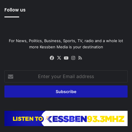
Follow us
For News, Politics, Business, Sports, TV, radio and a whole lot
more Kessben Media is your destination
Facebook
X
YouTube
Instagram
RSS
Enter
your
Email
address