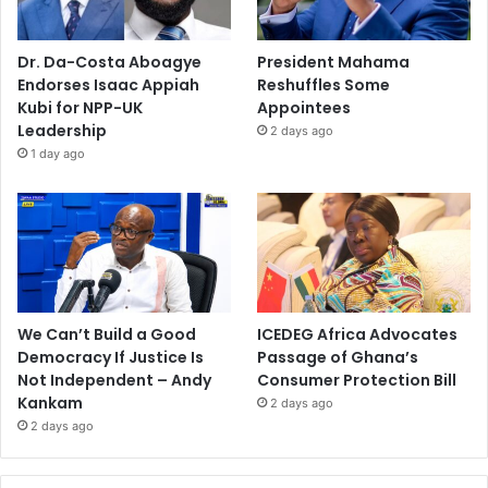
Dr. Da-Costa Aboagye
President Mahama
Endorses Isaac Appiah
Reshuffles Some
Kubi for NPP-UK
Appointees
Leadership
2 days ago
1 day ago
We Can’t Build a Good
ICEDEG Africa Advocates
Democracy If Justice Is
Passage of Ghana’s
Not Independent – Andy
Consumer Protection Bill
Kankam
2 days ago
2 days ago