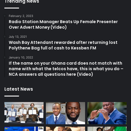
Trending News
February 2, 2023
Radio Station Manager Beats Up Female Presenter
Over Advert Money (Video)
July 13, 2021
Wash Bay Attendant rewarded after returning lost
Polythene Bag full of cash to Kessben FM
January 10, 2022
If the name on your Ghana card does not match with
name with what the telcos have, this is what you do –
NCA answers all questions here (Video)
Latest News