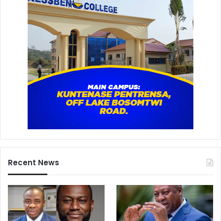
Recent News