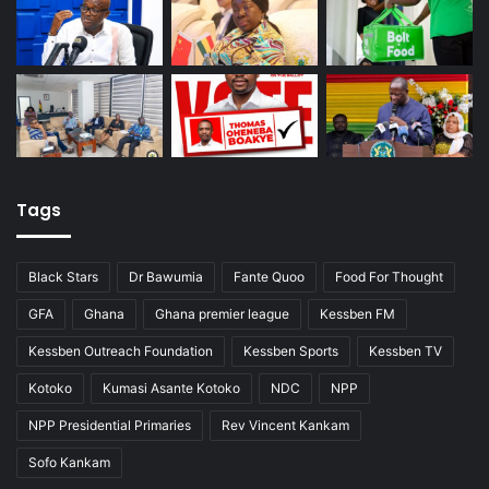
Tags
Black Stars
Dr Bawumia
Fante Quoo
Food For Thought
GFA
Ghana
Ghana premier league
Kessben FM
Kessben Outreach Foundation
Kessben Sports
Kessben TV
Kotoko
Kumasi Asante Kotoko
NDC
NPP
NPP Presidential Primaries
Rev Vincent Kankam
Sofo Kankam