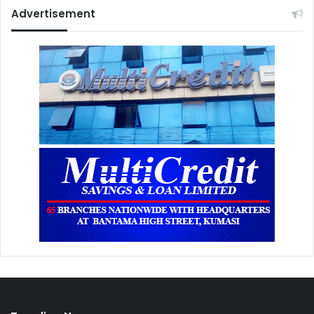
Advertisement