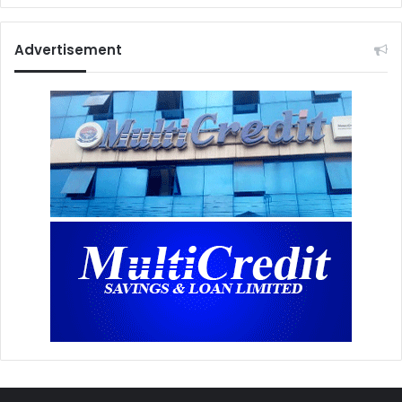
Advertisement