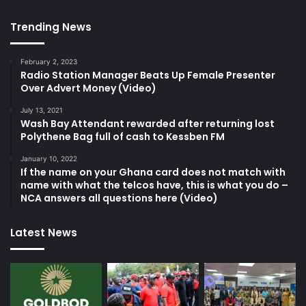
Trending News
February 2, 2023
Radio Station Manager Beats Up Female Presenter
Over Advert Money (Video)
July 13, 2021
Wash Bay Attendant rewarded after returning lost
Polythene Bag full of cash to Kessben FM
January 10, 2022
If the name on your Ghana card does not match with
name with what the telcos have, this is what you do –
NCA answers all questions here (Video)
Latest News