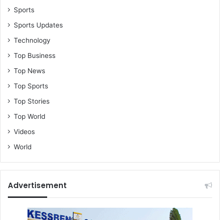
Sports
Sports Updates
Technology
Top Business
Top News
Top Sports
Top Stories
Top World
Videos
World
Advertisement