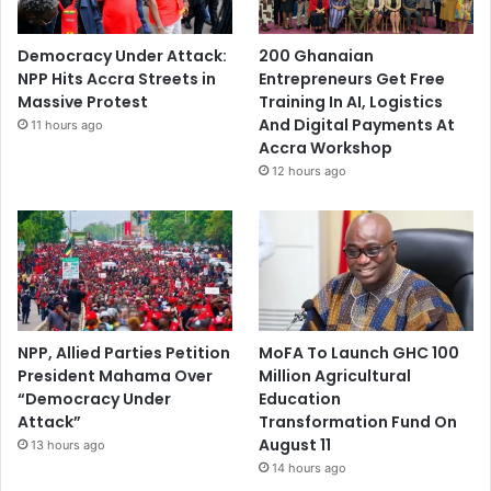
Democracy Under Attack:
200 Ghanaian
NPP Hits Accra Streets in
Entrepreneurs Get Free
Massive Protest
Training In AI, Logistics
And Digital Payments At
11 hours ago
Accra Workshop
12 hours ago
NPP, Allied Parties Petition
MoFA To Launch GHC 100
President Mahama Over
Million Agricultural
“Democracy Under
Education
Attack”
Transformation Fund On
August 11
13 hours ago
14 hours ago