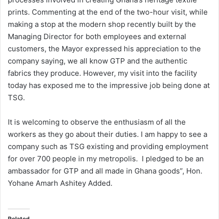
prints. Commenting at the end of the two-hour visit, while
making a stop at the modern shop recently built by the
Managing Director for both employees and external
customers, the Mayor expressed his appreciation to the
company saying, we all know GTP and the authentic
fabrics they produce. However, my visit into the facility
today has exposed me to the impressive job being done at
TSG.
It is welcoming to observe the enthusiasm of all the
workers as they go about their duties. I am happy to see a
company such as TSG existing and providing employment
for over 700 people in my metropolis. I pledged to be an
ambassador for GTP and all made in Ghana goods”, Hon.
Yohane Amarh Ashitey Added.
Related