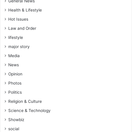
General News
Health & Lifestyle
Hot Issues
Law and Order
lifestyle
major story
Media
News
Opinion
Photos
Politics
Religion & Culture
Science & Technology
Showbiz
social