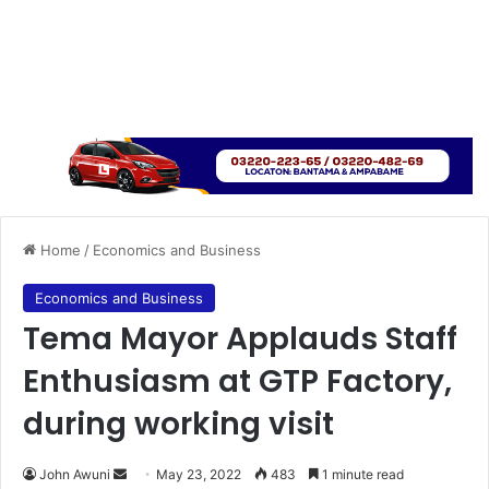
Home
/
Economics and Business
Economics and Business
Tema Mayor Applauds Staff
Enthusiasm at GTP Factory,
during working visit
Send
John Awuni
May 23, 2022
483
1 minute read