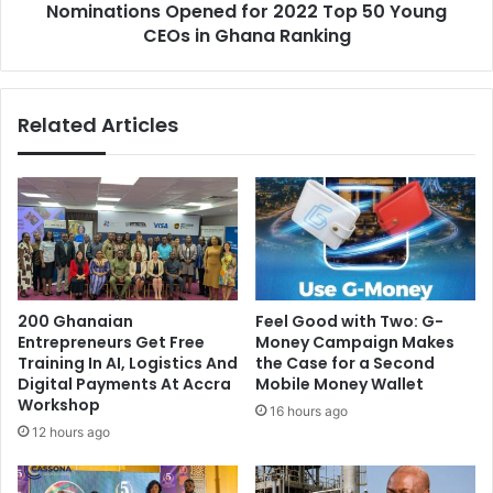
Nominations Opened for 2022 Top 50 Young
Ghana
Ranking
CEOs in Ghana Ranking
Related Articles
200 Ghanaian
​Feel Good with Two: G-
Entrepreneurs Get Free
Money Campaign Makes
Training In AI, Logistics And
the Case for a Second
Digital Payments At Accra
Mobile Money Wallet
Workshop
16 hours ago
12 hours ago