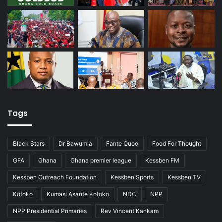
Tags
Black Stars
Dr Bawumia
Fante Quoo
Food For Thought
GFA
Ghana
Ghana premier league
Kessben FM
Kessben Outreach Foundation
Kessben Sports
Kessben TV
Kotoko
Kumasi Asante Kotoko
NDC
NPP
NPP Presidential Primaries
Rev Vincent Kankam