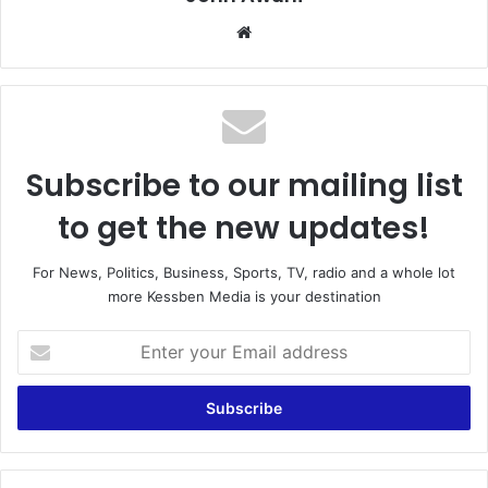
Website
Subscribe to our mailing list
to get the new updates!
For News, Politics, Business, Sports, TV, radio and a whole lot
more Kessben Media is your destination
Enter
your
Email
address