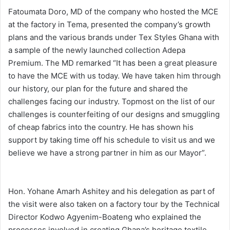
Fatoumata Doro, MD of the company who hosted the MCE
at the factory in Tema, presented the company’s growth
plans and the various brands under Tex Styles Ghana with
a sample of the newly launched collection Adepa
Premium. The MD remarked “It has been a great pleasure
to have the MCE with us today. We have taken him through
our history, our plan for the future and shared the
challenges facing our industry. Topmost on the list of our
challenges is counterfeiting of our designs and smuggling
of cheap fabrics into the country. He has shown his
support by taking time off his schedule to visit us and we
believe we have a strong partner in him as our Mayor”.
Hon. Yohane Amarh Ashitey and his delegation as part of
the visit were also taken on a factory tour by the Technical
Director Kodwo Agyenim-Boateng who explained the
processes involved in creating Ghana’s heritage textile