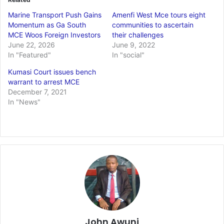
Marine Transport Push Gains
Amenfi West Mce tours eight
Momentum as Ga South
communities to ascertain
MCE Woos Foreign Investors
their challenges
June 22, 2026
June 9, 2022
In "Featured"
In "social"
Kumasi Court issues bench
warrant to arrest MCE
December 7, 2021
In "News"
John Awuni