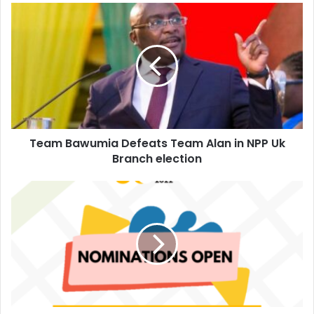
Team
Bawumia
Defeats
Team
Alan
in
NPP
Uk
Branch
Team Bawumia Defeats Team Alan in NPP Uk
election
Branch election
Nominations
Opened
for
2022
Top
50
Young
CEOs
in