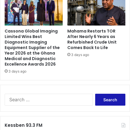
Cassona Global Imaging
Mahama Restarts TOR
Limited Wins Best
After Nearly 6 Years as
Diagnostic Imaging
Refurbished Crude Unit
Equipment Supplier of the
Comes Back to Life
Year 2026 at the Ghana
3 days ago
Medical and Diagnostic
Excellence Awards 2026
3 days ago
Search
for:
Kessben 93.3 FM