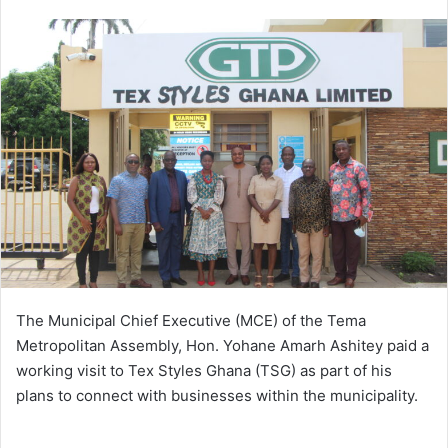
an
email
The Municipal Chief Executive (MCE) of the Tema
Metropolitan Assembly, Hon. Yohane Amarh Ashitey paid a
working visit to Tex Styles Ghana (TSG) as part of his
plans to connect with businesses within the municipality.