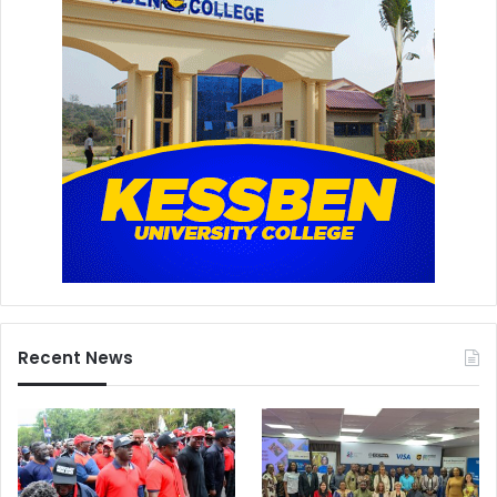
Recent News