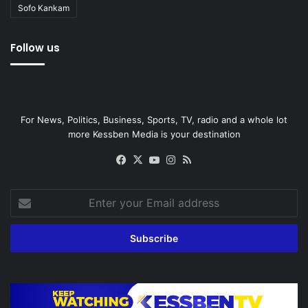
Sofo Kankam
Follow us
For News, Politics, Business, Sports, TV, radio and a whole lot
more Kessben Media is your destination
Facebook
X
YouTube
Instagram
RSS
Enter
your
Email
address