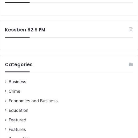
Kessben 92.9 FM
Categories
Business
Crime
Economics and Business
Education
Featured
Features