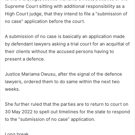
Supreme Court sitting with additional responsibility as a
High Court judge, that they intend to file a “submission of
no case” application before the court.
A submission of no case is basically an application made
by defendant lawyers asking a trial court for an acquittal of
their clients without the accused persons having to
present a defence.
Justice Mariama Owusu, after the signal of the defence
lawyers, ordered them to do same within the next two
weeks.
She further ruled that the parties are to return to court on
30 May 2022 to spell out timelines for the state to respond
to the “submission of no case” application.
Long break