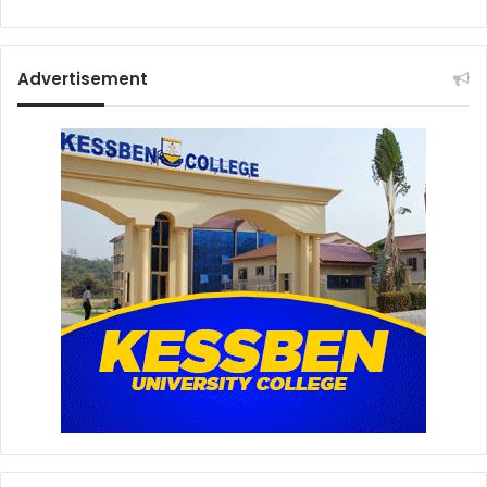
Advertisement