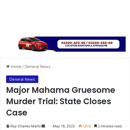
Home
/
General News
General News
Major Mahama Gruesome
Murder Trial: State Closes
Case
Send
Ray Charles Marfo
May 16, 2022
1,818
2 minutes read