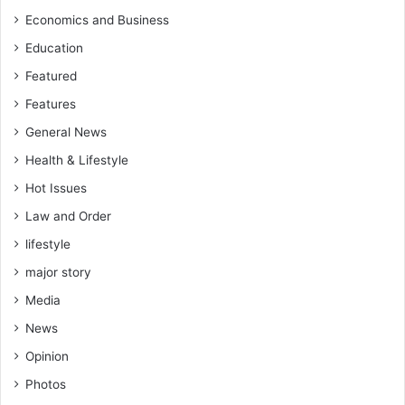
Economics and Business
Education
Featured
Features
General News
Health & Lifestyle
Hot Issues
Law and Order
lifestyle
major story
Media
News
Opinion
Photos