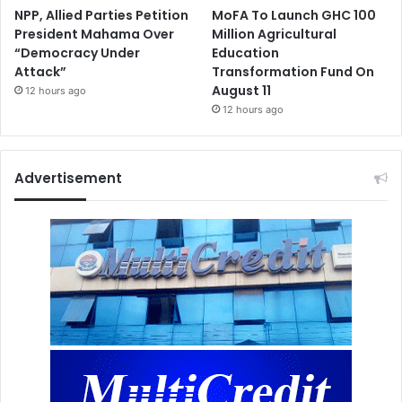
NPP, Allied Parties Petition
MoFA To Launch GHC 100
President Mahama Over
Million Agricultural
“Democracy Under
Education
Attack”
Transformation Fund On
August 11
12 hours ago
12 hours ago
Advertisement