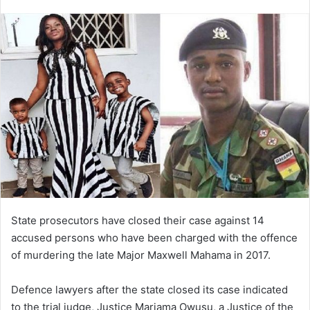
an
email
State prosecutors have closed their case against 14
accused persons who have been charged with the offence
of murdering the late Major Maxwell Mahama in 2017.
Defence lawyers after the state closed its case indicated
to the trial judge, Justice Mariama Owusu, a Justice of the