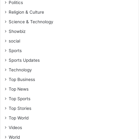
Politics
Religion & Culture
Science & Technology
Showbiz
social
Sports
Sports Updates
Technology
Top Business
Top News
Top Sports
Top Stories
Top World
Videos
World