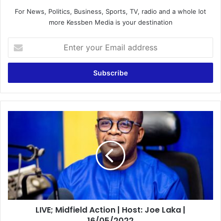
For News, Politics, Business, Sports, TV, radio and a whole lot
more Kessben Media is your destination
Enter
your
Email
address
LIVE;
Midfield
Action
|
Host:
Joe
Laka
|
16/05/2022
LIVE; Midfield Action | Host: Joe Laka |
16/05/2022