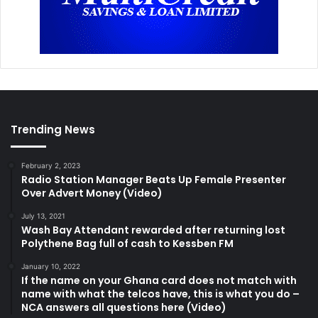
Trending News
February 2, 2023
Radio Station Manager Beats Up Female Presenter
Over Advert Money (Video)
July 13, 2021
Wash Bay Attendant rewarded after returning lost
Polythene Bag full of cash to Kessben FM
January 10, 2022
If the name on your Ghana card does not match with
name with what the telcos have, this is what you do –
NCA answers all questions here (Video)