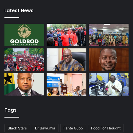
Latest News
Tags
Black Stars
Dr Bawumia
Fante Quoo
Food For Thought