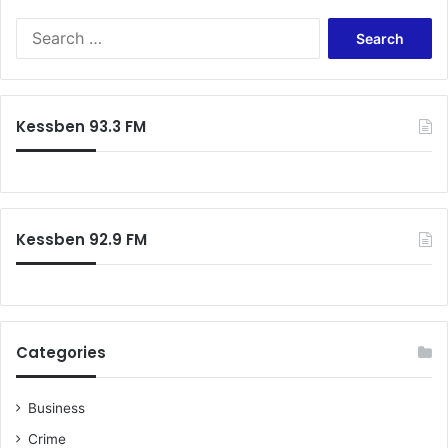
Search
for:
Kessben 93.3 FM
Kessben 92.9 FM
Categories
Business
Crime