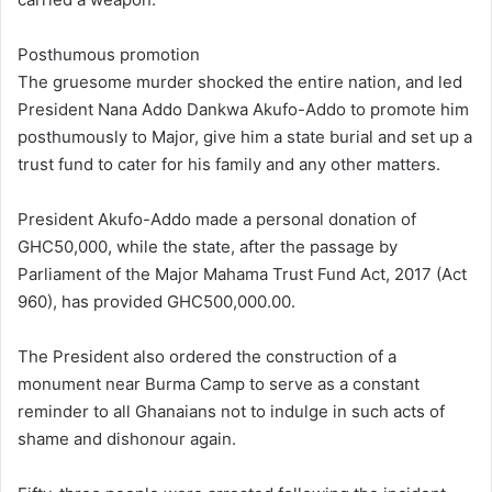
Posthumous promotion
The gruesome murder shocked the entire nation, and led
President Nana Addo Dankwa Akufo-Addo to promote him
posthumously to Major, give him a state burial and set up a
trust fund to cater for his family and any other matters.
President Akufo-Addo made a personal donation of
GHC50,000, while the state, after the passage by
Parliament of the Major Mahama Trust Fund Act, 2017 (Act
960), has provided GHC500,000.00.
The President also ordered the construction of a
monument near Burma Camp to serve as a constant
reminder to all Ghanaians not to indulge in such acts of
shame and dishonour again.