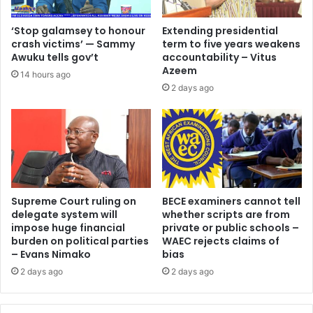
‘Stop galamsey to honour
Extending presidential
crash victims’ — Sammy
term to five years weakens
Awuku tells gov’t
accountability – Vitus
Azeem
14 hours ago
2 days ago
Supreme Court ruling on
BECE examiners cannot tell
delegate system will
whether scripts are from
impose huge financial
private or public schools –
burden on political parties
WAEC rejects claims of
– Evans Nimako
bias
2 days ago
2 days ago