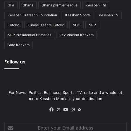
GFA
Ghana
Ghana premier league
Kessben FM
Kessben Outreach Foundation
Kessben Sports
Kessben TV
Kotoko
Kumasi Asante Kotoko
NDC
NPP
NPP Presidential Primaries
Rev Vincent Kankam
Sofo Kankam
Follow us
For News, Politics, Business, Sports, TV, radio and a whole lot
more Kessben Media is your destination
Facebook
X
YouTube
Instagram
RSS
Enter
your