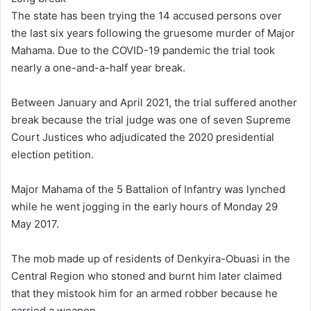
The state has been trying the 14 accused persons over
the last six years following the gruesome murder of Major
Mahama. Due to the COVID-19 pandemic the trial took
nearly a one-and-a-half year break.
Between January and April 2021, the trial suffered another
break because the trial judge was one of seven Supreme
Court Justices who adjudicated the 2020 presidential
election petition.
Major Mahama of the 5 Battalion of Infantry was lynched
while he went jogging in the early hours of Monday 29
May 2017.
The mob made up of residents of Denkyira-Obuasi in the
Central Region who stoned and burnt him later claimed
that they mistook him for an armed robber because he
carried a weapon.