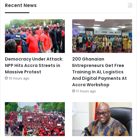
Recent News
Democracy Under Attack:
200 Ghanaian
NPP Hits Accra Streets in
Entrepreneurs Get Free
Massive Protest
Training In AI, Logistics
And Digital Payments At
10 hours ago
Accra Workshop
11 hours ago