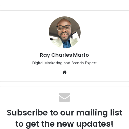
Ray Charles Marfo
Digital Marketing and Brands Expert
Website
Subscribe to our mailing list
to get the new updates!