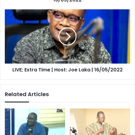
LIVE;
Extra
Time
|
Host:
Joe
Laka
|
16/05/2022
LIVE; Extra Time | Host: Joe Laka | 16/05/2022
Related Articles