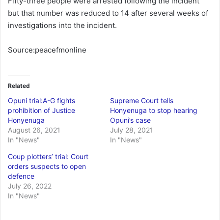
Fifty-three people were arrested following the incident
but that number was reduced to 14 after several weeks of
investigations into the incident.
Source:peacefmonline
Related
Opuni trial:A-G fights
Supreme Court tells
prohibition of Justice
Honyenuga to stop hearing
Honyenuga
Opuni’s case
August 26, 2021
July 28, 2021
In "News"
In "News"
Coup plotters’ trial: Court
orders suspects to open
defence
July 26, 2022
In "News"