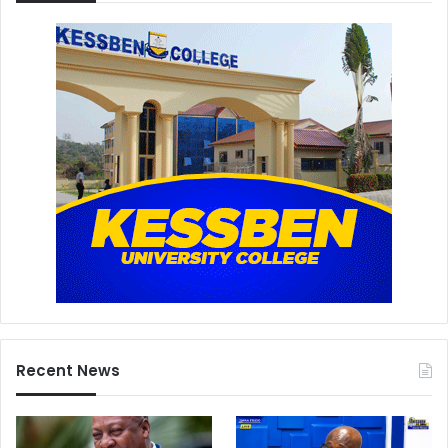
Recent News