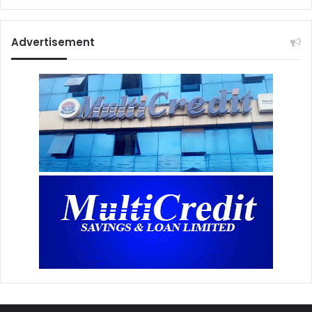
Advertisement