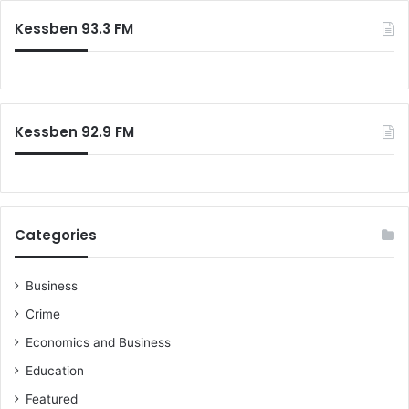
Kessben 93.3 FM
Kessben 92.9 FM
Categories
Business
Crime
Economics and Business
Education
Featured