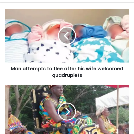
Man
attempts
to
flee
after
his
wife
welcomed
quadruplets
Man attempts to flee after his wife welcomed
quadruplets
Dedicated
Service
and
stewardship
is
key
to
Wassa