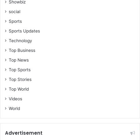
Showbiz
social
Sports
Sports Updates
Technology
Top Business
Top News
Top Sports
Top Stories
Top World
Videos
World
Advertisement