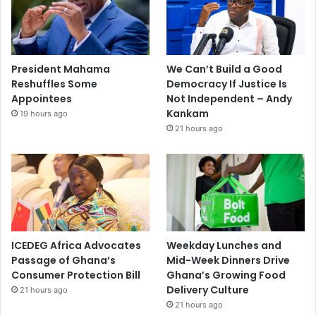
President Mahama
We Can’t Build a Good
Reshuffles Some
Democracy If Justice Is
Appointees
Not Independent – Andy
Kankam
19 hours ago
21 hours ago
ICEDEG Africa Advocates
Weekday Lunches and
Passage of Ghana’s
Mid-Week Dinners Drive
Consumer Protection Bill
Ghana’s Growing Food
Delivery Culture
21 hours ago
21 hours ago