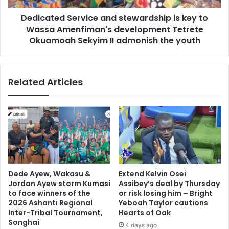
Amenfiman's
Dedicated Service and stewardship is key to
development
Tetrete
Wassa Amenfiman's development Tetrete
Okuamoah
Okuamoah Sekyim II admonish the youth
Sekyim
II
admonish
Related Articles
the
youth
Dede Ayew, Wakasu &
Extend Kelvin Osei
Jordan Ayew storm Kumasi
Assibey’s deal by Thursday
to face winners of the
or risk losing him – Bright
2026 Ashanti Regional
Yeboah Taylor cautions
Inter-Tribal Tournament,
Hearts of Oak
Songhai
4 days ago