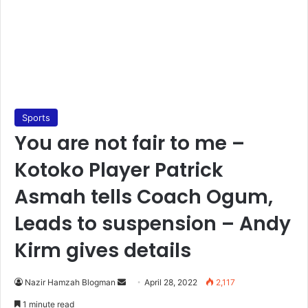
Sports
You are not fair to me –
Kotoko Player Patrick
Asmah tells Coach Ogum,
Leads to suspension – Andy
Kirm gives details
Send
Nazir Hamzah Blogman
April 28, 2022
2,117
an
1 minute read