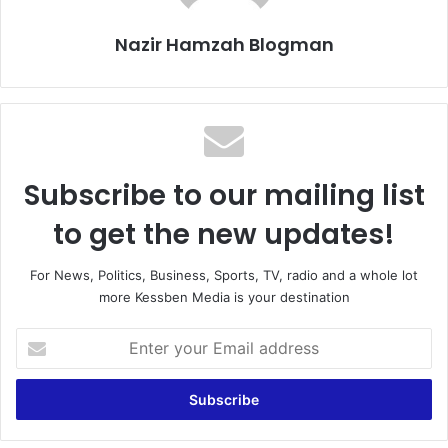
Nazir Hamzah Blogman
Subscribe to our mailing list
to get the new updates!
For News, Politics, Business, Sports, TV, radio and a whole lot
more Kessben Media is your destination
Enter
your
Email
address