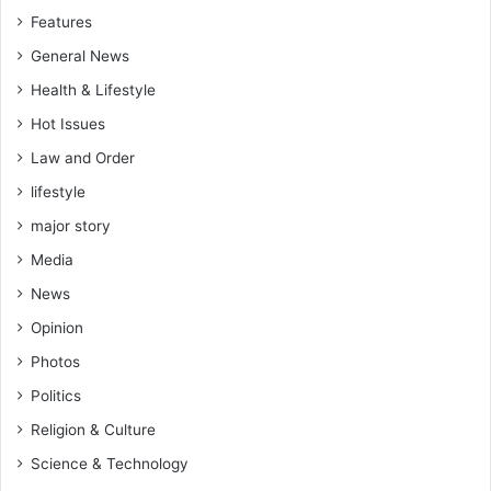
Features
General News
Health & Lifestyle
Hot Issues
Law and Order
lifestyle
major story
Media
News
Opinion
Photos
Politics
Religion & Culture
Science & Technology