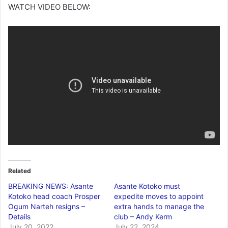
WATCH VIDEO BELOW:
Related
BREAKING NEWS: Asante
Asante Kotoko must
Kotoko head coach Prosper
expedite moves to appoint
Ogum Narteh resigns –
extra hands to manage the
Details
club – Andy Kerm
July 20, 2022
July 22, 2024