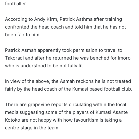
footballer.
According to Andy Kirm, Patrick Asthma after training
confronted the head coach and told him that he has not
been fair to him.
Patrick Asmah apparently took permission to travel to
Takoradi and after he returned he was benched for Imoro
who is understood to be not fully fit.
In view of the above, the Asmah reckons he is not treated
fairly by the head coach of the Kumasi based football club.
There are grapevine reports circulating within the local
media suggesting some of the players of Kumasi Asante
Kotoko are not happy with how favouritism is taking a
centre stage in the team.