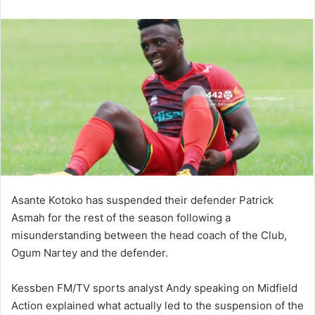
email
Asante Kotoko has suspended their defender Patrick
Asmah for the rest of the season following a
misunderstanding between the head coach of the Club,
Ogum Nartey and the defender.
Kessben FM/TV sports analyst Andy speaking on Midfield
Action explained what actually led to the suspension of the