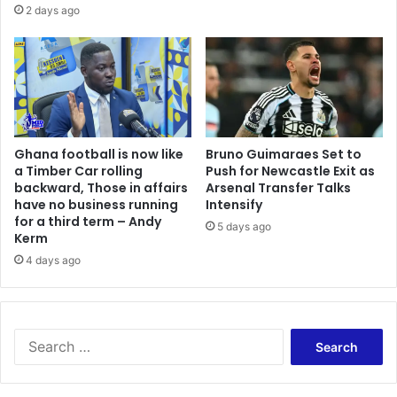
2 days ago
Ghana football is now like
Bruno Guimaraes Set to
a Timber Car rolling
Push for Newcastle Exit as
backward, Those in affairs
Arsenal Transfer Talks
have no business running
Intensify
for a third term – Andy
5 days ago
Kerm
4 days ago
Search
for: