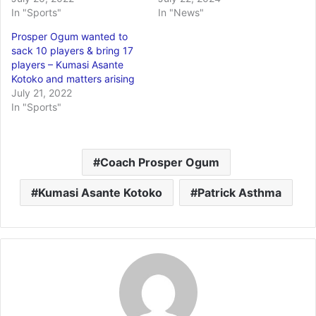
In "Sports"
In "News"
Prosper Ogum wanted to
sack 10 players & bring 17
players – Kumasi Asante
Kotoko and matters arising
July 21, 2022
In "Sports"
Coach Prosper Ogum
Kumasi Asante Kotoko
Patrick Asthma