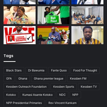
Tags
Black Stars
Dr Bawumia
Fante Quoo
Food For Thought
GFA
Ghana
Ghana premier league
Kessben FM
Kessben Outreach Foundation
Kessben Sports
Kessben TV
Kotoko
Kumasi Asante Kotoko
NDC
NPP
NPP Presidential Primaries
Rev Vincent Kankam