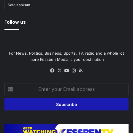
Sofo Kankam
Follow us
For News, Politics, Business, Sports, TV, radio and a whole lot
more Kessben Media is your destination
Facebook
X
YouTube
Instagram
RSS
Enter
your
Email
address