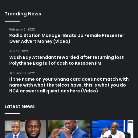
Trending News
February 2, 2023
Radio Station Manager Beats Up Female Presenter
Over Advert Money (Video)
July 13, 2021
Wash Bay Attendant rewarded after returning lost
Polythene Bag full of cash to Kessben FM
January 10, 2022
If the name on your Ghana card does not match with
name with what the telcos have, this is what you do –
NCA answers all questions here (Video)
Latest News