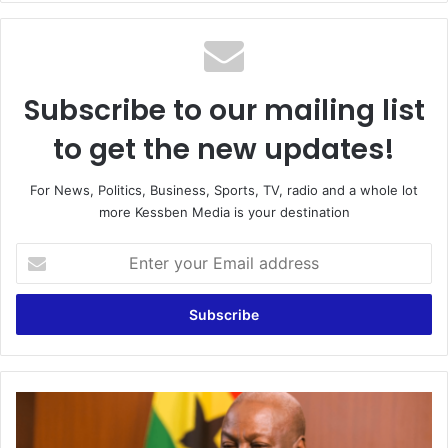
Subscribe to our mailing list
to get the new updates!
For News, Politics, Business, Sports, TV, radio and a whole lot
more Kessben Media is your destination
Enter
your
Email
address
“We
Expect
NDC