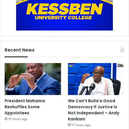
Recent News
President Mahama
We Can’t Build a Good
Reshuffles Some
Democracy If Justice Is
Appointees
Not Independent – Andy
Kankam
15 hours ago
17 hours ago