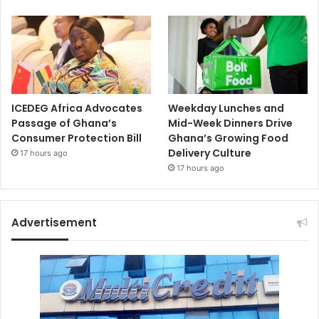
ICEDEG Africa Advocates
Weekday Lunches and
Passage of Ghana’s
Mid-Week Dinners Drive
Consumer Protection Bill
Ghana’s Growing Food
Delivery Culture
17 hours ago
17 hours ago
Advertisement