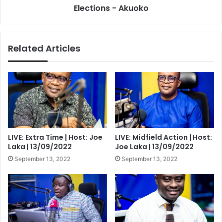
of
Elections - Akuoko
NDC
in
the
Related Articles
2024
Elections
-
Akuoko
LIVE: Extra Time | Host: Joe
LIVE: Midfield Action | Host:
Laka | 13/09/2022
Joe Laka | 13/09/2022
September 13, 2022
September 13, 2022