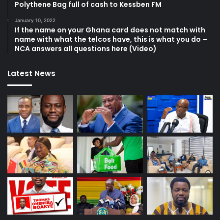
Polythene Bag full of cash to Kessben FM
January 10, 2022
If the name on your Ghana card does not match with
name with what the telcos have, this is what you do –
NCA answers all questions here (Video)
Latest News