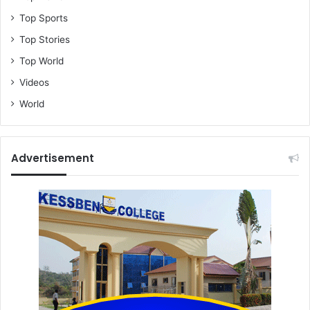
Top Sports
Top Stories
Top World
Videos
World
Advertisement