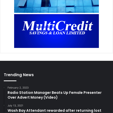
Trending News
February 2, 2023
Radio Station Manager Beats Up Female Presenter
Over Advert Money (Video)
July 13, 2021
Wash Bay Attendant rewarded after returning lost