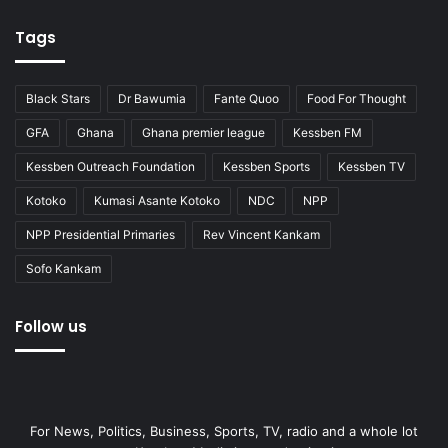
Tags
Black Stars
Dr Bawumia
Fante Quoo
Food For Thought
GFA
Ghana
Ghana premier league
Kessben FM
Kessben Outreach Foundation
Kessben Sports
Kessben TV
Kotoko
Kumasi Asante Kotoko
NDC
NPP
NPP Presidential Primaries
Rev Vincent Kankam
Sofo Kankam
Follow us
For News, Politics, Business, Sports, TV, radio and a whole lot