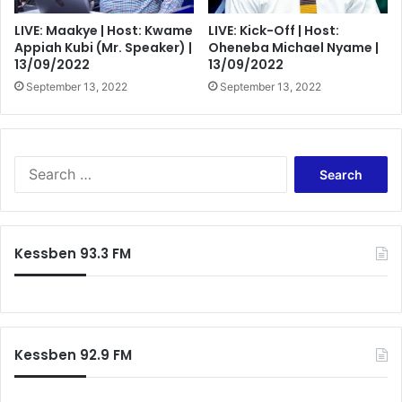
LIVE: Maakye | Host: Kwame
LIVE: Kick-Off | Host:
Appiah Kubi (Mr. Speaker) |
Oheneba Michael Nyame |
13/09/2022
13/09/2022
September 13, 2022
September 13, 2022
Search
for:
Kessben 93.3 FM
Kessben 92.9 FM