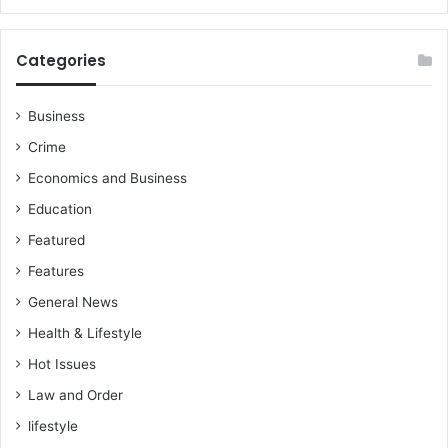
Categories
Business
Crime
Economics and Business
Education
Featured
Features
General News
Health & Lifestyle
Hot Issues
Law and Order
lifestyle