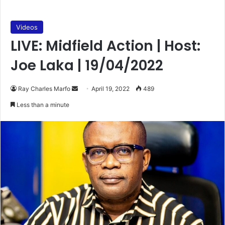
Videos
LIVE: Midfield Action | Host:
Joe Laka | 19/04/2022
Send
Ray Charles Marfo
April 19, 2022
489
an
Less than a minute
email