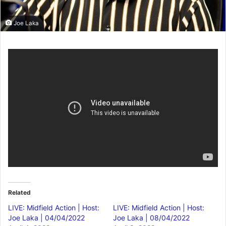
Joe Laka
Related
LIVE: Midfield Action | Host:
LIVE: Midfield Action | Host:
Joe Laka | 04/04/2022
Joe Laka | 08/04/2022