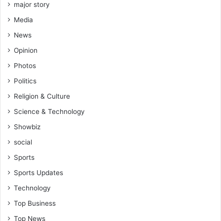
major story
Media
News
Opinion
Photos
Politics
Religion & Culture
Science & Technology
Showbiz
social
Sports
Sports Updates
Technology
Top Business
Top News