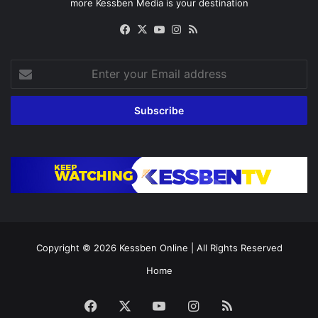
more Kessben Media is your destination
Facebook
X
YouTube
Instagram
RSS
Enter
your
Email
address
Copyright © 2026
Kessben Online
| All Rights Reserved
Home
Facebook
X
YouTube
Instagram
RSS