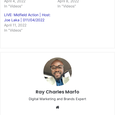
April 4, 2022
April 8, 2022
In "Videos"
In "Videos"
LIVE: Midfield Action | Host:
Joe Laka | 011/04/2022
April 11, 2022
In "Videos"
Ray Charles Marfo
Digital Marketing and Brands Expert
Website