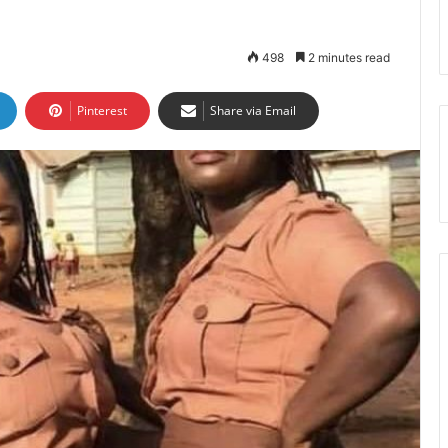
498
2 minutes read
Pinterest
Share via Email