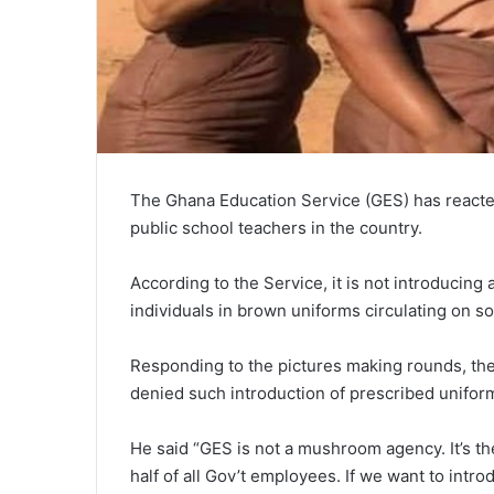
The Ghana Education Service (GES) has reacted
public school teachers in the country.
According to the Service, it is not introducing
individuals in brown uniforms circulating on so
Responding to the pictures making rounds, th
denied such introduction of prescribed uniform
He said “GES is not a mushroom agency. It’s t
half of all Gov’t employees. If we want to intr