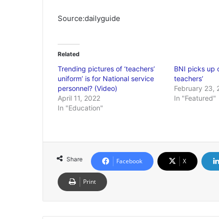
Source:dailyguide
Related
Trending pictures of ‘teachers’
BNI picks up 
uniform’ is for National service
teachers’
personnel? (Video)
February 23, 
April 11, 2022
In "Featured"
In "Education"
Share
Facebook
X
Print