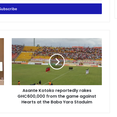
Asante
Kotoko
reportedly
rakes
GHC600,000
from
the
game
against
Asante Kotoko reportedly rakes
Hearts
at
GHC600,000 from the game against
the
Hearts at the Baba Yara Staduim
Baba
Yara