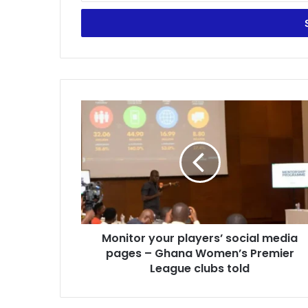
Email
address
Monitor
your
players’
social
media
pages
–
Ghana
Women’s
Monitor your players’ social media
Premier
League
pages – Ghana Women’s Premier
clubs
League clubs told
told