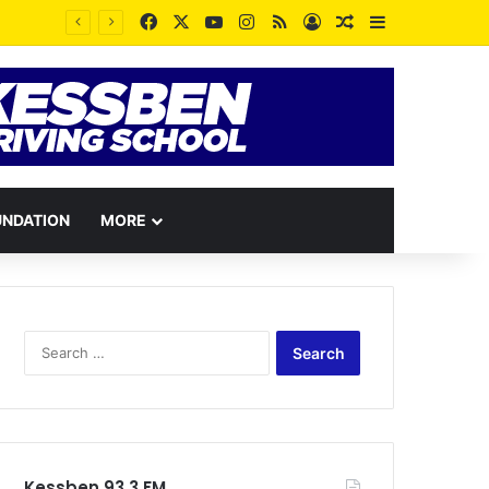
Facebook
X
YouTube
Instagram
RSS
Log In
Random Article
Sidebar
UNDATION
MORE
Search
for:
Kessben 93.3 FM