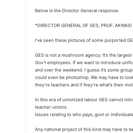
Below is the Director General response.
*DIRECTOR GENERAL OF GES, PROF. AKWAS
I’ve seen these pictures of some purported GES
GES is not a mushroom agency. It’s the largest
Gov’t employees. If we want to introduce unif
and over the weekend. I guess it’s some group 
could even be photoshop. We may have to look fo
they’re teachers and if they’re what’s their mot
In this era of unionized labour GES cannot int
teacher unions.
Issues relating to who pays, govt or individuals
Any national project of this kind may have to