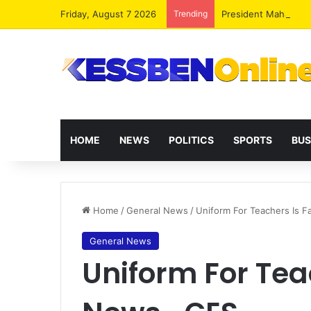
Friday, August 7 2026
Trending
President Mahama R
HOME
NEWS
POLITICS
SPORTS
BUS
Home
/
General News
/
Uniform For Teachers Is 
General News
Uniform For Tea