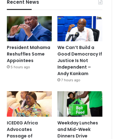
Recent News
President Mahama
We Can’t Build a
Reshuffles Some
Good Democracy If
Appointees
Justice Is Not
Independent –
5 hours ago
Andy Kankam
7 hours ago
ICEDEG Africa
Weekday Lunches
Advocates
and Mid-Week
Passage of
Dinners Drive