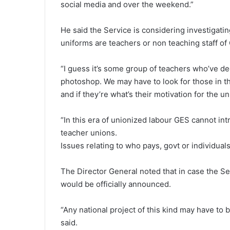
social media and over the weekend.”
He said the Service is considering investigati
uniforms are teachers or non teaching staff o
“I guess it’s some group of teachers who’ve de
photoshop. We may have to look for those in the
and if they’re what’s their motivation for the un
“In this era of unionized labour GES cannot in
teacher unions.
Issues relating to who pays, govt or individuals
The Director General noted that in case the Se
would be officially announced.
“Any national project of this kind may have t
said.