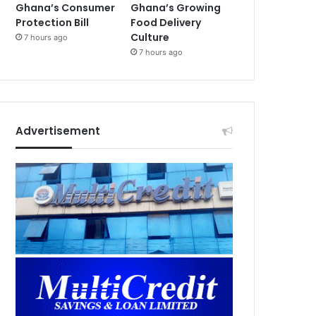
Ghana’s Consumer
Ghana’s Growing
Protection Bill
Food Delivery
Culture
7 hours ago
7 hours ago
Advertisement