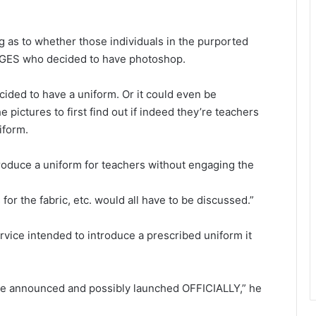
ng as to whether those individuals in the purported
f GES who decided to have photoshop.
cided to have a uniform. Or it could even be
 pictures to first find out if indeed they’re teachers
iform.
troduce a uniform for teachers without engaging the
 for the fabric, etc. would all have to be discussed.”
rvice intended to introduce a prescribed uniform it
o be announced and possibly launched OFFICIALLY,” he