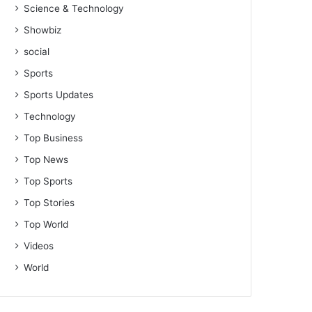
Science & Technology
Showbiz
social
Sports
Sports Updates
Technology
Top Business
Top News
Top Sports
Top Stories
Top World
Videos
World