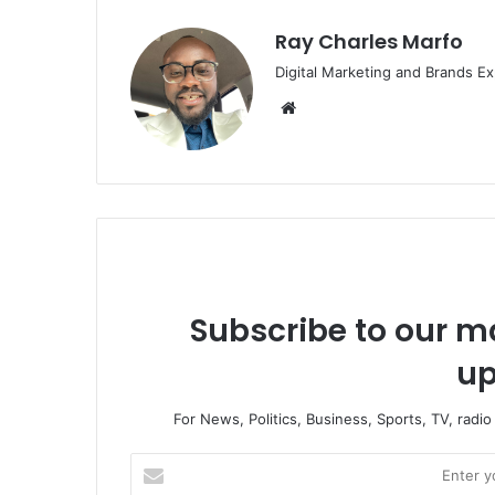
Ray Charles Marfo
Digital Marketing and Brands Ex
Website
Subscribe to our ma
up
For News, Politics, Business, Sports, TV, radi
Enter
your