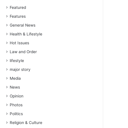
Featured
Features
General News
Health & Lifestyle
Hot Issues
Law and Order
lifestyle
major story
Media
News
Opinion
Photos
Politics
Religion & Culture