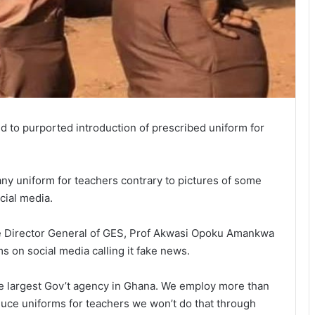
 to purported introduction of prescribed uniform for
 any uniform for teachers contrary to pictures of some
cial media.
e Director General of GES, Prof Akwasi Opoku Amankwa
s on social media calling it fake news.
he largest Gov’t agency in Ghana. We employ more than
oduce uniforms for teachers we won’t do that through