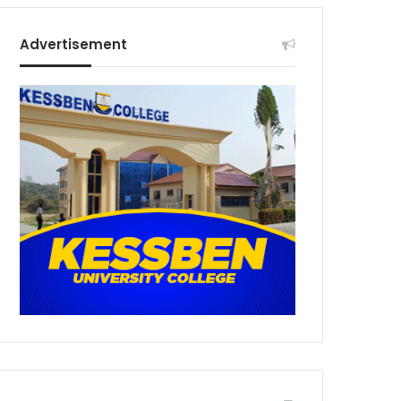
Advertisement