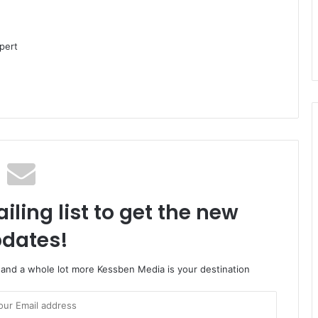
pert
iling list to get the new
dates!
o and a whole lot more Kessben Media is your destination