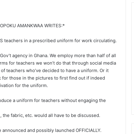
I OPOKU AMANKWAA WRITES:*
 teachers in a prescribed uniform for work circulating.
 Gov’t agency in Ghana. We employ more than half of all
orms for teachers we won’t do that through social media
of teachers who’ve decided to have a uniform. Or it
r those in the pictures to first find out if indeed
ivation for the uniform.
roduce a uniform for teachers without engaging the
, the fabric, etc. would all have to be discussed.
 be announced and possibly launched OFFICIALLY.