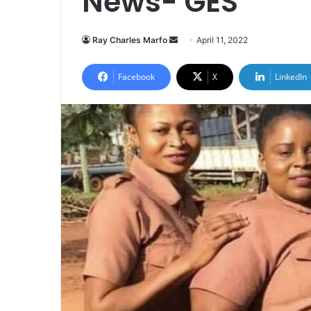
News- GES
Send
Ray Charles Marfo
April 11, 2022
an
email
Facebook
X
LinkedIn