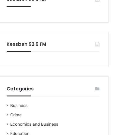
Kessben 92.9 FM
Categories
Business
Crime
Economics and Business
Education