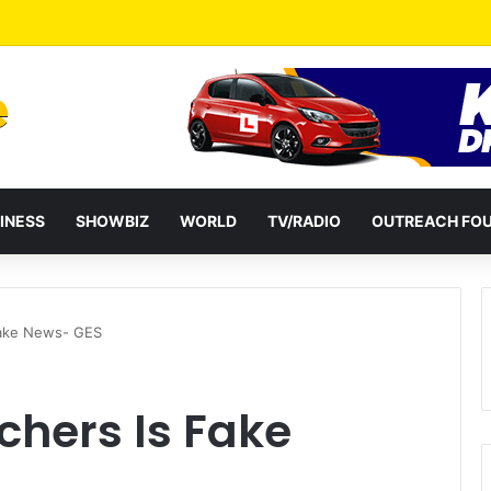
eshuffles Some Appointees
INESS
SHOWBIZ
WORLD
TV/RADIO
OUTREACH FO
Fake News- GES
chers Is Fake