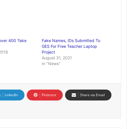
over 400 ‘fake
Fake Names, IDs Submitted To
GES For Free Teacher Laptop
2016
Project
August 31, 2021
In "News"
LinkedIn
Pinterest
Share via Email