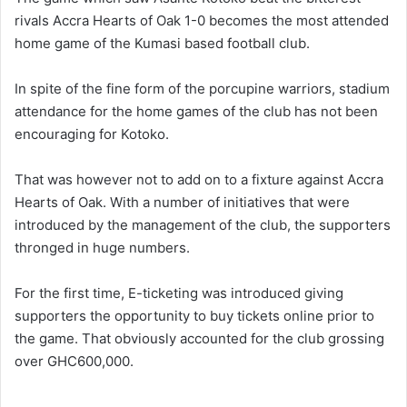
rivals Accra Hearts of Oak 1-0 becomes the most attended
home game of the Kumasi based football club.
In spite of the fine form of the porcupine warriors, stadium
attendance for the home games of the club has not been
encouraging for Kotoko.
That was however not to add on to a fixture against Accra
Hearts of Oak. With a number of initiatives that were
introduced by the management of the club, the supporters
thronged in huge numbers.
For the first time, E-ticketing was introduced giving
supporters the opportunity to buy tickets online prior to
the game. That obviously accounted for the club grossing
over GHC600,000.