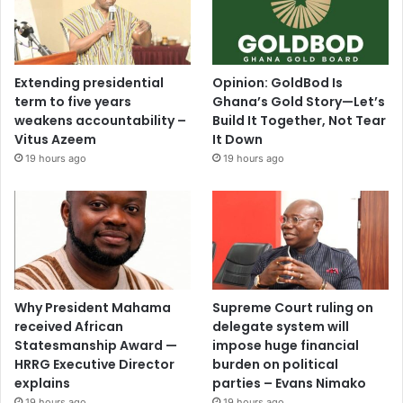
Extending presidential
Opinion: GoldBod Is
term to five years
Ghana’s Gold Story—Let’s
weakens accountability –
Build It Together, Not Tear
Vitus Azeem
It Down
19 hours ago
19 hours ago
Why President Mahama
Supreme Court ruling on
received African
delegate system will
Statesmanship Award —
impose huge financial
HRRG Executive Director
burden on political
explains
parties – Evans Nimako
19 hours ago
19 hours ago