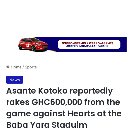
Home
/
Sports
News
Asante Kotoko reportedly
rakes GHC600,000 from the
game against Hearts at the
Baba Yara Staduim