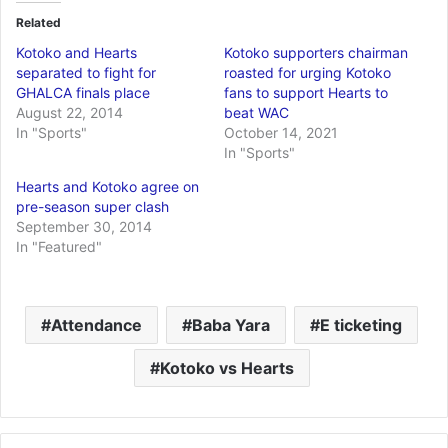
Related
Kotoko and Hearts
Kotoko supporters chairman
separated to fight for
roasted for urging Kotoko
GHALCA finals place
fans to support Hearts to
August 22, 2014
beat WAC
In "Sports"
October 14, 2021
In "Sports"
Hearts and Kotoko agree on
pre-season super clash
September 30, 2014
In "Featured"
Attendance
Baba Yara
E ticketing
Kotoko vs Hearts