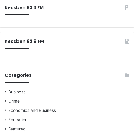
Kessben 93.3 FM
Kessben 92.9 FM
Categories
Business
Crime
Economics and Business
Education
Featured