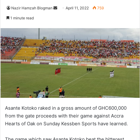
Send
Nazir Hamzah Blogman
April 11, 2022
759
an
1 minute read
email
Asante Kotoko raked in a gross amount of GHC600,000
from the gate proceeds with their game against Accra
Hearts of Oak on Sunday Kessben Sports have learned.
The game which saw Asante Kotoko beat the bitterest