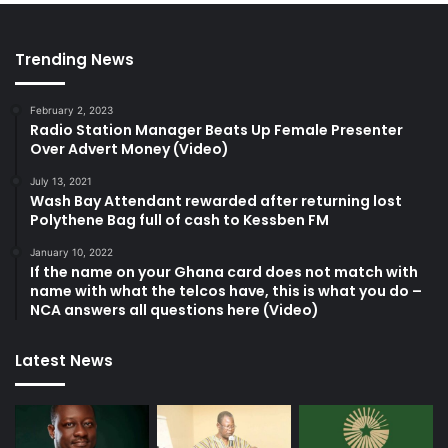
Trending News
February 2, 2023
Radio Station Manager Beats Up Female Presenter
Over Advert Money (Video)
July 13, 2021
Wash Bay Attendant rewarded after returning lost
Polythene Bag full of cash to Kessben FM
January 10, 2022
If the name on your Ghana card does not match with
name with what the telcos have, this is what you do –
NCA answers all questions here (Video)
Latest News