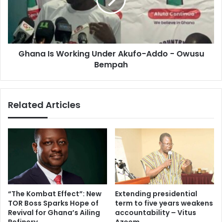
Akufo-
Addo
-
Owusu
Bempah
Ghana Is Working Under Akufo-Addo - Owusu
Bempah
Related Articles
“The Kombat Effect”: New
Extending presidential
TOR Boss Sparks Hope of
term to five years weakens
Revival for Ghana’s Ailing
accountability – Vitus