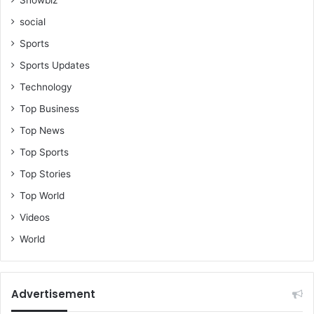
social
Sports
Sports Updates
Technology
Top Business
Top News
Top Sports
Top Stories
Top World
Videos
World
Advertisement