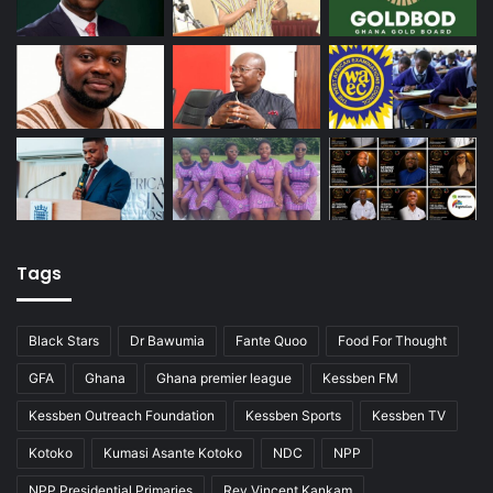
Tags
Black Stars
Dr Bawumia
Fante Quoo
Food For Thought
GFA
Ghana
Ghana premier league
Kessben FM
Kessben Outreach Foundation
Kessben Sports
Kessben TV
Kotoko
Kumasi Asante Kotoko
NDC
NPP
NPP Presidential Primaries
Rev Vincent Kankam