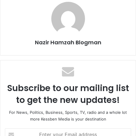
Nazir Hamzah Blogman
Subscribe to our mailing list
to get the new updates!
For News, Politics, Business, Sports, TV, radio and a whole lot
more Kessben Media is your destination
Enter