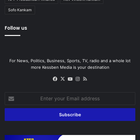
Sofo Kankam
Follow us
For News, Politics, Business, Sports, TV, radio and a whole lot
more Kessben Media is your destination
Facebook
X
YouTube
Instagram
RSS
Enter
your
Email
address