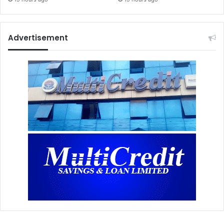
Advertisement