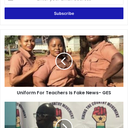
your
Email
address
Uniform
For
Teachers
Is
Fake
News-
GES
Uniform For Teachers Is Fake News- GES
Ghana
Is
Working
Under