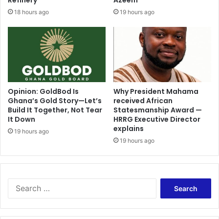
Refinery
Azeem
18 hours ago
19 hours ago
Opinion: GoldBod Is
Why President Mahama
Ghana’s Gold Story—Let’s
received African
Build It Together, Not Tear
Statesmanship Award —
It Down
HRRG Executive Director
explains
19 hours ago
19 hours ago
Search
for: