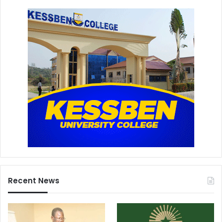
Recent News