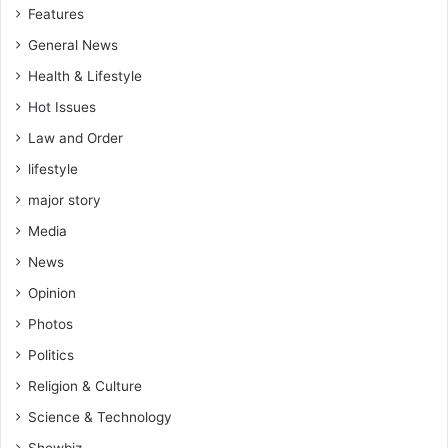
Features
General News
Health & Lifestyle
Hot Issues
Law and Order
lifestyle
major story
Media
News
Opinion
Photos
Politics
Religion & Culture
Science & Technology
Showbiz