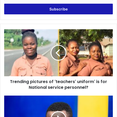
Email
address
Trending
pictures
of
'teachers'
uniform'
is
for
National
service
Trending pictures of 'teachers' uniform' is for
personnel?
National service personnel?
Kotoko
vs
Hearts:
433/4312