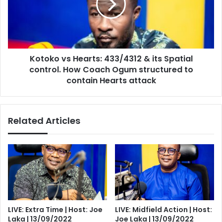
&
its
Spatial
control.
How
Kotoko vs Hearts: 433/4312 & its Spatial
Coach
Ogum
control. How Coach Ogum structured to
structured
contain Hearts attack
to
contain
Hearts
Related Articles
attack
LIVE: Extra Time | Host: Joe
LIVE: Midfield Action | Host:
Laka | 13/09/2022
Joe Laka | 13/09/2022