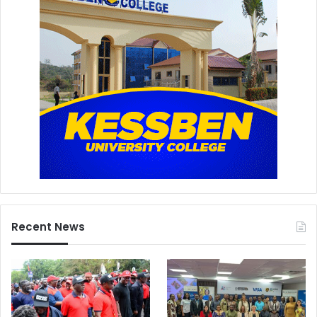
Recent News