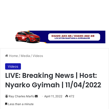
Home
/
Media
/
Videos
Videos
LIVE: Breaking News | Host:
Nyarko Gyimah | 11/04/2022
Send
Ray Charles Marfo
April 11, 2022
472
an
Less than a minute
email