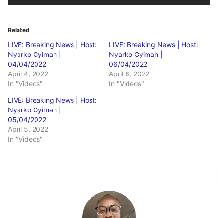
Related
LIVE: Breaking News | Host:
LIVE: Breaking News | Host:
Nyarko Gyimah |
Nyarko Gyimah |
04/04/2022
06/04/2022
April 4, 2022
April 6, 2022
In "Videos"
In "Videos"
LIVE: Breaking News | Host:
Nyarko Gyimah |
05/04/2022
April 5, 2022
In "Videos"