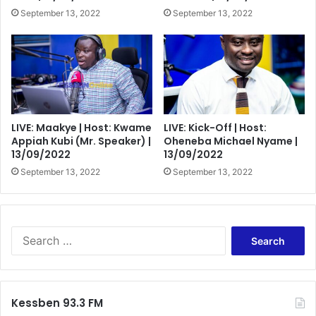
September 13, 2022
September 13, 2022
LIVE: Maakye | Host: Kwame
LIVE: Kick-Off | Host:
Appiah Kubi (Mr. Speaker) |
Oheneba Michael Nyame |
13/09/2022
13/09/2022
September 13, 2022
September 13, 2022
Search
for:
Kessben 93.3 FM