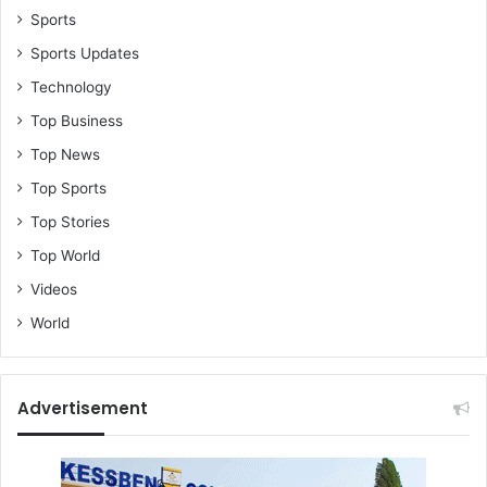
Sports
Sports Updates
Technology
Top Business
Top News
Top Sports
Top Stories
Top World
Videos
World
Advertisement