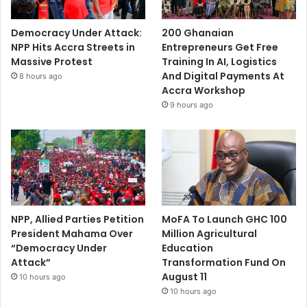
Democracy Under Attack:
200 Ghanaian
NPP Hits Accra Streets in
Entrepreneurs Get Free
Massive Protest
Training In AI, Logistics
And Digital Payments At
8 hours ago
Accra Workshop
9 hours ago
NPP, Allied Parties Petition
MoFA To Launch GHC 100
President Mahama Over
Million Agricultural
“Democracy Under
Education
Attack”
Transformation Fund On
August 11
10 hours ago
10 hours ago