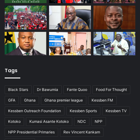
Tags
Black Stars
Dr Bawumia
Fante Quoo
Food For Thought
GFA
Ghana
Ghana premier league
Kessben FM
Kessben Outreach Foundation
Kessben Sports
Kessben TV
Kotoko
Kumasi Asante Kotoko
NDC
NPP
NPP Presidential Primaries
Rev Vincent Kankam