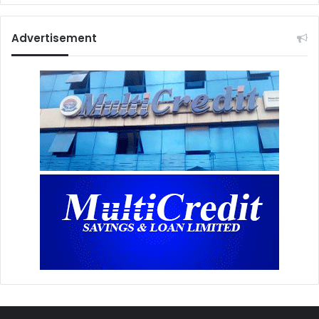
Advertisement