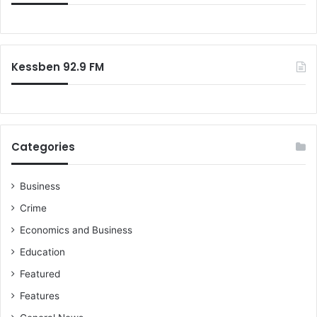
Kessben 92.9 FM
Categories
Business
Crime
Economics and Business
Education
Featured
Features