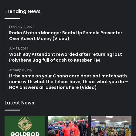
Trending News
February 2, 2023
Radio Station Manager Beats Up Female Presenter
Over Advert Money (Video)
July 13, 2021
Wash Bay Attendant rewarded after returning lost
Polythene Bag full of cash to Kessben FM
January 10, 2022
If the name on your Ghana card does not match with
name with what the telcos have, this is what you do –
NCA answers all questions here (Video)
Latest News