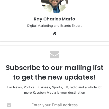
Ray Charles Marfo
Digital Marketing and Brands Expert
Website
Subscribe to our mailing list
to get the new updates!
For News, Politics, Business, Sports, TV, radio and a whole lot
more Kessben Media is your destination
Enter
your