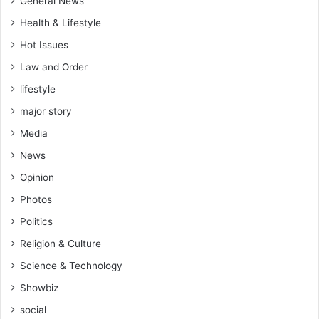
General News
Health & Lifestyle
Hot Issues
Law and Order
lifestyle
major story
Media
News
Opinion
Photos
Politics
Religion & Culture
Science & Technology
Showbiz
social