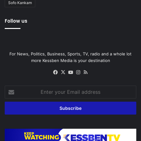
Sofo Kankam
Follow us
For News, Politics, Business, Sports, TV, radio and a whole lot
more Kessben Media is your destination
Facebook
X
YouTube
Instagram
RSS
Enter
your
Email
address