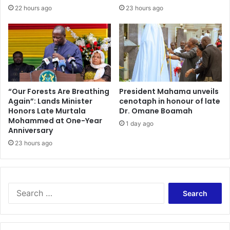
22 hours ago
23 hours ago
“Our Forests Are Breathing
President Mahama unveils
Again”: Lands Minister
cenotaph in honour of late
Honors Late Murtala
Dr. Omane Boamah
Mohammed at One-Year
1 day ago
Anniversary
23 hours ago
Search
for: