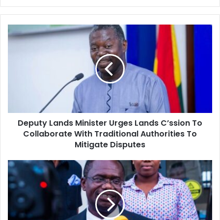
Deputy
Lands
Minister
Urges
Lands
C’ssion
To
Collaborate
With
Deputy Lands Minister Urges Lands C’ssion To
Traditional
Authorities
Collaborate With Traditional Authorities To
To
Mitigate Disputes
Mitigate
Disputes
Dr.
Jospong
Advocates
Continuity
In
Policies,