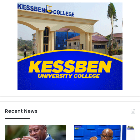
Recent News