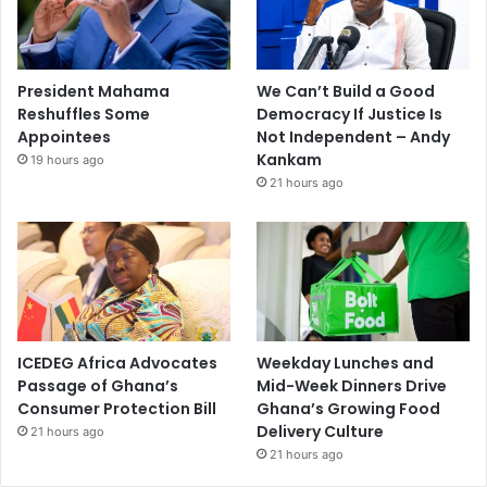
President Mahama
We Can’t Build a Good
Reshuffles Some
Democracy If Justice Is
Appointees
Not Independent – Andy
Kankam
19 hours ago
21 hours ago
ICEDEG Africa Advocates
Weekday Lunches and
Passage of Ghana’s
Mid-Week Dinners Drive
Consumer Protection Bill
Ghana’s Growing Food
Delivery Culture
21 hours ago
21 hours ago