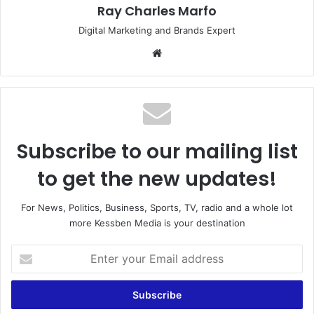
Ray Charles Marfo
Digital Marketing and Brands Expert
Website
Subscribe to our mailing list
to get the new updates!
For News, Politics, Business, Sports, TV, radio and a whole lot
more Kessben Media is your destination
Enter
your
Email
address