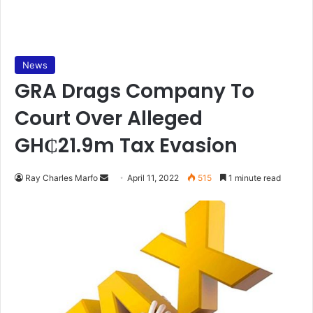
News
GRA Drags Company To
Court Over Alleged
GH₵21.9m Tax Evasion
Send
Ray Charles Marfo
April 11, 2022
515
1 minute read
an
email