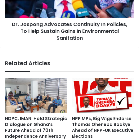
To
Help
Sustain
Dr. Jospong Advocates Continuity In Policies,
Gains
In
To Help Sustain Gains In Environmental
Environmental
Sanitation
Sanitation
Related Articles
NDPC, IMANI Hold Strategic
NPP MPs, Big Wigs Endorse
Dialogue on Ghana’s
Thomas Oheneba Boakye
Future Ahead of 70th
Ahead of NPP-UK Executive
Independence Anniversary
Elections