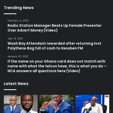
Trending News
February 2, 2023
Radio Station Manager Beats Up Female Presenter
Over Advert Money (Video)
July 13, 2021
Wash Bay Attendant rewarded after returning lost
Polythene Bag full of cash to Kessben FM
January 10, 2022
If the name on your Ghana card does not match with
name with what the telcos have, this is what you do –
NCA answers all questions here (Video)
Latest News