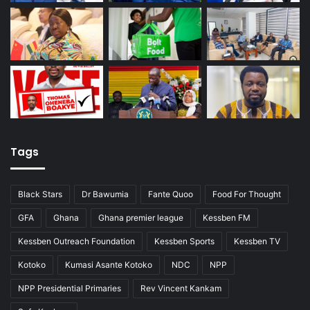
Tags
Black Stars
Dr Bawumia
Fante Quoo
Food For Thought
GFA
Ghana
Ghana premier league
Kessben FM
Kessben Outreach Foundation
Kessben Sports
Kessben TV
Kotoko
Kumasi Asante Kotoko
NDC
NPP
NPP Presidential Primaries
Rev Vincent Kankam