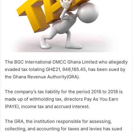
The BGC International DMCC Ghana Limited who allegedly
evaded tax totaling GH₵21, 948,165.45, has been sued by
the Ghana Revenue Authority(GRA).
The company’s tax liability for the period 2016 to 2018 is
made up of withholding tax, directors Pay As You Earn
(PAYE), income tax and accrued interest.
The GRA, the institution responsible for assessing,
collecting, and accounting for taxes and levies has sued