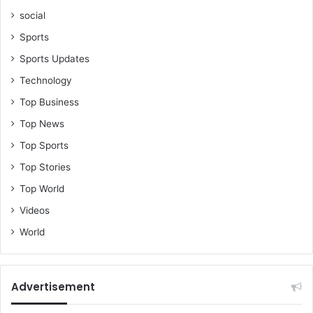
social
Sports
Sports Updates
Technology
Top Business
Top News
Top Sports
Top Stories
Top World
Videos
World
Advertisement