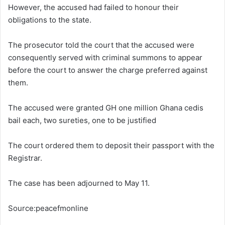
However, the accused had failed to honour their
obligations to the state.
The prosecutor told the court that the accused were
consequently served with criminal summons to appear
before the court to answer the charge preferred against
them.
The accused were granted GH one million Ghana cedis
bail each, two sureties, one to be justified
The court ordered them to deposit their passport with the
Registrar.
The case has been adjourned to May 11.
Source:peacefmonline