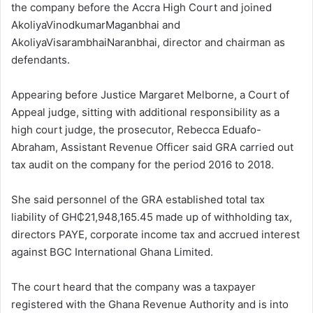
the company before the Accra High Court and joined
AkoliyaVinodkumarMaganbhai and
AkoliyaVisarambhaiNaranbhai, director and chairman as
defendants.
Appearing before Justice Margaret Melborne, a Court of
Appeal judge, sitting with additional responsibility as a
high court judge, the prosecutor, Rebecca Eduafo-
Abraham, Assistant Revenue Officer said GRA carried out
tax audit on the company for the period 2016 to 2018.
She said personnel of the GRA established total tax
liability of GH₵21,948,165.45 made up of withholding tax,
directors PAYE, corporate income tax and accrued interest
against BGC International Ghana Limited.
The court heard that the company was a taxpayer
registered with the Ghana Revenue Authority and is into