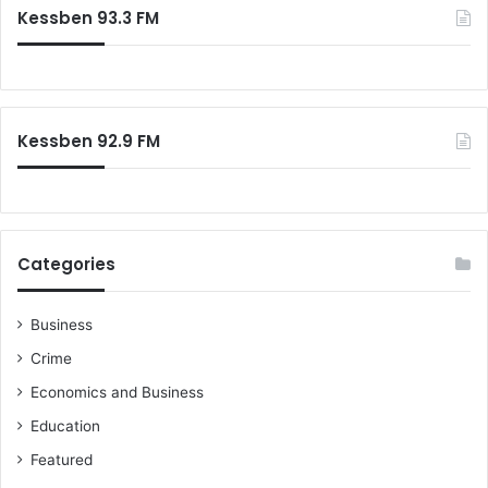
Kessben 93.3 FM
Kessben 92.9 FM
Categories
Business
Crime
Economics and Business
Education
Featured