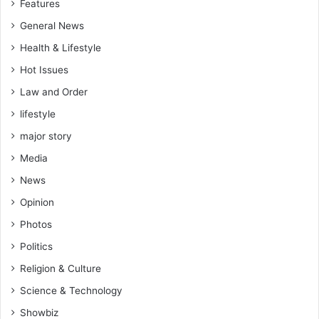
Features
General News
Health & Lifestyle
Hot Issues
Law and Order
lifestyle
major story
Media
News
Opinion
Photos
Politics
Religion & Culture
Science & Technology
Showbiz