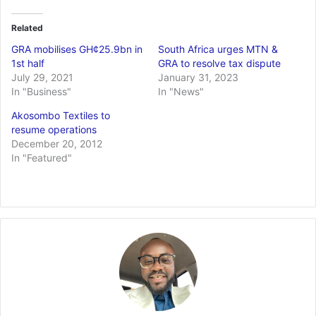
Related
GRA mobilises GH¢25.9bn in
South Africa urges MTN &
1st half
GRA to resolve tax dispute
July 29, 2021
January 31, 2023
In "Business"
In "News"
Akosombo Textiles to
resume operations
December 20, 2012
In "Featured"