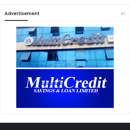
Advertisement