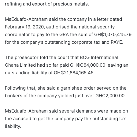
refining and export of precious metals.
MsEduafo-Abraham said the company in a letter dated
February 19, 2020, authorised the national security
coordinator to pay to the GRA the sum of GH₵1,070,415.79
for the company’s outstanding corporate tax and PAYE.
The prosecutor told the court that BCG International
Ghana Limited had so far paid GH₵C64,000.00 leaving an
outstanding liability of GH₵21,884,165.45.
Following that, she said a garnishee order served on the
bankers of the company yielded just over GH₵2,000.00
MsEduafo-Abraham said several demands were made on
the accused to get the company pay the outstanding tax
liability.