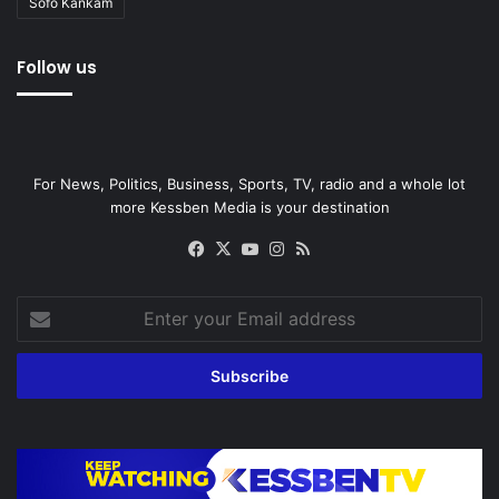
Sofo Kankam
Follow us
For News, Politics, Business, Sports, TV, radio and a whole lot
more Kessben Media is your destination
Facebook
X
YouTube
Instagram
RSS
Enter
your
Email
address