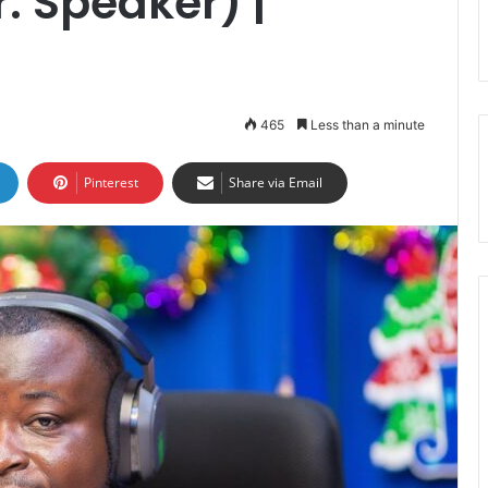
. Speaker) |
465
Less than a minute
Pinterest
Share via Email