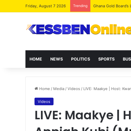
Friday, August 7 2026
Trending
Democracy Under Att
HOME
NEWS
POLITICS
SPORTS
BUS
Home
/
Media
/
Videos
/
LIVE: Maakye | Host: Kwa
Videos
LIVE: Maakye |