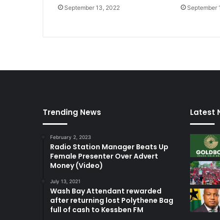
September 13, 2022
September 
Trending News
Latest
February 2, 2023
Radio Station Manager Beats Up
Female Presenter Over Advert
Money (Video)
July 13, 2021
Wash Bay Attendant rewarded
after returning lost Polythene Bag
full of cash to Kessben FM