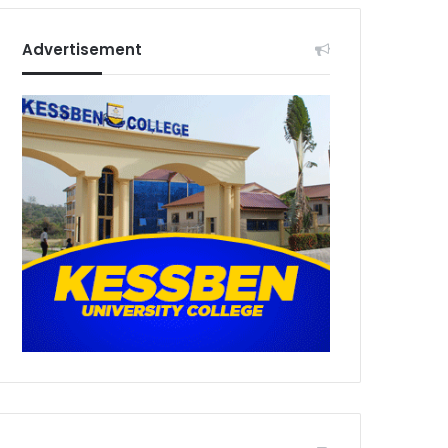
Advertisement