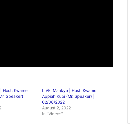
 | Host: Kwame
LIVE: Maakye | Host: Kwame
Mr. Speaker) |
Appiah Kubi (Mr. Speaker) |
02/08/2022
2
August 2, 2022
In "Videos"