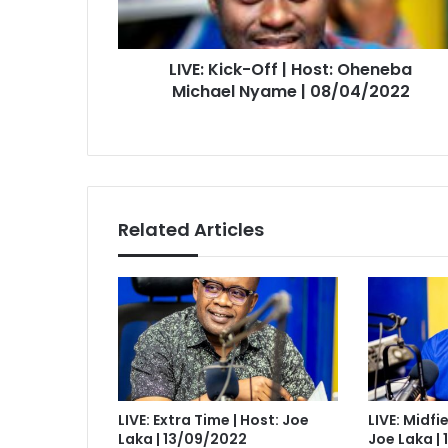
Michael
Nyame
|
LIVE: Kick-Off | Host: Oheneba
08/04/2022
Michael Nyame | 08/04/2022
Related Articles
LIVE: Extra Time | Host: Joe
LIVE: Midfi
Laka | 13/09/2022
Joe Laka |