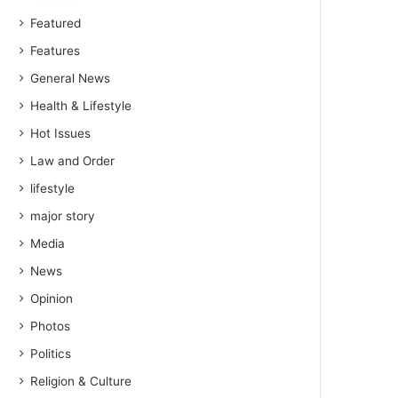
Featured
Features
General News
Health & Lifestyle
Hot Issues
Law and Order
lifestyle
major story
Media
News
Opinion
Photos
Politics
Religion & Culture