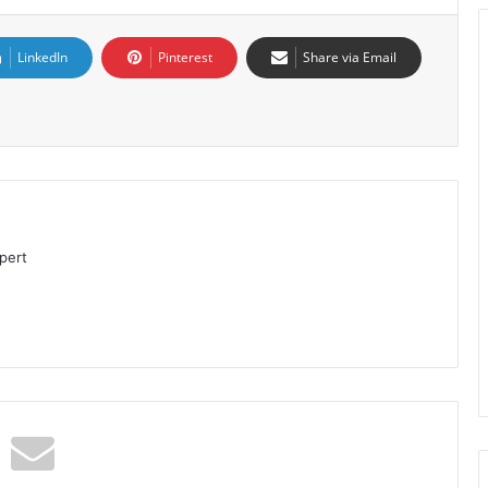
LinkedIn
Pinterest
Share via Email
pert