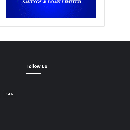
Follow us
GFA