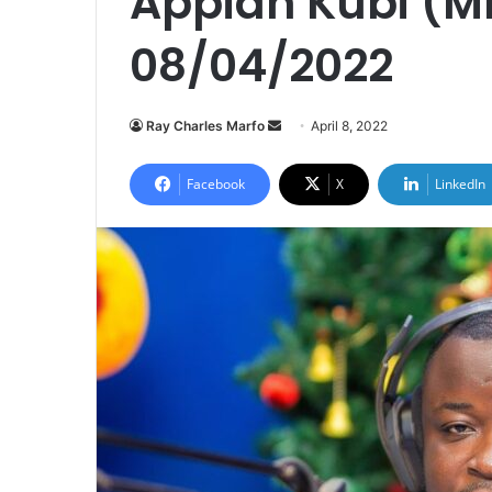
Appiah Kubi (Mr
08/04/2022
Send
Ray Charles Marfo
April 8, 2022
an
email
Facebook
X
LinkedIn