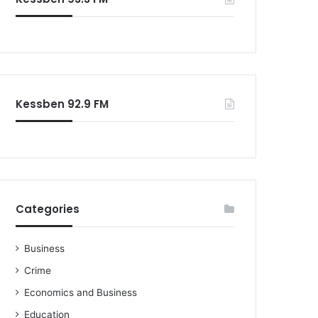
Kessben 92.9 FM
Categories
Business
Crime
Economics and Business
Education