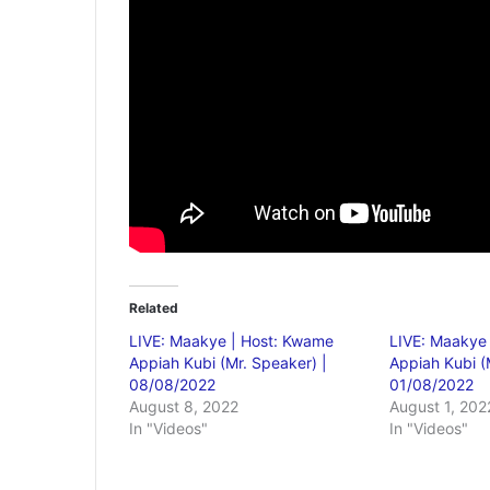
Related
LIVE: Maakye | Host: Kwame
LIVE: Maakye
Appiah Kubi (Mr. Speaker) |
Appiah Kubi (
08/08/2022
01/08/2022
August 8, 2022
August 1, 202
In "Videos"
In "Videos"