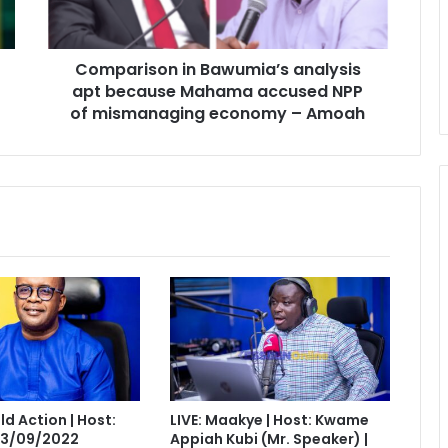
Mahama
accused
NPP
Comparison in Bawumia’s analysis
of
mismanaging
apt because Mahama accused NPP
economy
of mismanaging economy – Amoah
–
Amoah
eld Action | Host:
LIVE: Maakye | Host: Kwame
 13/09/2022
Appiah Kubi (Mr. Speaker) |