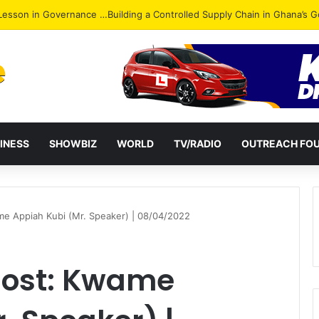
ack: NPP Hits Accra Streets in Massive Protest
INESS
SHOWBIZ
WORLD
TV/RADIO
OUTREACH FO
me Appiah Kubi (Mr. Speaker) | 08/04/2022
 Host: Kwame