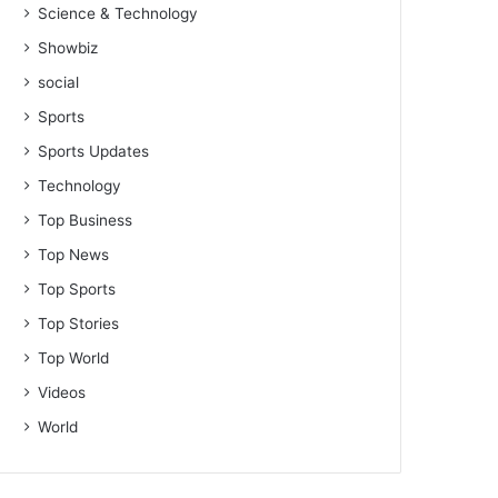
Science & Technology
Showbiz
social
Sports
Sports Updates
Technology
Top Business
Top News
Top Sports
Top Stories
Top World
Videos
World