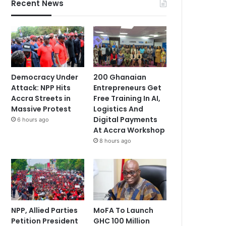
Recent News
Democracy Under
200 Ghanaian
Attack: NPP Hits
Entrepreneurs Get
Accra Streets in
Free Training In AI,
Massive Protest
Logistics And
Digital Payments
6 hours ago
At Accra Workshop
8 hours ago
NPP, Allied Parties
MoFA To Launch
Petition President
GHC 100 Million