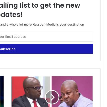
iling list to get the new
dates!
o and a whole lot more Kessben Media is your destination
Comparison
in
Bawumia’s
analysis
apt
because