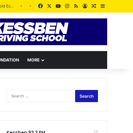
Facebook
X
YouTube
Instagram
RSS
Log In
Random Article
Sidebar
UNDATION
MORE
Search
for:
Kessben 93.3 FM