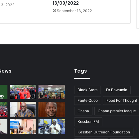
13/09/2022
13, 2022
September 13, 2022
 News
Tags
Black Stars
Dr Bawumia
Fante Quoo
Food For Thought
Ghana
Ghana premier league
Kessben FM
Kessben Outreach Foundation