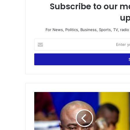
Subscribe to our ma
up
For News, Politics, Business, Sports, TV, radi
Enter
your
Email
address
LIVE:
Kick-
Off
|
Host:
Oheneba