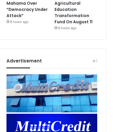
Mahama Over
Agricultural
“Democracy Under
Education
Attack”
Transformation
Fund On August 11
8 hours ago
9 hours ago
Advertisement