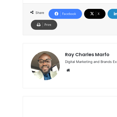
Share
Facebook
X
Print
Ray Charles Marfo
Digital Marketing and Brands Ex
Website