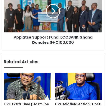
Fund:
ECOBANK
Ghana
Donates
GHC100,000
Appiatse Support Fund: ECOBANK Ghana
Donates GHC100,000
Related Articles
LIVE: Extra Time | Host: Joe
LIVE: Midfield Action | Host: