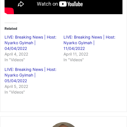
Related
LIVE: Breaking News | Host:
LIVE: Breaking News | Host:
Nyarko Gyimah |
Nyarko Gyimah |
04/04/2022
11/04/2022
April 4, 2022
April 11, 2022
In "Videos"
In "Videos"
LIVE: Breaking News | Host:
Nyarko Gyimah |
05/04/2022
April 5, 2022
In "Videos"