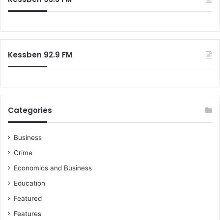
Kessben 92.9 FM
Categories
Business
Crime
Economics and Business
Education
Featured
Features