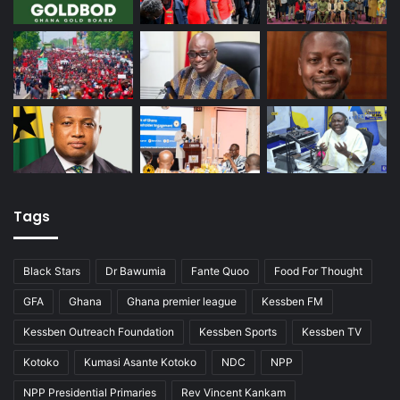
Tags
Black Stars
Dr Bawumia
Fante Quoo
Food For Thought
GFA
Ghana
Ghana premier league
Kessben FM
Kessben Outreach Foundation
Kessben Sports
Kessben TV
Kotoko
Kumasi Asante Kotoko
NDC
NPP
NPP Presidential Primaries
Rev Vincent Kankam