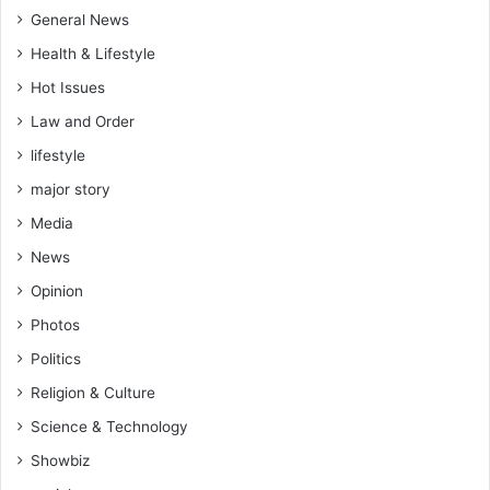
General News
Health & Lifestyle
Hot Issues
Law and Order
lifestyle
major story
Media
News
Opinion
Photos
Politics
Religion & Culture
Science & Technology
Showbiz