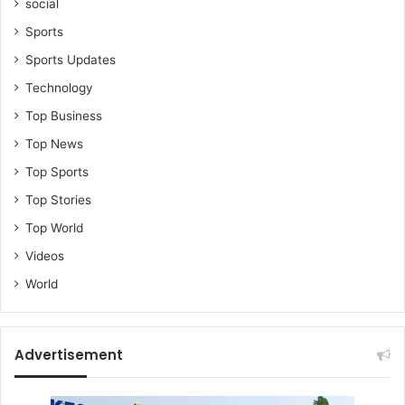
social
Sports
Sports Updates
Technology
Top Business
Top News
Top Sports
Top Stories
Top World
Videos
World
Advertisement