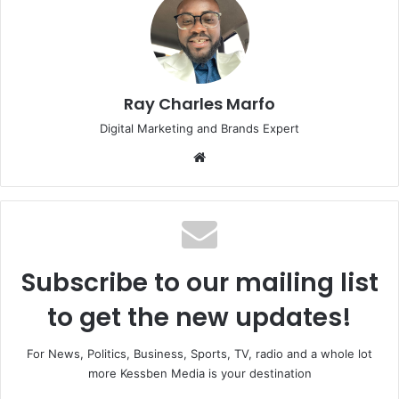
Ray Charles Marfo
Digital Marketing and Brands Expert
Website
Subscribe to our mailing list
to get the new updates!
For News, Politics, Business, Sports, TV, radio and a whole lot
more Kessben Media is your destination