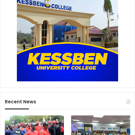
Recent News