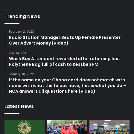
Trending News
February 2, 2023
Radio Station Manager Beats Up Female Presenter
Over Advert Money (Video)
July 13, 2021
Wash Bay Attendant rewarded after returning lost
Polythene Bag full of cash to Kessben FM
January 10, 2022
If the name on your Ghana card does not match with
name with what the telcos have, this is what you do –
NCA answers all questions here (Video)
Latest News