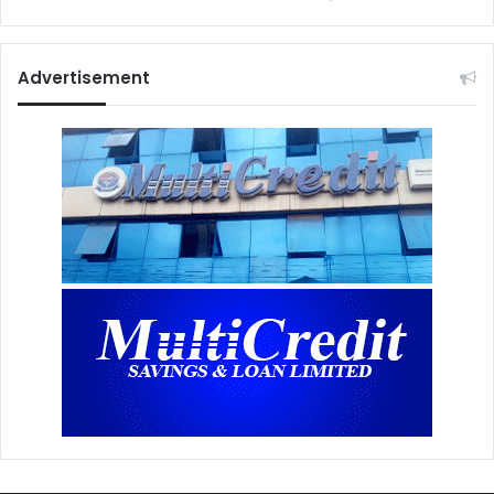
Advertisement