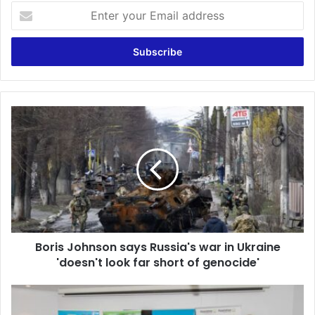
Enter
your
Email
address
Boris
Johnson
says
Russia's
war
in
Ukraine
'doesn't
look
Boris Johnson says Russia's war in Ukraine
far
short
'doesn't look far short of genocide'
of
genocide'
Appiatse
Support