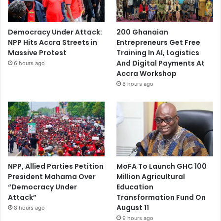
Democracy Under Attack:
200 Ghanaian
NPP Hits Accra Streets in
Entrepreneurs Get Free
Massive Protest
Training In AI, Logistics
And Digital Payments At
6 hours ago
Accra Workshop
8 hours ago
NPP, Allied Parties Petition
MoFA To Launch GHC 100
President Mahama Over
Million Agricultural
“Democracy Under
Education
Attack”
Transformation Fund On
August 11
8 hours ago
9 hours ago