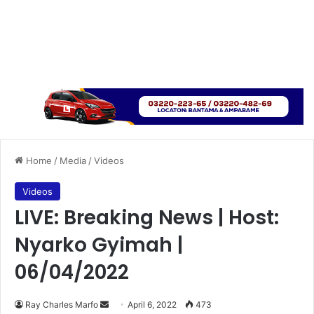
Home
/
Media
/
Videos
Videos
LIVE: Breaking News | Host:
Nyarko Gyimah |
06/04/2022
Send
Ray Charles Marfo
April 6, 2022
473