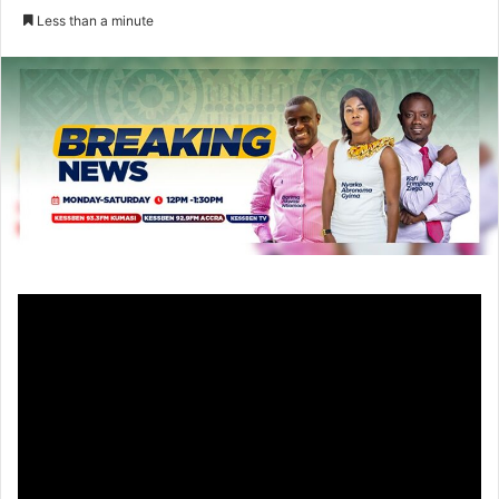
an
Less than a minute
email