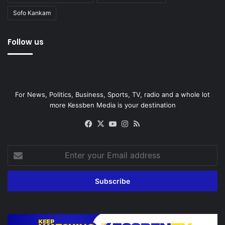
Sofo Kankam
Follow us
For News, Politics, Business, Sports, TV, radio and a whole lot
more Kessben Media is your destination
Facebook
X
YouTube
Instagram
RSS
Enter
your
Email
address