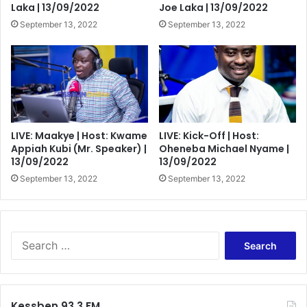
Laka | 13/09/2022
Joe Laka | 13/09/2022
September 13, 2022
September 13, 2022
LIVE: Maakye | Host: Kwame
LIVE: Kick-Off | Host:
Appiah Kubi (Mr. Speaker) |
Oheneba Michael Nyame |
13/09/2022
13/09/2022
September 13, 2022
September 13, 2022
Search
for:
Kessben 93.3 FM