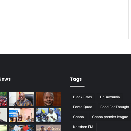
 News
Tags
Black Stars
Dr Bawumia
Fante Quoo
Food For Thought
Ghana
Ghana premier league
Kessben FM