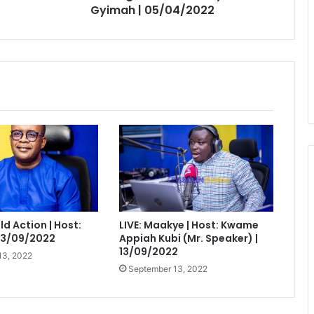
Gyimah | 05/04/2022
eld Action | Host:
LIVE: Maakye | Host: Kwame
 13/09/2022
Appiah Kubi (Mr. Speaker) |
13/09/2022
13, 2022
September 13, 2022