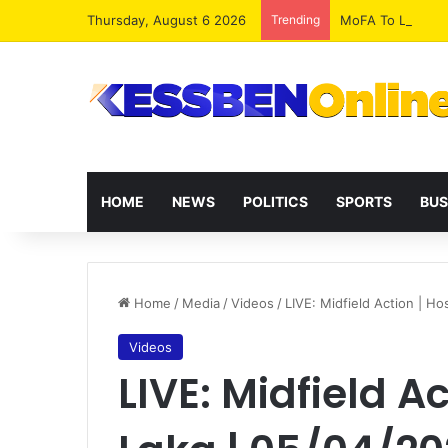
Thursday, August 6 2026
Trending
MoFA To Launch G
HOME
NEWS
POLITICS
SPORTS
BUS
Home
/
Media
/
Videos
/
LIVE: Midfield Action | H
Videos
LIVE: Midfield Ac