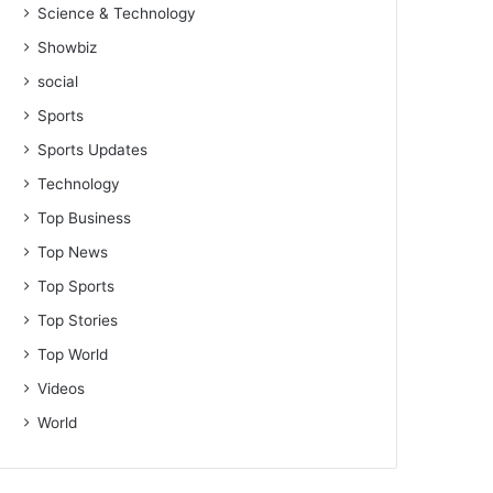
Science & Technology
Showbiz
social
Sports
Sports Updates
Technology
Top Business
Top News
Top Sports
Top Stories
Top World
Videos
World