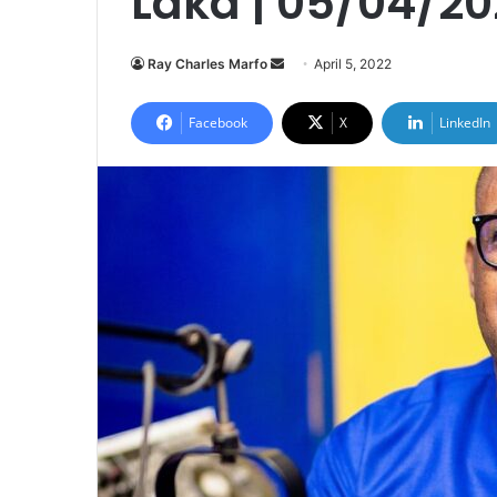
Laka | 05/04/20
Send
Ray Charles Marfo
April 5, 2022
an
email
Facebook
X
LinkedIn