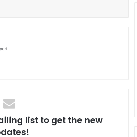
pert
iling list to get the new
dates!