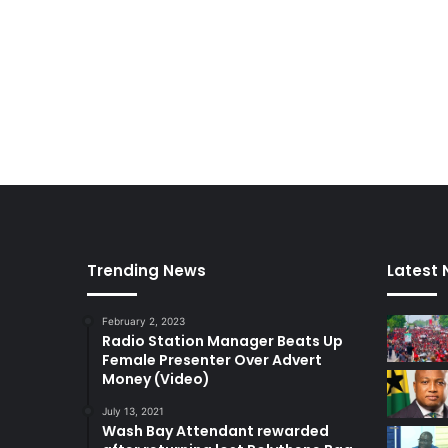
Trending News
Latest
February 2, 2023
Radio Station Manager Beats Up
Female Presenter Over Advert
Money (Video)
July 13, 2021
Wash Bay Attendant rewarded