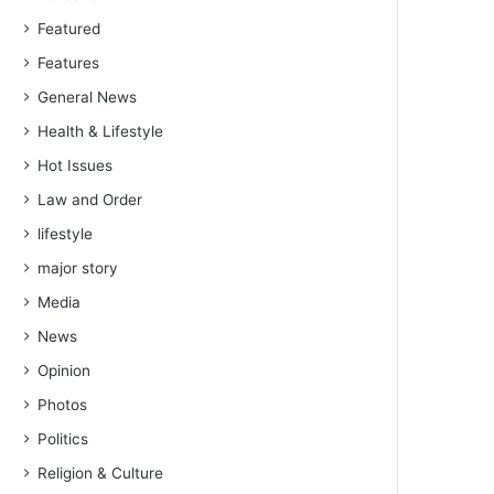
Featured
Features
General News
Health & Lifestyle
Hot Issues
Law and Order
lifestyle
major story
Media
News
Opinion
Photos
Politics
Religion & Culture