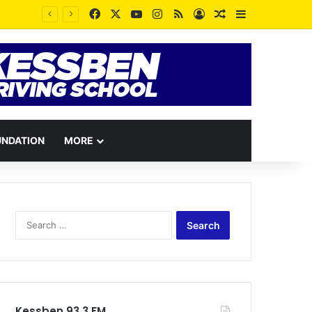
Facebook
X
YouTube
Instagram
RSS
Log In
Random Article
Sidebar
11
UNDATION
MORE
Search
for:
Kessben 93.3 FM