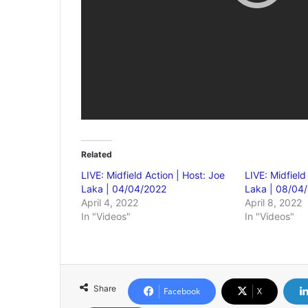
Related
LIVE: Midfield Action | Host: Joe
LIVE: Midfield
Laka | 04/04/2022
Laka | 08/04
April 4, 2022
April 8, 2022
In "Videos"
In "Videos"
Share
Facebook
X