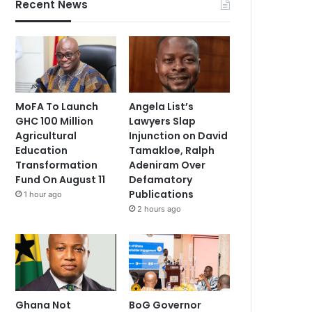
Recent News
MoFA To Launch
Angela List’s
GHC 100 Million
Lawyers Slap
Agricultural
Injunction on David
Education
Tamakloe, Ralph
Transformation
Adeniram Over
Fund On August 11
Defamatory
Publications
1 hour ago
2 hours ago
Ghana Not
BoG Governor