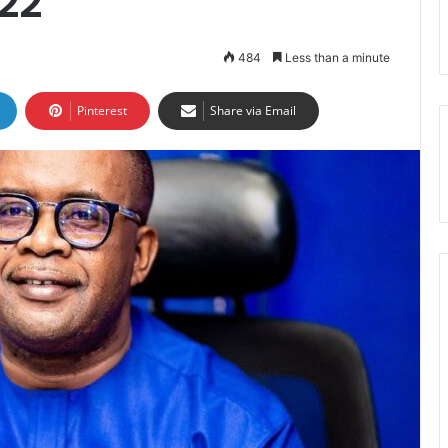
22
484
Less than a minute
Pinterest
Share via Email