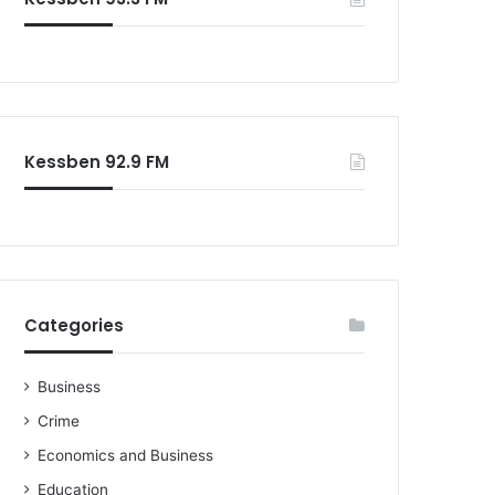
Kessben 92.9 FM
Categories
Business
Crime
Economics and Business
Education