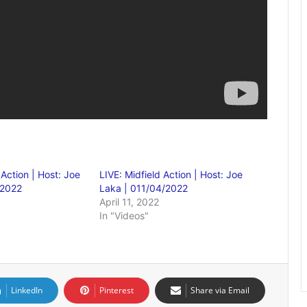
 Action | Host: Joe
LIVE: Midfield Action | Host: Joe
/2022
Laka | 011/04/2022
April 11, 2022
In "Videos"
LinkedIn
Pinterest
Share via Email