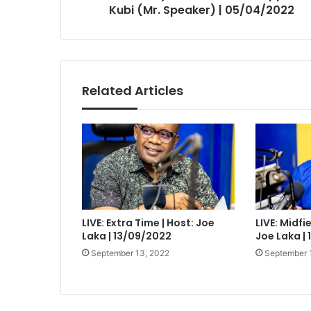
05/04/2022
Kubi (Mr. Speaker) | 05/04/2022
Related Articles
LIVE: Extra Time | Host: Joe
LIVE: Midfi
Laka | 13/09/2022
Joe Laka |
September 13, 2022
September 