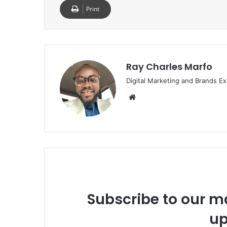
Print
Ray Charles Marfo
Digital Marketing and Brands Ex
Website
Subscribe to our ma
up