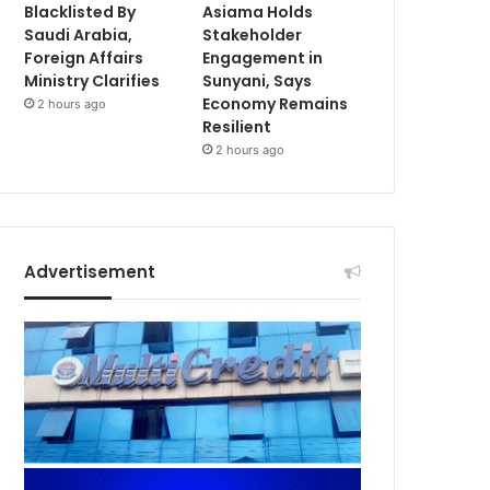
Blacklisted By
Asiama Holds
Saudi Arabia,
Stakeholder
Foreign Affairs
Engagement in
Ministry Clarifies
Sunyani, Says
Economy Remains
2 hours ago
Resilient
2 hours ago
Advertisement