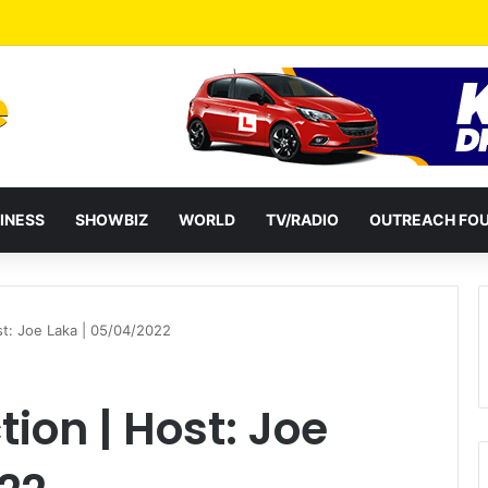
HC 100 Million Agricultural Education Transformation Fund On August 
INESS
SHOWBIZ
WORLD
TV/RADIO
OUTREACH FO
ost: Joe Laka | 05/04/2022
tion | Host: Joe