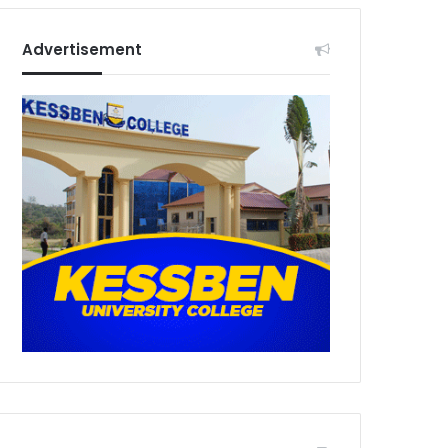
Advertisement