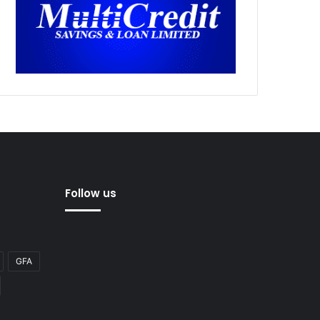
Follow us
GFA