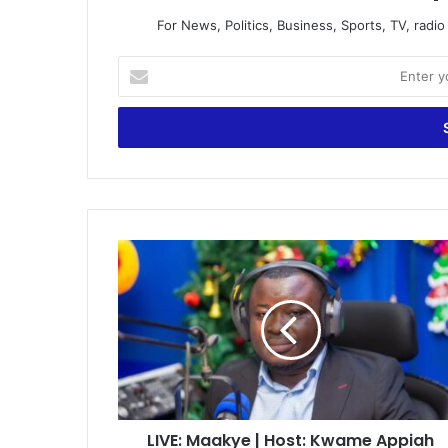
For News, Politics, Business, Sports, TV, radi
Enter
your
Email
address
LIVE:
Maakye
|
Host:
Kwame
Appiah
Kubi
(Mr.
Speaker)
LIVE: Maakye | Host: Kwame Appiah
|