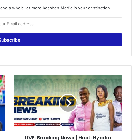
o and a whole lot more Kessben Media is your destination
LIVE:
Breaking
News
|
Host:
Nyarko
Gyimah
|
05/04/2022
LIVE: Breaking News | Host: Nyarko