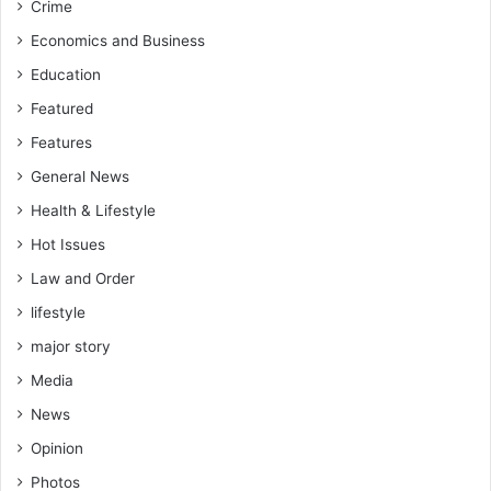
Crime
Economics and Business
Education
Featured
Features
General News
Health & Lifestyle
Hot Issues
Law and Order
lifestyle
major story
Media
News
Opinion
Photos