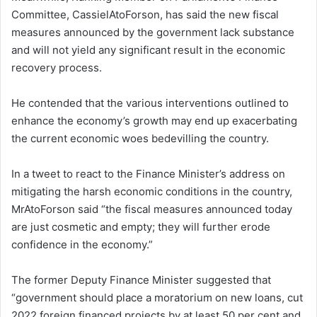
Committee, CassielAtoForson, has said the new fiscal
measures announced by the government lack substance
and will not yield any significant result in the economic
recovery process.
He contended that the various interventions outlined to
enhance the economy’s growth may end up exacerbating
the current economic woes bedevilling the country.
In a tweet to react to the Finance Minister’s address on
mitigating the harsh economic conditions in the country,
MrAtoForson said “the fiscal measures announced today
are just cosmetic and empty; they will further erode
confidence in the economy.”
The former Deputy Finance Minister suggested that
“government should place a moratorium on new loans, cut
2022 foreign financed projects by at least 50 per cent and