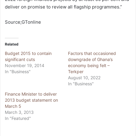
deliver on promise to review all flagship programmes.”
Source;GTonline
Related
Budget 2015 to contain
Factors that occasioned
significant cuts
downgrade of Ghana’s
November 19, 2014
economy being felt –
In "Business"
Terkper
August 10, 2022
In "Business"
Finance Minister to deliver
2013 budget statement on
March 5
March 3, 2013
In "Featured"