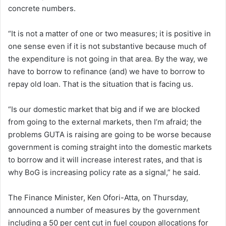
concrete numbers.
“It is not a matter of one or two measures; it is positive in
one sense even if it is not substantive because much of
the expenditure is not going in that area. By the way, we
have to borrow to refinance (and) we have to borrow to
repay old loan. That is the situation that is facing us.
“Is our domestic market that big and if we are blocked
from going to the external markets, then I’m afraid; the
problems GUTA is raising are going to be worse because
government is coming straight into the domestic markets
to borrow and it will increase interest rates, and that is
why BoG is increasing policy rate as a signal,” he said.
The Finance Minister, Ken Ofori-Atta, on Thursday,
announced a number of measures by the government
including a 50 per cent cut in fuel coupon allocations for