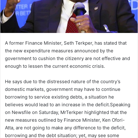
A former Finance Minister, Seth Terkper, has stated that
the new expenditure measures announced by the
government to cushion the citizenry are not effective and
enough to lessen the current economic crisis.
He says due to the distressed nature of the country’s
domestic markets, government may have to continue
borrowing to service existing debts, a situation he
believes would lead to an increase in the deficit.Speaking
on Newsfile on Saturday, MrTerkper highlighted that the
new measures outlined by Finance Minister, Ken Ofori-
Atta, are not going to make any difference to the deficit,
borrowing and the debt situation; yet, may see some