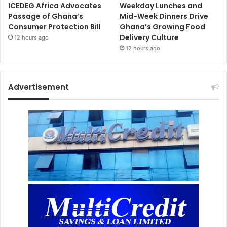
ICEDEG Africa Advocates
Weekday Lunches and
Passage of Ghana’s
Mid-Week Dinners Drive
Consumer Protection Bill
Ghana’s Growing Food
Delivery Culture
12 hours ago
12 hours ago
Advertisement