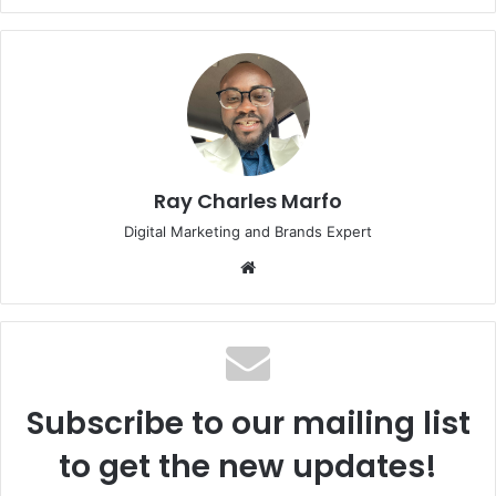
Ray Charles Marfo
Digital Marketing and Brands Expert
Website
Subscribe to our mailing list
to get the new updates!