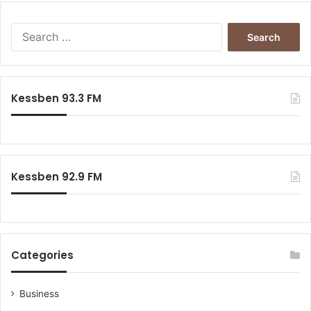
Search
for:
Kessben 93.3 FM
Kessben 92.9 FM
Categories
Business