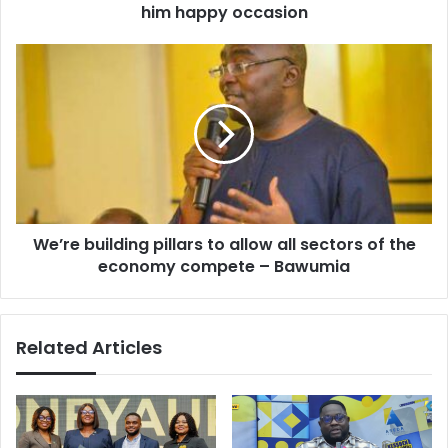
Addo’s
him happy occasion
Birthday
and
We’re
wishes
building
him
pillars
happy
to
occasion
allow
all
sectors
of
the
We’re building pillars to allow all sectors of the
economy
compete
economy compete – Bawumia
–
Bawumia
Related Articles