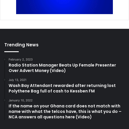
Trending News
February 2, 2023
Radio Station Manager Beats Up Female Presenter
Over Advert Money (Video)
July 13, 2021
Wash Bay Attendant rewarded after returning lost
Polythene Bag full of cash to Kessben FM
January 10, 2022
If the name on your Ghana card does not match with
name with what the telcos have, this is what you do –
NCA answers all questions here (Video)