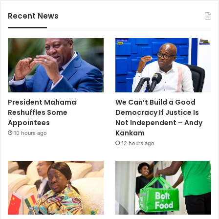
Recent News
President Mahama
We Can’t Build a Good
Reshuffles Some
Democracy If Justice Is
Appointees
Not Independent – Andy
Kankam
10 hours ago
12 hours ago