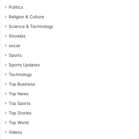
Politics
Religion & Culture
Science & Technology
Showbiz
social
Sports
Sports Updates
Technology
Top Business
Top News
Top Sports
Top Stories
Top World
Videos