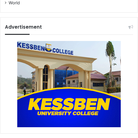
World
Advertisement