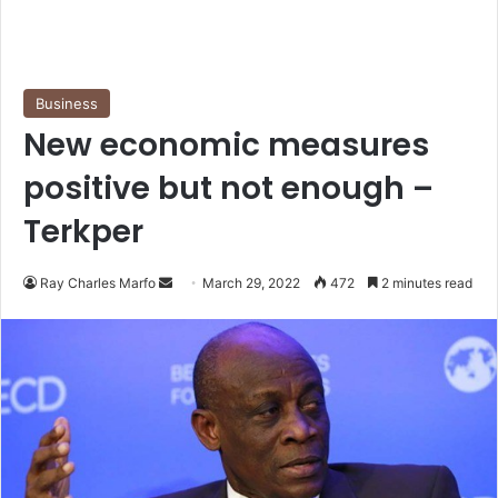
Business
New economic measures
positive but not enough –
Terkper
Send
Ray Charles Marfo
March 29, 2022
472
2 minutes read
an
email