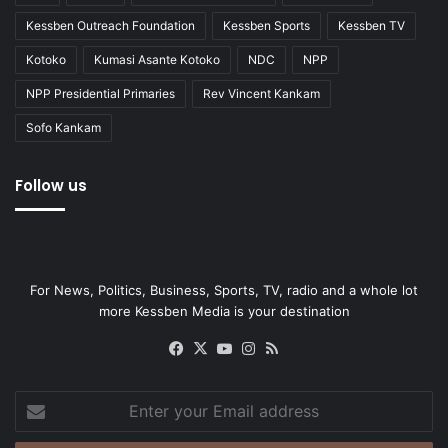
Kessben Outreach Foundation
Kessben Sports
Kessben TV
Kotoko
Kumasi Asante Kotoko
NDC
NPP
NPP Presidential Primaries
Rev Vincent Kankam
Sofo Kankam
Follow us
For News, Politics, Business, Sports, TV, radio and a whole lot
more Kessben Media is your destination
Facebook
X
YouTube
Instagram
RSS
Enter
your
Email