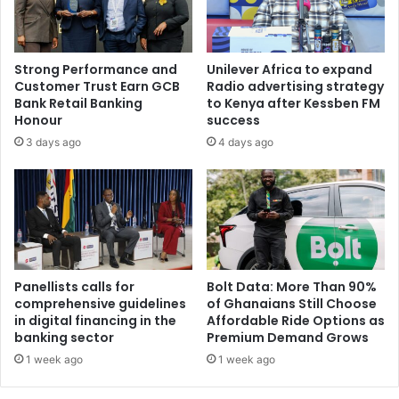
Strong Performance and
Unilever Africa to expand
Customer Trust Earn GCB
Radio advertising strategy
Bank Retail Banking
to Kenya after Kessben FM
Honour
success
3 days ago
4 days ago
Panellists calls for
Bolt Data: More Than 90%
comprehensive guidelines
of Ghanaians Still Choose
in digital financing in the
Affordable Ride Options as
banking sector
Premium Demand Grows
1 week ago
1 week ago