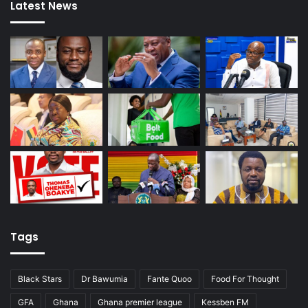
Latest News
Tags
Black Stars
Dr Bawumia
Fante Quoo
Food For Thought
GFA
Ghana
Ghana premier league
Kessben FM