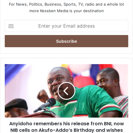
For News, Politics, Business, Sports, TV, radio and a whole lot
more Kessben Media is your destination
Enter
your
Email
address
Anyidoho
remembers
his
release
from
BNI,
now
NIB
cells
Anyidoho remembers his release from BNI, now
on
Akufo-
NIB cells on Akufo-Addo’s Birthday and wishes