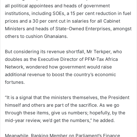
all political appointees and heads of government
institutions, including SOEs, a 15 per cent reduction in fuel
prices and a 30 per cent cut in salaries for all Cabinet
Ministers and heads of State-Owned Enterprises, amongst
others to cushion Ghanaians.
But considering its revenue shortfall, Mr Terkper, who
doubles as the Executive Director of PFM-Tax Africa
Network, wondered how government would raise
additional revenue to boost the country’s economic
fortunes.
“It is a signal that the ministers themselves, the President
himself and others are part of the sacrifice. As we go
through these items, give us numbers; hopefully, by the
mid-year review, we’d get the numbers,” he added.
Meanwhile, Ranking Member on Parliament’s Finance