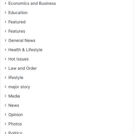
Economics and Business
Education
Featured
Features
General News
Health & Lifestyle
Hot Issues
Law and Order
lifestyle
major story
Media
News
Opinion
Photos
Politics