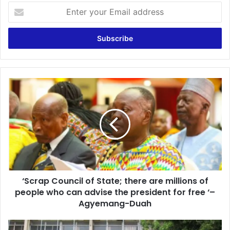
Enter
your
Email
address
‘Scrap
Council
of
State;
there
are
millions
of
people
‘Scrap Council of State; there are millions of
who
can
people who can advise the president for free ‘–
advise
Agyemang-Duah
the
president
RTI