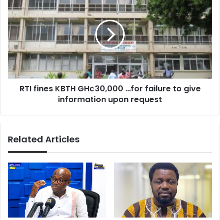
for
fines
free
KBTH
‘–
GH¢30,000
Agyemang-
…
Duah
for
failure
to
give
RTI fines KBTH GH¢30,000 …for failure to give
information
upon
information upon request
request
Related Articles