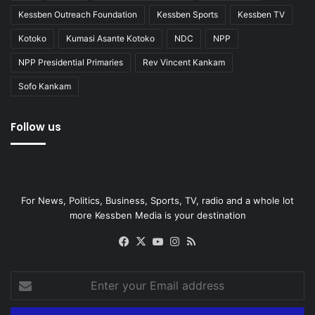
Kessben Outreach Foundation
Kessben Sports
Kessben TV
Kotoko
Kumasi Asante Kotoko
NDC
NPP
NPP Presidential Primaries
Rev Vincent Kankam
Sofo Kankam
Follow us
For News, Politics, Business, Sports, TV, radio and a whole lot
more Kessben Media is your destination
Facebook
X
YouTube
Instagram
RSS
Enter
your
Email