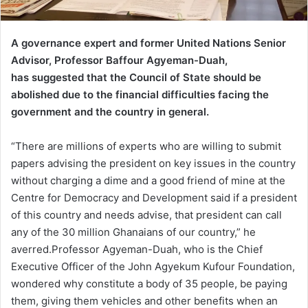
A governance expert and former United Nations Senior
Advisor, Professor Baffour Agyeman-Duah,
has suggested that the Council of State should be
abolished due to the financial difficulties facing the
government and the country in general.
“There are millions of experts who are willing to submit
papers advising the president on key issues in the country
without charging a dime and a good friend of mine at the
Centre for Democracy and Development said if a president
of this country and needs advise, that president can call
any of the 30 million Ghanaians of our country,” he
averred.Professor Agyeman-Duah, who is the Chief
Executive Officer of the John Agyekum Kufour Foundation,
wondered why constitute a body of 35 people, be paying
them, giving them vehicles and other benefits when an