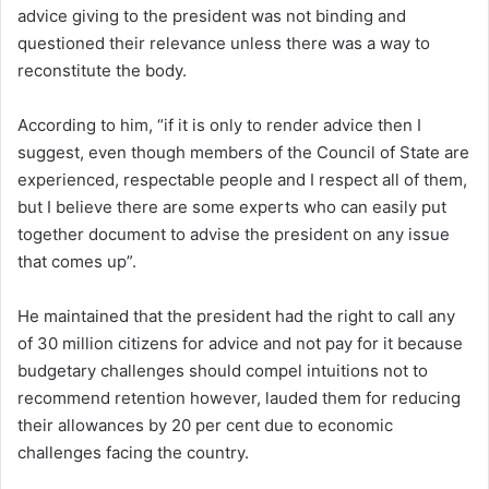
advice giving to the president was not binding and
questioned their relevance unless there was a way to
reconstitute the body.
According to him, “if it is only to render advice then I
suggest, even though members of the Council of State are
experienced, respectable people and I respect all of them,
but I believe there are some experts who can easily put
together document to advise the president on any issue
that comes up”.
He maintained that the president had the right to call any
of 30 million citizens for advice and not pay for it because
budgetary challenges should compel intuitions not to
recommend retention however, lauded them for reducing
their allowances by 20 per cent due to economic
challenges facing the country.