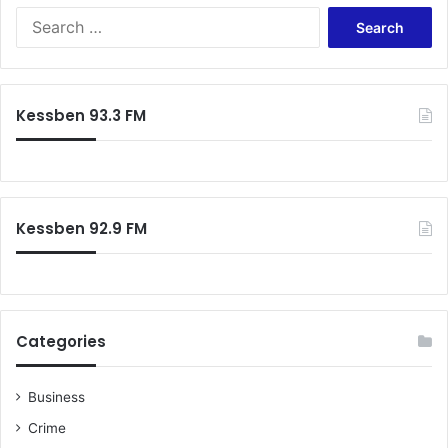
Search
for:
Kessben 93.3 FM
Kessben 92.9 FM
Categories
Business
Crime