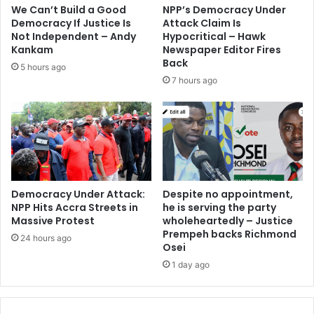
We Can’t Build a Good
NPP’s Democracy Under
Democracy If Justice Is
Attack Claim Is
Not Independent – Andy
Hypocritical – Hawk
Kankam
Newspaper Editor Fires
Back
5 hours ago
7 hours ago
Democracy Under Attack:
Despite no appointment,
NPP Hits Accra Streets in
he is serving the party
Massive Protest
wholeheartedly – Justice
Prempeh backs Richmond
24 hours ago
Osei
1 day ago