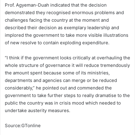
Prof. Agyeman-Duah indicated that the decision
demonstrated they recognised enormous problems and
challenges facing the country at the moment and
described their decision as exemplary leadership and
implored the government to take more visible illustrations
of new resolve to contain exploding expenditure.
“I think if the government looks critically at overhauling the
whole structure of governance it will reduce tremendously
the amount spent because some of its ministries,
departments and agencies can merge or be reduced
considerably,” he pointed out and commended the
government to take further steps to really dramatise to the
public the country was in crisis mood which needed to
undertake austerity measures.
Source:GTonline