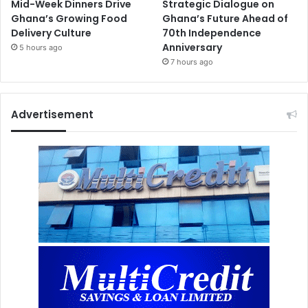
Mid-Week Dinners Drive
Strategic Dialogue on
Ghana’s Growing Food
Ghana’s Future Ahead of
Delivery Culture
70th Independence
Anniversary
5 hours ago
7 hours ago
Advertisement