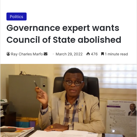
Politics
Governance expert wants
Council of State abolished
Send
Ray Charles Marfo
March 29, 2022
476
1 minute read
an
email