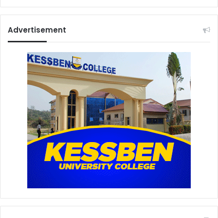
Advertisement