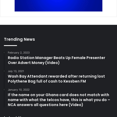
Trending News
February 2, 2023
Radio Station Manager Beats Up Female Presenter
Over Advert Money (Video)
July 13, 2021
Wash Bay Attendant rewarded after returning lost
Polythene Bag full of cash to Kessben FM
January 10, 2022
If the name on your Ghana card does not match with
name with what the telcos have, this is what you do –
NCA answers all questions here (Video)