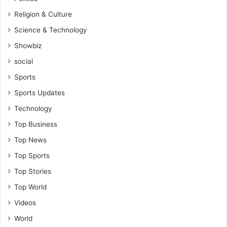
Religion & Culture
Science & Technology
Showbiz
social
Sports
Sports Updates
Technology
Top Business
Top News
Top Sports
Top Stories
Top World
Videos
World