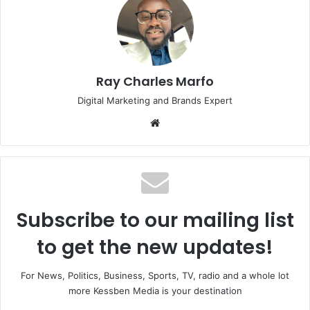
Ray Charles Marfo
Digital Marketing and Brands Expert
Website
Subscribe to our mailing list
to get the new updates!
For News, Politics, Business, Sports, TV, radio and a whole lot
more Kessben Media is your destination