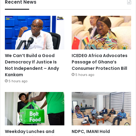
Recent News
We Can’t Build a Good
ICEDEG Africa Advocates
Democracy If Justice Is
Passage of Ghana’s
Not Independent – Andy
Consumer Protection Bill
Kankam
5 hours ago
5 hours ago
Weekday Lunches and
NDPC, IMANI Hold