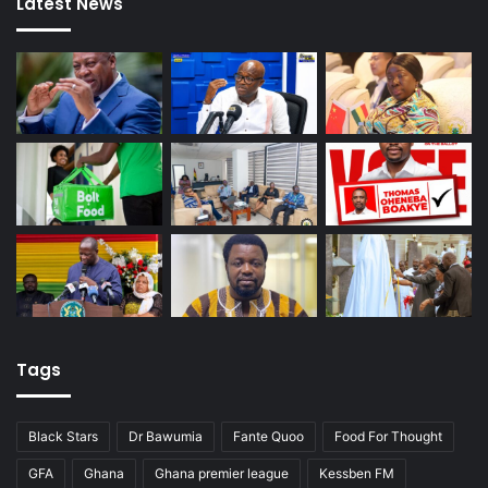
Latest News
Tags
Black Stars
Dr Bawumia
Fante Quoo
Food For Thought
GFA
Ghana
Ghana premier league
Kessben FM