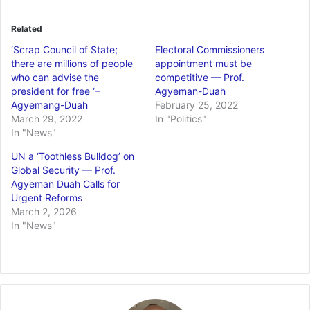
Related
‘Scrap Council of State;
Electoral Commissioners
there are millions of people
appointment must be
who can advise the
competitive — Prof.
president for free ‘–
Agyeman-Duah
Agyemang-Duah
February 25, 2022
March 29, 2022
In "Politics"
In "News"
UN a ‘Toothless Bulldog’ on
Global Security — Prof.
Agyeman Duah Calls for
Urgent Reforms
March 2, 2026
In "News"