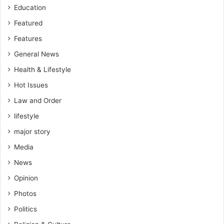
Education
Featured
Features
General News
Health & Lifestyle
Hot Issues
Law and Order
lifestyle
major story
Media
News
Opinion
Photos
Politics