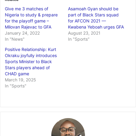
Give me 3 matches of
Asamoah Gyan should be
Nigeria to study & prepare
part of Black Stars squad
for the playoff game –
for AFCON 2021 —
Milovan Rajevac to GFA
Kwabena Yeboah urges GFA
January 24, 2022
August 23, 2021
In "News"
In "Sports"
Positive Relationship: Kurt
Okraku joyfully introduces
Sports Minister to Black
Stars players ahead of
CHAD game
March 19, 2025
In "Sports"