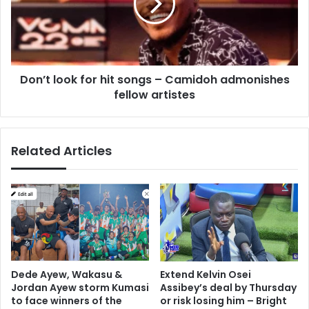
songs
–
Camidoh
admonishes
fellow
Don’t look for hit songs – Camidoh admonishes
artistes
fellow artistes
Related Articles
Dede Ayew, Wakasu &
Extend Kelvin Osei
Jordan Ayew storm Kumasi
Assibey’s deal by Thursday
to face winners of the
or risk losing him – Bright