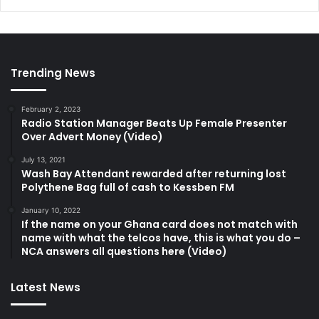
Trending News
February 2, 2023
Radio Station Manager Beats Up Female Presenter
Over Advert Money (Video)
July 13, 2021
Wash Bay Attendant rewarded after returning lost
Polythene Bag full of cash to Kessben FM
January 10, 2022
If the name on your Ghana card does not match with
name with what the telcos have, this is what you do –
NCA answers all questions here (Video)
Latest News