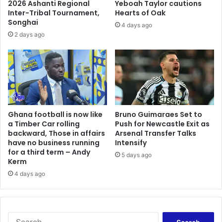
2026 Ashanti Regional
Yeboah Taylor cautions
Inter-Tribal Tournament,
Hearts of Oak
Songhai
4 days ago
2 days ago
Ghana football is now like
Bruno Guimaraes Set to
a Timber Car rolling
Push for Newcastle Exit as
backward, Those in affairs
Arsenal Transfer Talks
have no business running
Intensify
for a third term – Andy
5 days ago
Kerm
4 days ago
Search