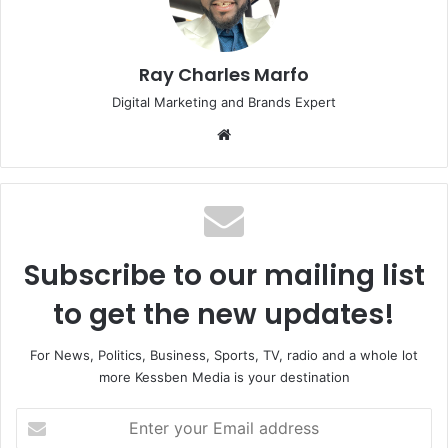
Ray Charles Marfo
Digital Marketing and Brands Expert
Website
Subscribe to our mailing list
to get the new updates!
For News, Politics, Business, Sports, TV, radio and a whole lot
more Kessben Media is your destination
Enter
your