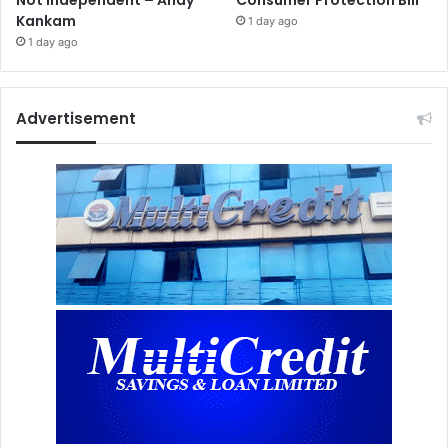
Not Independent – Andy
Consumer Protection Bill
Kankam
1 day ago
1 day ago
Advertisement