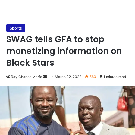
Sports
SWAG tells GFA to stop
monetizing information on
Black Stars
Send
Ray Charles Marfo
March 22, 2022
580
1 minute read
an
email