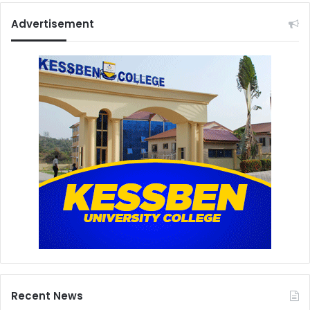
Advertisement
Recent News