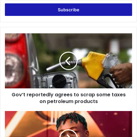
Email
address
Gov’t
reportedly
agrees
to
scrap
some
taxes
on
petroleum
Gov’t reportedly agrees to scrap some taxes
products
on petroleum products
Don’t
look
for
hit