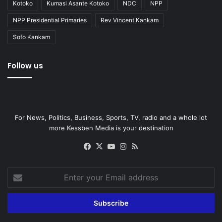
Kotoko
Kumasi Asante Kotoko
NDC
NPP
NPP Presidential Primaries
Rev Vincent Kankam
Sofo Kankam
Follow us
For News, Politics, Business, Sports, TV, radio and a whole lot
more Kessben Media is your destination
Facebook
X
YouTube
Instagram
RSS
Enter
your
Email
address