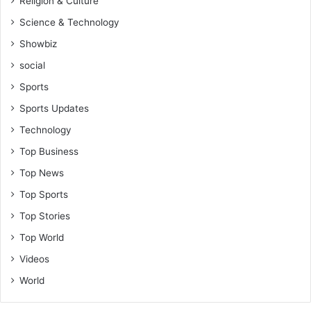
Religion & Culture
Science & Technology
Showbiz
social
Sports
Sports Updates
Technology
Top Business
Top News
Top Sports
Top Stories
Top World
Videos
World