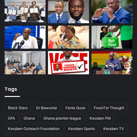
Tags
Black Stars
Dr Bawumia
Fante Quoo
Food For Thought
GFA
Ghana
Ghana premier league
Kessben FM
Kessben Outreach Foundation
Kessben Sports
Kessben TV