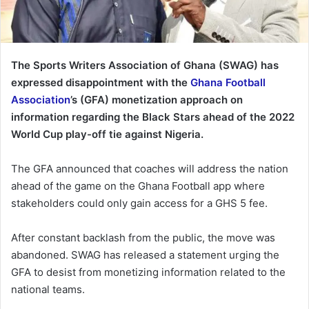
The Sports Writers Association of Ghana (SWAG) has
expressed disappointment with the
Ghana Football
Association
’s (GFA) monetization approach on
information regarding the Black Stars ahead of the 2022
World Cup play-off tie against Nigeria.
The GFA announced that coaches will address the nation
ahead of the game on the Ghana Football app where
stakeholders could only gain access for a GHS 5 fee.
After constant backlash from the public, the move was
abandoned. SWAG has released a statement urging the
GFA to desist from monetizing information related to the
national teams.