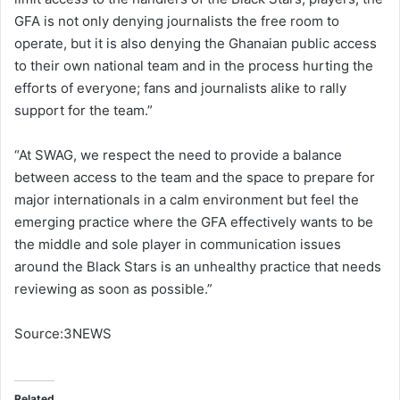
GFA is not only denying journalists the free room to
operate, but it is also denying the Ghanaian public access
to their own national team and in the process hurting the
efforts of everyone; fans and journalists alike to rally
support for the team.”
“At SWAG, we respect the need to provide a balance
between access to the team and the space to prepare for
major internationals in a calm environment but feel the
emerging practice where the GFA effectively wants to be
the middle and sole player in communication issues
around the Black Stars is an unhealthy practice that needs
reviewing as soon as possible.”
Source:3NEWS
Related