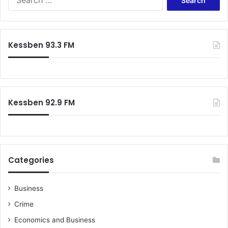
for:
Kessben 93.3 FM
Kessben 92.9 FM
Categories
Business
Crime
Economics and Business