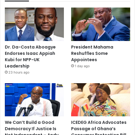
Dr. Da-Costa Aboagye
President Mahama
Endorses Isaac Appiah
Reshuffles Some
Kubi for NPP-UK
Appointees
Leadership
1 day ago
23 hours ago
We Can’t Build a Good
ICEDEG Africa Advocates
Democracy If Justice Is
Passage of Ghana’s