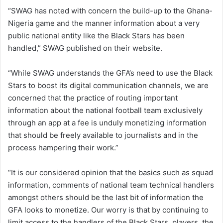
“SWAG has noted with concern the build-up to the Ghana-
Nigeria game and the manner information about a very
public national entity like the Black Stars has been
handled,” SWAG published on their website.
“While SWAG understands the GFA’s need to use the Black
Stars to boost its digital communication channels, we are
concerned that the practice of routing important
information about the national football team exclusively
through an app at a fee is unduly monetizing information
that should be freely available to journalists and in the
process hampering their work.”
“It is our considered opinion that the basics such as squad
information, comments of national team technical handlers
amongst others should be the last bit of information the
GFA looks to monetize. Our worry is that by continuing to
limit access to the handlers of the Black Stars, players, the