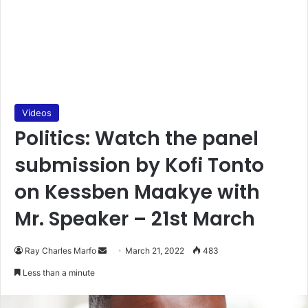
Videos
Politics: Watch the panel
submission by Kofi Tonto
on Kessben Maakye with
Mr. Speaker – 21st March
Send
Ray Charles Marfo
March 21, 2022
483
an
Less than a minute
email