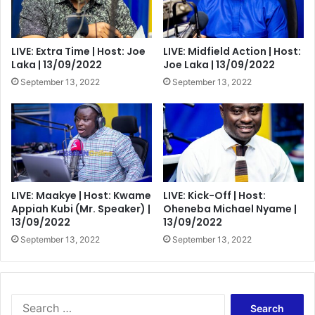
LIVE: Extra Time | Host: Joe
LIVE: Midfield Action | Host:
Laka | 13/09/2022
Joe Laka | 13/09/2022
September 13, 2022
September 13, 2022
LIVE: Maakye | Host: Kwame
LIVE: Kick-Off | Host:
Appiah Kubi (Mr. Speaker) |
Oheneba Michael Nyame |
13/09/2022
13/09/2022
September 13, 2022
September 13, 2022
Search