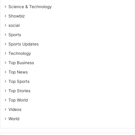
Science & Technology
Showbiz
social
Sports
Sports Updates
Technology
Top Business
Top News
Top Sports
Top Stories
Top World
Videos
World