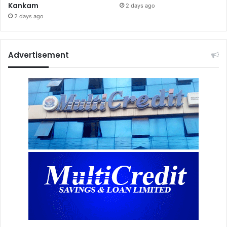
Kankam
2 days ago
2 days ago
Advertisement