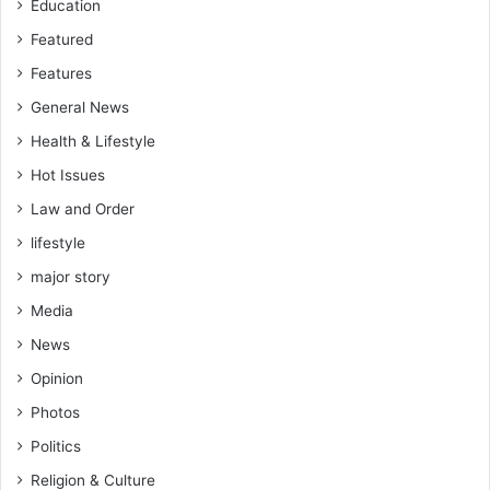
Education
Featured
Features
General News
Health & Lifestyle
Hot Issues
Law and Order
lifestyle
major story
Media
News
Opinion
Photos
Politics
Religion & Culture