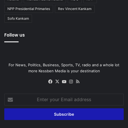
NPP Presidential Primaries
Rev Vincent Kankam
Sofo Kankam
Follow us
For News, Politics, Business, Sports, TV, radio and a whole lot
more Kessben Media is your destination
Facebook
X
YouTube
Instagram
RSS
Enter
your
Email
address