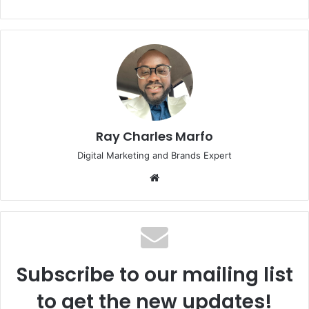
Ray Charles Marfo
Digital Marketing and Brands Expert
Website
Subscribe to our mailing list
to get the new updates!