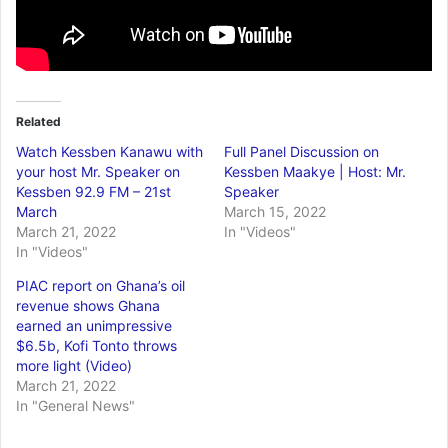
Related
Watch Kessben Kanawu with
Full Panel Discussion on
your host Mr. Speaker on
Kessben Maakye | Host: Mr.
Kessben 92.9 FM – 21st
Speaker
March
March 15, 2022
March 21, 2022
In "Videos"
In "Videos"
PIAC report on Ghana’s oil
revenue shows Ghana
earned an unimpressive
$6.5b, Kofi Tonto throws
more light (Video)
March 21, 2022
In "General News"