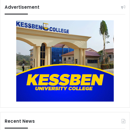
Advertisement
Recent News