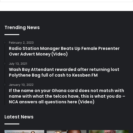
Trending News
February 2, 2023
Radio Station Manager Beats Up Female Presenter
Over Advert Money (Video)
July 13, 2021
Wash Bay Attendant rewarded after returning lost
Polythene Bag full of cash to Kessben FM
January 10, 2022
If the name on your Ghana card does not match with
name with what the telcos have, this is what you do –
NCA answers all questions here (Video)
Latest News