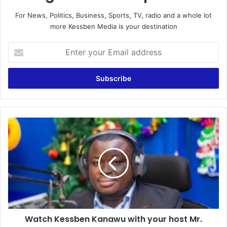
For News, Politics, Business, Sports, TV, radio and a whole lot
more Kessben Media is your destination
Enter
your
Email
address
Watch
Kessben
Kanawu
with
your
host
Mr.
Speaker
on
Watch Kessben Kanawu with your host Mr.
Kessben