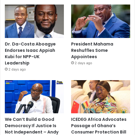
Dr. Da-Costa Aboagye
President Mahama
Endorses Isaac Appiah
Reshuffles Some
Kubi for NPP-UK
Appointees
Leadership
2 days ago
2 days ago
We Can’t Build a Good
ICEDEG Africa Advocates
Democracy If Justice Is
Passage of Ghana’s
Not Independent – Andy
Consumer Protection Bill