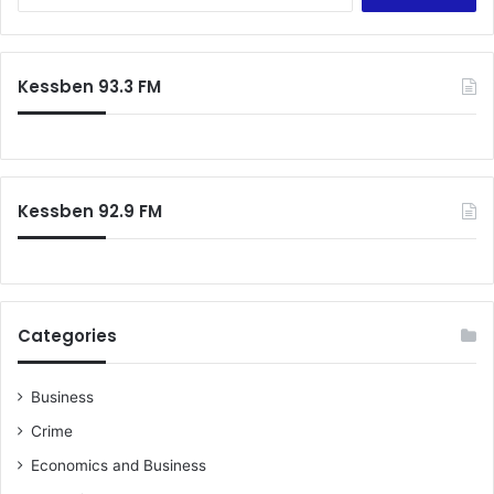
for:
Kessben 93.3 FM
Kessben 92.9 FM
Categories
Business
Crime
Economics and Business