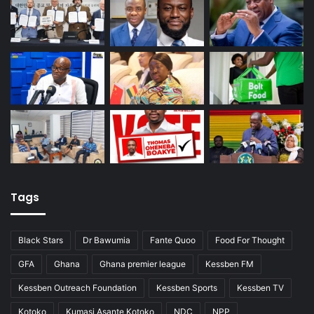
Tags
Black Stars
Dr Bawumia
Fante Quoo
Food For Thought
GFA
Ghana
Ghana premier league
Kessben FM
Kessben Outreach Foundation
Kessben Sports
Kessben TV
Kotoko
Kumasi Asante Kotoko
NDC
NPP