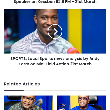
92.9
Speaker on Kessben 92.9 FM - 21st March
FM
-
SPORTS:
21st
Local
March
Sports
news
analysis
by
Andy
Kerm
on
SPORTS: Local Sports news analysis by Andy
Mid-
Field
Kerm on Mid-Field Action 21st March
Action
21st
March
Related Articles