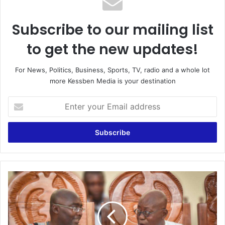
Subscribe to our mailing list
to get the new updates!
For News, Politics, Business, Sports, TV, radio and a whole lot
more Kessben Media is your destination
Enter
your
Email
address
Akufo-
Addo
&
Bawumia
are