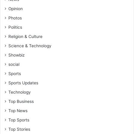
Opinion
Photos
Politics
Religion & Culture
Science & Technology
Showbiz
social
Sports
Sports Updates
Technology
Top Business
Top News
Top Sports
Top Stories