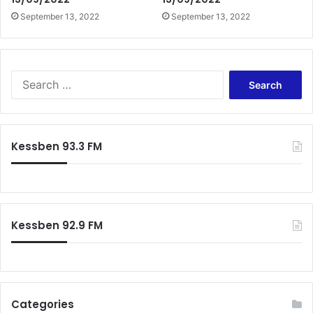
September 13, 2022
September 13, 2022
Search
for:
Kessben 93.3 FM
Kessben 92.9 FM
Categories