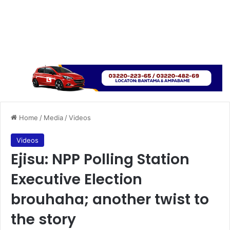
Home
/
Media
/
Videos
Videos
Ejisu: NPP Polling Station
Executive Election
brouhaha; another twist to
the story