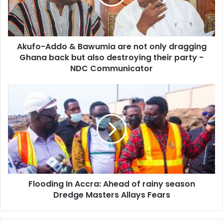
not
only
dragging
Ghana
Akufo-Addo & Bawumia are not only dragging
back
but
Ghana back but also destroying their party -
also
NDC Communicator
destroying
their
Flooding
party
In
-
Accra:
NDC
Ahead
Communicator
of
rainy
season
Dredge
Masters
Flooding In Accra: Ahead of rainy season
Allays
Fears
Dredge Masters Allays Fears