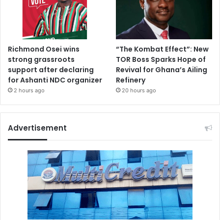
Richmond Osei wins
“The Kombat Effect”: New
strong grassroots
TOR Boss Sparks Hope of
support after declaring
Revival for Ghana’s Ailing
for Ashanti NDC organizer
Refinery
2 hours ago
20 hours ago
Advertisement