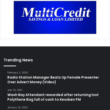
Trending News
February 2, 2023
Radio Station Manager Beats Up Female Presenter
Over Advert Money (Video)
July 13, 2021
Wash Bay Attendant rewarded after returning lost
Polythene Bag full of cash to Kessben FM
January 10, 2022