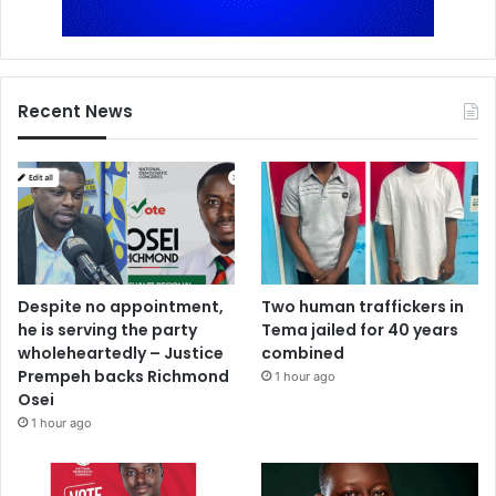
Recent News
Despite no appointment,
Two human traffickers in
he is serving the party
Tema jailed for 40 years
wholeheartedly – Justice
combined
Prempeh backs Richmond
1 hour ago
Osei
1 hour ago