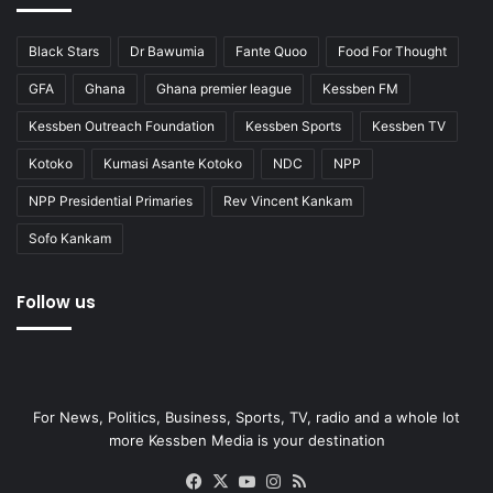
Black Stars
Dr Bawumia
Fante Quoo
Food For Thought
GFA
Ghana
Ghana premier league
Kessben FM
Kessben Outreach Foundation
Kessben Sports
Kessben TV
Kotoko
Kumasi Asante Kotoko
NDC
NPP
NPP Presidential Primaries
Rev Vincent Kankam
Sofo Kankam
Follow us
For News, Politics, Business, Sports, TV, radio and a whole lot
more Kessben Media is your destination
Facebook
X
YouTube
Instagram
RSS