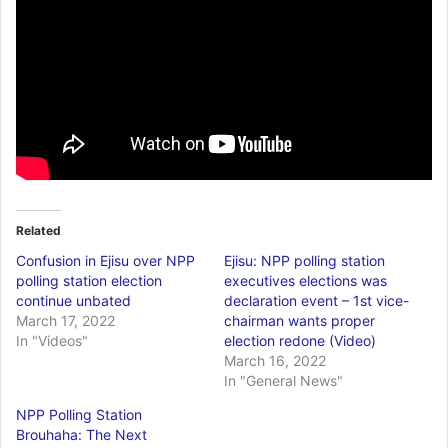
Related
Confusion in Ejisu over NPP
Ejisu: NPP polling station
polling station election
executives elections was
continue unbated
declaration event – 1st vice-
March 17, 2022
chairman wants proper
In "Videos"
election redone (Video)
March 16, 2022
In "General News"
NPP Polling Station
Brouhaha: The Next