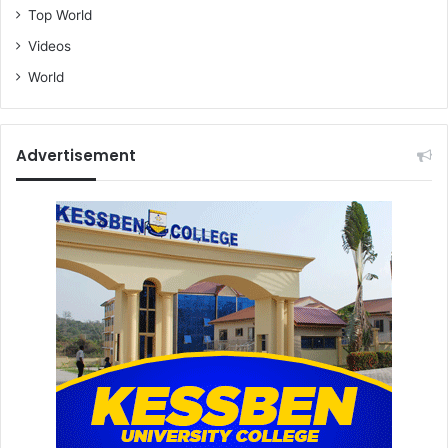
Top World
Videos
World
Advertisement