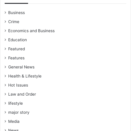
Business
Crime
Economics and Business
Education
Featured
Features
General News
Health & Lifestyle
Hot Issues
Law and Order
lifestyle
major story
Media
News