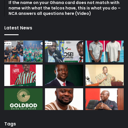
If the name on your Ghana card does not match with
name with what the telcos have, this is what you do –
NCA answers all questions here (Video)
Latest News
Tags