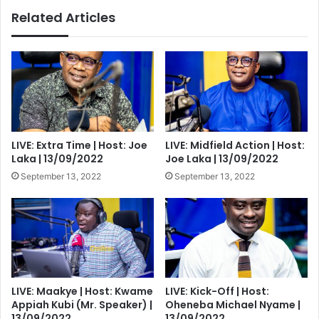
Related Articles
LIVE: Extra Time | Host: Joe
LIVE: Midfield Action | Host:
Laka | 13/09/2022
Joe Laka | 13/09/2022
September 13, 2022
September 13, 2022
LIVE: Maakye | Host: Kwame
LIVE: Kick-Off | Host:
Appiah Kubi (Mr. Speaker) |
Oheneba Michael Nyame |
13/09/2022
13/09/2022