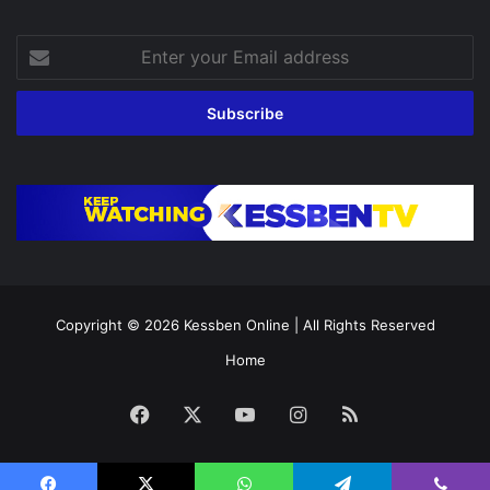
Enter
your
Email
address
Copyright © 2026
Kessben Online
| All Rights Reserved
Home
Facebook
X
YouTube
Instagram
RSS