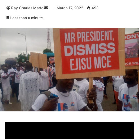
Send
Ray Charles Marfo
March 17, 2022
493
an
Less than a minute
email