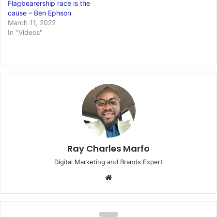
Flagbearership race is the
cause – Ben Ephson
March 11, 2022
In "Videos"
Ray Charles Marfo
Digital Marketing and Brands Expert
Website