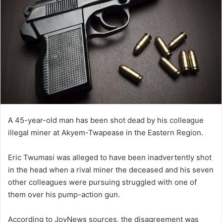
A 45-year-old man has been shot dead by his colleague
illegal miner at Akyem-Twapease in the Eastern Region.
Eric Twumasi was alleged to have been inadvertently shot
in the head when a rival miner the deceased and his seven
other colleagues were pursuing struggled with one of
them over his pump-action gun.
According to JoyNews sources, the disagreement was