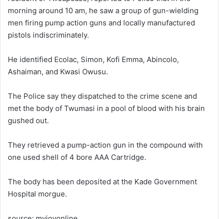
morning around 10 am, he saw a group of gun-wielding
men firing pump action guns and locally manufactured
pistols indiscriminately.
He identified Ecolac, Simon, Kofi Emma, Abincolo,
Ashaiman, and Kwasi Owusu.
The Police say they dispatched to the crime scene and
met the body of Twumasi in a pool of blood with his brain
gushed out.
They retrieved a pump-action gun in the compound with
one used shell of 4 bore AAA Cartridge.
The body has been deposited at the Kade Government
Hospital morgue.
source: myjoyonline