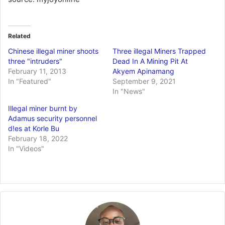
Related
Chinese illegal miner shoots
Three illegal Miners Trapped
three "intruders"
Dead In A Mining Pit At
February 11, 2013
Akyem Apinamang
In "Featured"
September 9, 2021
In "News"
Illegal miner burnt by
Adamus security personnel
d!es at Korle Bu
February 18, 2022
In "Videos"