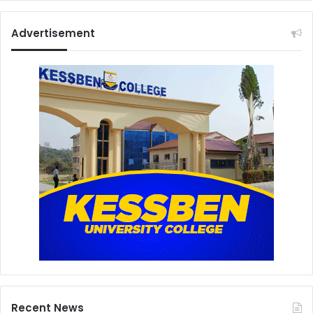
Advertisement
Recent News