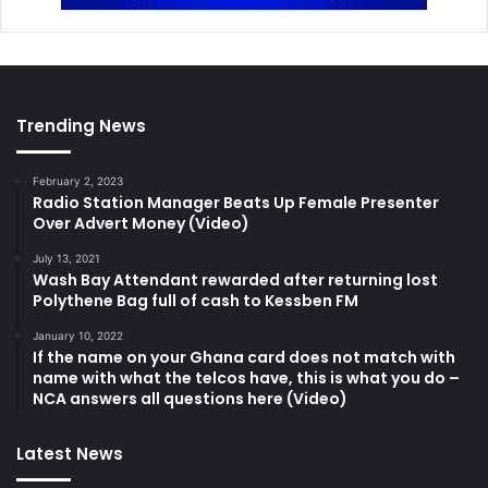
Trending News
February 2, 2023
Radio Station Manager Beats Up Female Presenter
Over Advert Money (Video)
July 13, 2021
Wash Bay Attendant rewarded after returning lost
Polythene Bag full of cash to Kessben FM
January 10, 2022
If the name on your Ghana card does not match with
name with what the telcos have, this is what you do –
NCA answers all questions here (Video)
Latest News