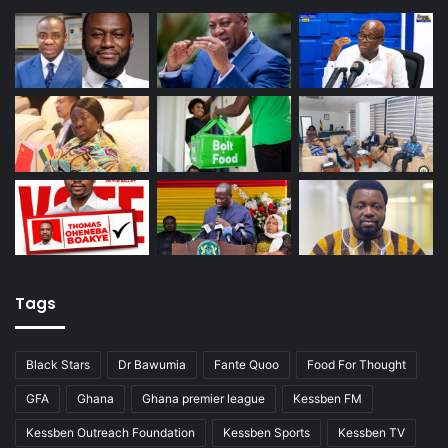
Tags
Black Stars
Dr Bawumia
Fante Quoo
Food For Thought
GFA
Ghana
Ghana premier league
Kessben FM
Kessben Outreach Foundation
Kessben Sports
Kessben TV