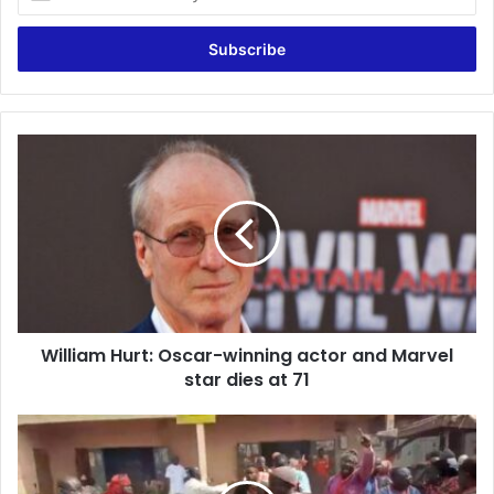
your
Email
address
William
Hurt:
Oscar-
winning
actor
and
Marvel
star
dies
William Hurt: Oscar-winning actor and Marvel
at
71
star dies at 71
Irate
NPP
youth
vandalise