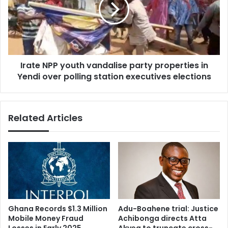
party
properties
in
Yendi
over
Irate NPP youth vandalise party properties in
polling
station
Yendi over polling station executives elections
executives
elections
Related Articles
Ghana Records $1.3 Million
Adu-Boahene trial: Justice
Mobile Money Fraud
Achibonga directs Atta