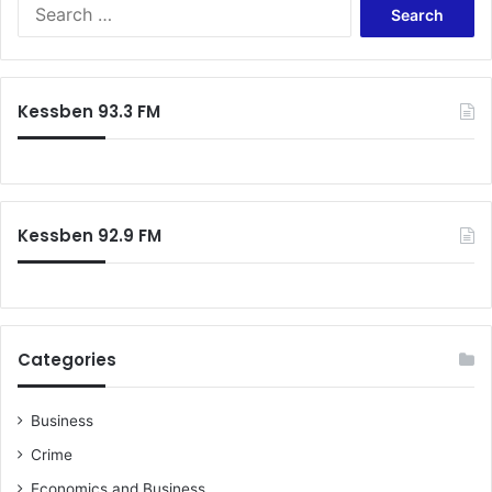
Search
for:
Kessben 93.3 FM
Kessben 92.9 FM
Categories
Business
Crime
Economics and Business