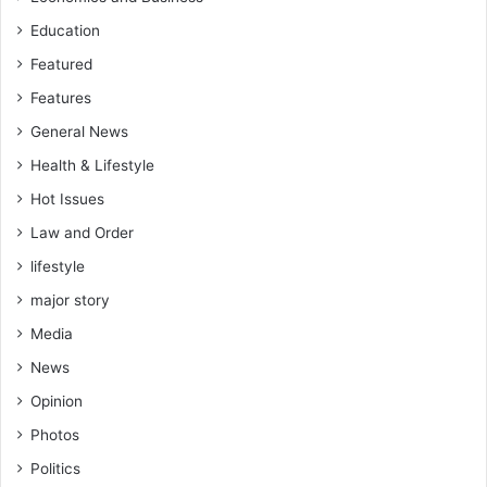
Education
Featured
Features
General News
Health & Lifestyle
Hot Issues
Law and Order
lifestyle
major story
Media
News
Opinion
Photos
Politics