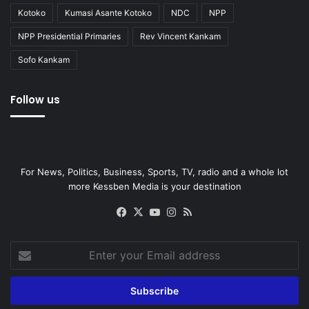
Kotoko
Kumasi Asante Kotoko
NDC
NPP
NPP Presidential Primaries
Rev Vincent Kankam
Sofo Kankam
Follow us
For News, Politics, Business, Sports, TV, radio and a whole lot
more Kessben Media is your destination
Facebook
X
YouTube
Instagram
RSS
Enter
your
Email
address