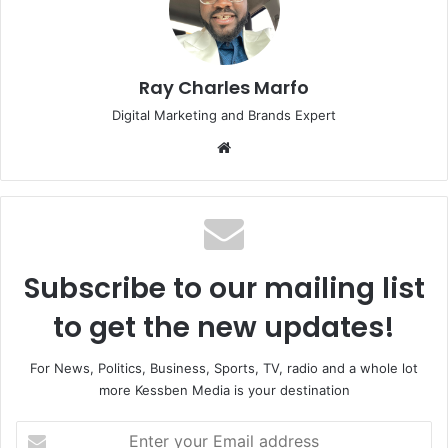
Ray Charles Marfo
Digital Marketing and Brands Expert
Website
Subscribe to our mailing list
to get the new updates!
For News, Politics, Business, Sports, TV, radio and a whole lot
more Kessben Media is your destination
Enter