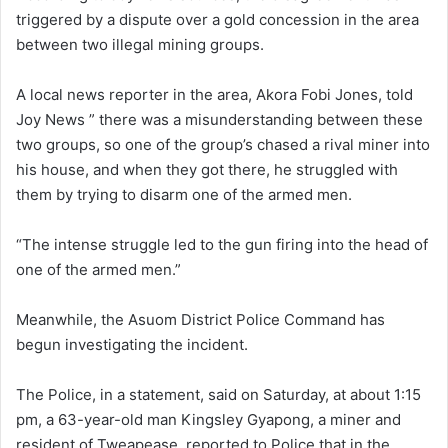
triggered by a dispute over a gold concession in the area
between two illegal mining groups.
A local news reporter in the area, Akora Fobi Jones, told
Joy News ” there was a misunderstanding between these
two groups, so one of the group’s chased a rival miner into
his house, and when they got there, he struggled with
them by trying to disarm one of the armed men.
“The intense struggle led to the gun firing into the head of
one of the armed men.”
Meanwhile, the Asuom District Police Command has
begun investigating the incident.
The Police, in a statement, said on Saturday, at about 1:15
pm, a 63-year-old man Kingsley Gyapong, a miner and
resident of Tweapease, reported to Police that in the