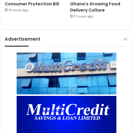
Consumer Protection Bill
Ghana’s Growing Food
Delivery Culture
10 hours ago
11 hours ago
Advertisement