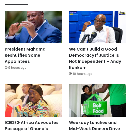
President Mahama
We Can’t Build a Good
Reshuffles Some
Democracy If Justice Is
Appointees
Not Independent – Andy
Kankam
9 hours ago
10 hours ago
ICEDEG Africa Advocates
Weekday Lunches and
Passage of Ghana’s
Mid-Week Dinners Drive