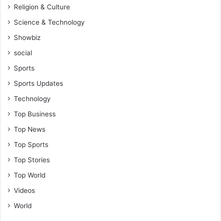
Religion & Culture
Science & Technology
Showbiz
social
Sports
Sports Updates
Technology
Top Business
Top News
Top Sports
Top Stories
Top World
Videos
World