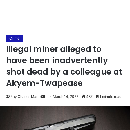
Crime
Illegal miner alleged to
have been inadvertently
shot dead by a colleague at
Akyem-Twapease
Send
Ray Charles Marfo
March 14, 2022
487
1 minute read
an
email