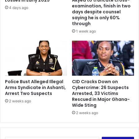
Losses in Early 2025
Akyea to truncate cross-
examination, finish in two
4 days ago
days despite counsel
saying he is only 60%
through
1 week ago
Police Bust Alleged Illegal
CID Cracks Down on
Arms Syndicate in Ashanti,
Cybercrime: 26 Suspects
Arrest Two Suspects
Arrested, 33 Victims
Rescued in Major Ghana-
2 weeks ago
Wide Sting
2 weeks ago