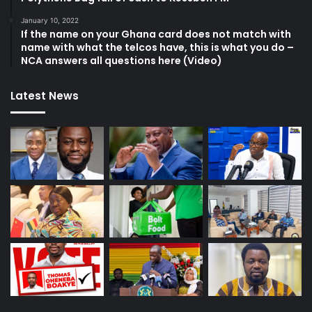
January 10, 2022
If the name on your Ghana card does not match with
name with what the telcos have, this is what you do –
NCA answers all questions here (Video)
Latest News