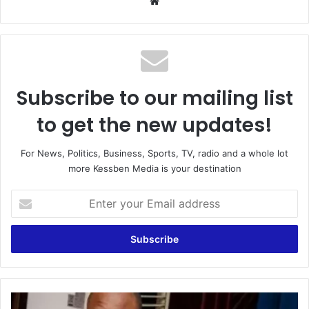
Website
Subscribe to our mailing list
to get the new updates!
For News, Politics, Business, Sports, TV, radio and a whole lot
more Kessben Media is your destination
Enter
your
Email
address
Collins