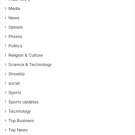
Media
News
Opinion
Photos
Politics
Religion & Culture
Science & Technology
Showbiz
social
Sports
Sports Updates
Technology
Top Business
Top News