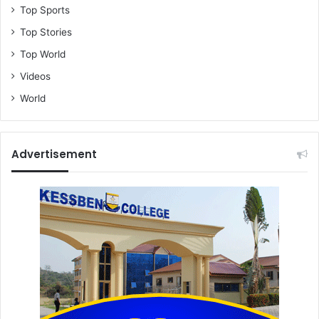
Top Sports
Top Stories
Top World
Videos
World
Advertisement