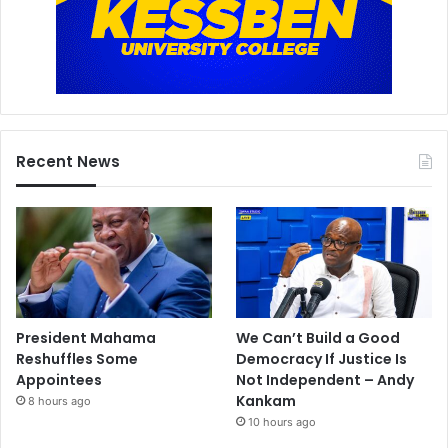
Recent News
President Mahama
We Can’t Build a Good
Reshuffles Some
Democracy If Justice Is
Appointees
Not Independent – Andy
Kankam
8 hours ago
10 hours ago