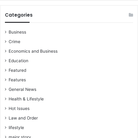
Categories
Business
Crime
Economics and Business
Education
Featured
Features
General News
Health & Lifestyle
Hot Issues
Law and Order
lifestyle
major story