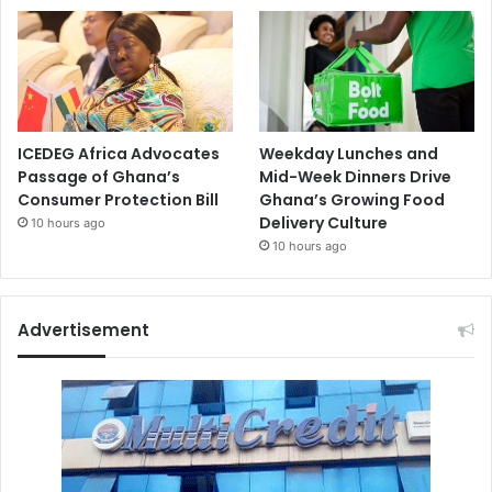
ICEDEG Africa Advocates
Weekday Lunches and
Passage of Ghana’s
Mid-Week Dinners Drive
Consumer Protection Bill
Ghana’s Growing Food
Delivery Culture
10 hours ago
10 hours ago
Advertisement