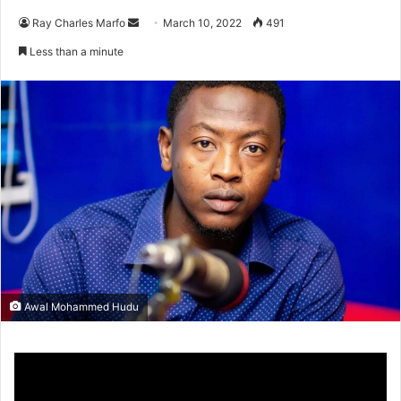
Send
Ray Charles Marfo
March 10, 2022
491
an
Less than a minute
email
Awal Mohammed Hudu