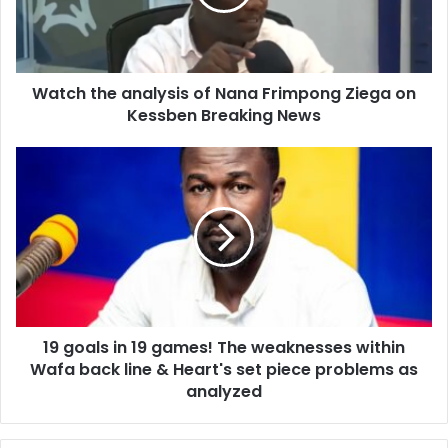
Frimpong
Ziega
on
Kessben
Watch the analysis of Nana Frimpong Ziega on
Breaking
News
Kessben Breaking News
19
goals
in
19
games!
The
weaknesses
within
Wafa
19 goals in 19 games! The weaknesses within
back
line
Wafa back line & Heart's set piece problems as
&
analyzed
Heart's
set