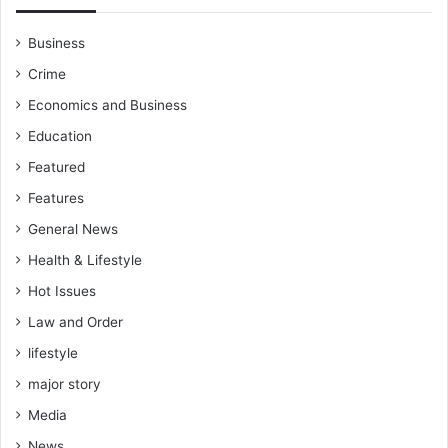
Business
Crime
Economics and Business
Education
Featured
Features
General News
Health & Lifestyle
Hot Issues
Law and Order
lifestyle
major story
Media
News