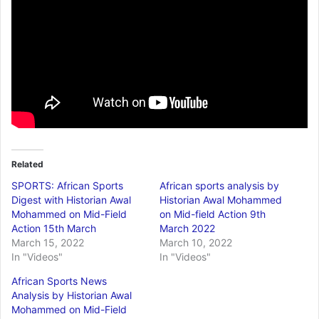
Related
SPORTS: African Sports
African sports analysis by
Digest with Historian Awal
Historian Awal Mohammed
Mohammed on Mid-Field
on Mid-field Action 9th
Action 15th March
March 2022
March 15, 2022
March 10, 2022
In "Videos"
In "Videos"
African Sports News
Analysis by Historian Awal
Mohammed on Mid-Field