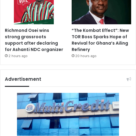
Richmond Osei wins
“The Kombat Effect”: New
strong grassroots
TOR Boss Sparks Hope of
support after declaring
Revival for Ghana’s Ailing
for Ashanti NDC organizer
Refinery
2 hours ago
20 hours ago
Advertisement