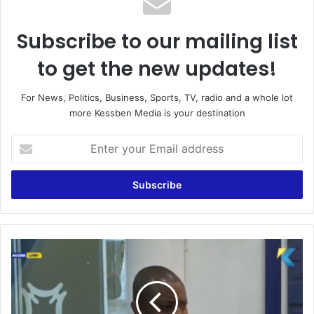
Subscribe to our mailing list
to get the new updates!
For News, Politics, Business, Sports, TV, radio and a whole lot
more Kessben Media is your destination
Enter
your
Email
address
Watch
the
analysis
of
Nana