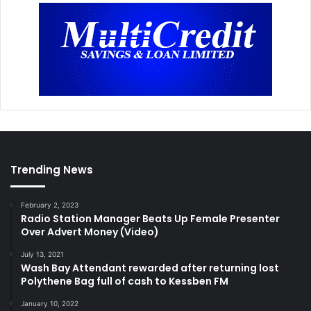
Trending News
February 2, 2023
Radio Station Manager Beats Up Female Presenter
Over Advert Money (Video)
July 13, 2021
Wash Bay Attendant rewarded after returning lost
Polythene Bag full of cash to Kessben FM
January 10, 2022