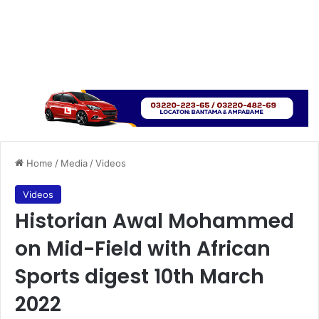
Home
/
Media
/
Videos
Videos
Historian Awal Mohammed
on Mid-Field with African
Sports digest 10th March
2022