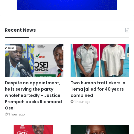
Recent News
Despite no appointment,
Two human traffickers in
he is serving the party
Tema jailed for 40 years
wholeheartedly – Justice
combined
Prempeh backs Richmond
1 hour ago
Osei
1 hour ago