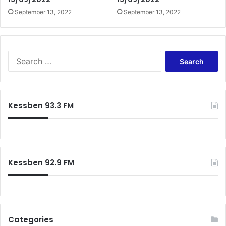
September 13, 2022
September 13, 2022
Search
for:
Kessben 93.3 FM
Kessben 92.9 FM
Categories