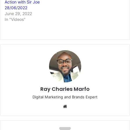
Action with Sir Joe
28/06/2022
June 29, 2022
In "Videos"
Ray Charles Marfo
Digital Marketing and Brands Expert
Website