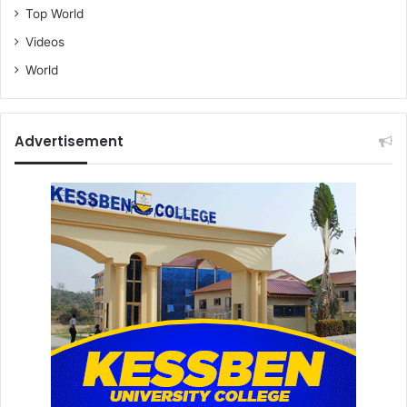
Top World
Videos
World
Advertisement