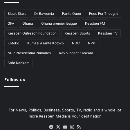
Black Stars
Dr Bawumia
Fante Quoo
Food For Thought
GFA
Ghana
Ghana premier league
Kessben FM
Kessben Outreach Foundation
Kessben Sports
Kessben TV
Kotoko
Kumasi Asante Kotoko
NDC
NPP
NPP Presidential Primaries
Rev Vincent Kankam
Sofo Kankam
Follow us
For News, Politics, Business, Sports, TV, radio and a whole lot
more Kessben Media is your destination
Facebook
X
YouTube
Instagram
RSS