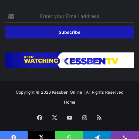
Enter
your
Email
address
Copyright © 2026
Kessben Online
| All Rights Reserved
Home
Facebook
X
YouTube
Instagram
RSS