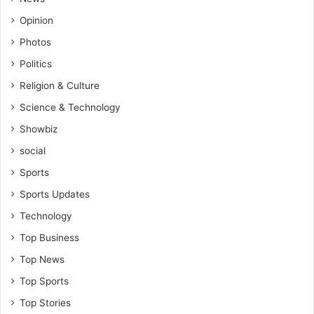
Opinion
Photos
Politics
Religion & Culture
Science & Technology
Showbiz
social
Sports
Sports Updates
Technology
Top Business
Top News
Top Sports
Top Stories