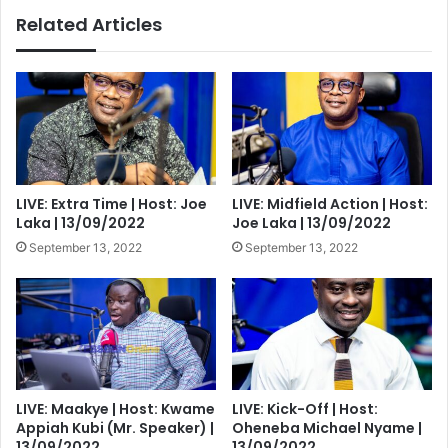
piece
Related Articles
problems
as
analyzed
LIVE: Extra Time | Host: Joe
LIVE: Midfield Action | Host:
Laka | 13/09/2022
Joe Laka | 13/09/2022
September 13, 2022
September 13, 2022
LIVE: Maakye | Host: Kwame
LIVE: Kick-Off | Host:
Appiah Kubi (Mr. Speaker) |
Oheneba Michael Nyame |
13/09/2022
13/09/2022