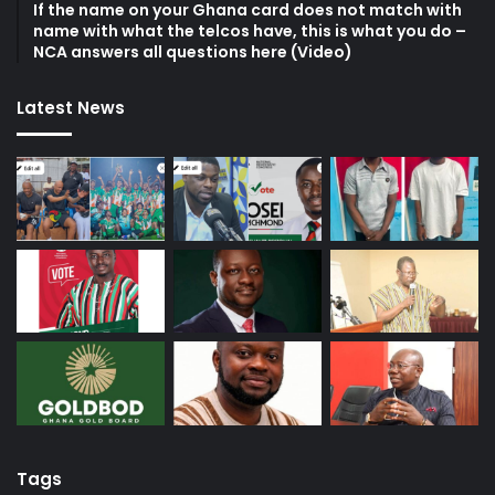
If the name on your Ghana card does not match with
name with what the telcos have, this is what you do –
NCA answers all questions here (Video)
Latest News
Tags