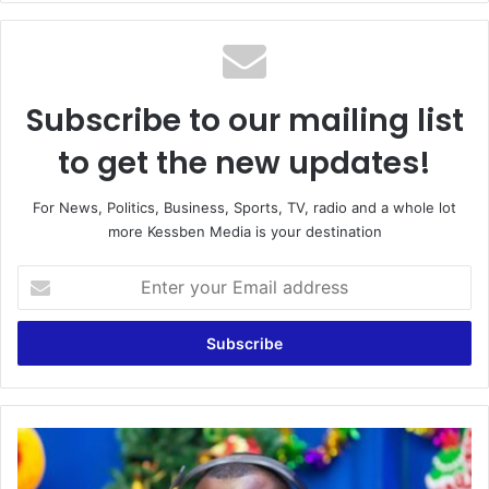
Subscribe to our mailing list
to get the new updates!
For News, Politics, Business, Sports, TV, radio and a whole lot
more Kessben Media is your destination
Enter
your
Email
address
LIVE:
Maakye
|