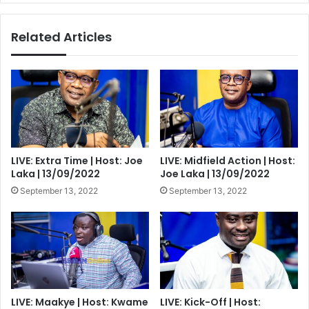
All
Times
Related Articles
LIVE: Extra Time | Host: Joe
LIVE: Midfield Action | Host:
Laka | 13/09/2022
Joe Laka | 13/09/2022
September 13, 2022
September 13, 2022
LIVE: Maakye | Host: Kwame
LIVE: Kick-Off | Host: