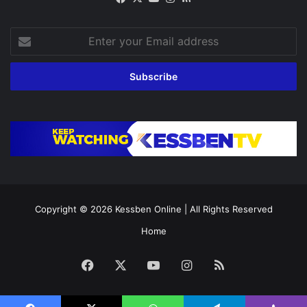
Enter
your
Email
address
Copyright © 2026
Kessben Online
| All Rights Reserved
Home
Facebook
X
YouTube
Instagram
RSS