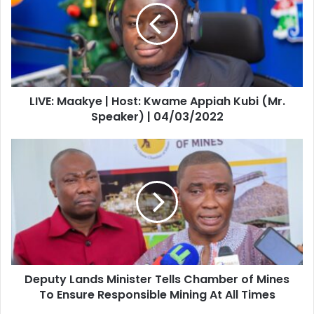
Host:
Kwame
Appiah
Kubi
(Mr.
Speaker)
LIVE: Maakye | Host: Kwame Appiah Kubi (Mr.
|
04/03/2022
Speaker) | 04/03/2022
Deputy
Lands
Minister
Tells
Chamber
of
Mines
To
Ensure
Deputy Lands Minister Tells Chamber of Mines
Responsible
Mining
To Ensure Responsible Mining At All Times
At