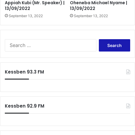
Appiah Kubi (Mr. Speaker) |
Oheneba Michael Nyame |
13/09/2022
13/09/2022
September 13, 2022
September 13, 2022
Search
for:
Kessben 93.3 FM
Kessben 92.9 FM