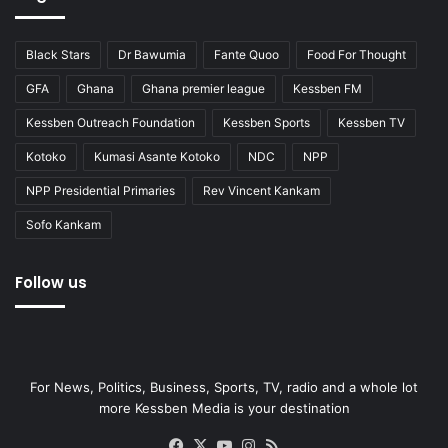
Black Stars
Dr Bawumia
Fante Quoo
Food For Thought
GFA
Ghana
Ghana premier league
Kessben FM
Kessben Outreach Foundation
Kessben Sports
Kessben TV
Kotoko
Kumasi Asante Kotoko
NDC
NPP
NPP Presidential Primaries
Rev Vincent Kankam
Sofo Kankam
Follow us
For News, Politics, Business, Sports, TV, radio and a whole lot
more Kessben Media is your destination
Facebook
X
YouTube
Instagram
RSS