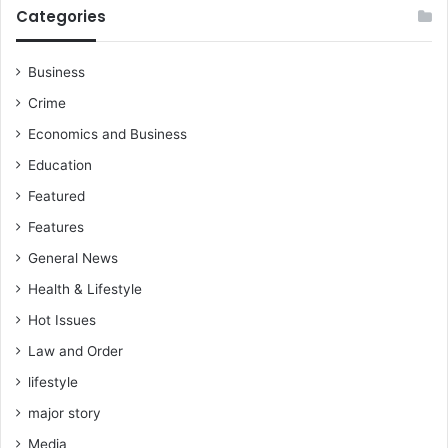
Categories
Business
Crime
Economics and Business
Education
Featured
Features
General News
Health & Lifestyle
Hot Issues
Law and Order
lifestyle
major story
Media