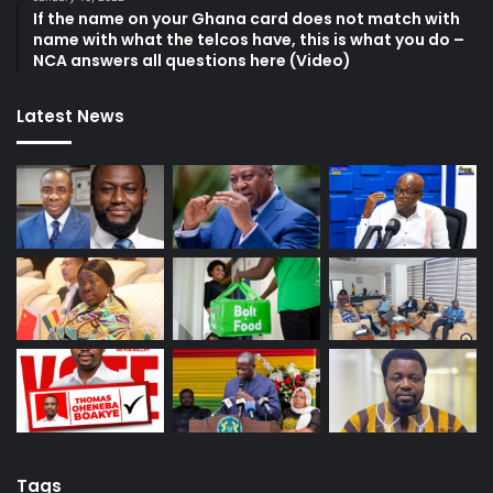
If the name on your Ghana card does not match with
name with what the telcos have, this is what you do –
NCA answers all questions here (Video)
Latest News
Tags