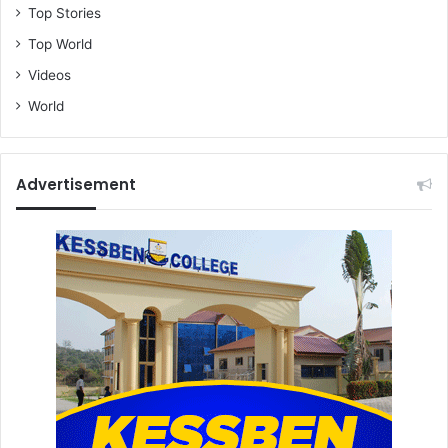
Top Stories
Top World
Videos
World
Advertisement