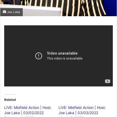
Joe Laka
Related
LIVE: Midfield Action | Host:
LIVE: Midfield Action | Host:
Joe Laka | 03/02/2022
Joe Laka | 03/03/2022