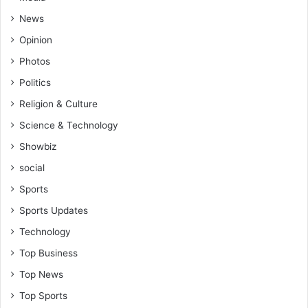
News
Opinion
Photos
Politics
Religion & Culture
Science & Technology
Showbiz
social
Sports
Sports Updates
Technology
Top Business
Top News
Top Sports