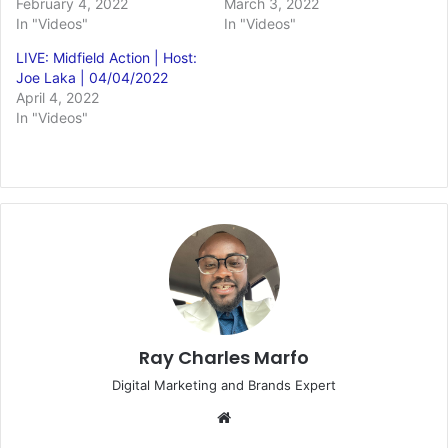
February 4, 2022
March 3, 2022
In "Videos"
In "Videos"
LIVE: Midfield Action | Host:
Joe Laka | 04/04/2022
April 4, 2022
In "Videos"
Ray Charles Marfo
Digital Marketing and Brands Expert
Website