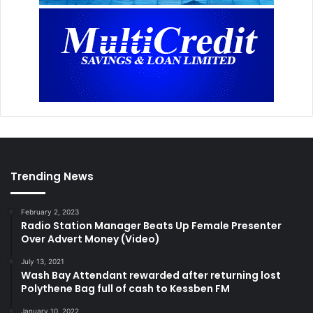
Trending News
February 2, 2023
Radio Station Manager Beats Up Female Presenter
Over Advert Money (Video)
July 13, 2021
Wash Bay Attendant rewarded after returning lost
Polythene Bag full of cash to Kessben FM
January 10, 2022