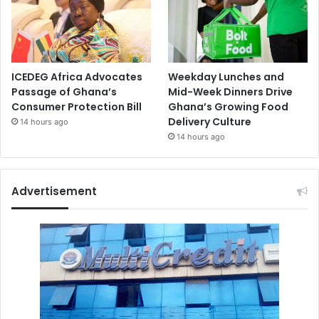
ICEDEG Africa Advocates
Weekday Lunches and
Passage of Ghana’s
Mid-Week Dinners Drive
Consumer Protection Bill
Ghana’s Growing Food
Delivery Culture
14 hours ago
14 hours ago
Advertisement