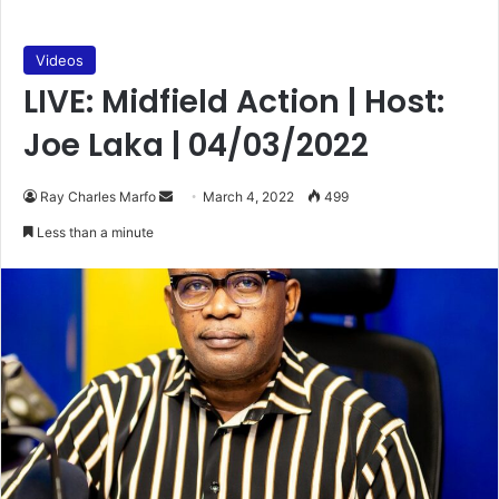
Videos
LIVE: Midfield Action | Host:
Joe Laka | 04/03/2022
Send
Ray Charles Marfo
March 4, 2022
499
an
Less than a minute
email