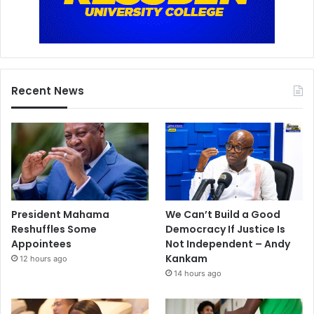
Recent News
President Mahama
We Can’t Build a Good
Reshuffles Some
Democracy If Justice Is
Appointees
Not Independent – Andy
Kankam
12 hours ago
14 hours ago